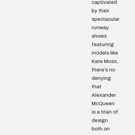
captivated
by their
spectacular
runway
shows
featuring
models like
Kate Moss,
there’s no
denying
that
Alexander
McQueen
is a titan of
design
both on