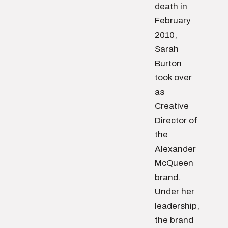
death in
February
2010,
Sarah
Burton
took over
as
Creative
Director of
the
Alexander
McQueen
brand.
Under her
leadership,
the brand