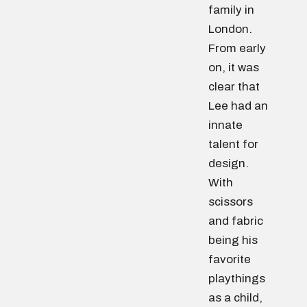
family in
London.
From early
on, it was
clear that
Lee had an
innate
talent for
design.
With
scissors
and fabric
being his
favorite
playthings
as a child,