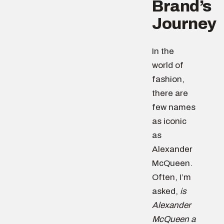
Brand’s
Journey
In the
world of
fashion,
there are
few names
as iconic
as
Alexander
McQueen.
Often, I’m
asked,
is
Alexander
McQueen a