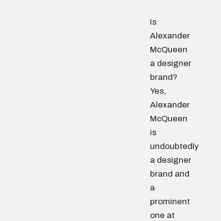
Is
Alexander
McQueen
a designer
brand?
Yes,
Alexander
McQueen
is
undoubtedly
a designer
brand and
a
prominent
one at