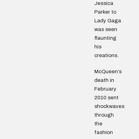
Jessica
Parker to
Lady Gaga
was seen
flaunting
his
creations.
McQueen’s
death in
February
2010 sent
shockwaves
through
the
fashion