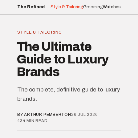
The Refined
Style & Tailoring
Grooming
Watches
STYLE & TAILORING
The Ultimate
Guide to Luxury
Brands
The complete, definitive guide to luxury
brands.
BY ARTHUR PEMBERTON
26 JUL 2026
434 MIN READ