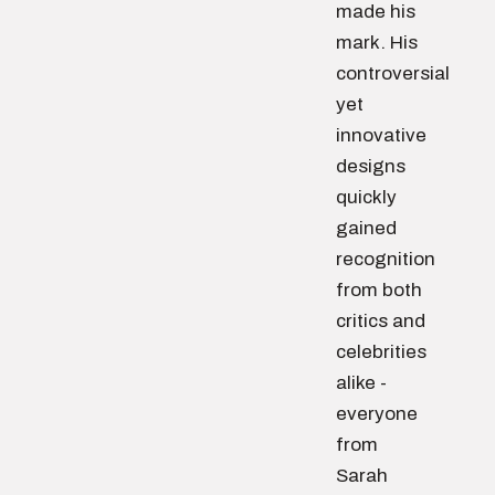
made his
mark. His
controversial
yet
innovative
designs
quickly
gained
recognition
from both
critics and
celebrities
alike -
everyone
from
Sarah