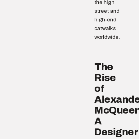
the high
street and
high-end
catwalks
worldwide.
The
Rise
of
Alexande
McQueen
A
Designer