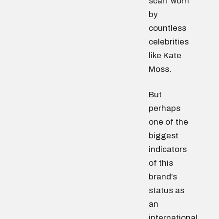
scarf worn
by
countless
celebrities
like Kate
Moss.
But
perhaps
one of the
biggest
indicators
of this
brand’s
status as
an
international