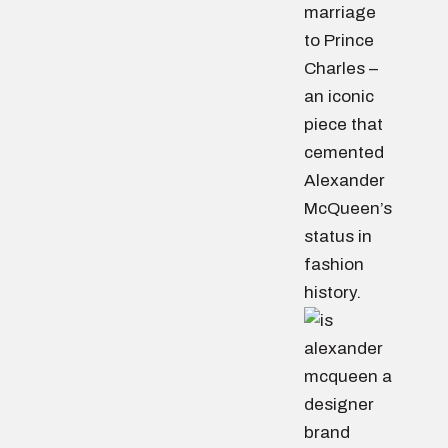
marriage
to Prince
Charles –
an iconic
piece that
cemented
Alexander
McQueen’s
status in
fashion
history.