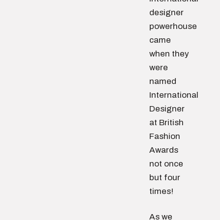
designer
powerhouse
came
when they
were
named
International
Designer
at British
Fashion
Awards
not once
but four
times!
As we