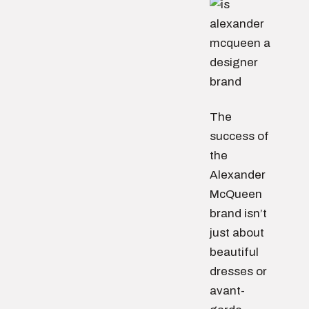
The
success of
the
Alexander
McQueen
brand isn’t
just about
beautiful
dresses or
avant-