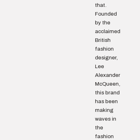
that.
Founded
by the
acclaimed
British
fashion
designer,
Lee
Alexander
McQueen,
this brand
has been
making
waves in
the
fashion