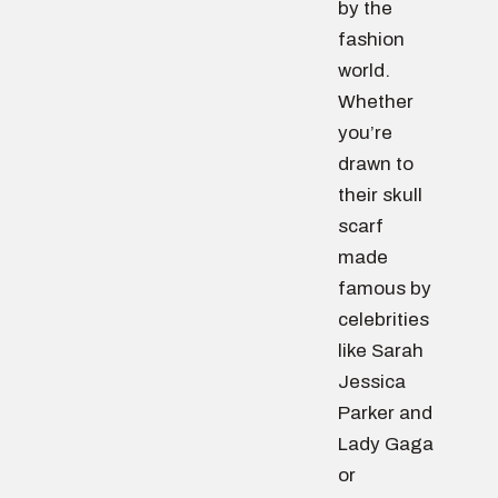
by the
fashion
world.
Whether
you’re
drawn to
their skull
scarf
made
famous by
celebrities
like Sarah
Jessica
Parker and
Lady Gaga
or