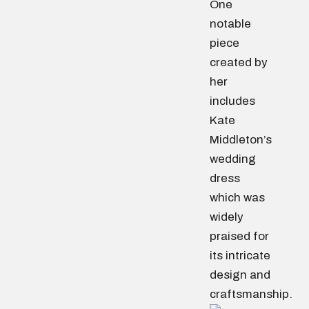
One
notable
piece
created by
her
includes
Kate
Middleton’s
wedding
dress
which was
widely
praised for
its intricate
design and
craftsmanship.