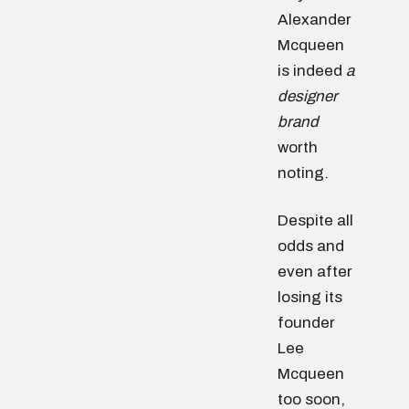
Alexander
Mcqueen
is indeed
a
designer
brand
worth
noting.
Despite all
odds and
even after
losing its
founder
Lee
Mcqueen
too soon,