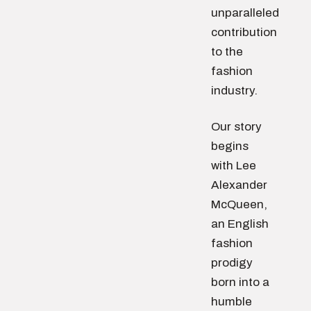
unparalleled
contribution
to the
fashion
industry.
Our story
begins
with Lee
Alexander
McQueen,
an English
fashion
prodigy
born into a
humble