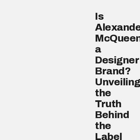
Is
Alexande
McQuee
a
Designer
Brand?
Unveilin
the
Truth
Behind
the
Label