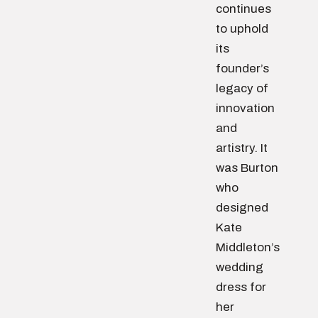
continues
to uphold
its
founder’s
legacy of
innovation
and
artistry. It
was Burton
who
designed
Kate
Middleton’s
wedding
dress for
her