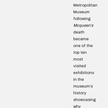
Metropolitan
Museum
following
Mcqueen’s
death
became
one of the
top ten
most
visited
exhibitions
in the
museum’s
history
showcasing
why