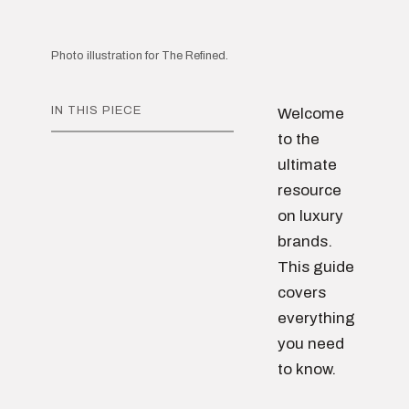
Photo illustration for The Refined.
IN THIS PIECE
Welcome
to the
ultimate
resource
on luxury
brands.
This guide
covers
everything
you need
to know.