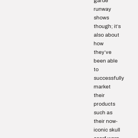
garde
runway
shows
though; it’s
also about
how
they’ve
been able
to
successfully
market
their
products
such as
their now-
iconic skull