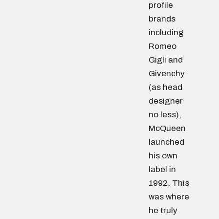
profile
brands
including
Romeo
Gigli and
Givenchy
(as head
designer
no less),
McQueen
launched
his own
label in
1992. This
was where
he truly