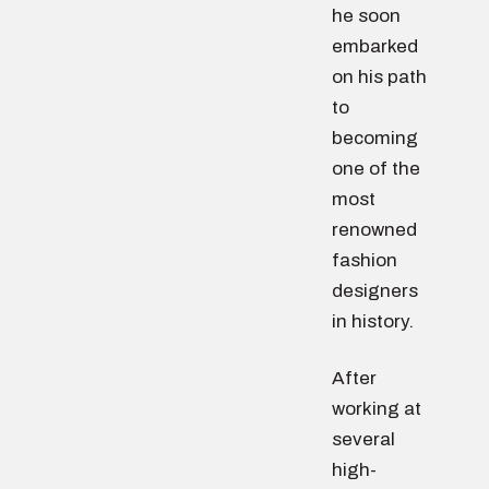
he soon
embarked
on his path
to
becoming
one of the
most
renowned
fashion
designers
in history.
After
working at
several
high-