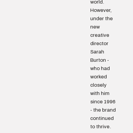
world.
However,
under the
new
creative
director
Sarah
Burton -
who had
worked
closely
with him
since 1996
- the brand
continued
to thrive.