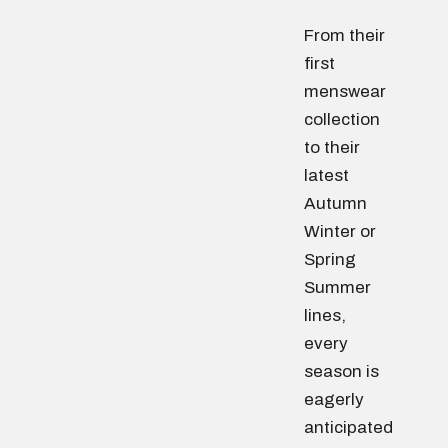
From their
first
menswear
collection
to their
latest
Autumn
Winter or
Spring
Summer
lines,
every
season is
eagerly
anticipated