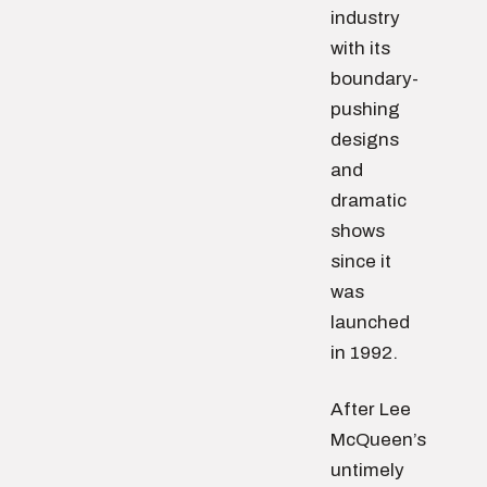
industry
with its
boundary-
pushing
designs
and
dramatic
shows
since it
was
launched
in 1992.
After Lee
McQueen’s
untimely