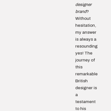
designer
brand
?
Without
hesitation,
my answer
is always a
resounding
yes! The
journey of
this
remarkable
British
designer is
a
testament
to his