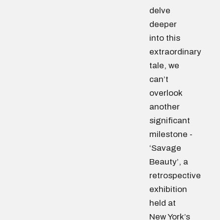
delve
deeper
into this
extraordinary
tale, we
can’t
overlook
another
significant
milestone -
‘Savage
Beauty’, a
retrospective
exhibition
held at
New York’s