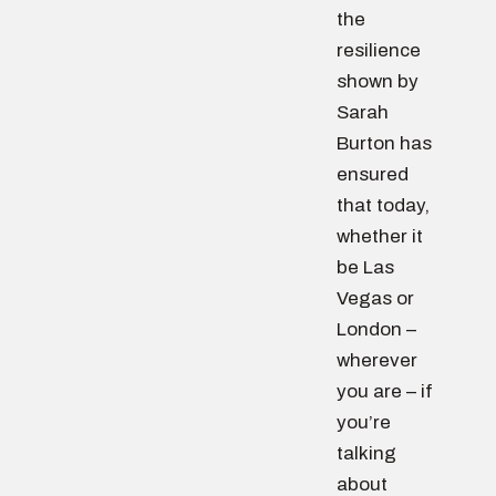
the
resilience
shown by
Sarah
Burton has
ensured
that today,
whether it
be Las
Vegas or
London –
wherever
you are – if
you’re
talking
about