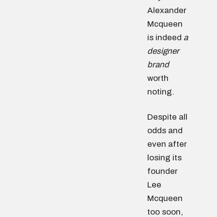
Alexander
Mcqueen
is indeed
a
designer
brand
worth
noting.
Despite all
odds and
even after
losing its
founder
Lee
Mcqueen
too soon,