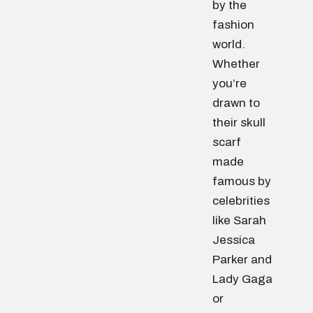
by the
fashion
world.
Whether
you’re
drawn to
their skull
scarf
made
famous by
celebrities
like Sarah
Jessica
Parker and
Lady Gaga
or