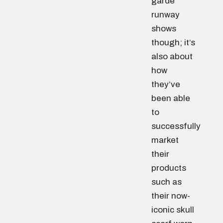
garde
runway
shows
though; it’s
also about
how
they’ve
been able
to
successfully
market
their
products
such as
their now-
iconic skull