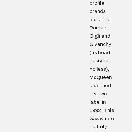
profile
brands
including
Romeo
Gigli and
Givenchy
(as head
designer
no less),
McQueen
launched
his own
label in
1992. This
was where
he truly