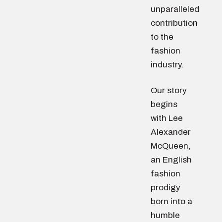
unparalleled
contribution
to the
fashion
industry.
Our story
begins
with Lee
Alexander
McQueen,
an English
fashion
prodigy
born into a
humble