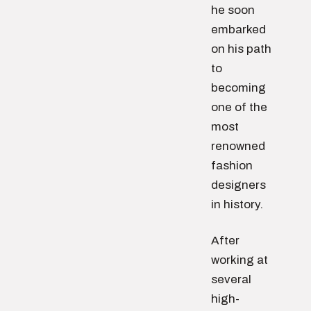
he soon
embarked
on his path
to
becoming
one of the
most
renowned
fashion
designers
in history.
After
working at
several
high-