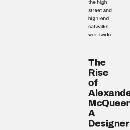
the high
street and
high-end
catwalks
worldwide.
The
Rise
of
Alexande
McQueen
A
Designer