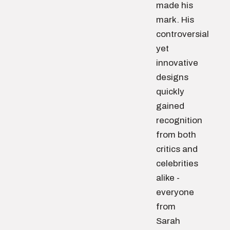
made his
mark. His
controversial
yet
innovative
designs
quickly
gained
recognition
from both
critics and
celebrities
alike -
everyone
from
Sarah