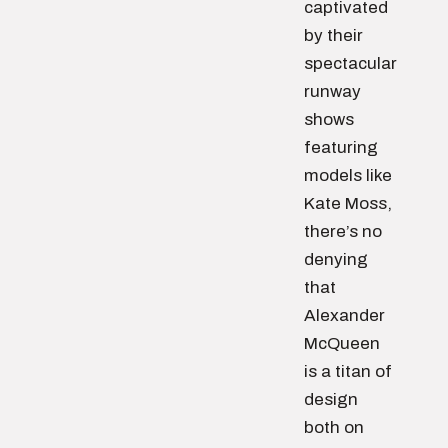
captivated
by their
spectacular
runway
shows
featuring
models like
Kate Moss,
there’s no
denying
that
Alexander
McQueen
is a titan of
design
both on