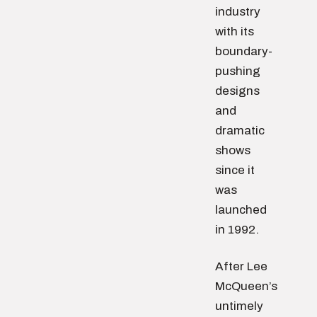
industry
with its
boundary-
pushing
designs
and
dramatic
shows
since it
was
launched
in 1992.
After Lee
McQueen’s
untimely