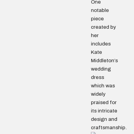
One
notable
piece
created by
her
includes
Kate
Middleton’s
wedding
dress
which was
widely
praised for
its intricate
design and
craftsmanship.