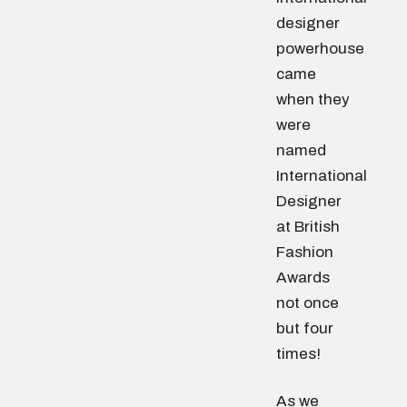
designer
powerhouse
came
when they
were
named
International
Designer
at British
Fashion
Awards
not once
but four
times!
As we