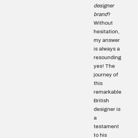
designer
brand
?
Without
hesitation,
my answer
is always a
resounding
yes! The
journey of
this
remarkable
British
designer is
a
testament
to his