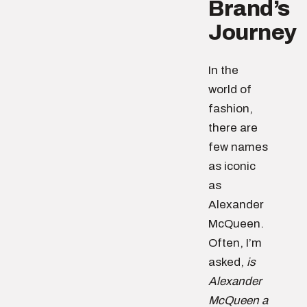
Brand’s
Journey
In the
world of
fashion,
there are
few names
as iconic
as
Alexander
McQueen.
Often, I’m
asked,
is
Alexander
McQueen a