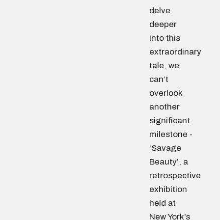
delve
deeper
into this
extraordinary
tale, we
can’t
overlook
another
significant
milestone -
‘Savage
Beauty’, a
retrospective
exhibition
held at
New York’s