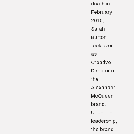
death in
February
2010,
Sarah
Burton
took over
as
Creative
Director of
the
Alexander
McQueen
brand.
Under her
leadership,
the brand