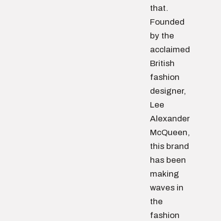
that.
Founded
by the
acclaimed
British
fashion
designer,
Lee
Alexander
McQueen,
this brand
has been
making
waves in
the
fashion