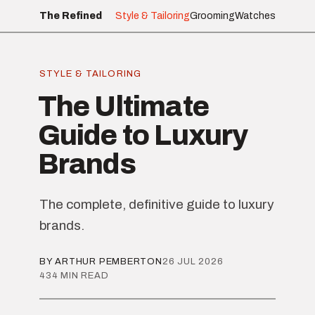
The Refined
Style & Tailoring
Grooming
Watches
STYLE & TAILORING
The Ultimate
Guide to Luxury
Brands
The complete, definitive guide to luxury
brands.
BY ARTHUR PEMBERTON
26 JUL 2026
434 MIN READ