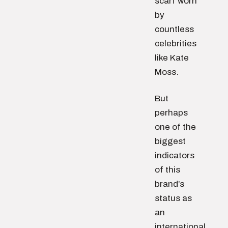
scarf worn
by
countless
celebrities
like Kate
Moss.
But
perhaps
one of the
biggest
indicators
of this
brand’s
status as
an
international