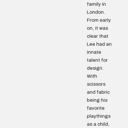
family in
London.
From early
on, it was
clear that
Lee had an
innate
talent for
design.
With
scissors
and fabric
being his
favorite
playthings
as a child,