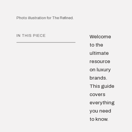
Photo illustration for The Refined.
IN THIS PIECE
Welcome
to the
ultimate
resource
on luxury
brands.
This guide
covers
everything
you need
to know.