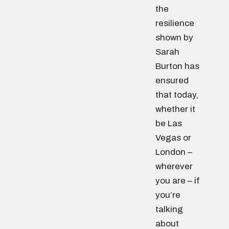
the
resilience
shown by
Sarah
Burton has
ensured
that today,
whether it
be Las
Vegas or
London –
wherever
you are – if
you’re
talking
about