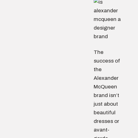
The
success of
the
Alexander
McQueen
brand isn’t
just about
beautiful
dresses or
avant-