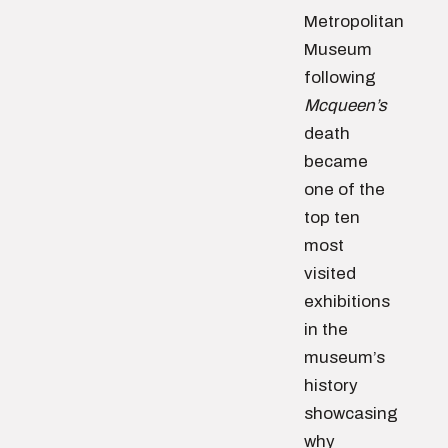
Metropolitan
Museum
following
Mcqueen’s
death
became
one of the
top ten
most
visited
exhibitions
in the
museum’s
history
showcasing
why