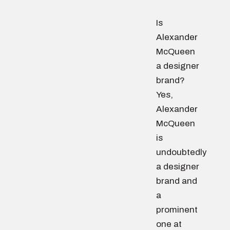
Is
Alexander
McQueen
a designer
brand?
Yes,
Alexander
McQueen
is
undoubtedly
a designer
brand and
a
prominent
one at