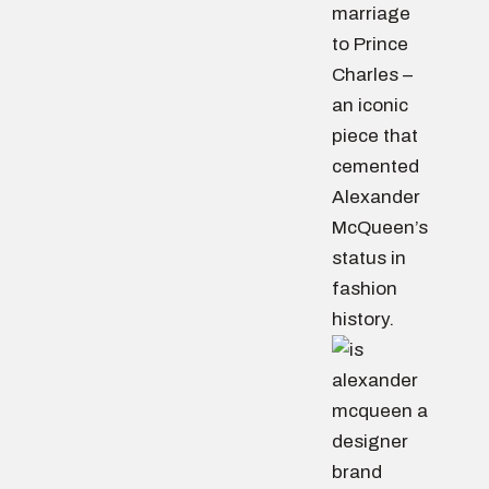
marriage
to Prince
Charles –
an iconic
piece that
cemented
Alexander
McQueen’s
status in
fashion
history.