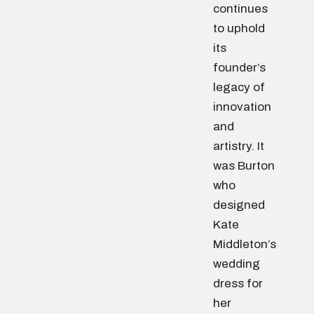
continues
to uphold
its
founder’s
legacy of
innovation
and
artistry. It
was Burton
who
designed
Kate
Middleton’s
wedding
dress for
her