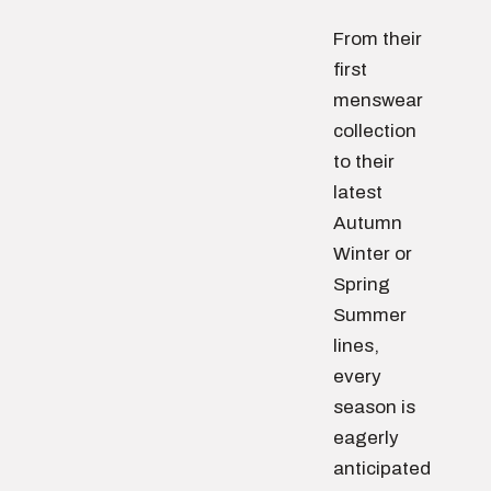
From their
first
menswear
collection
to their
latest
Autumn
Winter or
Spring
Summer
lines,
every
season is
eagerly
anticipated