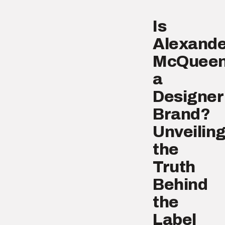
Is
Alexande
McQuee
a
Designer
Brand?
Unveilin
the
Truth
Behind
the
Label