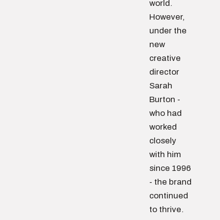
world.
However,
under the
new
creative
director
Sarah
Burton -
who had
worked
closely
with him
since 1996
- the brand
continued
to thrive.