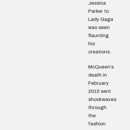
Jessica
Parker to
Lady Gaga
was seen
flaunting
his
creations.
McQueen’s
death in
February
2010 sent
shockwaves
through
the
fashion