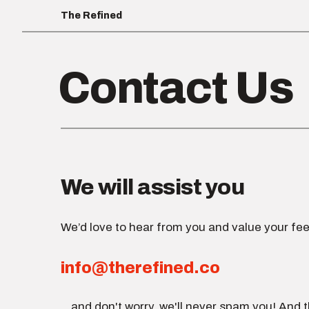
The Refined
Contact Us
We will assist you
We’d love to hear from you and value your fee
info@therefined.co
...and don't worry, we'll never spam you! And t