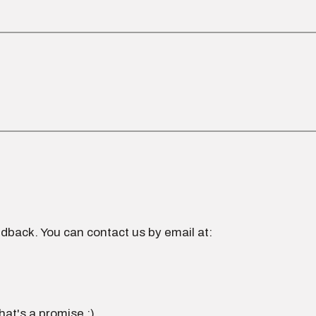
dback. You can contact us by email at:
hat's a promise :)