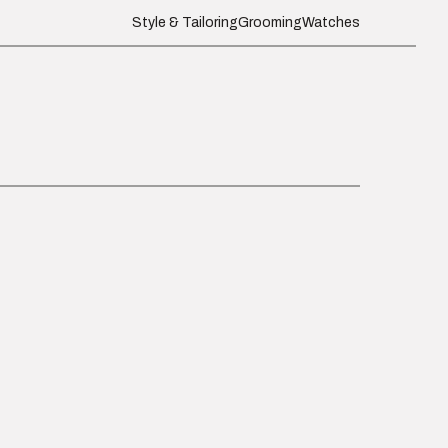
Style & Tailoring
Grooming
Watches