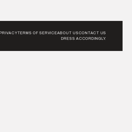
PRIVACY
TERMS OF SERVICE
ABOUT US
CONTACT US
DRESS ACCORDINGLY.