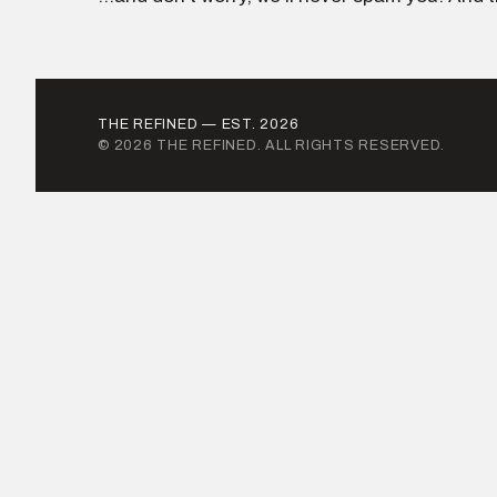
THE REFINED — EST. 2026
© 2026 THE REFINED. ALL RIGHTS RESERVED.