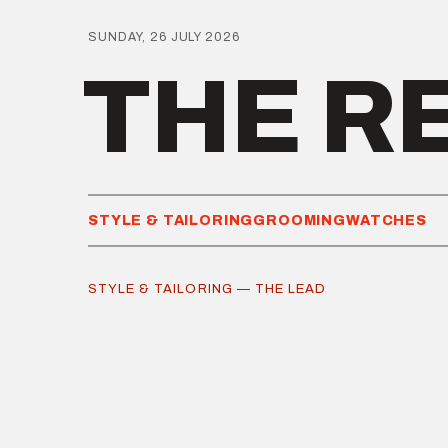
SUNDAY, 26 JULY 2026
THE R
STYLE & TAILORING
GROOMING
WATCHES
STYLE & TAILORING — THE LEAD