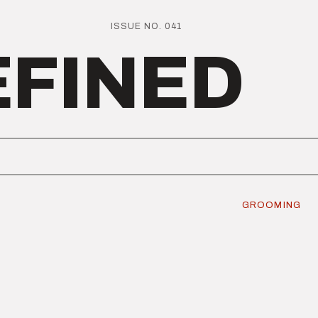
ISSUE NO. 041
EFINED
GROOMING