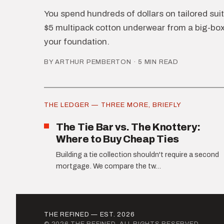
You spend hundreds of dollars on tailored suits
$5 multipack cotton underwear from a big-box 
your foundation.
BY ARTHUR PEMBERTON · 5 MIN READ
THE LEDGER — THREE MORE, BRIEFLY
The Tie Bar vs. The Knottery:
Where to Buy Cheap Ties
Building a tie collection shouldn't require a second
mortgage. We compare the tw...
THE REFINED — EST. 2026