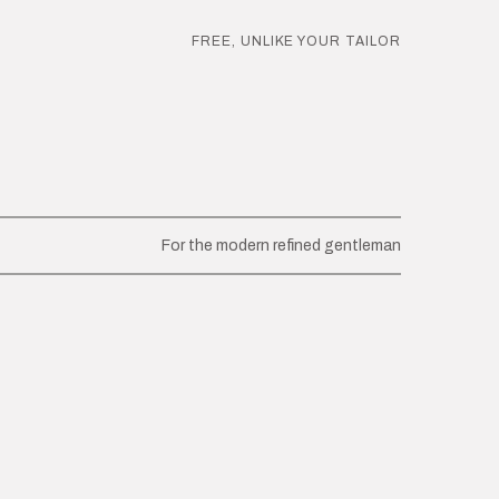
FREE, UNLIKE YOUR TAILOR
For the modern refined gentleman