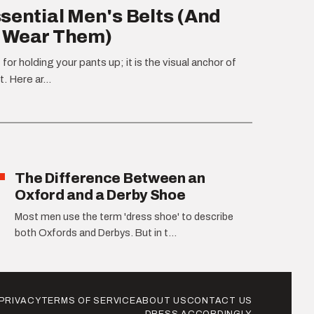
sential Men's Belts (And
 Wear Them)
t for holding your pants up; it is the visual anchor of
t. Here ar...
The Difference Between an
Oxford and a Derby Shoe
Most men use the term 'dress shoe' to describe
both Oxfords and Derbys. But in t...
PRIVACY
TERMS OF SERVICE
ABOUT US
CONTACT US