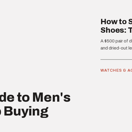
How to S
Shoes: 
A $500 pair of d
and dried-out le
WATCHES & A
de to Men's
 Buying