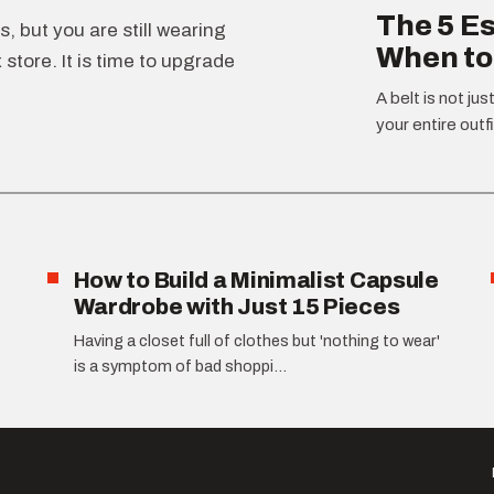
The 5 Es
, but you are still wearing
When to
store. It is time to upgrade
A belt is not jus
your entire outfi
How to Build a Minimalist Capsule
Wardrobe with Just 15 Pieces
Having a closet full of clothes but 'nothing to wear'
is a symptom of bad shoppi...