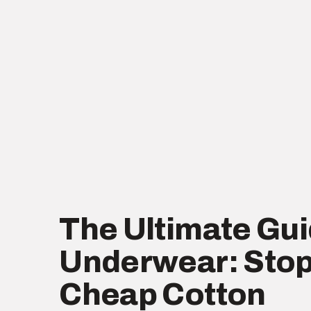
The Ultimate Gui
Underwear: Stop
Cheap Cotton