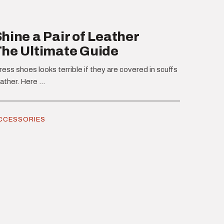
hine a Pair of Leather
The Ultimate Guide
ress shoes looks terrible if they are covered in scuffs
ather. Here ...
CCESSORIES