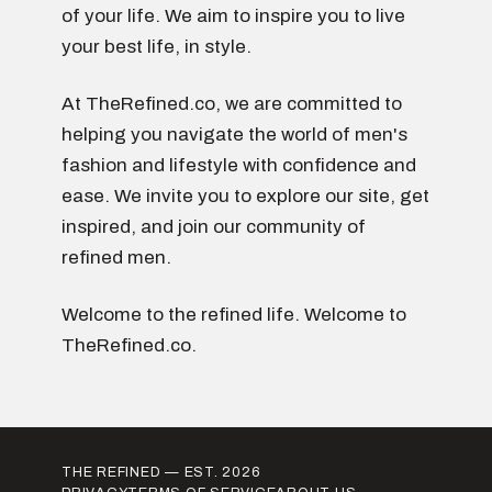
of your life. We aim to inspire you to live
your best life, in style.
At TheRefined.co, we are committed to
helping you navigate the world of men's
fashion and lifestyle with confidence and
ease. We invite you to explore our site, get
inspired, and join our community of
refined men.
Welcome to the refined life. Welcome to
TheRefined.co.
THE REFINED — EST. 2026