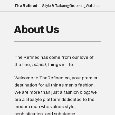
The Refined
Style & Tailoring
Grooming
Watches
About Us
The Refined has come from our love of
the fine,
refined
, things in life.
Welcome to TheRefined.co, your premier
destination for all things men's fashion.
We are more than just a fashion blog; we
are a lifestyle platform dedicated to the
modern man who values style,
sophistication, and substance.