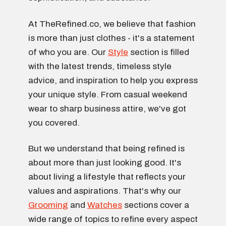
At TheRefined.co, we believe that fashion
is more than just clothes - it's a statement
of who you are. Our
Style
section is filled
with the latest trends, timeless style
advice, and inspiration to help you express
your unique style. From casual weekend
wear to sharp business attire, we've got
you covered.
But we understand that being refined is
about more than just looking good. It's
about living a lifestyle that reflects your
values and aspirations. That's why our
Grooming
and
Watches
sections cover a
wide range of topics to refine every aspect