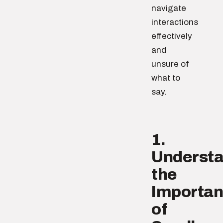
navigate
interactions
effectively
and
unsure of
what to
say.
1.
Underst
the
Importa
of