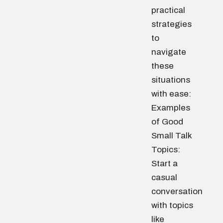
practical
strategies
to
navigate
these
situations
with ease:
Examples
of Good
Small Talk
Topics:
Start a
casual
conversation
with topics
like