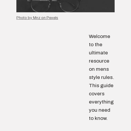
Photo by Mnz on Pexels
Welcome
to the
ultimate
resource
on mens
style rules.
This guide
covers
everything
you need
to know.