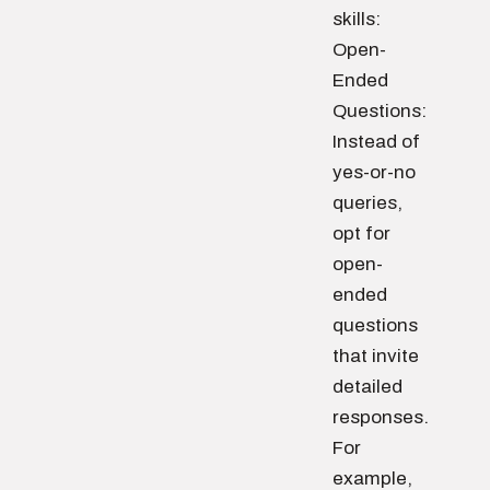
skills:
Open-
Ended
Questions:
Instead of
yes-or-no
queries,
opt for
open-
ended
questions
that invite
detailed
responses.
For
example,