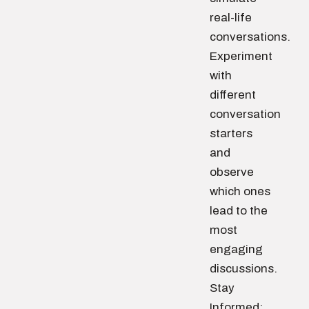
real-life
conversations.
Experiment
with
different
conversation
starters
and
observe
which ones
lead to the
most
engaging
discussions.
Stay
Informed: