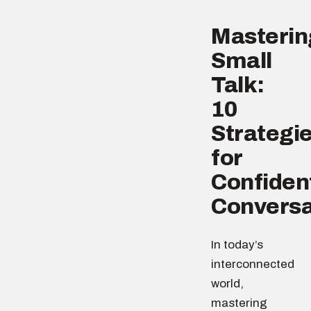
Masterin
Small
Talk:
10
Strategi
for
Confiden
Conversa
In today’s
interconnected
world,
mastering