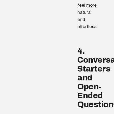
feel more
natural
and
effortless.
4.
Conversa
Starters
and
Open-
Ended
Question