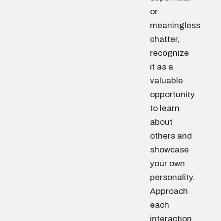
or
meaningless
chatter,
recognize
it as a
valuable
opportunity
to learn
about
others and
showcase
your own
personality.
Approach
each
interaction