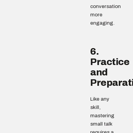
conversation
more
engaging.
6.
Practice
and
Preparat
Like any
skill,
mastering
small talk
requires a