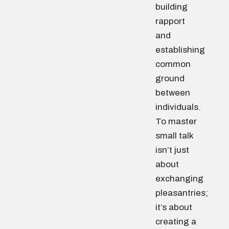
building
rapport
and
establishing
common
ground
between
individuals.
To master
small talk
isn’t just
about
exchanging
pleasantries;
it’s about
creating a