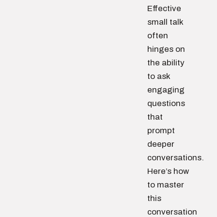
Effective
small talk
often
hinges on
the ability
to ask
engaging
questions
that
prompt
deeper
conversations.
Here’s how
to master
this
conversation