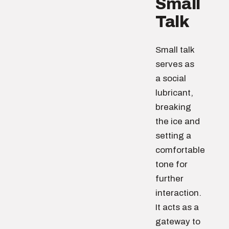
Small
Talk
Small talk
serves as
a social
lubricant,
breaking
the ice and
setting a
comfortable
tone for
further
interaction.
It acts as a
gateway to