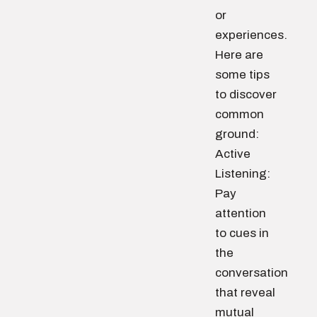
or
experiences.
Here are
some tips
to discover
common
ground:
Active
Listening:
Pay
attention
to cues in
the
conversation
that reveal
mutual