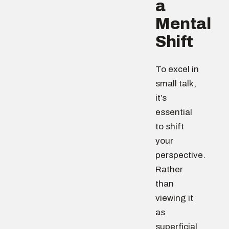
a
Mental
Shift
To excel in
small talk,
it’s
essential
to shift
your
perspective.
Rather
than
viewing it
as
superficial