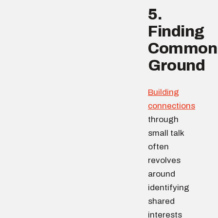
5.
Finding
Common
Ground
Building
connections
through
small talk
often
revolves
around
identifying
shared
interests