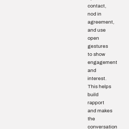
contact,
nod in
agreement,
and use
open
gestures
to show
engagement
and
interest.
This helps
build
rapport
and makes
the
conversation