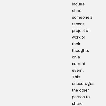
inquire
about
someone’s
recent
project at
work or
their
thoughts
on a
current
event.
This
encourages
the other
person to
share