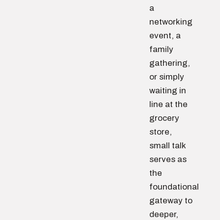
a
networking
event, a
family
gathering,
or simply
waiting in
line at the
grocery
store,
small talk
serves as
the
foundational
gateway to
deeper,