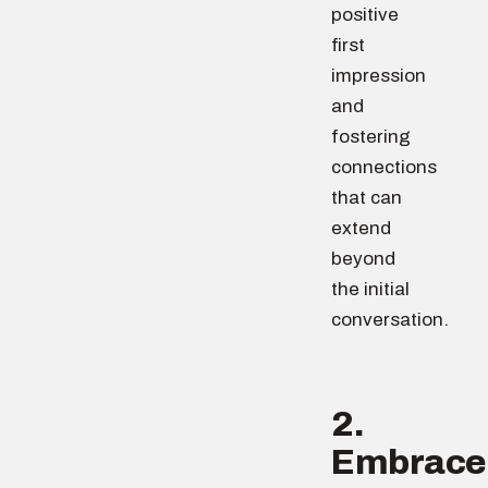
positive
first
impression
and
fostering
connections
that can
extend
beyond
the initial
conversation.
2.
Embrace