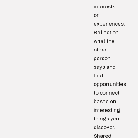
interests
or
experiences.
Reflect on
what the
other
person
says and
find
opportunities
to connect
based on
interesting
things you
discover.
Shared