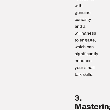
with
genuine
curiosity
and a
willingness
to engage,
which can
significantly
enhance
your small
talk skills.
3.
Masterin