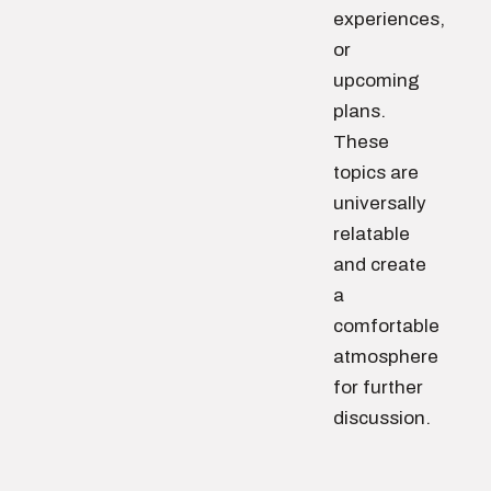
experiences,
or
upcoming
plans.
These
topics are
universally
relatable
and create
a
comfortable
atmosphere
for further
discussion.