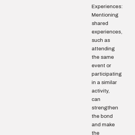
Experiences:
Mentioning
shared
experiences,
such as
attending
the same
event or
participating
in a similar
activity,
can
strengthen
the bond
and make
the