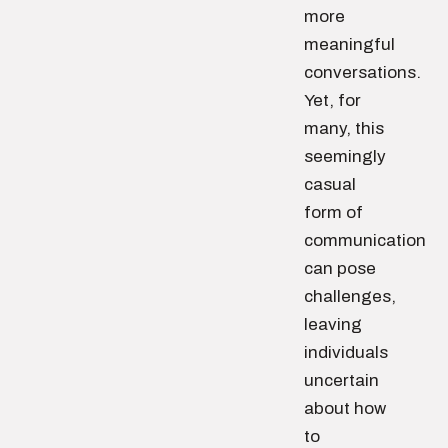
more
meaningful
conversations.
Yet, for
many, this
seemingly
casual
form of
communication
can pose
challenges,
leaving
individuals
uncertain
about how
to