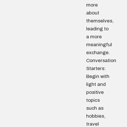
more
about
themselves,
leading to
a more
meaningful
exchange.
Conversation
Starters:
Begin with
light and
positive
topics
such as
hobbies,
travel