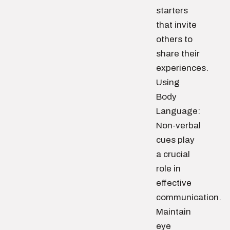
starters
that invite
others to
share their
experiences.
Using
Body
Language:
Non-verbal
cues play
a crucial
role in
effective
communication.
Maintain
eye