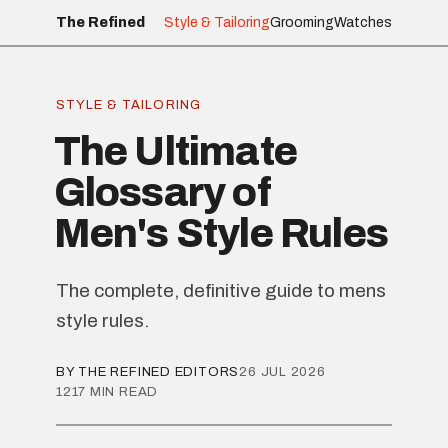
The Refined
Style & Tailoring
Grooming
Watches
STYLE & TAILORING
The Ultimate
Glossary of
Men's Style Rules
The complete, definitive guide to mens
style rules.
BY THE REFINED EDITORS
26 JUL 2026
1217 MIN READ