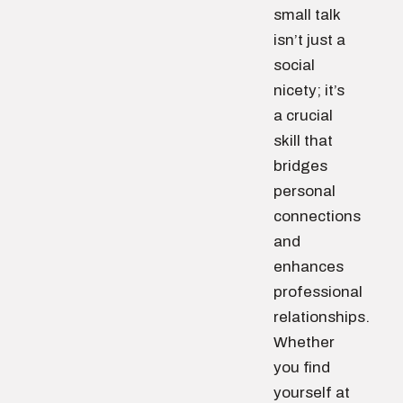
small talk
isn’t just a
social
nicety; it’s
a crucial
skill that
bridges
personal
connections
and
enhances
professional
relationships.
Whether
you find
yourself at