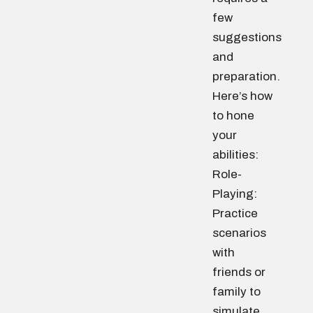
few
suggestions
and
preparation.
Here’s how
to hone
your
abilities:
Role-
Playing:
Practice
scenarios
with
friends or
family to
simulate