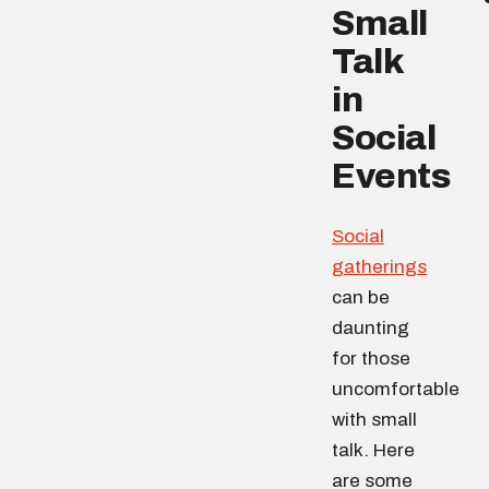
Small
Talk
in
Social
Events
Social
gatherings
can be
daunting
for those
uncomfortable
with small
talk. Here
are some