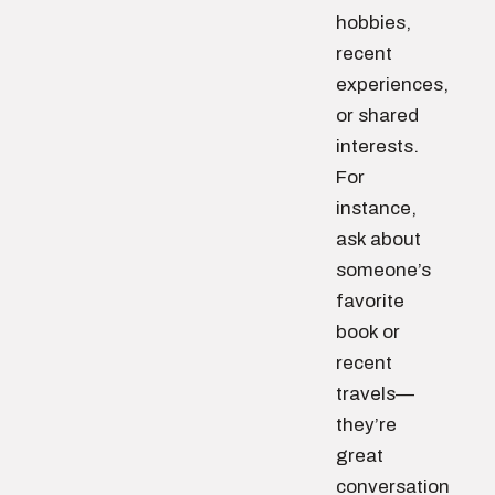
hobbies,
recent
experiences,
or shared
interests.
For
instance,
ask about
someone’s
favorite
book or
recent
travels—
they’re
great
conversation