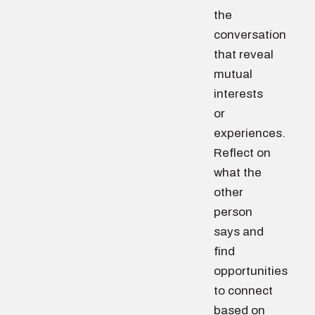
the
conversation
that reveal
mutual
interests
or
experiences.
Reflect on
what the
other
person
says and
find
opportunities
to connect
based on