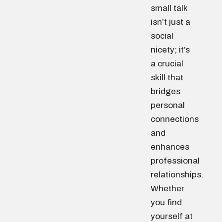
small talk
isn’t just a
social
nicety; it’s
a crucial
skill that
bridges
personal
connections
and
enhances
professional
relationships.
Whether
you find
yourself at