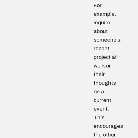
For
example,
inquire
about
someone’s
recent
project at
work or
their
thoughts
on a
current
event.
This
encourages
the other