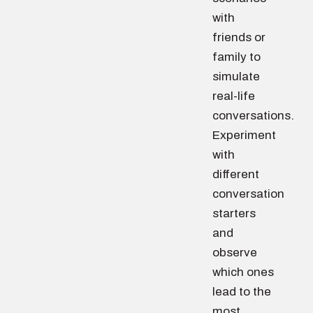
with
friends or
family to
simulate
real-life
conversations.
Experiment
with
different
conversation
starters
and
observe
which ones
lead to the
most