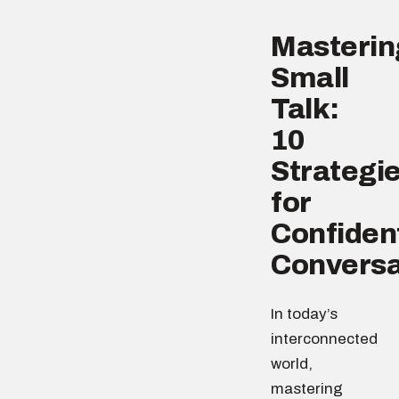
Masterin
Small
Talk:
10
Strategi
for
Confiden
Conversa
In today’s
interconnected
world,
mastering