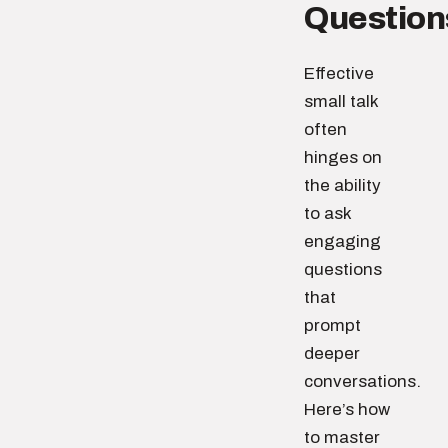
Question
Effective
small talk
often
hinges on
the ability
to ask
engaging
questions
that
prompt
deeper
conversations.
Here’s how
to master