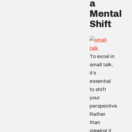
a
Mental
Shift
To excel in
small talk,
it’s
essential
to shift
your
perspective.
Rather
than
viewing it