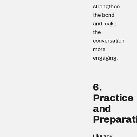
strengthen
the bond
and make
the
conversation
more
engaging.
6.
Practice
and
Preparat
Like any