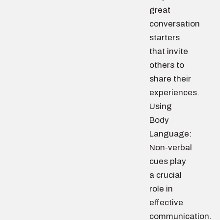
great
conversation
starters
that invite
others to
share their
experiences.
Using
Body
Language:
Non-verbal
cues play
a crucial
role in
effective
communication.