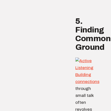
5.
Finding
Common
Ground
Building
connections
through
small talk
often
revolves