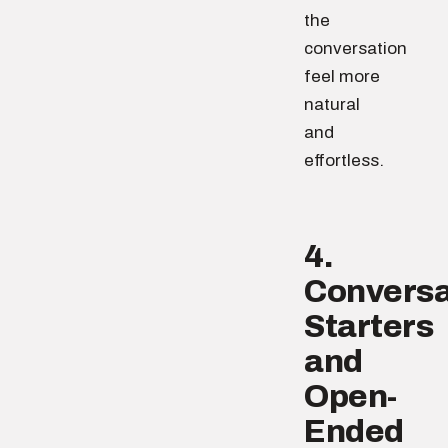
the
conversation
feel more
natural
and
effortless.
4.
Conversa
Starters
and
Open-
Ended