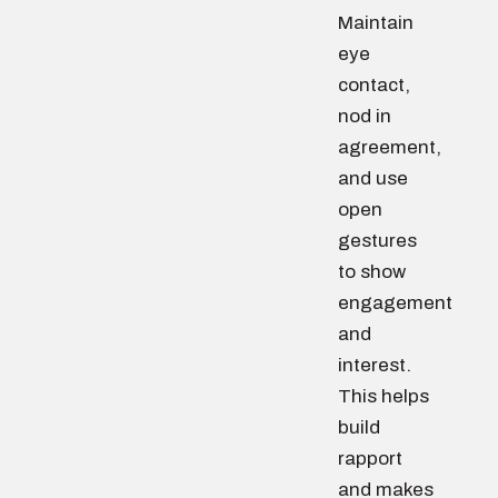
Maintain
eye
contact,
nod in
agreement,
and use
open
gestures
to show
engagement
and
interest.
This helps
build
rapport
and makes