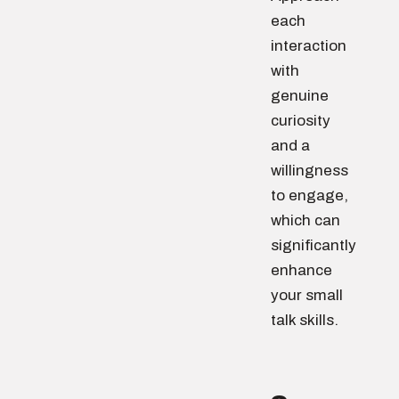
each
interaction
with
genuine
curiosity
and a
willingness
to engage,
which can
significantly
enhance
your small
talk skills.