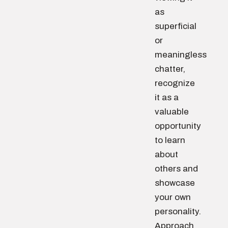
as
superficial
or
meaningless
chatter,
recognize
it as a
valuable
opportunity
to learn
about
others and
showcase
your own
personality.
Approach