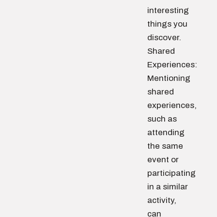
interesting
things you
discover.
Shared
Experiences:
Mentioning
shared
experiences,
such as
attending
the same
event or
participating
in a similar
activity,
can