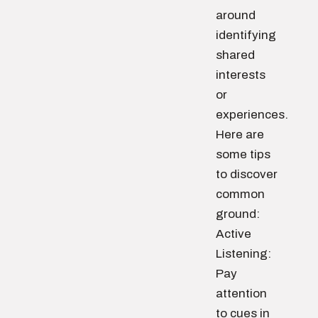
around
identifying
shared
interests
or
experiences.
Here are
some tips
to discover
common
ground:
Active
Listening:
Pay
attention
to cues in