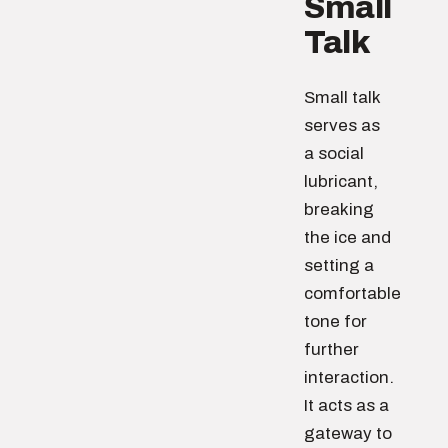
Small
Talk
Small talk
serves as
a social
lubricant,
breaking
the ice and
setting a
comfortable
tone for
further
interaction.
It acts as a
gateway to