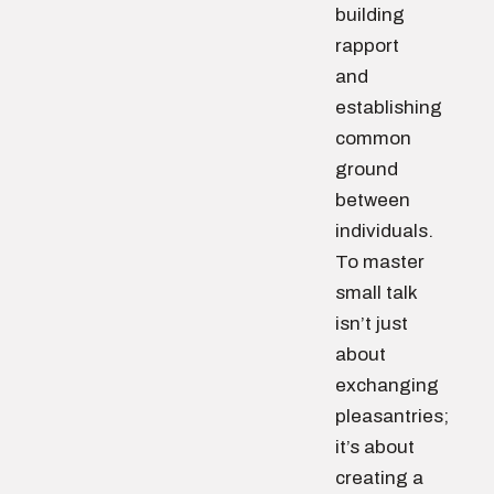
building
rapport
and
establishing
common
ground
between
individuals.
To master
small talk
isn’t just
about
exchanging
pleasantries;
it’s about
creating a