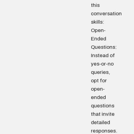
this
conversation
skills:
Open-
Ended
Questions:
Instead of
yes-or-no
queries,
opt for
open-
ended
questions
that invite
detailed
responses.