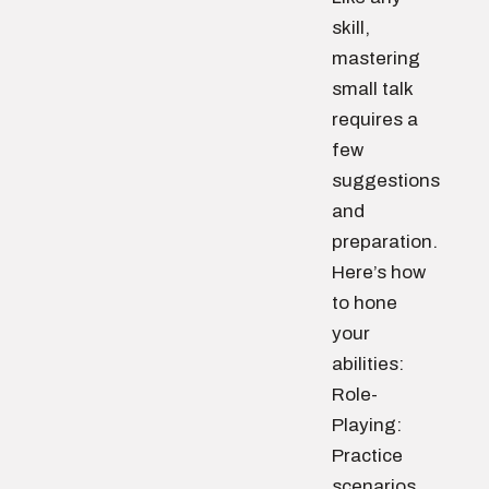
skill,
mastering
small talk
requires a
few
suggestions
and
preparation.
Here’s how
to hone
your
abilities:
Role-
Playing:
Practice
scenarios