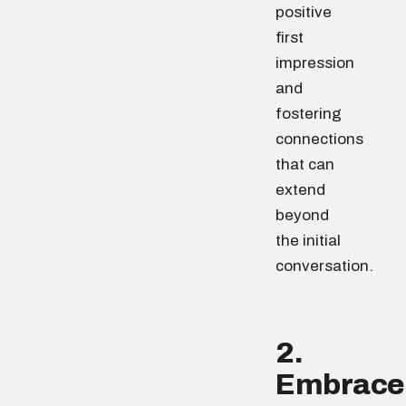
positive
first
impression
and
fostering
connections
that can
extend
beyond
the initial
conversation.
2.
Embrace