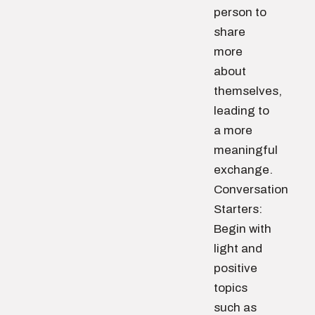
person to
share
more
about
themselves,
leading to
a more
meaningful
exchange.
Conversation
Starters:
Begin with
light and
positive
topics
such as