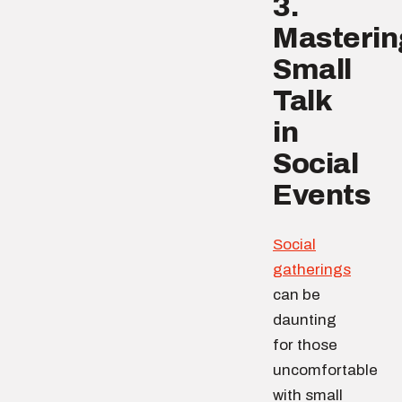
3.
Masterin
Small
Talk
in
Social
Events
Social
gatherings
can be
daunting
for those
uncomfortable
with small