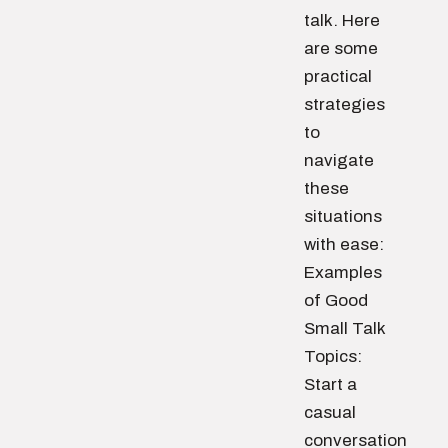
talk. Here
are some
practical
strategies
to
navigate
these
situations
with ease:
Examples
of Good
Small Talk
Topics:
Start a
casual
conversation