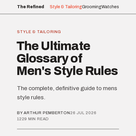
The Refined
Style & Tailoring
Grooming
Watches
STYLE & TAILORING
The Ultimate
Glossary of
Men's Style Rules
The complete, definitive guide to mens
style rules.
BY ARTHUR PEMBERTON
26 JUL 2026
1229 MIN READ