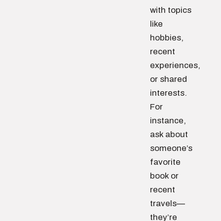
with topics
like
hobbies,
recent
experiences,
or shared
interests.
For
instance,
ask about
someone’s
favorite
book or
recent
travels—
they’re