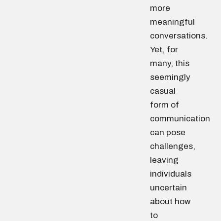
more
meaningful
conversations.
Yet, for
many, this
seemingly
casual
form of
communication
can pose
challenges,
leaving
individuals
uncertain
about how
to