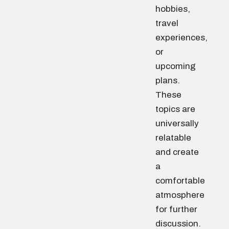
hobbies,
travel
experiences,
or
upcoming
plans.
These
topics are
universally
relatable
and create
a
comfortable
atmosphere
for further
discussion.