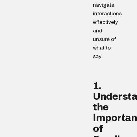
navigate
interactions
effectively
and
unsure of
what to
say.
1.
Underst
the
Importa
of