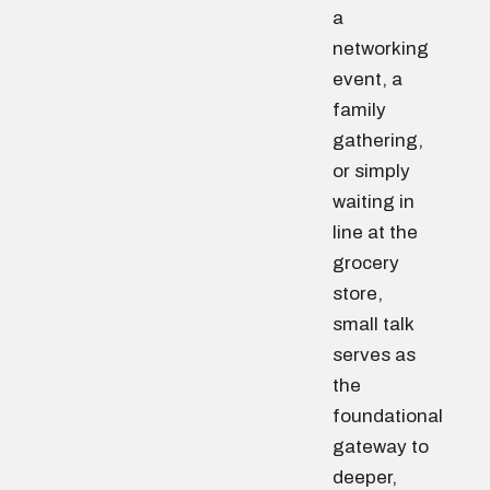
a
networking
event, a
family
gathering,
or simply
waiting in
line at the
grocery
store,
small talk
serves as
the
foundational
gateway to
deeper,