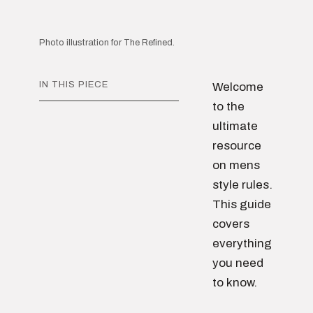
Photo illustration for The Refined.
IN THIS PIECE
Welcome
to the
ultimate
resource
on mens
style rules.
This guide
covers
everything
you need
to know.