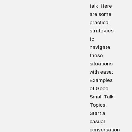
talk. Here
are some
practical
strategies
to
navigate
these
situations
with ease:
Examples
of Good
Small Talk
Topics:
Start a
casual
conversation