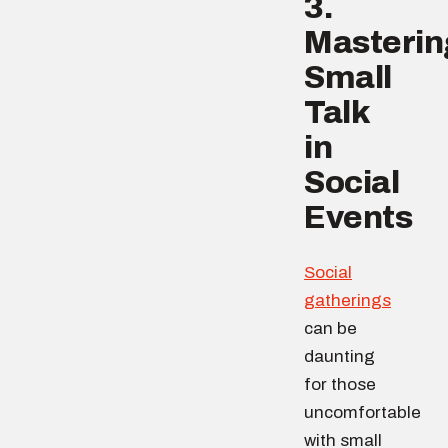
3.
Masterin
Small
Talk
in
Social
Events
Social
gatherings
can be
daunting
for those
uncomfortable
with small