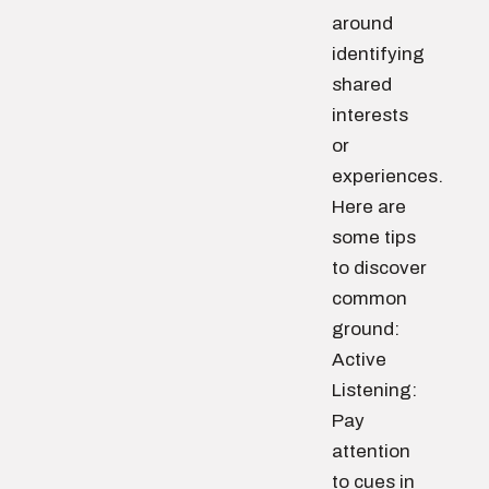
around
identifying
shared
interests
or
experiences.
Here are
some tips
to discover
common
ground:
Active
Listening:
Pay
attention
to cues in