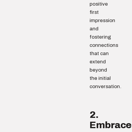
positive
first
impression
and
fostering
connections
that can
extend
beyond
the initial
conversation.
2.
Embrace