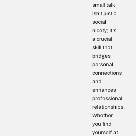
small talk
isn’t just a
social
nicety; it’s
a crucial
skill that
bridges
personal
connections
and
enhances
professional
relationships.
Whether
you find
yourself at