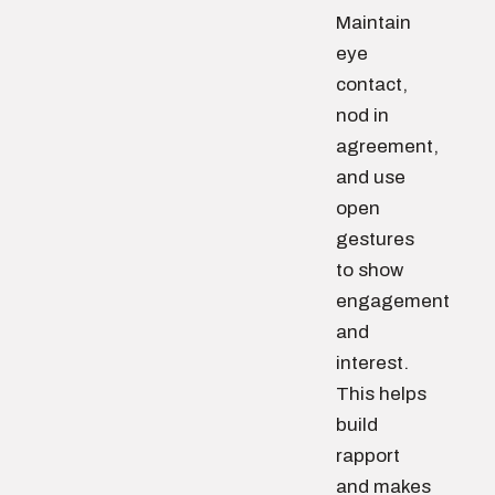
Maintain
eye
contact,
nod in
agreement,
and use
open
gestures
to show
engagement
and
interest.
This helps
build
rapport
and makes