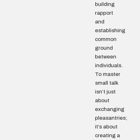
building
rapport
and
establishing
common
ground
between
individuals.
To master
small talk
isn’t just
about
exchanging
pleasantries;
it’s about
creating a