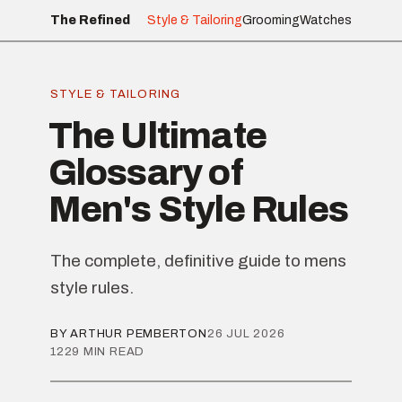
The Refined
Style & Tailoring
Grooming
Watches
STYLE & TAILORING
The Ultimate
Glossary of
Men's Style Rules
The complete, definitive guide to mens
style rules.
BY ARTHUR PEMBERTON
26 JUL 2026
1229 MIN READ