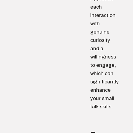
each
interaction
with
genuine
curiosity
and a
willingness
to engage,
which can
significantly
enhance
your small
talk skills.