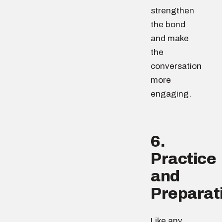
strengthen
the bond
and make
the
conversation
more
engaging.
6.
Practice
and
Preparat
Like any