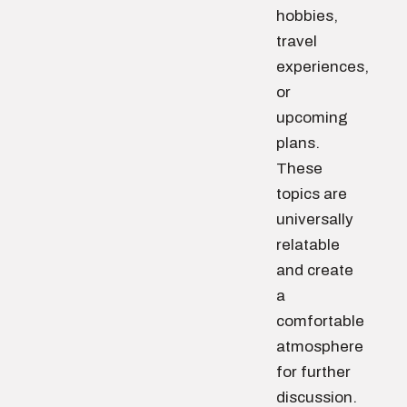
hobbies,
travel
experiences,
or
upcoming
plans.
These
topics are
universally
relatable
and create
a
comfortable
atmosphere
for further
discussion.