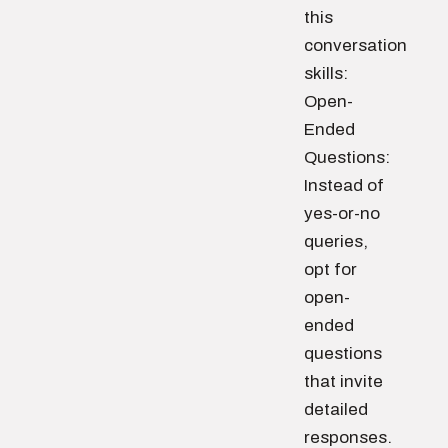
this
conversation
skills:
Open-
Ended
Questions:
Instead of
yes-or-no
queries,
opt for
open-
ended
questions
that invite
detailed
responses.