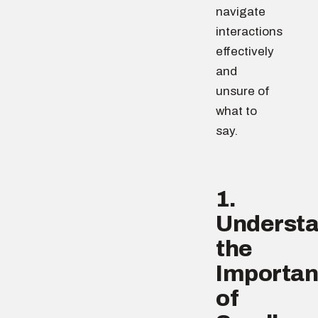
navigate
interactions
effectively
and
unsure of
what to
say.
1.
Underst
the
Importa
of