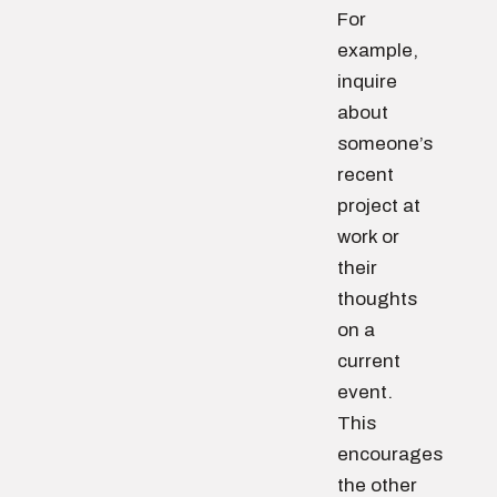
For
example,
inquire
about
someone’s
recent
project at
work or
their
thoughts
on a
current
event.
This
encourages
the other