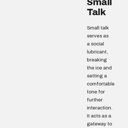
Small
Talk
Small talk
serves as
a social
lubricant,
breaking
the ice and
setting a
comfortable
tone for
further
interaction.
It acts as a
gateway to