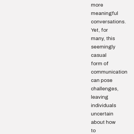
more
meaningful
conversations.
Yet, for
many, this
seemingly
casual
form of
communication
can pose
challenges,
leaving
individuals
uncertain
about how
to