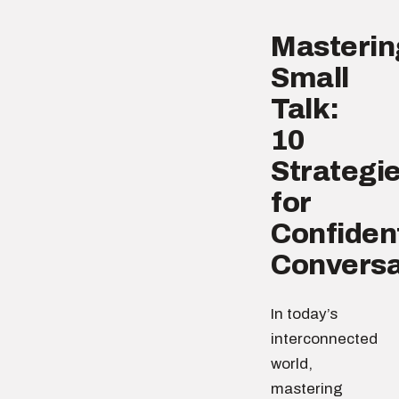
Masterin
Small
Talk:
10
Strategi
for
Confiden
Conversa
In today’s
interconnected
world,
mastering