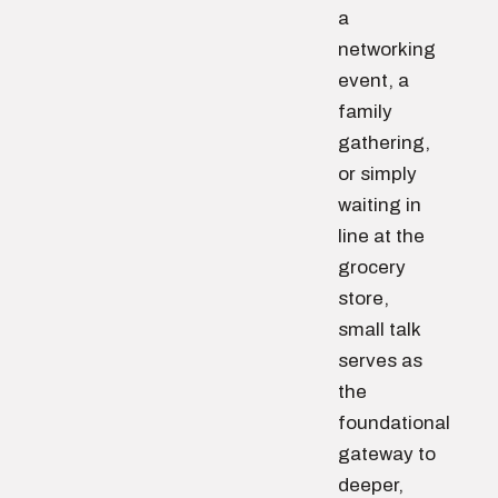
a
networking
event, a
family
gathering,
or simply
waiting in
line at the
grocery
store,
small talk
serves as
the
foundational
gateway to
deeper,