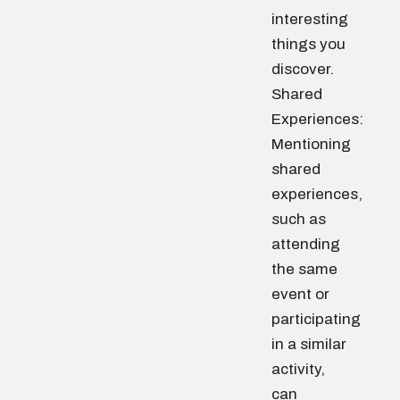
interesting
things you
discover.
Shared
Experiences:
Mentioning
shared
experiences,
such as
attending
the same
event or
participating
in a similar
activity,
can