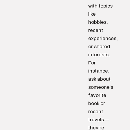
with topics
like
hobbies,
recent
experiences,
or shared
interests.
For
instance,
ask about
someone’s
favorite
book or
recent
travels—
they’re