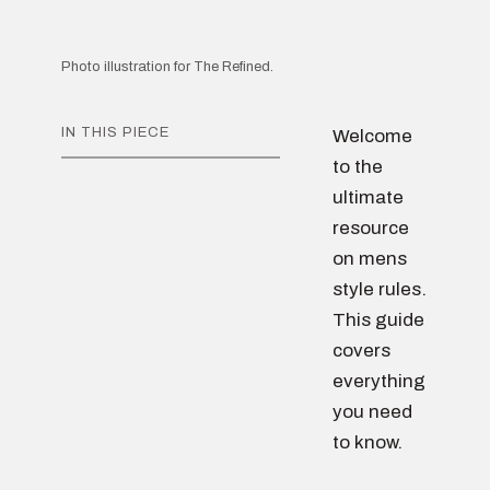
Photo illustration for The Refined.
IN THIS PIECE
Welcome
to the
ultimate
resource
on mens
style rules.
This guide
covers
everything
you need
to know.