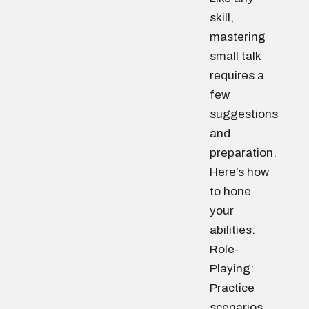
skill,
mastering
small talk
requires a
few
suggestions
and
preparation.
Here’s how
to hone
your
abilities:
Role-
Playing:
Practice
scenarios