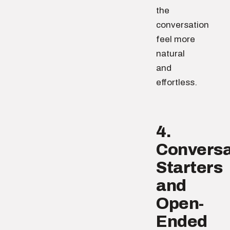
the
conversation
feel more
natural
and
effortless.
4.
Conversa
Starters
and
Open-
Ended