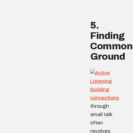
5.
Finding
Common
Ground
Building
connections
through
small talk
often
revolves