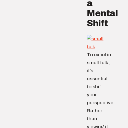
a
Mental
Shift
To excel in
small talk,
it’s
essential
to shift
your
perspective.
Rather
than
viewing it