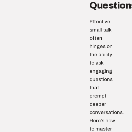
Question
Effective
small talk
often
hinges on
the ability
to ask
engaging
questions
that
prompt
deeper
conversations.
Here’s how
to master