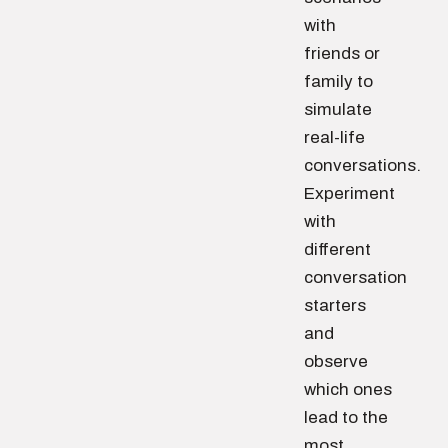
with
friends or
family to
simulate
real-life
conversations.
Experiment
with
different
conversation
starters
and
observe
which ones
lead to the
most