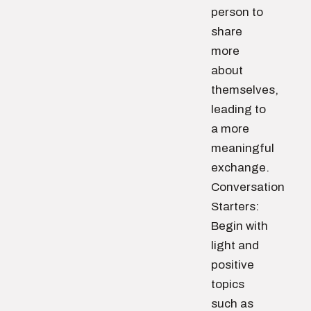
person to
share
more
about
themselves,
leading to
a more
meaningful
exchange.
Conversation
Starters:
Begin with
light and
positive
topics
such as