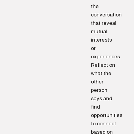
the
conversation
that reveal
mutual
interests
or
experiences.
Reflect on
what the
other
person
says and
find
opportunities
to connect
based on