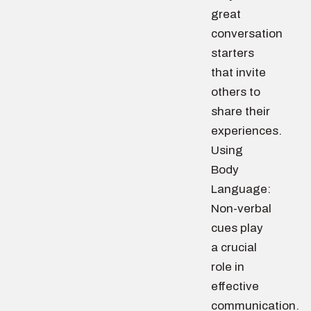
great
conversation
starters
that invite
others to
share their
experiences.
Using
Body
Language:
Non-verbal
cues play
a crucial
role in
effective
communication.