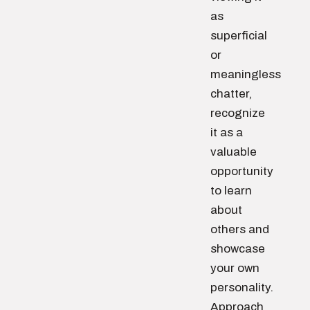
as
superficial
or
meaningless
chatter,
recognize
it as a
valuable
opportunity
to learn
about
others and
showcase
your own
personality.
Approach