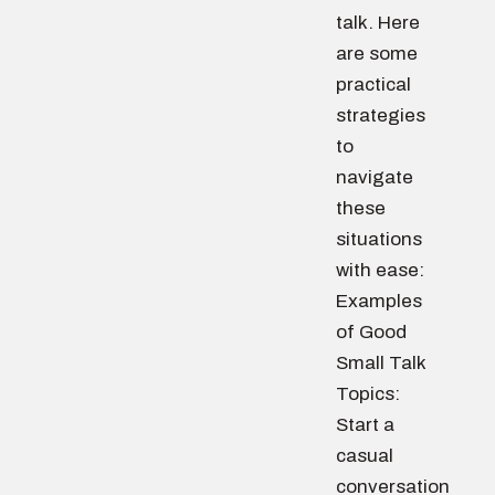
talk. Here
are some
practical
strategies
to
navigate
these
situations
with ease:
Examples
of Good
Small Talk
Topics:
Start a
casual
conversation