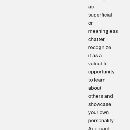
as
superficial
or
meaningless
chatter,
recognize
it as a
valuable
opportunity
to learn
about
others and
showcase
your own
personality.
Approach