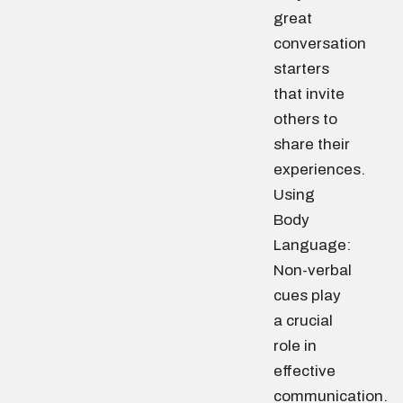
great
conversation
starters
that invite
others to
share their
experiences.
Using
Body
Language:
Non-verbal
cues play
a crucial
role in
effective
communication.