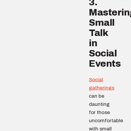
3.
Masterin
Small
Talk
in
Social
Events
Social
gatherings
can be
daunting
for those
uncomfortable
with small