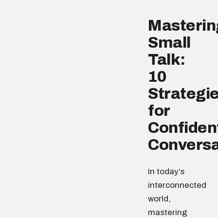
Masterin
Small
Talk:
10
Strategi
for
Confiden
Conversa
In today’s
interconnected
world,
mastering