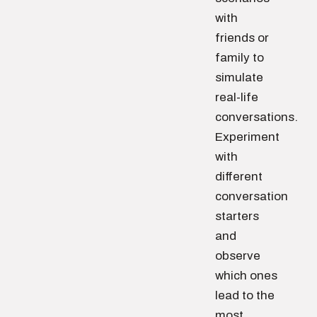
with
friends or
family to
simulate
real-life
conversations.
Experiment
with
different
conversation
starters
and
observe
which ones
lead to the
most