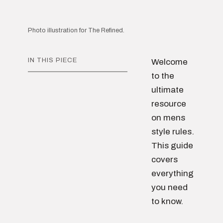
Photo illustration for The Refined.
IN THIS PIECE
Welcome
to the
ultimate
resource
on mens
style rules.
This guide
covers
everything
you need
to know.