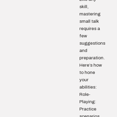
skill,
mastering
small talk
requires a
few
suggestions
and
preparation.
Here’s how
to hone
your
abilities:
Role-
Playing:
Practice
scenarios