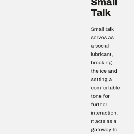
Small
Talk
Small talk
serves as
a social
lubricant,
breaking
the ice and
setting a
comfortable
tone for
further
interaction.
It acts as a
gateway to