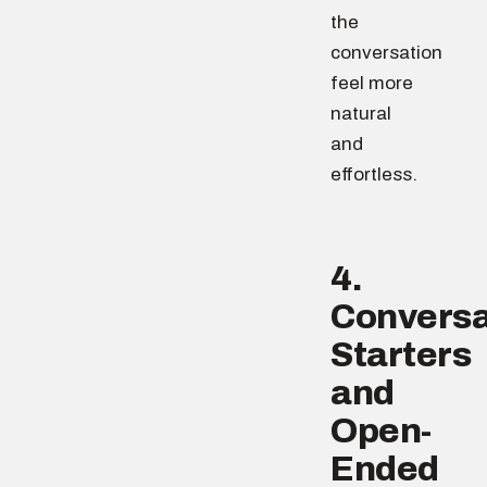
the
conversation
feel more
natural
and
effortless.
4.
Conversa
Starters
and
Open-
Ended