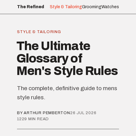
The Refined
Style & Tailoring
Grooming
Watches
STYLE & TAILORING
The Ultimate
Glossary of
Men's Style Rules
The complete, definitive guide to mens
style rules.
BY ARTHUR PEMBERTON
26 JUL 2026
1229 MIN READ