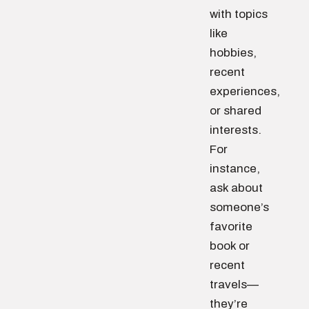
with topics
like
hobbies,
recent
experiences,
or shared
interests.
For
instance,
ask about
someone’s
favorite
book or
recent
travels—
they’re