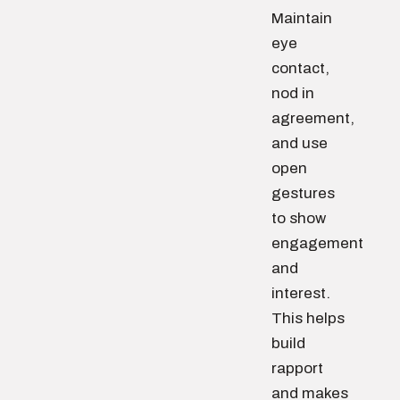
Maintain
eye
contact,
nod in
agreement,
and use
open
gestures
to show
engagement
and
interest.
This helps
build
rapport
and makes