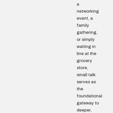
a
networking
event, a
family
gathering,
or simply
waiting in
line at the
grocery
store,
small talk
serves as
the
foundational
gateway to
deeper,