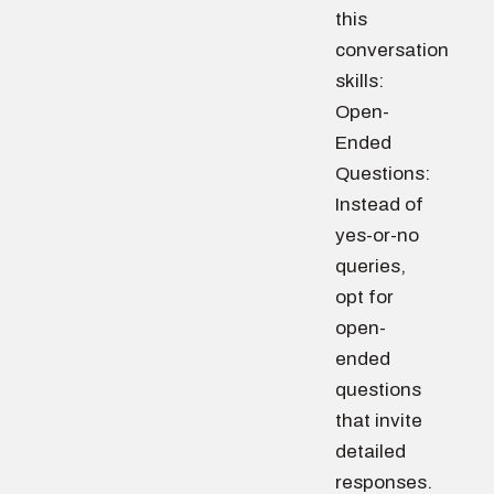
this
conversation
skills:
Open-
Ended
Questions:
Instead of
yes-or-no
queries,
opt for
open-
ended
questions
that invite
detailed
responses.