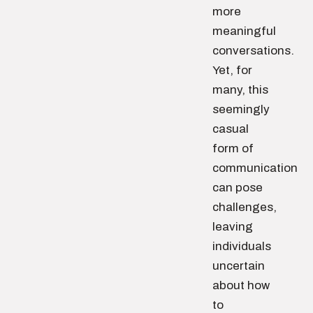
more
meaningful
conversations.
Yet, for
many, this
seemingly
casual
form of
communication
can pose
challenges,
leaving
individuals
uncertain
about how
to