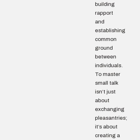
building
rapport
and
establishing
common
ground
between
individuals.
To master
small talk
isn’t just
about
exchanging
pleasantries;
it’s about
creating a