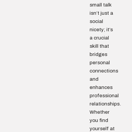
small talk
isn’t just a
social
nicety; it’s
a crucial
skill that
bridges
personal
connections
and
enhances
professional
relationships.
Whether
you find
yourself at