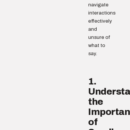
navigate
interactions
effectively
and
unsure of
what to
say.
1.
Underst
the
Importa
of