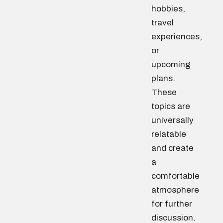
hobbies,
travel
experiences,
or
upcoming
plans.
These
topics are
universally
relatable
and create
a
comfortable
atmosphere
for further
discussion.