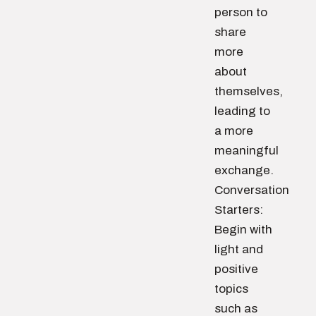
person to
share
more
about
themselves,
leading to
a more
meaningful
exchange.
Conversation
Starters:
Begin with
light and
positive
topics
such as