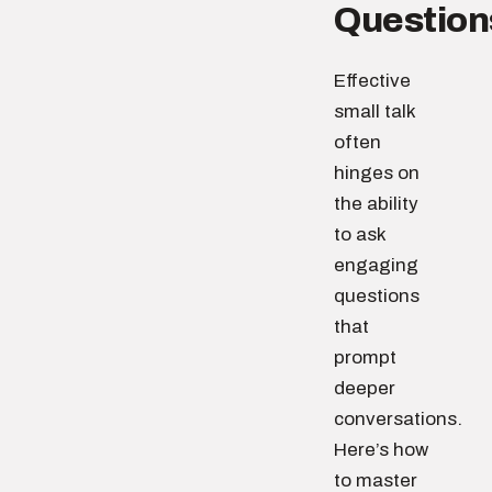
Question
Effective
small talk
often
hinges on
the ability
to ask
engaging
questions
that
prompt
deeper
conversations.
Here’s how
to master