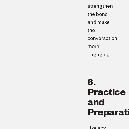
strengthen
the bond
and make
the
conversation
more
engaging.
6.
Practice
and
Preparat
Like any