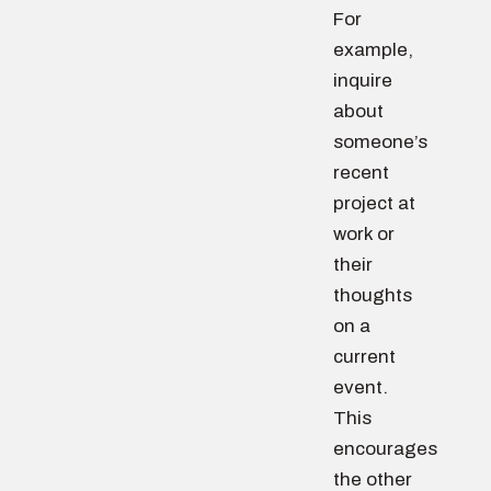
For
example,
inquire
about
someone’s
recent
project at
work or
their
thoughts
on a
current
event.
This
encourages
the other