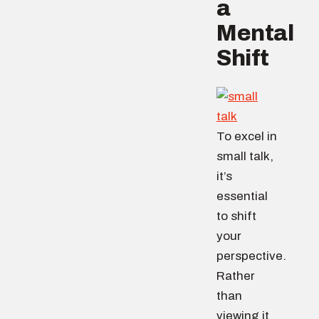
a
Mental
Shift
To excel in
small talk,
it’s
essential
to shift
your
perspective.
Rather
than
viewing it