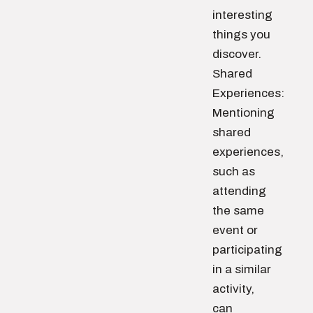
interesting
things you
discover.
Shared
Experiences:
Mentioning
shared
experiences,
such as
attending
the same
event or
participating
in a similar
activity,
can