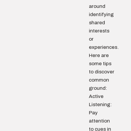
around
identifying
shared
interests
or
experiences.
Here are
some tips
to discover
common
ground:
Active
Listening:
Pay
attention
to cues in