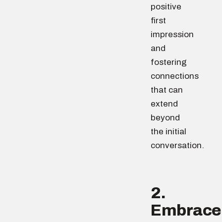
positive
first
impression
and
fostering
connections
that can
extend
beyond
the initial
conversation.
2.
Embrace