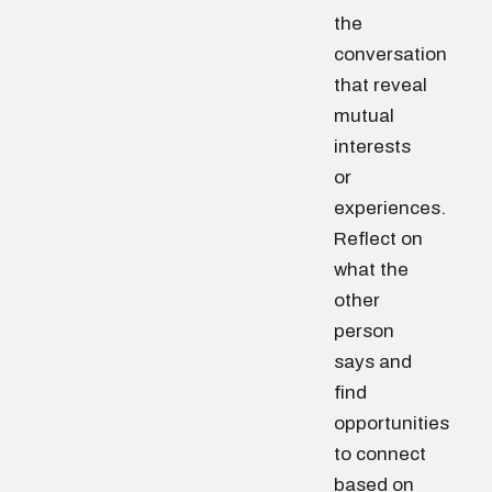
the
conversation
that reveal
mutual
interests
or
experiences.
Reflect on
what the
other
person
says and
find
opportunities
to connect
based on