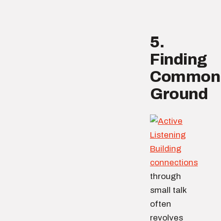
5.
Finding
Common
Ground
Building
connections
through
small talk
often
revolves