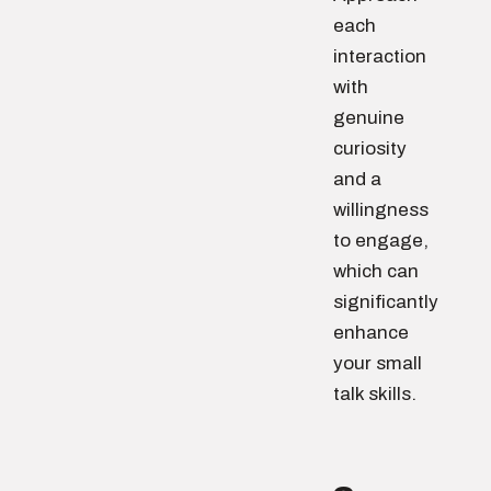
each
interaction
with
genuine
curiosity
and a
willingness
to engage,
which can
significantly
enhance
your small
talk skills.