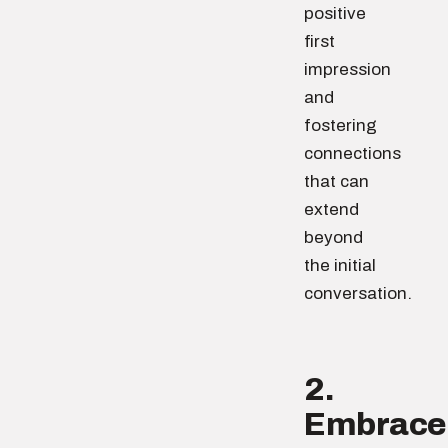
positive
first
impression
and
fostering
connections
that can
extend
beyond
the initial
conversation.
2.
Embrace