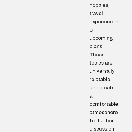
hobbies,
travel
experiences,
or
upcoming
plans.
These
topics are
universally
relatable
and create
a
comfortable
atmosphere
for further
discussion.