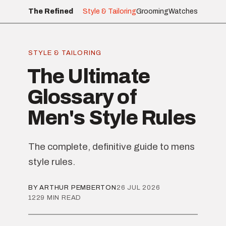
The Refined
Style & Tailoring
Grooming
Watches
STYLE & TAILORING
The Ultimate
Glossary of
Men's Style Rules
The complete, definitive guide to mens
style rules.
BY ARTHUR PEMBERTON
26 JUL 2026
1229 MIN READ