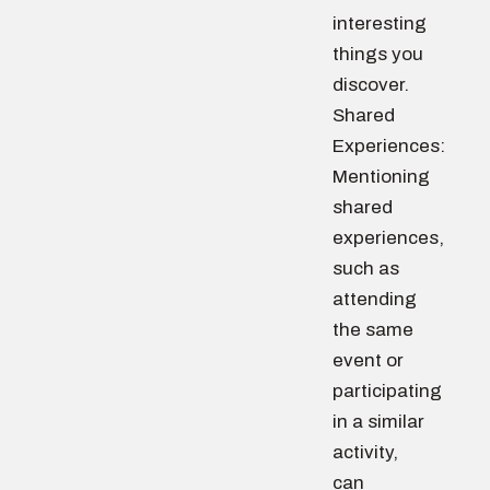
interesting
things you
discover.
Shared
Experiences:
Mentioning
shared
experiences,
such as
attending
the same
event or
participating
in a similar
activity,
can