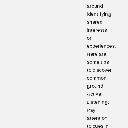
around
identifying
shared
interests
or
experiences.
Here are
some tips
to discover
common
ground:
Active
Listening:
Pay
attention
to cues in