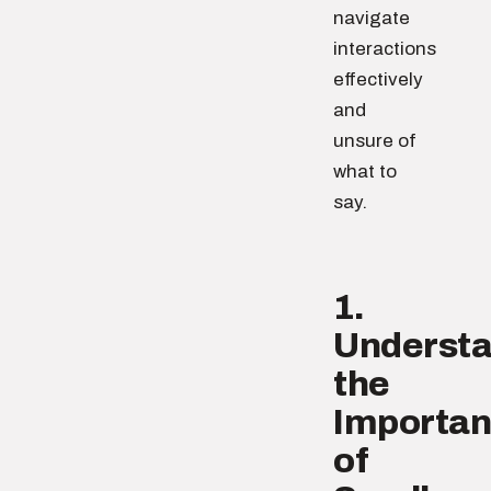
navigate
interactions
effectively
and
unsure of
what to
say.
1.
Underst
the
Importa
of