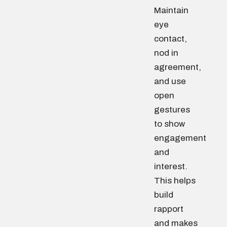
Maintain
eye
contact,
nod in
agreement,
and use
open
gestures
to show
engagement
and
interest.
This helps
build
rapport
and makes