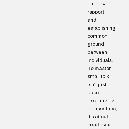
building
rapport
and
establishing
common
ground
between
individuals.
To master
small talk
isn’t just
about
exchanging
pleasantries;
it’s about
creating a