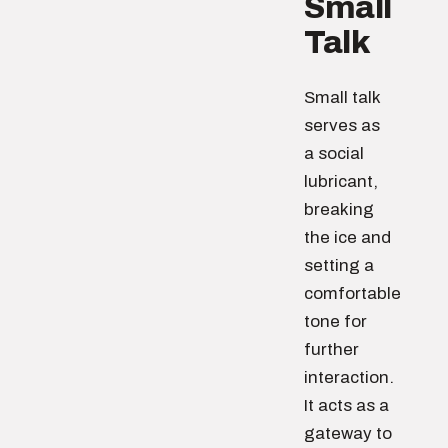
Small
Talk
Small talk
serves as
a social
lubricant,
breaking
the ice and
setting a
comfortable
tone for
further
interaction.
It acts as a
gateway to