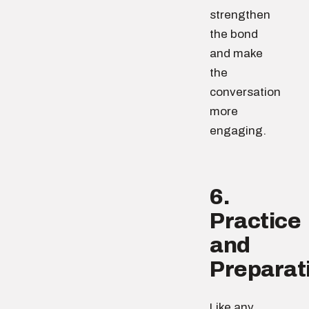
strengthen
the bond
and make
the
conversation
more
engaging.
6.
Practice
and
Preparat
Like any