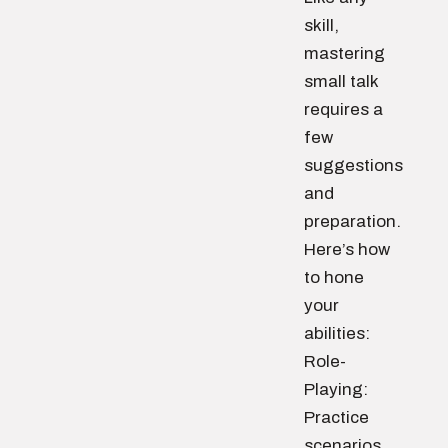
skill,
mastering
small talk
requires a
few
suggestions
and
preparation.
Here’s how
to hone
your
abilities:
Role-
Playing:
Practice
scenarios