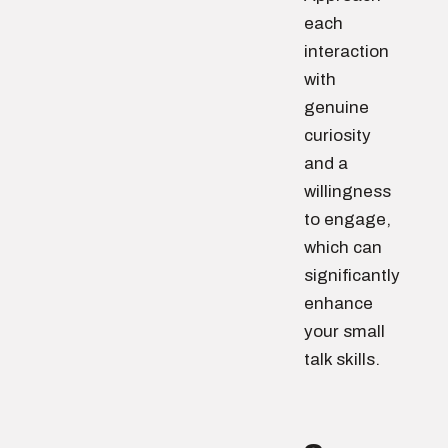
each
interaction
with
genuine
curiosity
and a
willingness
to engage,
which can
significantly
enhance
your small
talk skills.