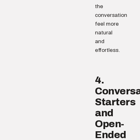
the
conversation
feel more
natural
and
effortless.
4.
Conversa
Starters
and
Open-
Ended