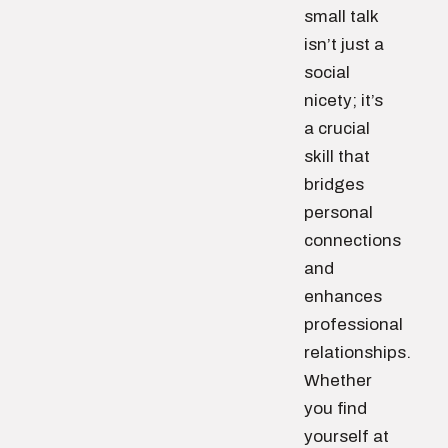
small talk
isn’t just a
social
nicety; it’s
a crucial
skill that
bridges
personal
connections
and
enhances
professional
relationships.
Whether
you find
yourself at