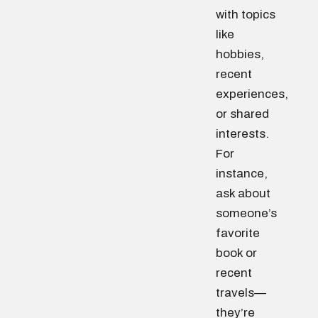
with topics
like
hobbies,
recent
experiences,
or shared
interests.
For
instance,
ask about
someone’s
favorite
book or
recent
travels—
they’re