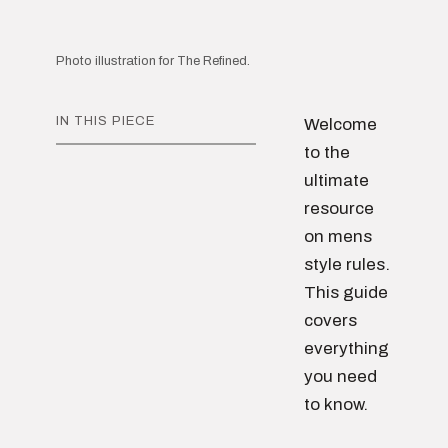
Photo illustration for The Refined.
IN THIS PIECE
Welcome
to the
ultimate
resource
on mens
style rules.
This guide
covers
everything
you need
to know.