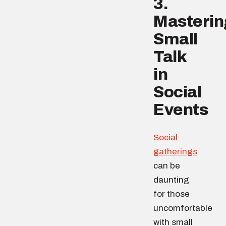
3.
Masterin
Small
Talk
in
Social
Events
Social
gatherings
can be
daunting
for those
uncomfortable
with small