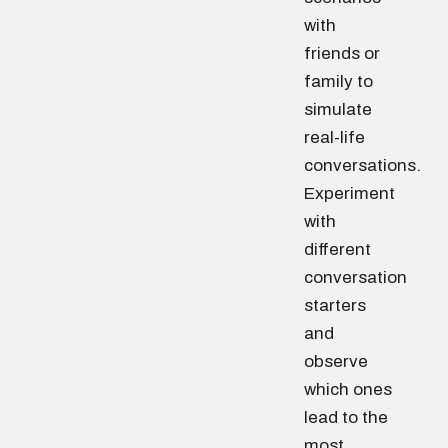
with
friends or
family to
simulate
real-life
conversations.
Experiment
with
different
conversation
starters
and
observe
which ones
lead to the
most