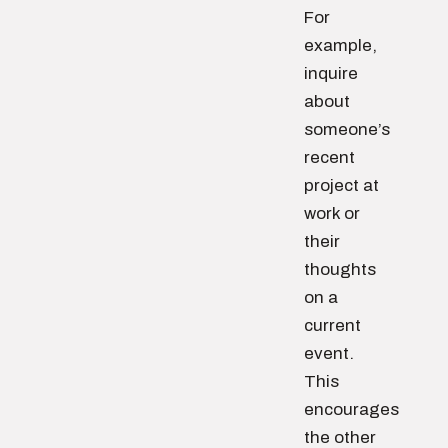
For
example,
inquire
about
someone’s
recent
project at
work or
their
thoughts
on a
current
event.
This
encourages
the other