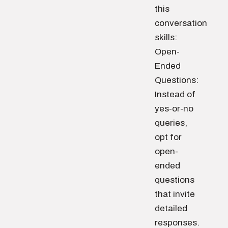
this
conversation
skills:
Open-
Ended
Questions:
Instead of
yes-or-no
queries,
opt for
open-
ended
questions
that invite
detailed
responses.