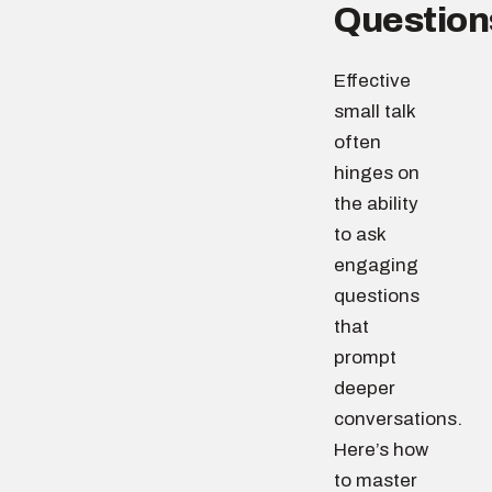
Question
Effective
small talk
often
hinges on
the ability
to ask
engaging
questions
that
prompt
deeper
conversations.
Here’s how
to master