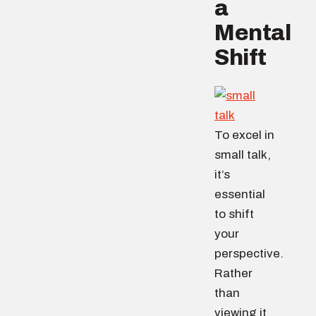
a
Mental
Shift
To excel in
small talk,
it’s
essential
to shift
your
perspective.
Rather
than
viewing it