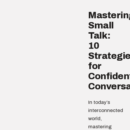
Masterin
Small
Talk:
10
Strategi
for
Confiden
Conversa
In today’s
interconnected
world,
mastering