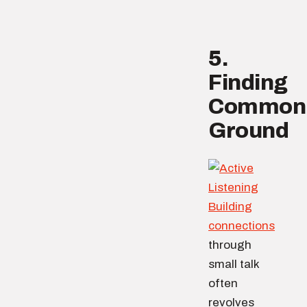
5.
Finding
Common
Ground
Building
connections
through
small talk
often
revolves