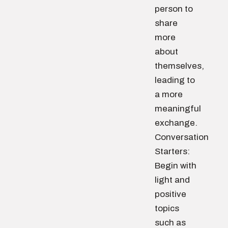
person to
share
more
about
themselves,
leading to
a more
meaningful
exchange.
Conversation
Starters:
Begin with
light and
positive
topics
such as