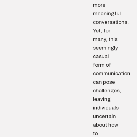
more
meaningful
conversations.
Yet, for
many, this
seemingly
casual
form of
communication
can pose
challenges,
leaving
individuals
uncertain
about how
to