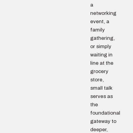
a
networking
event, a
family
gathering,
or simply
waiting in
line at the
grocery
store,
small talk
serves as
the
foundational
gateway to
deeper,