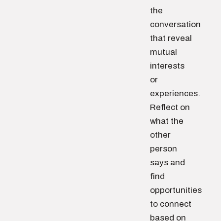
the
conversation
that reveal
mutual
interests
or
experiences.
Reflect on
what the
other
person
says and
find
opportunities
to connect
based on