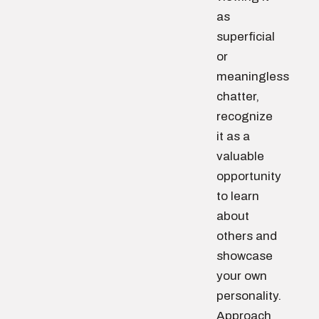
as
superficial
or
meaningless
chatter,
recognize
it as a
valuable
opportunity
to learn
about
others and
showcase
your own
personality.
Approach