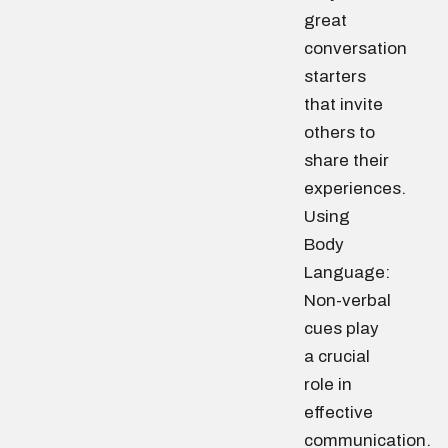
great
conversation
starters
that invite
others to
share their
experiences.
Using
Body
Language:
Non-verbal
cues play
a crucial
role in
effective
communication.