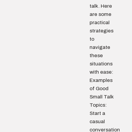
talk. Here
are some
practical
strategies
to
navigate
these
situations
with ease:
Examples
of Good
Small Talk
Topics:
Start a
casual
conversation