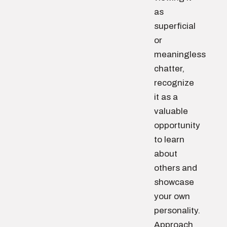
as
superficial
or
meaningless
chatter,
recognize
it as a
valuable
opportunity
to learn
about
others and
showcase
your own
personality.
Approach