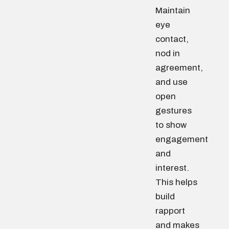
Maintain
eye
contact,
nod in
agreement,
and use
open
gestures
to show
engagement
and
interest.
This helps
build
rapport
and makes