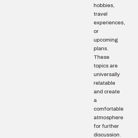
hobbies,
travel
experiences,
or
upcoming
plans.
These
topics are
universally
relatable
and create
a
comfortable
atmosphere
for further
discussion.