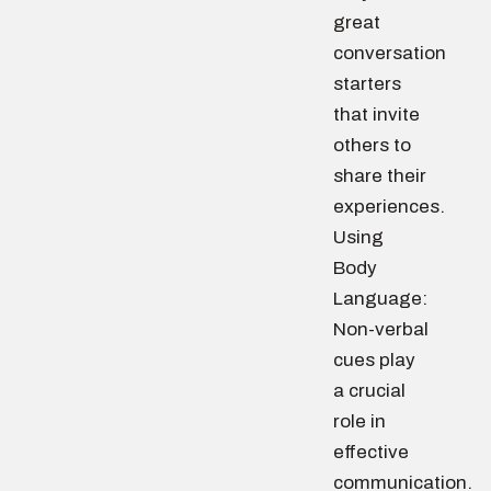
great
conversation
starters
that invite
others to
share their
experiences.
Using
Body
Language:
Non-verbal
cues play
a crucial
role in
effective
communication.