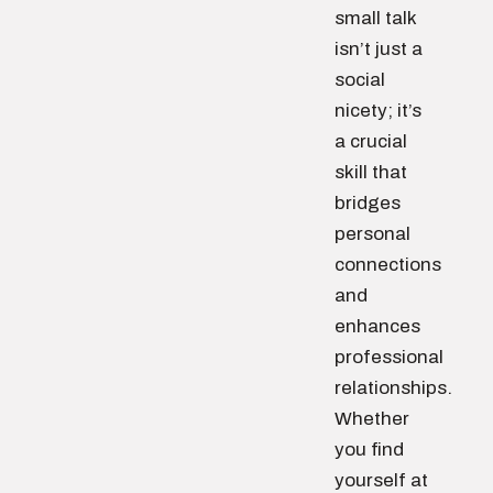
small talk
isn’t just a
social
nicety; it’s
a crucial
skill that
bridges
personal
connections
and
enhances
professional
relationships.
Whether
you find
yourself at