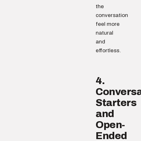
the
conversation
feel more
natural
and
effortless.
4.
Conversa
Starters
and
Open-
Ended