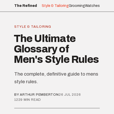
The Refined
Style & Tailoring
Grooming
Watches
STYLE & TAILORING
The Ultimate
Glossary of
Men's Style Rules
The complete, definitive guide to mens
style rules.
BY ARTHUR PEMBERTON
26 JUL 2026
1229 MIN READ