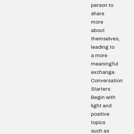
person to
share
more
about
themselves,
leading to
a more
meaningful
exchange.
Conversation
Starters:
Begin with
light and
positive
topics
such as