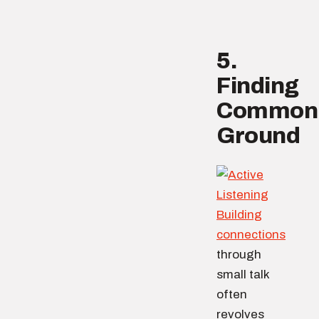
5.
Finding
Common
Ground
Building
connections
through
small talk
often
revolves