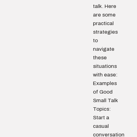
talk. Here
are some
practical
strategies
to
navigate
these
situations
with ease:
Examples
of Good
Small Talk
Topics:
Start a
casual
conversation