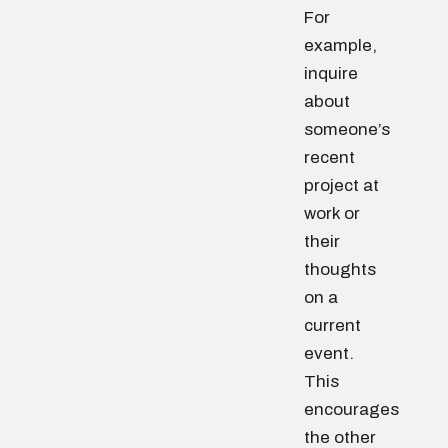
For
example,
inquire
about
someone’s
recent
project at
work or
their
thoughts
on a
current
event.
This
encourages
the other