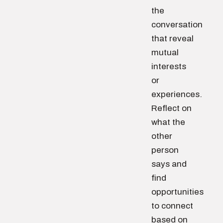
the
conversation
that reveal
mutual
interests
or
experiences.
Reflect on
what the
other
person
says and
find
opportunities
to connect
based on