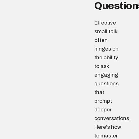
Question
Effective
small talk
often
hinges on
the ability
to ask
engaging
questions
that
prompt
deeper
conversations.
Here’s how
to master