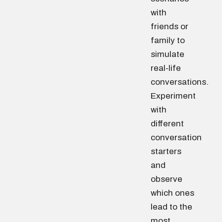
with
friends or
family to
simulate
real-life
conversations.
Experiment
with
different
conversation
starters
and
observe
which ones
lead to the
most