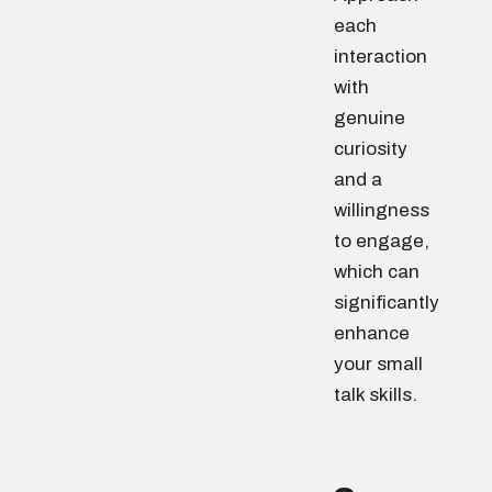
each
interaction
with
genuine
curiosity
and a
willingness
to engage,
which can
significantly
enhance
your small
talk skills.