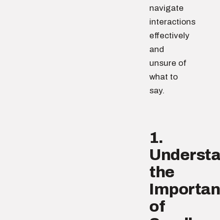
navigate
interactions
effectively
and
unsure of
what to
say.
1.
Underst
the
Importa
of