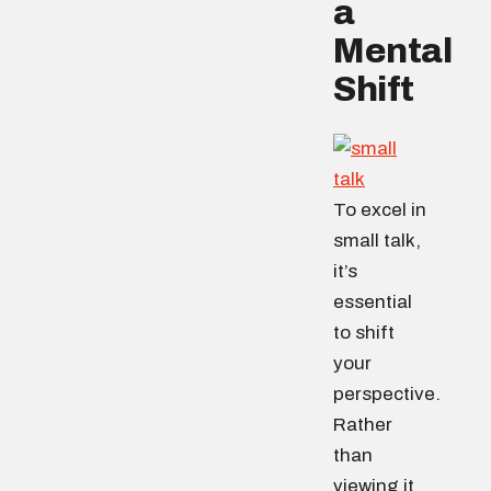
a
Mental
Shift
To excel in
small talk,
it’s
essential
to shift
your
perspective.
Rather
than
viewing it