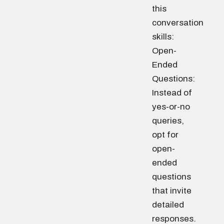
this
conversation
skills:
Open-
Ended
Questions:
Instead of
yes-or-no
queries,
opt for
open-
ended
questions
that invite
detailed
responses.