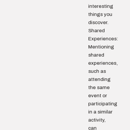
interesting
things you
discover.
Shared
Experiences:
Mentioning
shared
experiences,
such as
attending
the same
event or
participating
in a similar
activity,
can