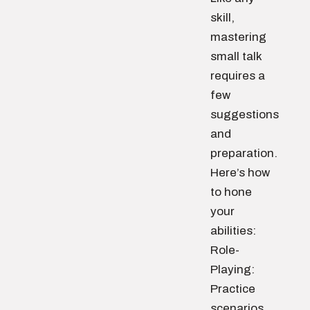
skill,
mastering
small talk
requires a
few
suggestions
and
preparation.
Here’s how
to hone
your
abilities:
Role-
Playing:
Practice
scenarios