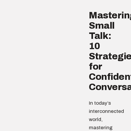
Masterin
Small
Talk:
10
Strategi
for
Confiden
Conversa
In today’s
interconnected
world,
mastering