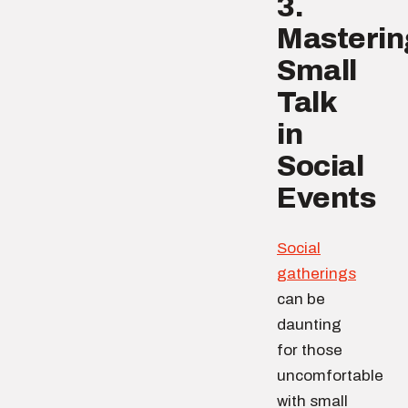
3.
Masterin
Small
Talk
in
Social
Events
Social
gatherings
can be
daunting
for those
uncomfortable
with small