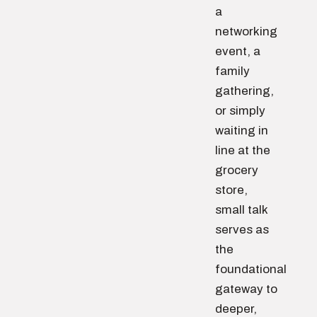
a
networking
event, a
family
gathering,
or simply
waiting in
line at the
grocery
store,
small talk
serves as
the
foundational
gateway to
deeper,