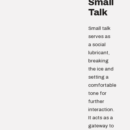
Small
Talk
Small talk
serves as
a social
lubricant,
breaking
the ice and
setting a
comfortable
tone for
further
interaction.
It acts as a
gateway to