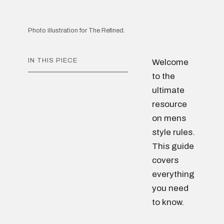
Photo illustration for The Refined.
IN THIS PIECE
Welcome
to the
ultimate
resource
on mens
style rules.
This guide
covers
everything
you need
to know.