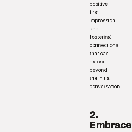
positive
first
impression
and
fostering
connections
that can
extend
beyond
the initial
conversation.
2.
Embrace