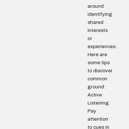
around
identifying
shared
interests
or
experiences.
Here are
some tips
to discover
common
ground:
Active
Listening:
Pay
attention
to cues in