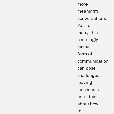
more
meaningful
conversations.
Yet, for
many, this
seemingly
casual
form of
communication
can pose
challenges,
leaving
individuals
uncertain
about how
to