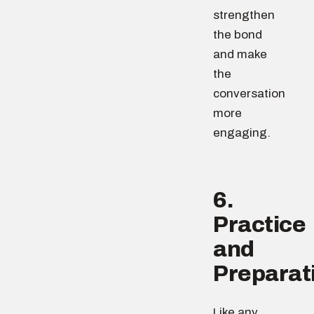
strengthen
the bond
and make
the
conversation
more
engaging.
6.
Practice
and
Preparat
Like any