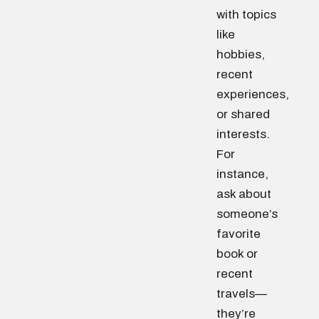
with topics
like
hobbies,
recent
experiences,
or shared
interests.
For
instance,
ask about
someone’s
favorite
book or
recent
travels—
they’re