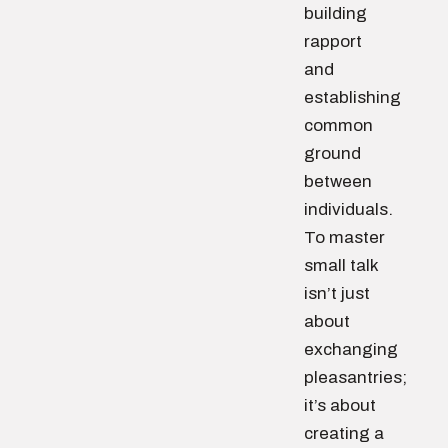
building
rapport
and
establishing
common
ground
between
individuals.
To master
small talk
isn’t just
about
exchanging
pleasantries;
it’s about
creating a