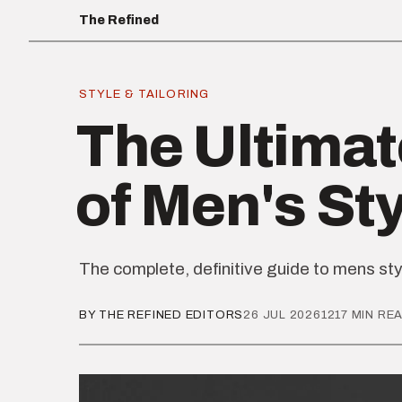
The Refined
STYLE & TAILORING
The Ultimat
of Men's St
The complete, definitive guide to mens sty
BY THE REFINED EDITORS
26 JUL 2026
1217 MIN RE