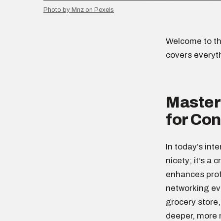
Photo by Mnz on Pexels
Welcome to th
covers everyt
Masteri
for Co
In today’s int
nicety; it’s a 
enhances profe
networking eve
grocery store,
deeper, more 