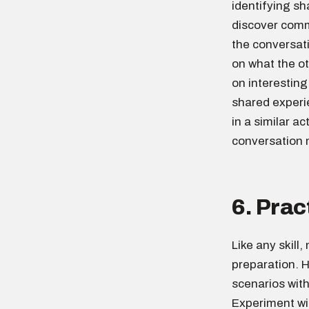
identifying sh
discover comm
the conversati
on what the o
on interestin
shared experi
in a similar a
conversation
6. Prac
Like any skill
preparation. H
scenarios with
Experiment wi