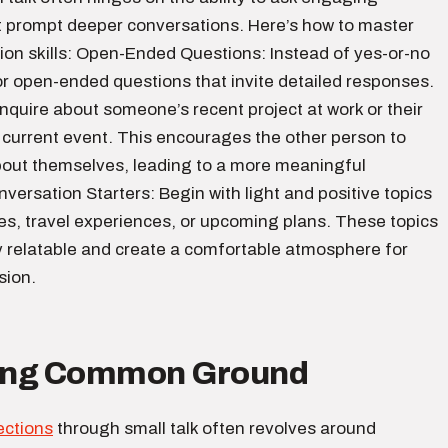
t prompt deeper conversations. Here’s how to master
ion skills: Open-Ended Questions: Instead of yes-or-no
or open-ended questions that invite detailed responses.
nquire about someone’s recent project at work or their
 current event. This encourages the other person to
out themselves, leading to a more meaningful
ersation Starters: Begin with light and positive topics
es, travel experiences, or upcoming plans. These topics
y relatable and create a comfortable atmosphere for
sion.
ding Common Ground
ections
through small talk often revolves around