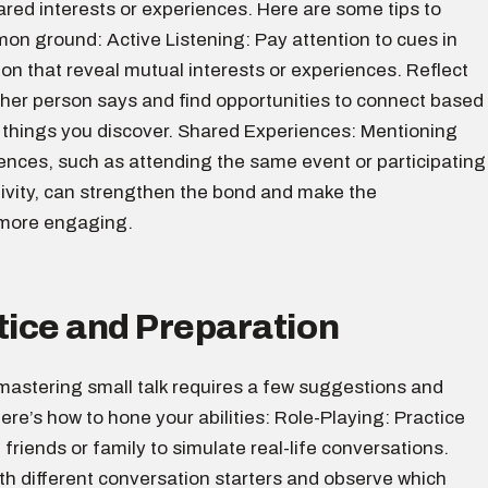
ared interests or experiences. Here are some tips to
on ground: Active Listening: Pay attention to cues in
on that reveal mutual interests or experiences. Reflect
ther person says and find opportunities to connect based
g things you discover. Shared Experiences: Mentioning
ences, such as attending the same event or participating
ctivity, can strengthen the bond and make the
 more engaging.
tice and Preparation
, mastering small talk requires a few suggestions and
ere’s how to hone your abilities: Role-Playing: Practice
 friends or family to simulate real-life conversations.
th different conversation starters and observe which