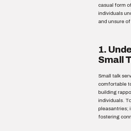
casual form o
individuals un
and unsure of 
1. Und
Small T
Small talk ser
comfortable to
building rapp
individuals. T
pleasantries; 
fostering conn