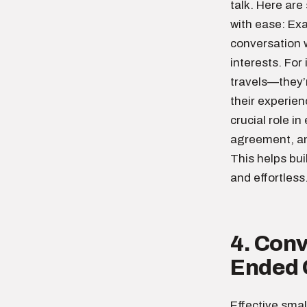
talk. Here are
with ease: Ex
conversation w
interests. For
travels—they’r
their experie
crucial role i
agreement, an
This helps bu
and effortless
4. Conv
Ended 
Effective smal