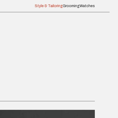
Style & Tailoring
Grooming
Watches