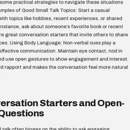
 some practical strategies to navigate these situations
amples of Good Small Talk Topics: Start a casual
ith topics like hobbies, recent experiences, or shared
 instance, ask about someone’s favorite book or recent
e great conversation starters that invite others to share
nces. Using Body Language: Non-verbal cues play a
n effective communication. Maintain eye contact, nod in
d use open gestures to show engagement and interest.
ild rapport and makes the conversation feel more natural
.
ersation Starters and Open-
Questions
l talk often hinges on the ability to ask engaging