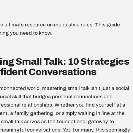
e ultimate resource on mens style rules. This guide
hing you need to know.
ng Small Talk: 10 Strategies
nfident Conversations
erconnected world, mastering small talk isn’t just a social
crucial skill that bridges personal connections and
ssional relationships. Whether you find yourself at a
nt, a family gathering, or simply waiting in line at the
 small talk serves as the foundational gateway to
meaningful conversations. Yet, for many, this seemingly