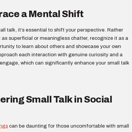
ace a Mental Shift
ll talk, it’s essential to shift your perspective. Rather
t as superficial or meaningless chatter, recognize it as a
rtunity to learn about others and showcase your own
pproach each interaction with genuine curiosity and a
 engage, which can significantly enhance your small talk
ering Small Talk in Social
ings
can be daunting for those uncomfortable with small