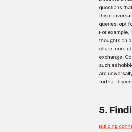
questions tha
this conversat
queries, opt f
For example, i
thoughts on a
share more ab
exchange. Conv
such as hobbi
are universall
further discus
5. Fin
Building conn