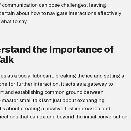
f communication can pose challenges, leaving
certain about how to navigate interactions effectively
what to say.
erstand the Importance of
alk
ves as a social lubricant, breaking the ice and setting a
ne for further interaction. It acts as a gateway to
ort and establishing common ground between
o master small talk isn’t just about exchanging
it’s about creating a positive first impression and
ections that can extend beyond the initial conversation.