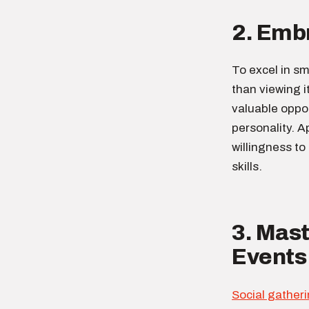
2. Embr
To excel in sma
than viewing i
valuable oppo
personality. A
willingness to
skills.
3. Mast
Events
Social gather