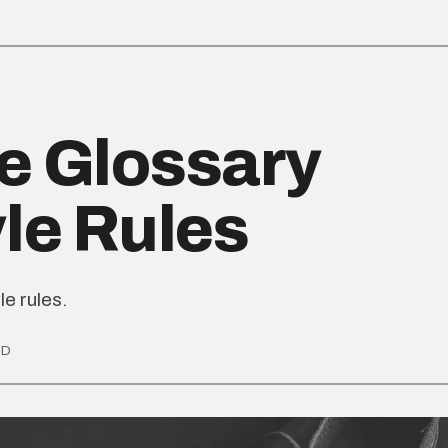
e Glossary
yle Rules
le rules.
AD