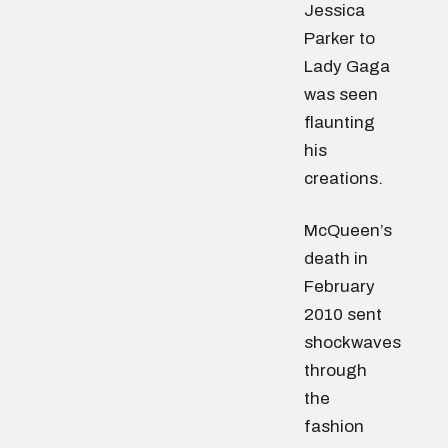
Jessica
Parker to
Lady Gaga
was seen
flaunting
his
creations.
McQueen’s
death in
February
2010 sent
shockwaves
through
the
fashion