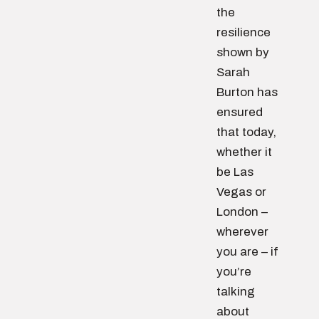
the
resilience
shown by
Sarah
Burton has
ensured
that today,
whether it
be Las
Vegas or
London –
wherever
you are – if
you’re
talking
about