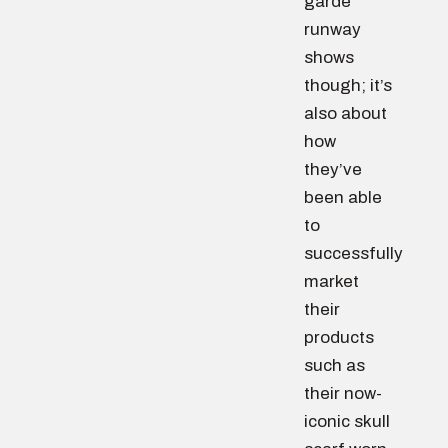
garde
runway
shows
though; it’s
also about
how
they’ve
been able
to
successfully
market
their
products
such as
their now-
iconic skull