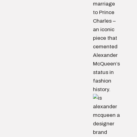
marriage
to Prince
Charles –
an iconic
piece that
cemented
Alexander
McQueen’s
status in
fashion
history.