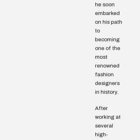
he soon
embarked
on his path
to
becoming
one of the
most
renowned
fashion
designers
in history.
After
working at
several
high-