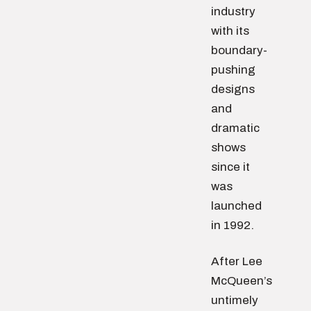
industry
with its
boundary-
pushing
designs
and
dramatic
shows
since it
was
launched
in 1992.
After Lee
McQueen’s
untimely