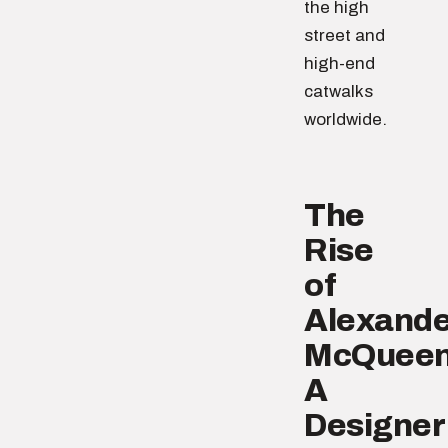
the high
street and
high-end
catwalks
worldwide.
The
Rise
of
Alexande
McQueen
A
Designer