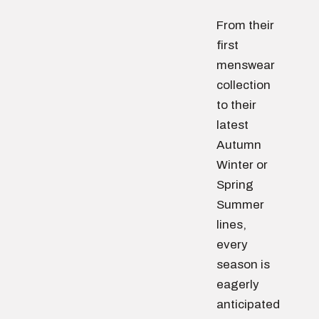
From their
first
menswear
collection
to their
latest
Autumn
Winter or
Spring
Summer
lines,
every
season is
eagerly
anticipated