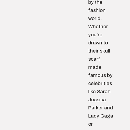
by the
fashion
world.
Whether
you’re
drawn to
their skull
scarf
made
famous by
celebrities
like Sarah
Jessica
Parker and
Lady Gaga
or