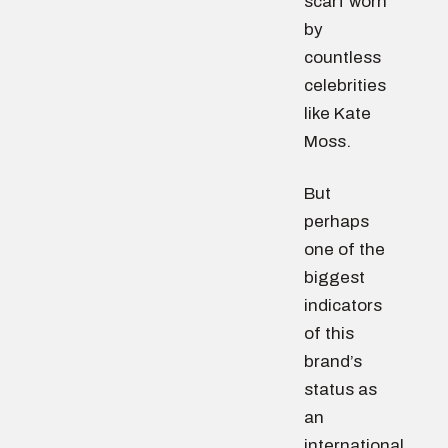
scarf worn
by
countless
celebrities
like Kate
Moss.
But
perhaps
one of the
biggest
indicators
of this
brand’s
status as
an
international