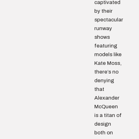
captivated
by their
spectacular
runway
shows
featuring
models like
Kate Moss,
there’s no
denying
that
Alexander
McQueen
is a titan of
design
both on