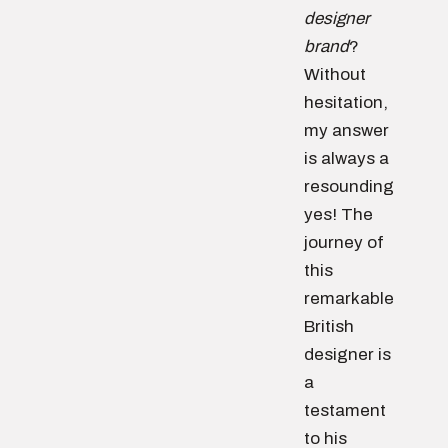
designer
brand
?
Without
hesitation,
my answer
is always a
resounding
yes! The
journey of
this
remarkable
British
designer is
a
testament
to his