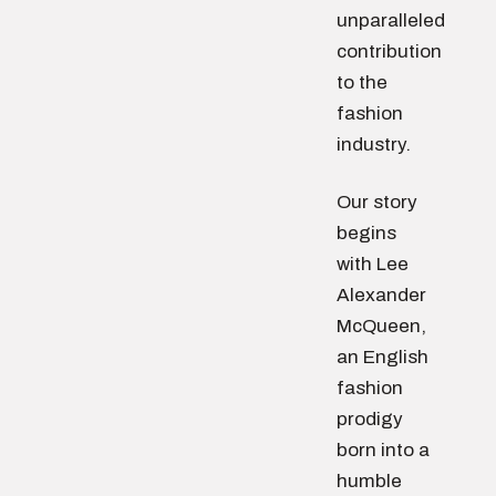
unparalleled
contribution
to the
fashion
industry.
Our story
begins
with Lee
Alexander
McQueen,
an English
fashion
prodigy
born into a
humble