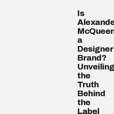
Is
Alexande
McQuee
a
Designer
Brand?
Unveilin
the
Truth
Behind
the
Label