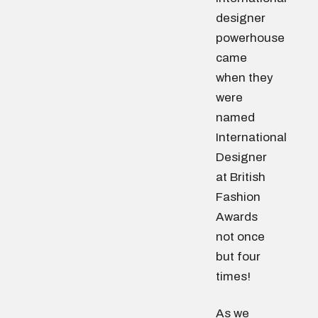
designer
powerhouse
came
when they
were
named
International
Designer
at British
Fashion
Awards
not once
but four
times!
As we