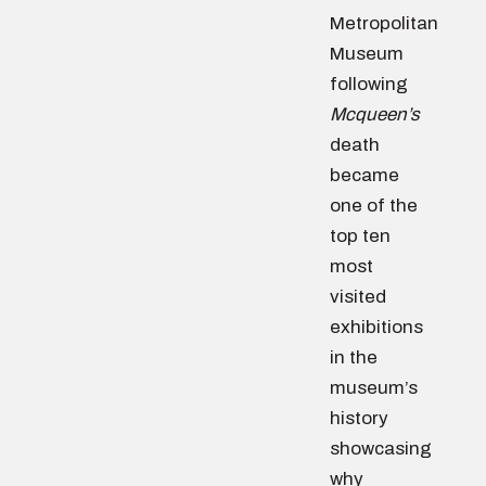
Metropolitan
Museum
following
Mcqueen’s
death
became
one of the
top ten
most
visited
exhibitions
in the
museum’s
history
showcasing
why