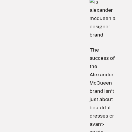
The
success of
the
Alexander
McQueen
brand isn’t
just about
beautiful
dresses or
avant-