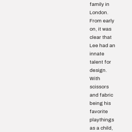
family in
London.
From early
on, it was
clear that
Lee had an
innate
talent for
design.
With
scissors
and fabric
being his
favorite
playthings
as a child,