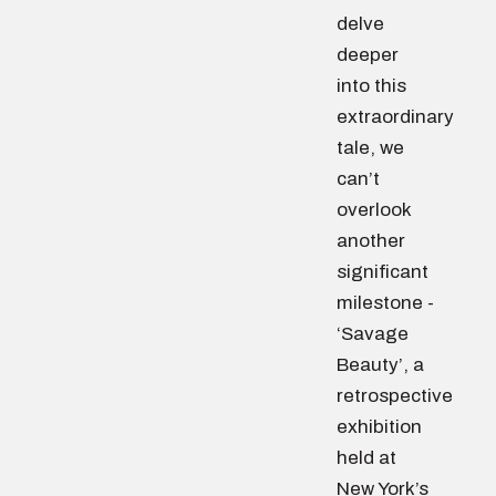
delve
deeper
into this
extraordinary
tale, we
can’t
overlook
another
significant
milestone -
‘Savage
Beauty’, a
retrospective
exhibition
held at
New York’s