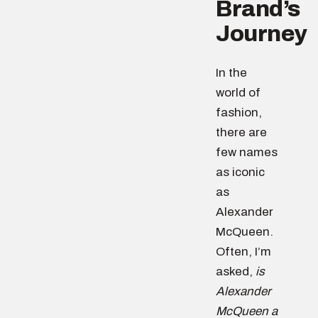
Brand’s
Journey
In the
world of
fashion,
there are
few names
as iconic
as
Alexander
McQueen.
Often, I’m
asked,
is
Alexander
McQueen a