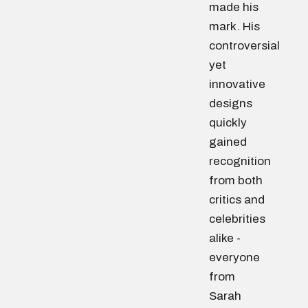
made his
mark. His
controversial
yet
innovative
designs
quickly
gained
recognition
from both
critics and
celebrities
alike -
everyone
from
Sarah