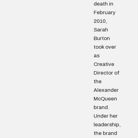
death in
February
2010,
Sarah
Burton
took over
as
Creative
Director of
the
Alexander
McQueen
brand.
Under her
leadership,
the brand