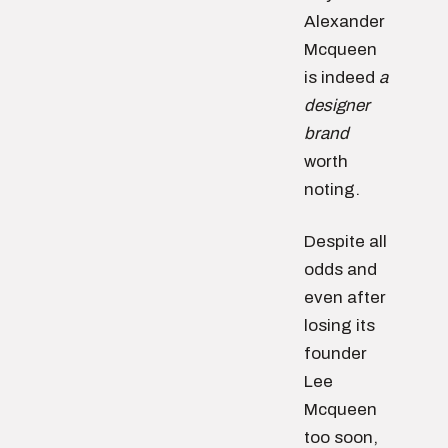
Alexander
Mcqueen
is indeed
a
designer
brand
worth
noting.
Despite all
odds and
even after
losing its
founder
Lee
Mcqueen
too soon,