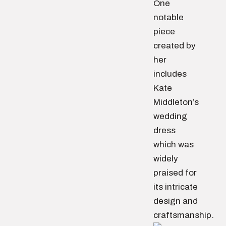
One
notable
piece
created by
her
includes
Kate
Middleton’s
wedding
dress
which was
widely
praised for
its intricate
design and
craftsmanship.