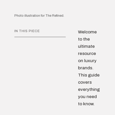
Photo illustration for The Refined.
IN THIS PIECE
Welcome
to the
ultimate
resource
on luxury
brands.
This guide
covers
everything
you need
to know.