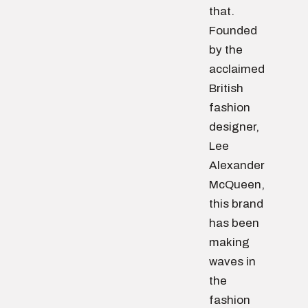
that.
Founded
by the
acclaimed
British
fashion
designer,
Lee
Alexander
McQueen,
this brand
has been
making
waves in
the
fashion