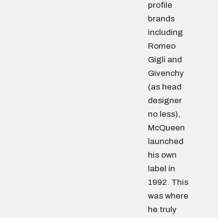
profile
brands
including
Romeo
Gigli and
Givenchy
(as head
designer
no less),
McQueen
launched
his own
label in
1992. This
was where
he truly