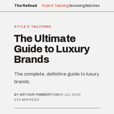
The Refined
Style & Tailoring
Grooming
Watches
STYLE & TAILORING
The Ultimate
Guide to Luxury
Brands
The complete, definitive guide to luxury
brands.
BY ARTHUR PEMBERTON
26 JUL 2026
434 MIN READ