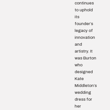
continues
to uphold
its
founder’s
legacy of
innovation
and
artistry. It
was Burton
who
designed
Kate
Middleton’s
wedding
dress for
her