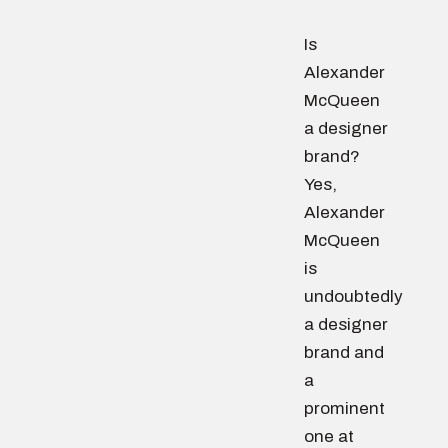
Is
Alexander
McQueen
a designer
brand?
Yes,
Alexander
McQueen
is
undoubtedly
a designer
brand and
a
prominent
one at