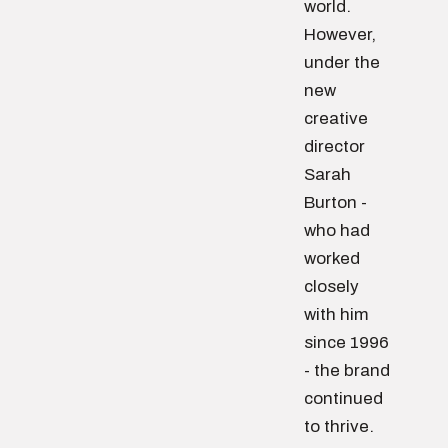
world.
However,
under the
new
creative
director
Sarah
Burton -
who had
worked
closely
with him
since 1996
- the brand
continued
to thrive.