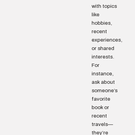
with topics
like
hobbies,
recent
experiences,
or shared
interests.
For
instance,
ask about
someone’s
favorite
book or
recent
travels—
they’re