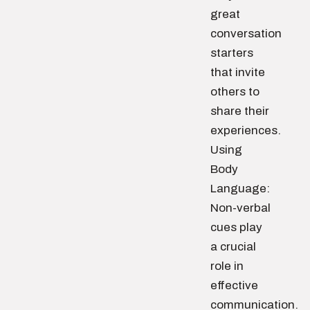
great
conversation
starters
that invite
others to
share their
experiences.
Using
Body
Language:
Non-verbal
cues play
a crucial
role in
effective
communication.