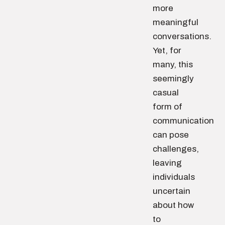
more
meaningful
conversations.
Yet, for
many, this
seemingly
casual
form of
communication
can pose
challenges,
leaving
individuals
uncertain
about how
to