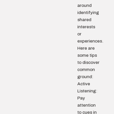
around
identifying
shared
interests
or
experiences.
Here are
some tips
to discover
common
ground:
Active
Listening:
Pay
attention
to cues in