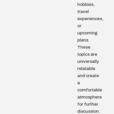
hobbies,
travel
experiences,
or
upcoming
plans.
These
topics are
universally
relatable
and create
a
comfortable
atmosphere
for further
discussion.