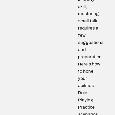
skill,
mastering
small talk
requires a
few
suggestions
and
preparation.
Here’s how
to hone
your
abilities:
Role-
Playing:
Practice
scenarios