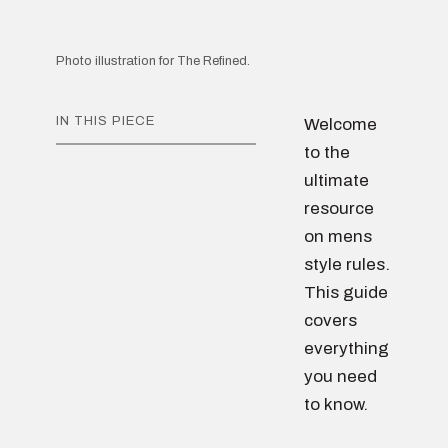
Photo illustration for The Refined.
IN THIS PIECE
Welcome
to the
ultimate
resource
on mens
style rules.
This guide
covers
everything
you need
to know.