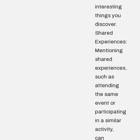
interesting
things you
discover.
Shared
Experiences:
Mentioning
shared
experiences,
such as
attending
the same
event or
participating
in a similar
activity,
can