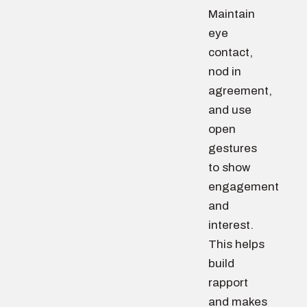
Maintain
eye
contact,
nod in
agreement,
and use
open
gestures
to show
engagement
and
interest.
This helps
build
rapport
and makes