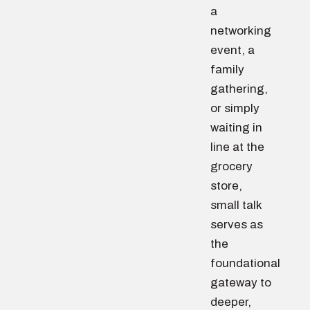
a
networking
event, a
family
gathering,
or simply
waiting in
line at the
grocery
store,
small talk
serves as
the
foundational
gateway to
deeper,