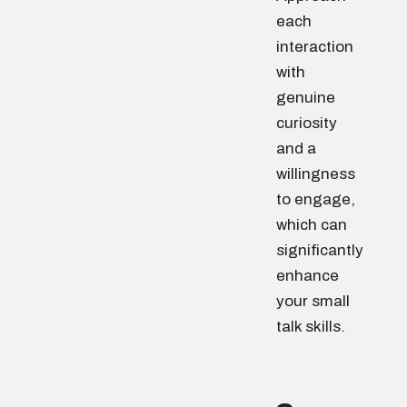
each
interaction
with
genuine
curiosity
and a
willingness
to engage,
which can
significantly
enhance
your small
talk skills.