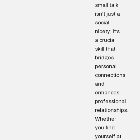
small talk
isn’t just a
social
nicety; it’s
a crucial
skill that
bridges
personal
connections
and
enhances
professional
relationships.
Whether
you find
yourself at