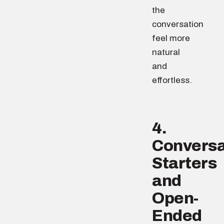
the
conversation
feel more
natural
and
effortless.
4.
Conversa
Starters
and
Open-
Ended