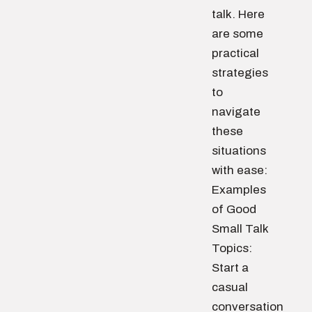
talk. Here
are some
practical
strategies
to
navigate
these
situations
with ease:
Examples
of Good
Small Talk
Topics:
Start a
casual
conversation