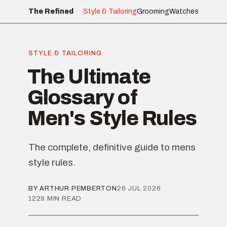
The Refined
Style & Tailoring
Grooming
Watches
STYLE & TAILORING
The Ultimate
Glossary of
Men's Style Rules
The complete, definitive guide to mens
style rules.
BY ARTHUR PEMBERTON
26 JUL 2026
1229 MIN READ