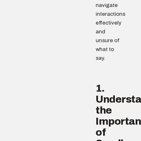
navigate
interactions
effectively
and
unsure of
what to
say.
1.
Underst
the
Importa
of