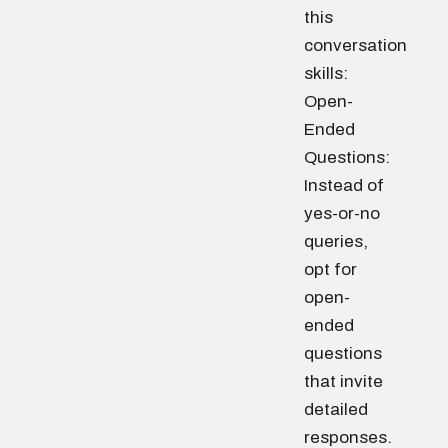
this
conversation
skills:
Open-
Ended
Questions:
Instead of
yes-or-no
queries,
opt for
open-
ended
questions
that invite
detailed
responses.