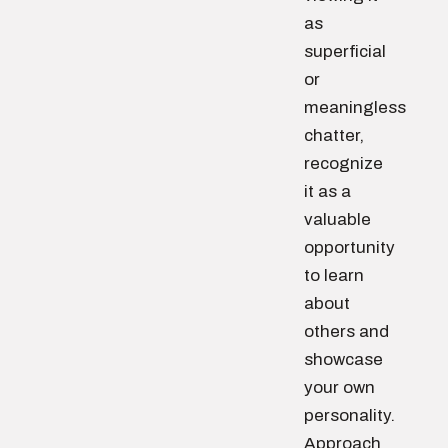
as
superficial
or
meaningless
chatter,
recognize
it as a
valuable
opportunity
to learn
about
others and
showcase
your own
personality.
Approach