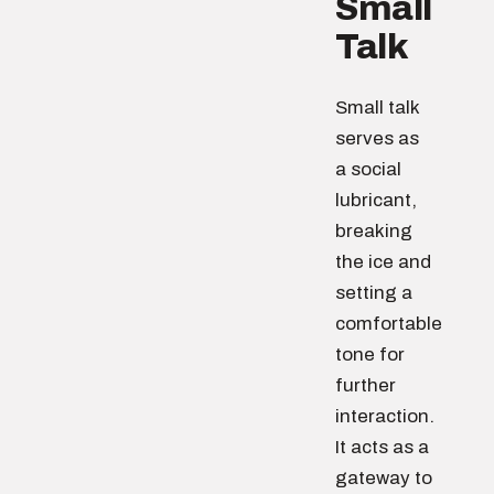
Small
Talk
Small talk
serves as
a social
lubricant,
breaking
the ice and
setting a
comfortable
tone for
further
interaction.
It acts as a
gateway to