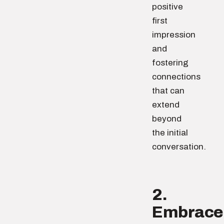
positive
first
impression
and
fostering
connections
that can
extend
beyond
the initial
conversation.
2.
Embrace