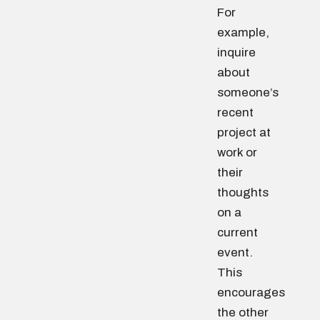
For
example,
inquire
about
someone’s
recent
project at
work or
their
thoughts
on a
current
event.
This
encourages
the other