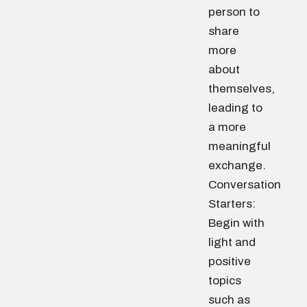
person to
share
more
about
themselves,
leading to
a more
meaningful
exchange.
Conversation
Starters:
Begin with
light and
positive
topics
such as