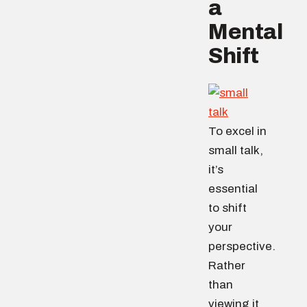
a
Mental
Shift
To excel in
small talk,
it’s
essential
to shift
your
perspective.
Rather
than
viewing it