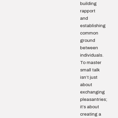
building
rapport
and
establishing
common
ground
between
individuals.
To master
small talk
isn’t just
about
exchanging
pleasantries;
it’s about
creating a