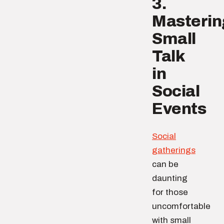
3.
Masterin
Small
Talk
in
Social
Events
Social
gatherings
can be
daunting
for those
uncomfortable
with small