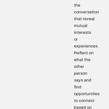
the
conversation
that reveal
mutual
interests
or
experiences.
Reflect on
what the
other
person
says and
find
opportunities
to connect
based on