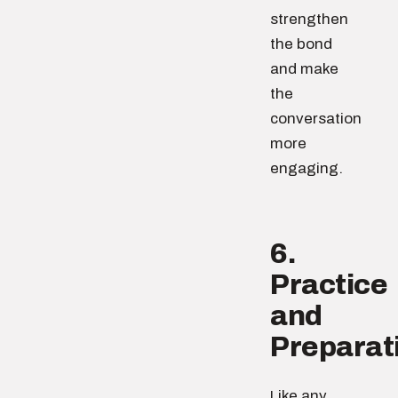
strengthen
the bond
and make
the
conversation
more
engaging.
6.
Practice
and
Preparat
Like any