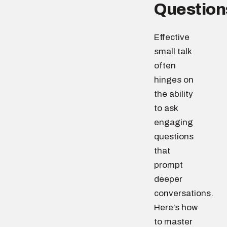
Question
Effective
small talk
often
hinges on
the ability
to ask
engaging
questions
that
prompt
deeper
conversations.
Here’s how
to master