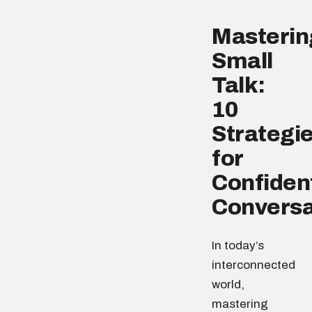
Masterin
Small
Talk:
10
Strategi
for
Confiden
Conversa
In today’s
interconnected
world,
mastering