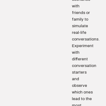
with
friends or
family to
simulate
real-life
conversations.
Experiment
with
different
conversation
starters
and
observe
which ones
lead to the
most