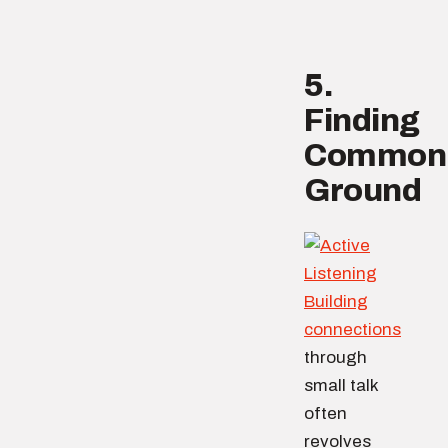
5.
Finding
Common
Ground
Building
connections
through
small talk
often
revolves