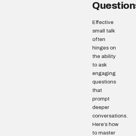
Question
Effective
small talk
often
hinges on
the ability
to ask
engaging
questions
that
prompt
deeper
conversations.
Here’s how
to master