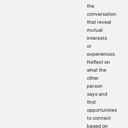
the
conversation
that reveal
mutual
interests
or
experiences.
Reflect on
what the
other
person
says and
find
opportunities
to connect
based on