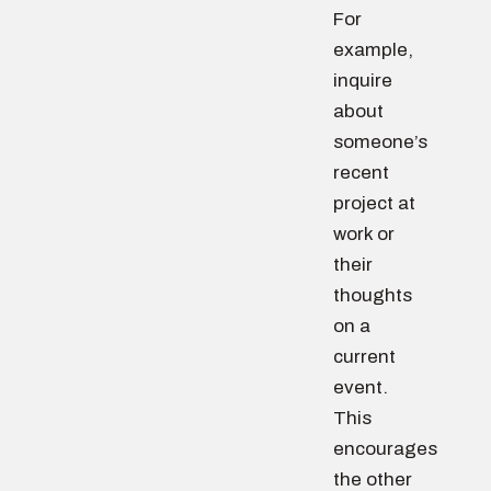
For
example,
inquire
about
someone’s
recent
project at
work or
their
thoughts
on a
current
event.
This
encourages
the other