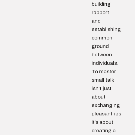
building
rapport
and
establishing
common
ground
between
individuals.
To master
small talk
isn’t just
about
exchanging
pleasantries;
it’s about
creating a