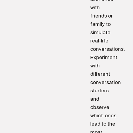
with
friends or
family to
simulate
real-life
conversations.
Experiment
with
different
conversation
starters
and
observe
which ones
lead to the
most