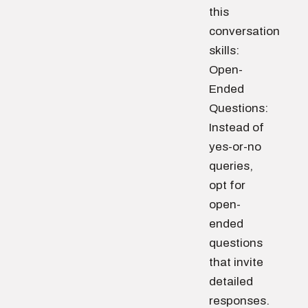
this
conversation
skills:
Open-
Ended
Questions:
Instead of
yes-or-no
queries,
opt for
open-
ended
questions
that invite
detailed
responses.