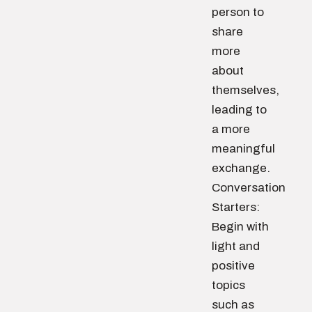
person to
share
more
about
themselves,
leading to
a more
meaningful
exchange.
Conversation
Starters:
Begin with
light and
positive
topics
such as