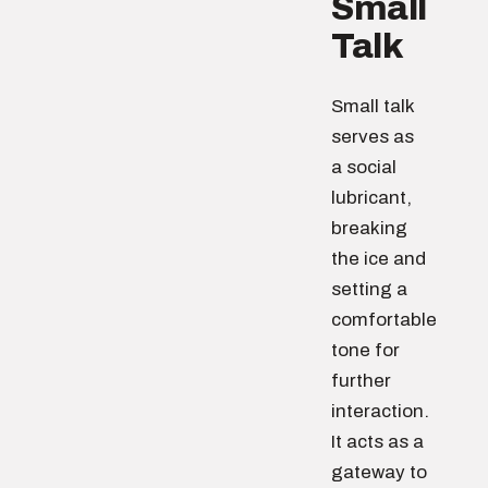
Small
Talk
Small talk
serves as
a social
lubricant,
breaking
the ice and
setting a
comfortable
tone for
further
interaction.
It acts as a
gateway to