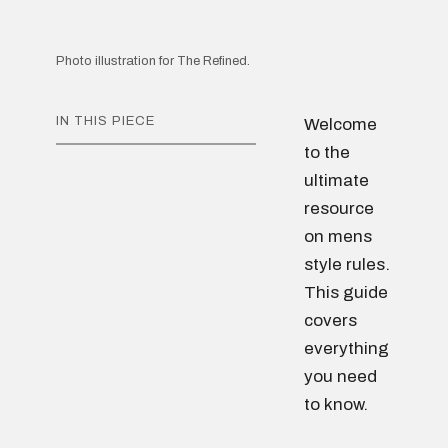
Photo illustration for The Refined.
IN THIS PIECE
Welcome
to the
ultimate
resource
on mens
style rules.
This guide
covers
everything
you need
to know.