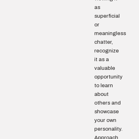
as
superficial
or
meaningless
chatter,
recognize
it as a
valuable
opportunity
to learn
about
others and
showcase
your own
personality.
Approach