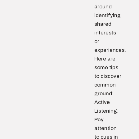
around
identifying
shared
interests
or
experiences.
Here are
some tips
to discover
common
ground:
Active
Listening:
Pay
attention
to cues in