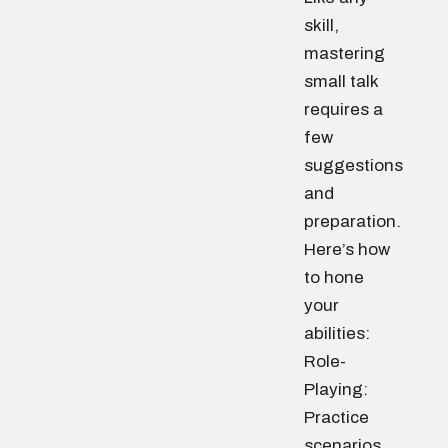
skill,
mastering
small talk
requires a
few
suggestions
and
preparation.
Here’s how
to hone
your
abilities:
Role-
Playing:
Practice
scenarios