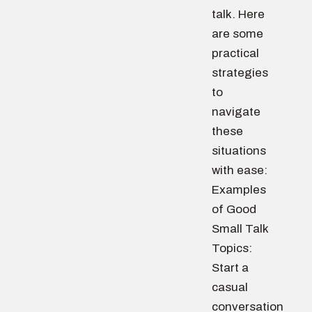
talk. Here
are some
practical
strategies
to
navigate
these
situations
with ease:
Examples
of Good
Small Talk
Topics:
Start a
casual
conversation