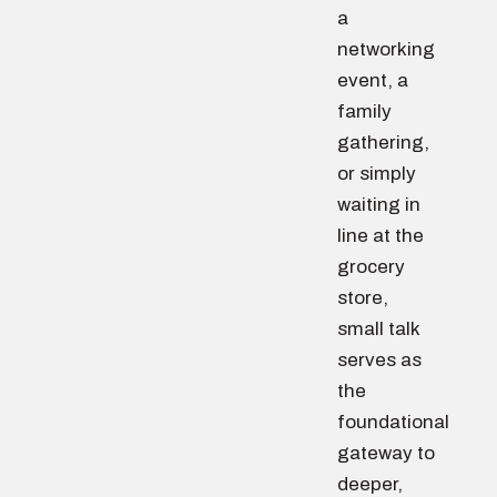
a
networking
event, a
family
gathering,
or simply
waiting in
line at the
grocery
store,
small talk
serves as
the
foundational
gateway to
deeper,