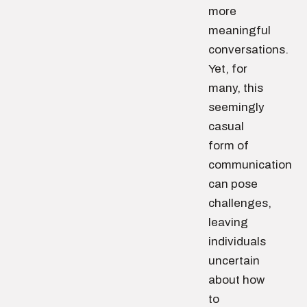
more
meaningful
conversations.
Yet, for
many, this
seemingly
casual
form of
communication
can pose
challenges,
leaving
individuals
uncertain
about how
to