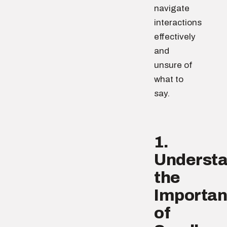
navigate
interactions
effectively
and
unsure of
what to
say.
1.
Underst
the
Importa
of