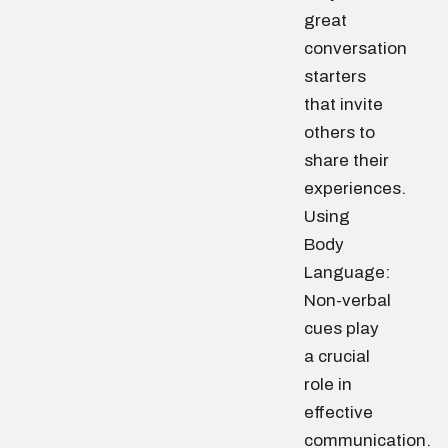
great
conversation
starters
that invite
others to
share their
experiences.
Using
Body
Language:
Non-verbal
cues play
a crucial
role in
effective
communication.