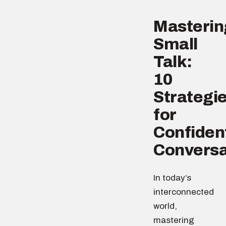
Masterin
Small
Talk:
10
Strategi
for
Confiden
Conversa
In today’s
interconnected
world,
mastering