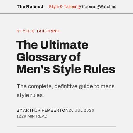
The Refined
Style & Tailoring
Grooming
Watches
STYLE & TAILORING
The Ultimate
Glossary of
Men's Style Rules
The complete, definitive guide to mens
style rules.
BY ARTHUR PEMBERTON
26 JUL 2026
1229 MIN READ