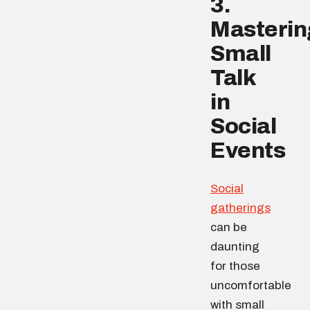
3.
Masterin
Small
Talk
in
Social
Events
Social
gatherings
can be
daunting
for those
uncomfortable
with small