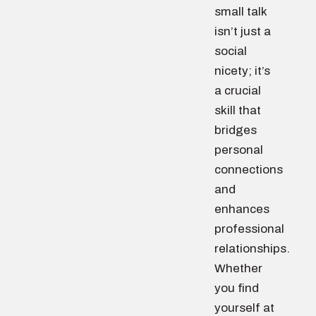
small talk
isn’t just a
social
nicety; it’s
a crucial
skill that
bridges
personal
connections
and
enhances
professional
relationships.
Whether
you find
yourself at