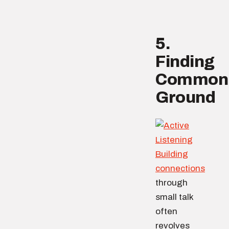
5.
Finding
Common
Ground
Building
connections
through
small talk
often
revolves