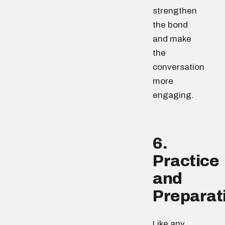
strengthen
the bond
and make
the
conversation
more
engaging.
6.
Practice
and
Preparat
Like any