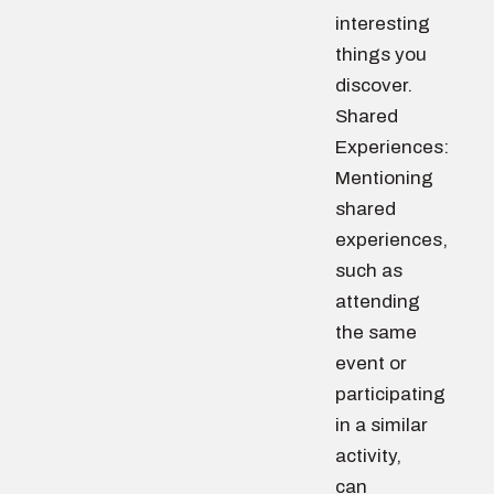
interesting
things you
discover.
Shared
Experiences:
Mentioning
shared
experiences,
such as
attending
the same
event or
participating
in a similar
activity,
can