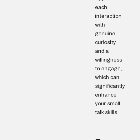
each
interaction
with
genuine
curiosity
and a
willingness
to engage,
which can
significantly
enhance
your small
talk skills.