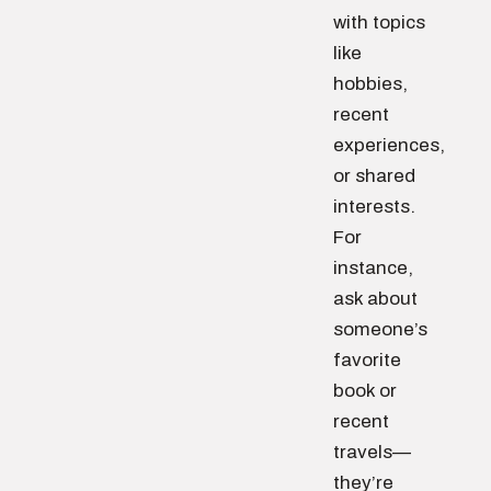
with topics
like
hobbies,
recent
experiences,
or shared
interests.
For
instance,
ask about
someone’s
favorite
book or
recent
travels—
they’re