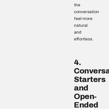
the
conversation
feel more
natural
and
effortless.
4.
Conversa
Starters
and
Open-
Ended