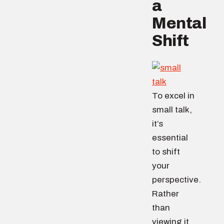
a
Mental
Shift
To excel in
small talk,
it’s
essential
to shift
your
perspective.
Rather
than
viewing it