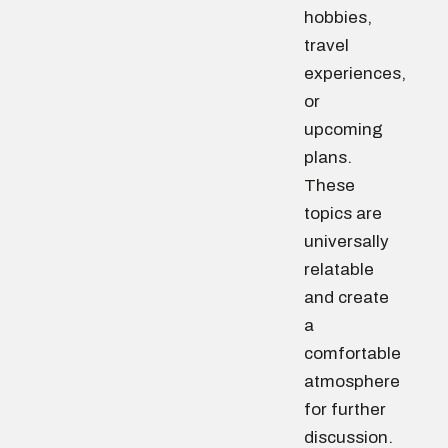
hobbies,
travel
experiences,
or
upcoming
plans.
These
topics are
universally
relatable
and create
a
comfortable
atmosphere
for further
discussion.