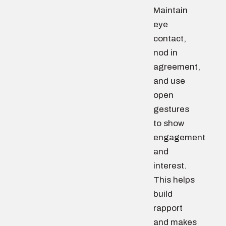
Maintain
eye
contact,
nod in
agreement,
and use
open
gestures
to show
engagement
and
interest.
This helps
build
rapport
and makes