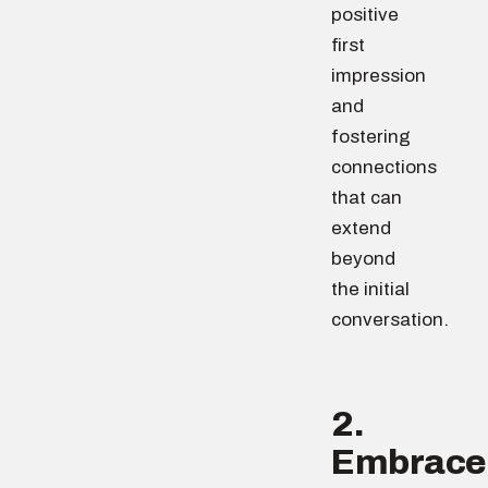
positive
first
impression
and
fostering
connections
that can
extend
beyond
the initial
conversation.
2.
Embrace