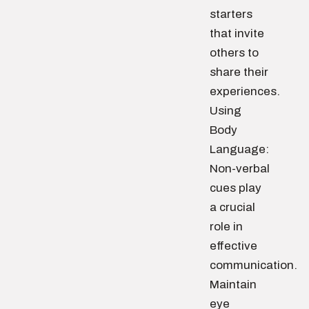
starters
that invite
others to
share their
experiences.
Using
Body
Language:
Non-verbal
cues play
a crucial
role in
effective
communication.
Maintain
eye