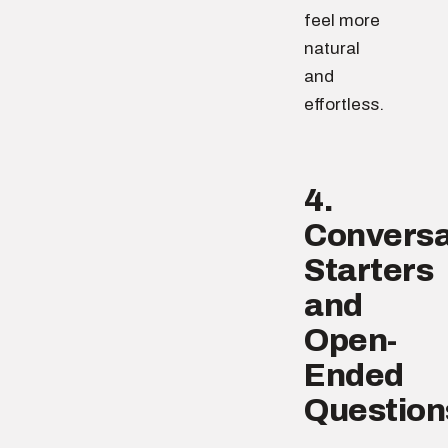
feel more
natural
and
effortless.
4.
Conversa
Starters
and
Open-
Ended
Question