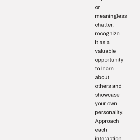
or
meaningless
chatter,
recognize
it as a
valuable
opportunity
to learn
about
others and
showcase
your own
personality.
Approach
each
interaction