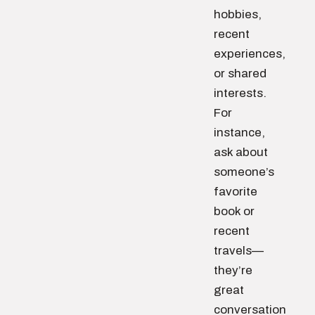
hobbies,
recent
experiences,
or shared
interests.
For
instance,
ask about
someone’s
favorite
book or
recent
travels—
they’re
great
conversation