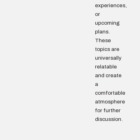
experiences,
or
upcoming
plans.
These
topics are
universally
relatable
and create
a
comfortable
atmosphere
for further
discussion.