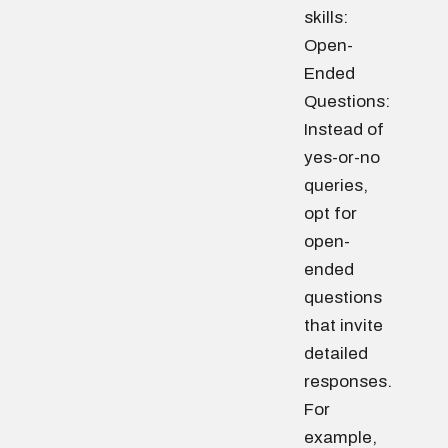
skills:
Open-
Ended
Questions:
Instead of
yes-or-no
queries,
opt for
open-
ended
questions
that invite
detailed
responses.
For
example,