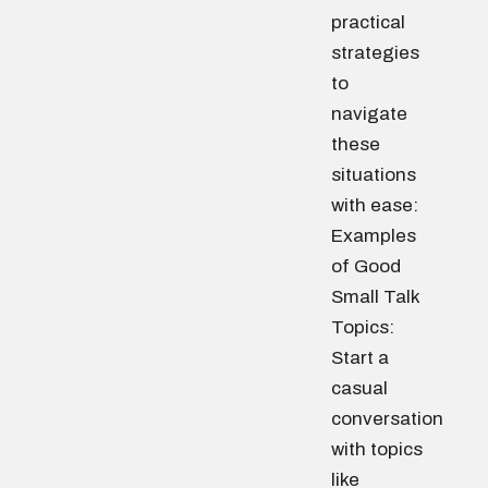
practical
strategies
to
navigate
these
situations
with ease:
Examples
of Good
Small Talk
Topics:
Start a
casual
conversation
with topics
like