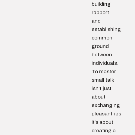
building
rapport
and
establishing
common
ground
between
individuals.
To master
small talk
isn’t just
about
exchanging
pleasantries;
it’s about
creating a