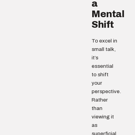
a
Mental
Shift
To excel in
small talk,
it’s
essential
to shift
your
perspective.
Rather
than
viewing it
as
superficial