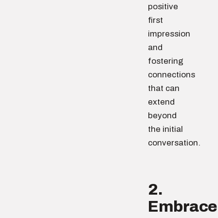
positive
first
impression
and
fostering
connections
that can
extend
beyond
the initial
conversation.
2.
Embrace