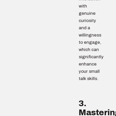
with
genuine
curiosity
and a
willingness
to engage,
which can
significantly
enhance
your small
talk skills.
3.
Masterin