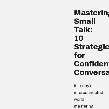
Masterin
Small
Talk:
10
Strategi
for
Confiden
Conversa
In today’s
interconnected
world,
mastering