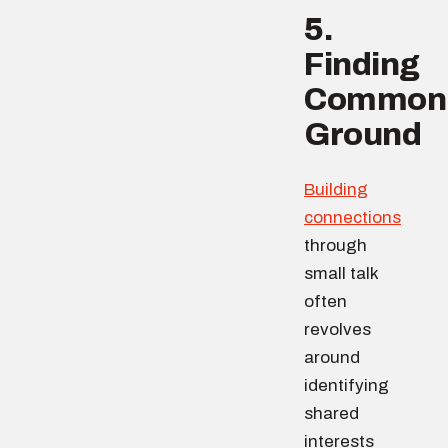
5.
Finding
Common
Ground
Building
connections
through
small talk
often
revolves
around
identifying
shared
interests