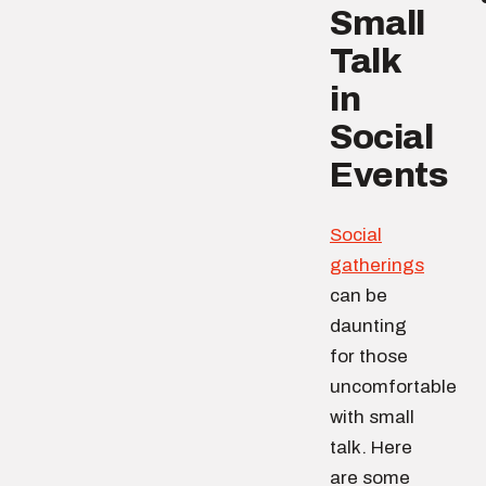
Small
Talk
in
Social
Events
Social
gatherings
can be
daunting
for those
uncomfortable
with small
talk. Here
are some