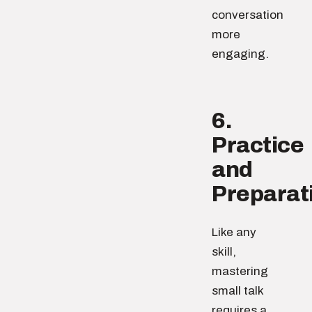
conversation
more
engaging.
6.
Practice
and
Preparat
Like any
skill,
mastering
small talk
requires a