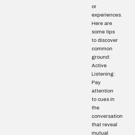
or
experiences.
Here are
some tips
to discover
common
ground:
Active
Listening:
Pay
attention
to cues in
the
conversation
that reveal
mutual