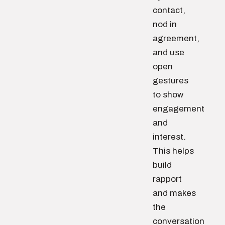
contact,
nod in
agreement,
and use
open
gestures
to show
engagement
and
interest.
This helps
build
rapport
and makes
the
conversation