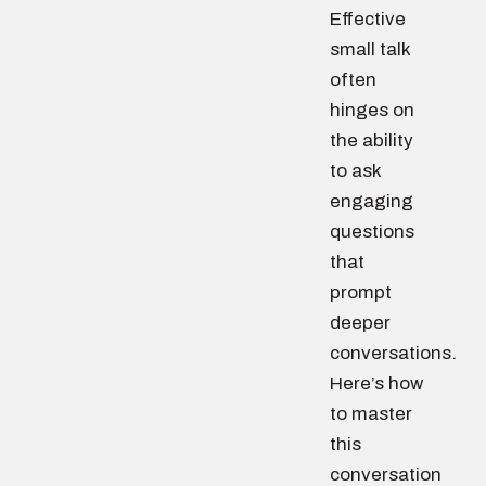
Effective
small talk
often
hinges on
the ability
to ask
engaging
questions
that
prompt
deeper
conversations.
Here’s how
to master
this
conversation