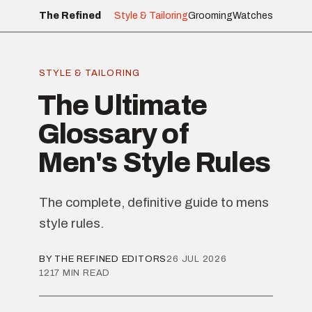
The Refined
Style & Tailoring
Grooming
Watches
STYLE & TAILORING
The Ultimate
Glossary of
Men's Style Rules
The complete, definitive guide to mens
style rules.
BY THE REFINED EDITORS
26 JUL 2026
1217 MIN READ