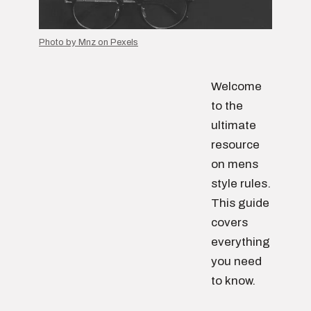
Photo by Mnz on Pexels
Welcome
to the
ultimate
resource
on mens
style rules.
This guide
covers
everything
you need
to know.