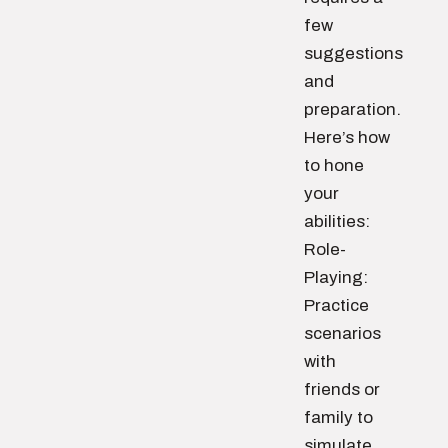
few
suggestions
and
preparation.
Here’s how
to hone
your
abilities:
Role-
Playing:
Practice
scenarios
with
friends or
family to
simulate