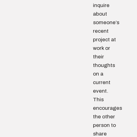
inquire
about
someone’s
recent
project at
work or
their
thoughts
on a
current
event.
This
encourages
the other
person to
share