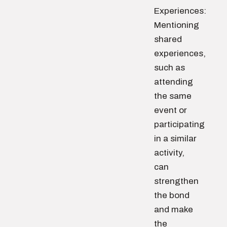
Experiences:
Mentioning
shared
experiences,
such as
attending
the same
event or
participating
in a similar
activity,
can
strengthen
the bond
and make
the