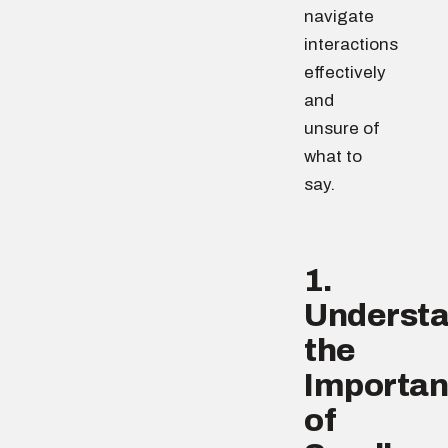
navigate
interactions
effectively
and
unsure of
what to
say.
1.
Underst
the
Importa
of