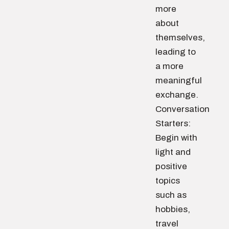
more
about
themselves,
leading to
a more
meaningful
exchange.
Conversation
Starters:
Begin with
light and
positive
topics
such as
hobbies,
travel