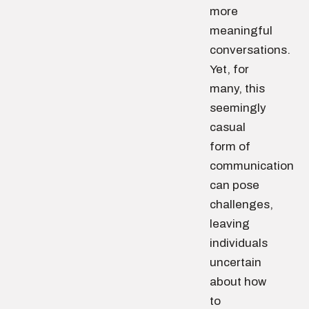
more
meaningful
conversations.
Yet, for
many, this
seemingly
casual
form of
communication
can pose
challenges,
leaving
individuals
uncertain
about how
to