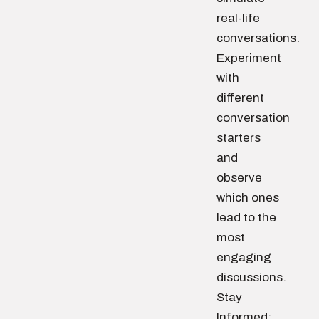
real-life
conversations.
Experiment
with
different
conversation
starters
and
observe
which ones
lead to the
most
engaging
discussions.
Stay
Informed: