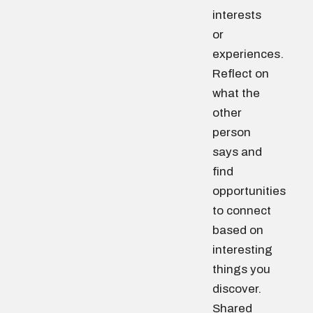
interests
or
experiences.
Reflect on
what the
other
person
says and
find
opportunities
to connect
based on
interesting
things you
discover.
Shared