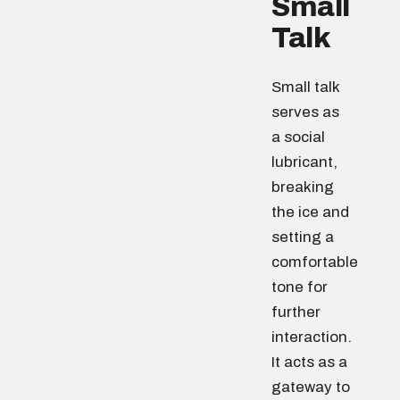
Small
Talk
Small talk
serves as
a social
lubricant,
breaking
the ice and
setting a
comfortable
tone for
further
interaction.
It acts as a
gateway to