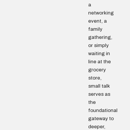
a
networking
event, a
family
gathering,
or simply
waiting in
line at the
grocery
store,
small talk
serves as
the
foundational
gateway to
deeper,