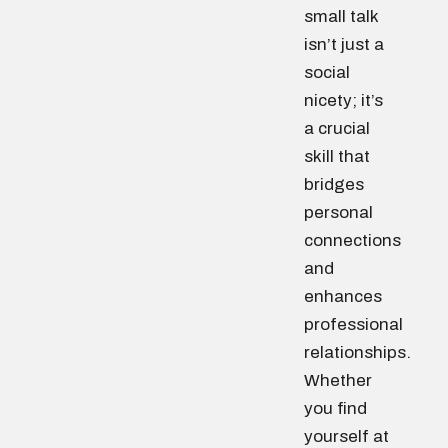
small talk
isn’t just a
social
nicety; it’s
a crucial
skill that
bridges
personal
connections
and
enhances
professional
relationships.
Whether
you find
yourself at