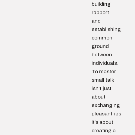
building
rapport
and
establishing
common
ground
between
individuals.
To master
small talk
isn’t just
about
exchanging
pleasantries;
it’s about
creating a