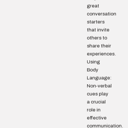
great
conversation
starters
that invite
others to
share their
experiences.
Using
Body
Language:
Non-verbal
cues play
a crucial
role in
effective
communication.