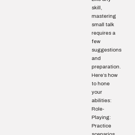
skill,
mastering
small talk
requires a
few
suggestions
and
preparation.
Here’s how
to hone
your
abilities:
Role-
Playing:
Practice
scenarios