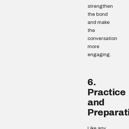
strengthen
the bond
and make
the
conversation
more
engaging.
6.
Practice
and
Preparat
Like any