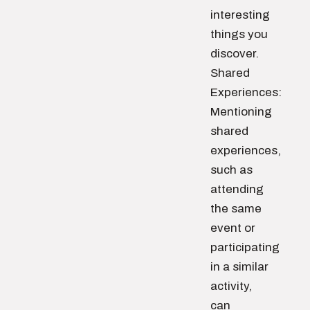
interesting
things you
discover.
Shared
Experiences:
Mentioning
shared
experiences,
such as
attending
the same
event or
participating
in a similar
activity,
can