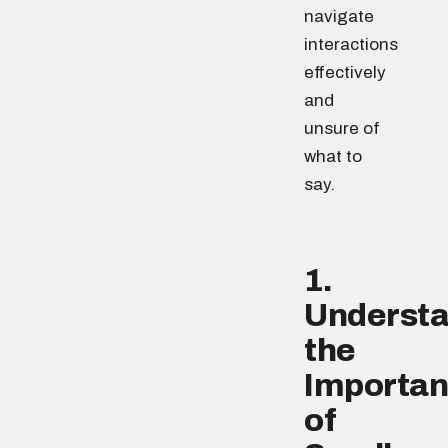
navigate
interactions
effectively
and
unsure of
what to
say.
1.
Underst
the
Importa
of