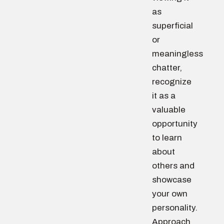
as
superficial
or
meaningless
chatter,
recognize
it as a
valuable
opportunity
to learn
about
others and
showcase
your own
personality.
Approach