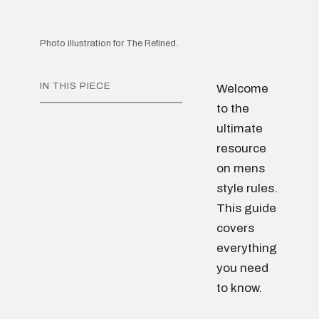
Photo illustration for The Refined.
IN THIS PIECE
Welcome
to the
ultimate
resource
on mens
style rules.
This guide
covers
everything
you need
to know.