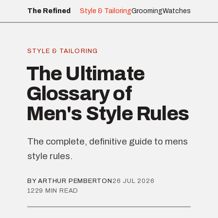
The Refined
Style & Tailoring
Grooming
Watches
STYLE & TAILORING
The Ultimate
Glossary of
Men's Style Rules
The complete, definitive guide to mens
style rules.
BY ARTHUR PEMBERTON
26 JUL 2026
1229 MIN READ