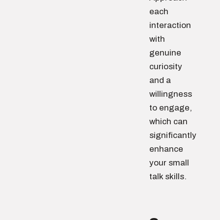
each
interaction
with
genuine
curiosity
and a
willingness
to engage,
which can
significantly
enhance
your small
talk skills.