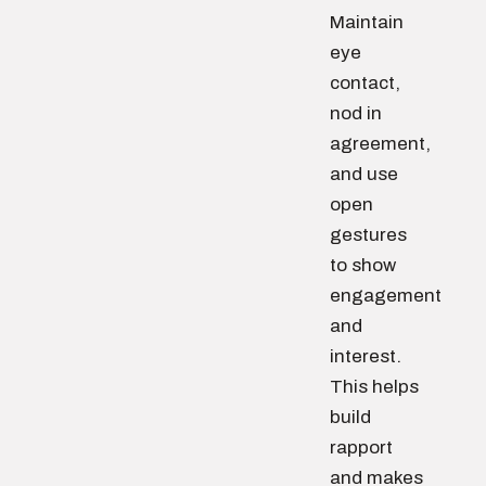
Maintain
eye
contact,
nod in
agreement,
and use
open
gestures
to show
engagement
and
interest.
This helps
build
rapport
and makes