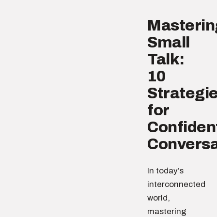
Masterin
Small
Talk:
10
Strategi
for
Confiden
Conversa
In today’s
interconnected
world,
mastering