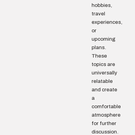
hobbies,
travel
experiences,
or
upcoming
plans.
These
topics are
universally
relatable
and create
a
comfortable
atmosphere
for further
discussion.