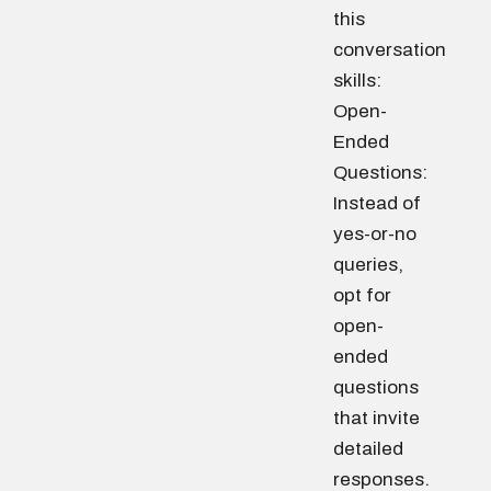
this
conversation
skills:
Open-
Ended
Questions:
Instead of
yes-or-no
queries,
opt for
open-
ended
questions
that invite
detailed
responses.