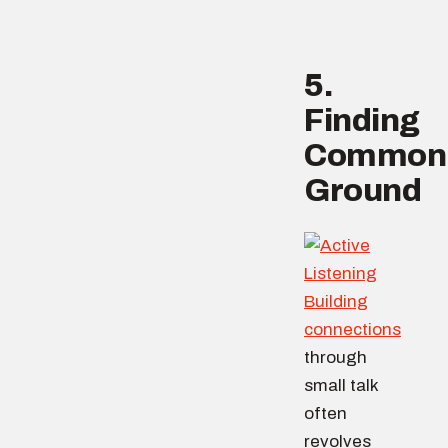
5.
Finding
Common
Ground
Building
connections
through
small talk
often
revolves