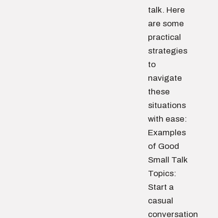
talk. Here
are some
practical
strategies
to
navigate
these
situations
with ease:
Examples
of Good
Small Talk
Topics:
Start a
casual
conversation