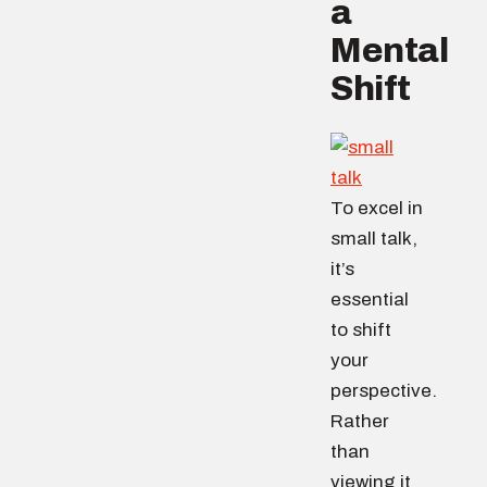
a
Mental
Shift
To excel in
small talk,
it’s
essential
to shift
your
perspective.
Rather
than
viewing it