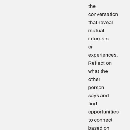
the
conversation
that reveal
mutual
interests
or
experiences.
Reflect on
what the
other
person
says and
find
opportunities
to connect
based on