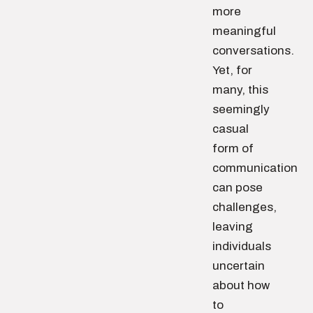
more
meaningful
conversations.
Yet, for
many, this
seemingly
casual
form of
communication
can pose
challenges,
leaving
individuals
uncertain
about how
to