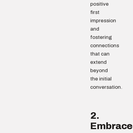
positive
first
impression
and
fostering
connections
that can
extend
beyond
the initial
conversation.
2.
Embrace