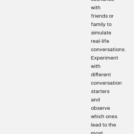
with
friends or
family to
simulate
real-life
conversations.
Experiment
with
different
conversation
starters
and
observe
which ones
lead to the
most