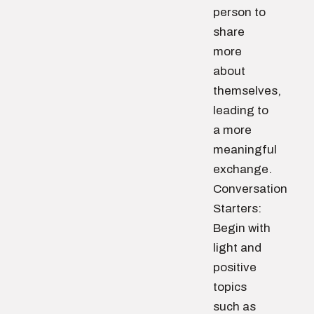
person to
share
more
about
themselves,
leading to
a more
meaningful
exchange.
Conversation
Starters:
Begin with
light and
positive
topics
such as