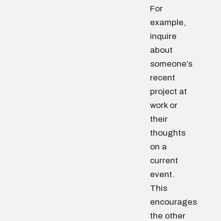
For
example,
inquire
about
someone’s
recent
project at
work or
their
thoughts
on a
current
event.
This
encourages
the other