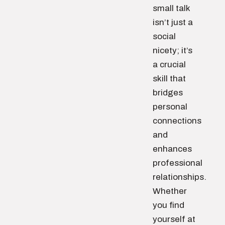
small talk
isn’t just a
social
nicety; it’s
a crucial
skill that
bridges
personal
connections
and
enhances
professional
relationships.
Whether
you find
yourself at