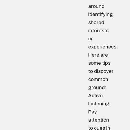
around
identifying
shared
interests
or
experiences.
Here are
some tips
to discover
common
ground:
Active
Listening:
Pay
attention
to cues in