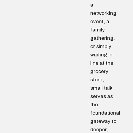
a
networking
event, a
family
gathering,
or simply
waiting in
line at the
grocery
store,
small talk
serves as
the
foundational
gateway to
deeper,