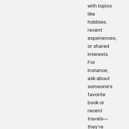
with topics
like
hobbies,
recent
experiences,
or shared
interests.
For
instance,
ask about
someone’s
favorite
book or
recent
travels—
they’re