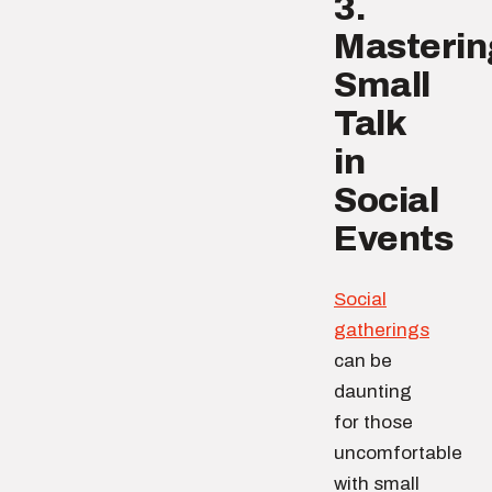
3.
Masterin
Small
Talk
in
Social
Events
Social
gatherings
can be
daunting
for those
uncomfortable
with small