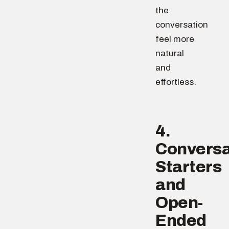
the
conversation
feel more
natural
and
effortless.
4.
Conversa
Starters
and
Open-
Ended