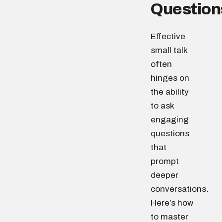
Question
Effective
small talk
often
hinges on
the ability
to ask
engaging
questions
that
prompt
deeper
conversations.
Here’s how
to master