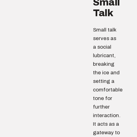
Small
Talk
Small talk
serves as
a social
lubricant,
breaking
the ice and
setting a
comfortable
tone for
further
interaction.
It acts as a
gateway to