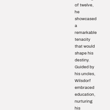
of twelve,
he
showcased
a
remarkable
tenacity
that would
shape his
destiny.
Guided by
his uncles,
Wilsdorf
embraced
education,
nurturing
his