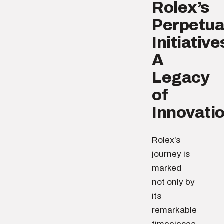
Rolex’s
Perpetua
Initiative
A
Legacy
of
Innovati
Rolex’s
journey is
marked
not only by
its
remarkable