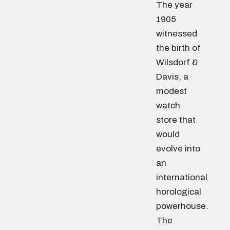
The year
1905
witnessed
the birth of
Wilsdorf &
Davis, a
modest
watch
store that
would
evolve into
an
international
horological
powerhouse.
The