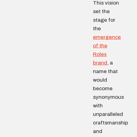
This vision
set the
stage for
the
emergence
of the
Rolex
brand
, a
name that
would
become
synonymous
with
unparalleled
craftsmanship
and