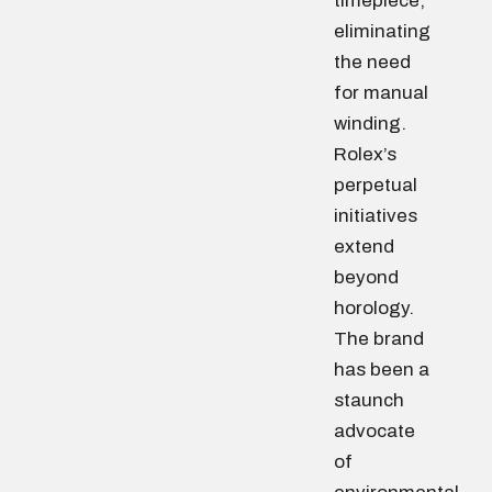
timepiece,
eliminating
the need
for manual
winding.
Rolex’s
perpetual
initiatives
extend
beyond
horology.
The brand
has been a
staunch
advocate
of