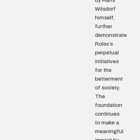
by Hans
Wilsdorf
himself,
further
demonstrate
Rolex’s
perpetual
initiatives
for the
betterment
of society.
The
foundation
continues
to make a
meaningful