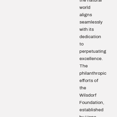
the natural
world
aligns
seamlessly
with its
dedication
to
perpetuating
excellence.
The
philanthropic
efforts of
the
Wilsdorf
Foundation,
established