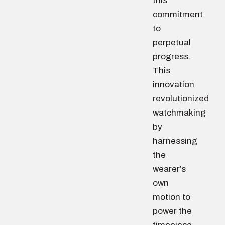
this
commitment
to
perpetual
progress.
This
innovation
revolutionized
watchmaking
by
harnessing
the
wearer’s
own
motion to
power the