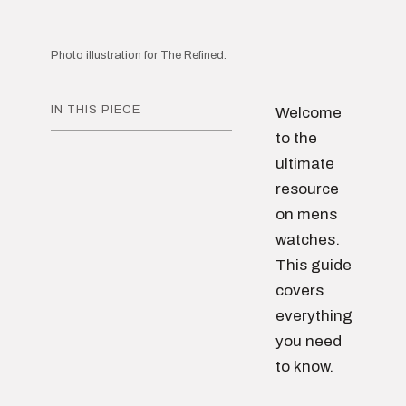
Photo illustration for The Refined.
IN THIS PIECE
Welcome
to the
ultimate
resource
on mens
watches.
This guide
covers
everything
you need
to know.