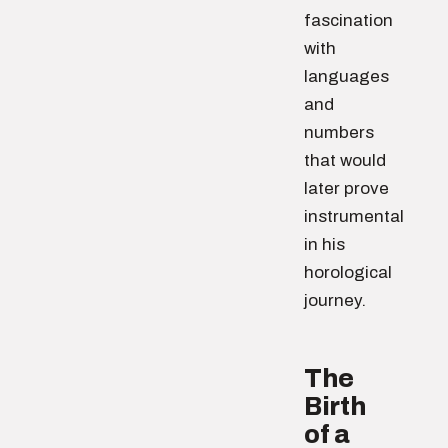
fascination
with
languages
and
numbers
that would
later prove
instrumental
in his
horological
journey.
The
Birth
of a