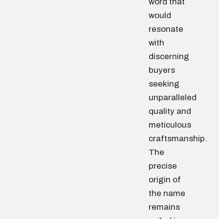
word that
would
resonate
with
discerning
buyers
seeking
unparalleled
quality and
meticulous
craftsmanship.
The
precise
origin of
the name
remains