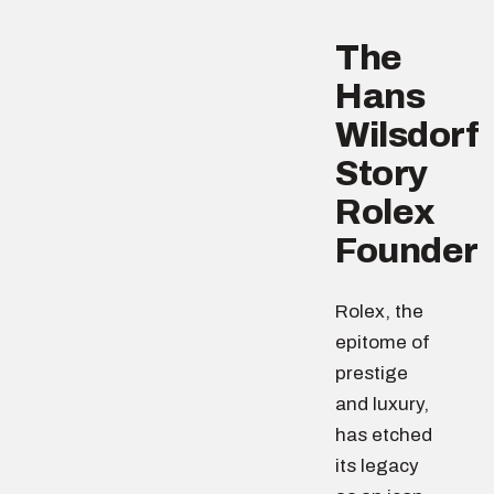
The
Hans
Wilsdorf
Story
Rolex
Founder
Rolex, the
epitome of
prestige
and luxury,
has etched
its legacy