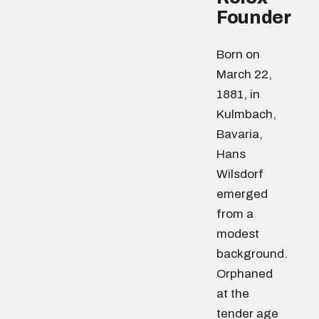
Founder
Born on
March 22,
1881, in
Kulmbach,
Bavaria,
Hans
Wilsdorf
emerged
from a
modest
background.
Orphaned
at the
tender age