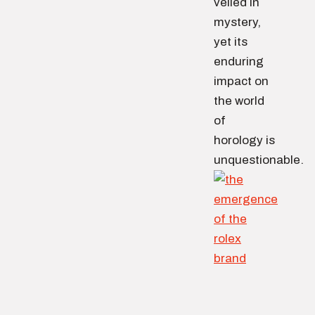
veiled in
mystery,
yet its
enduring
impact on
the world
of
horology is
unquestionable.