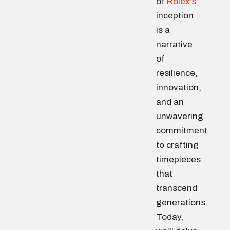
of
Rolex’s
inception
is a
narrative
of
resilience,
innovation,
and an
unwavering
commitment
to crafting
timepieces
that
transcend
generations.
Today,