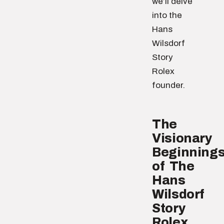
we’ll delve
into the
Hans
Wilsdorf
Story
Rolex
founder.
The
Visionary
Beginning
of The
Hans
Wilsdorf
Story
Rolex