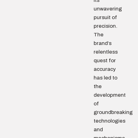
its
unwavering
pursuit of
precision.
The
brand’s
relentless
quest for
accuracy
has led to
the
development
of
groundbreaking
technologies
and