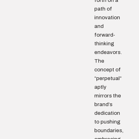
forth on a
path of
innovation
and
forward-
thinking
endeavors.
The
concept of
“perpetual”
aptly
mirrors the
brand’s
dedication
to pushing
boundaries,