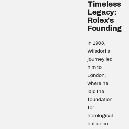
Timeless
Legacy:
Rolex’s
Founding
In 1903,
Wilsdorf’s
journey led
him to
London,
where he
laid the
foundation
for
horological
brilliance.