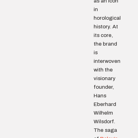
as an icon
in
horological
history. At
its core,
the brand
is
interwoven
with the
visionary
founder,
Hans
Eberhard
Wilhelm
Wilsdorf.
The saga