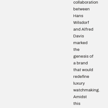
collaboration
between
Hans
Wilsdorf
and Alfred
Davis
marked
the
genesis of
a brand
that would
redefine
luxury
watchmaking.
Amidst
this