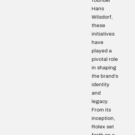
founder
Hans
Wilsdorf,
these
initiatives
have
played a
pivotal role
in shaping
the brand’s
identity
and
legacy.
From its
inception,
Rolex set