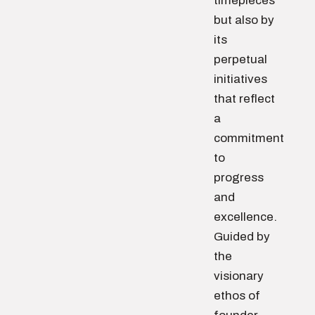
timepieces
but also by
its
perpetual
initiatives
that reflect
a
commitment
to
progress
and
excellence.
Guided by
the
visionary
ethos of