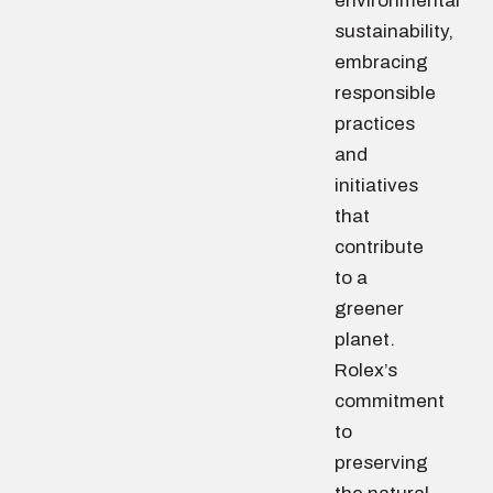
environmental
sustainability,
embracing
responsible
practices
and
initiatives
that
contribute
to a
greener
planet.
Rolex’s
commitment
to
preserving