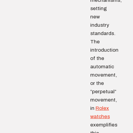
mechanisms,
setting
new
industry
standards.
The
introduction
of the
automatic
movement,
or the
“perpetual”
movement,
in
Rolex
watches
exemplifies