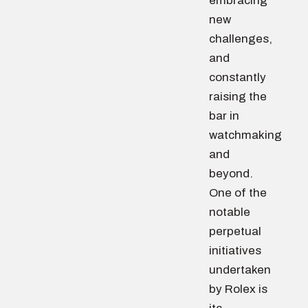
embracing
new
challenges,
and
constantly
raising the
bar in
watchmaking
and
beyond.
One of the
notable
perpetual
initiatives
undertaken
by Rolex is