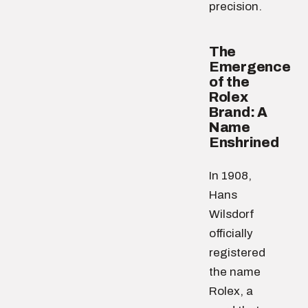
precision.
The
Emergence
of the
Rolex
Brand: A
Name
Enshrined
In 1908,
Hans
Wilsdorf
officially
registered
the name
Rolex, a