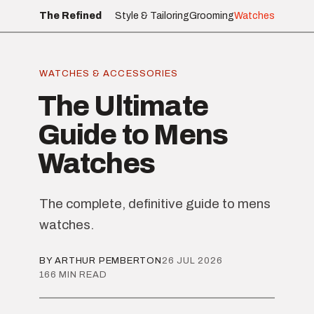
The Refined
Style & Tailoring
Grooming
Watches
WATCHES & ACCESSORIES
The Ultimate
Guide to Mens
Watches
The complete, definitive guide to mens
watches.
BY ARTHUR PEMBERTON
26 JUL 2026
166 MIN READ