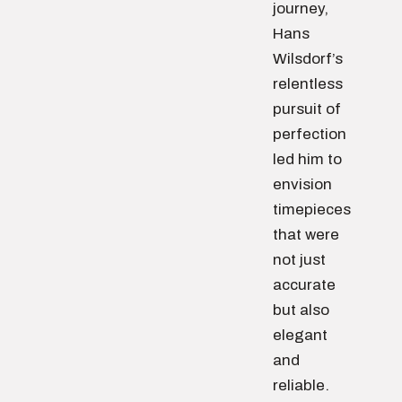
journey,
Hans
Wilsdorf’s
relentless
pursuit of
perfection
led him to
envision
timepieces
that were
not just
accurate
but also
elegant
and
reliable.