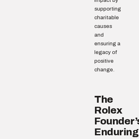
impact by
supporting
charitable
causes
and
ensuring a
legacy of
positive
change.
The
Rolex
Founder’
Enduring