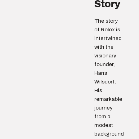
Story
The story
of Rolex is
intertwined
with the
visionary
founder,
Hans
Wilsdorf.
His
remarkable
journey
from a
modest
background