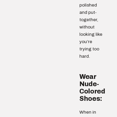
polished
and put-
together,
without
looking like
you’re
trying too
hard.
Wear
Nude-
Colored
Shoes:
When in