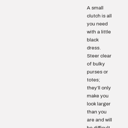
A small
clutch is all
you need
with a little
black
dress.
Steer clear
of bulky
purses or
totes;
they’ll only
make you
look larger
than you
are and will
be difficult