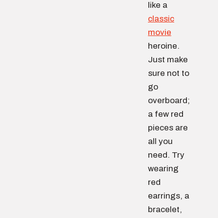
like a
classic
movie
heroine.
Just make
sure not to
go
overboard;
a few red
pieces are
all you
need. Try
wearing
red
earrings, a
bracelet,