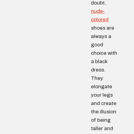
doubt,
nude-
colored
shoes are
always a
good
choice with
a black
dress.
They
elongate
your legs
and create
the illusion
of being
taller and