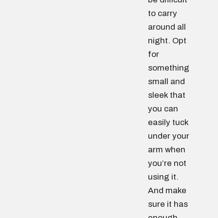
to carry
around all
night. Opt
for
something
small and
sleek that
you can
easily tuck
under your
arm when
you’re not
using it.
And make
sure it has
enough