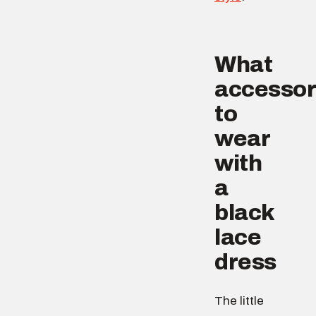
What
accessor
to
wear
with
a
black
lace
dress
The little