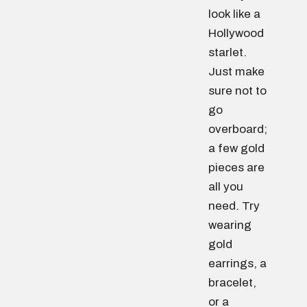
look like a
Hollywood
starlet.
Just make
sure not to
go
overboard;
a few gold
pieces are
all you
need. Try
wearing
gold
earrings, a
bracelet,
or a