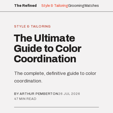
The Refined
Style & Tailoring
Grooming
Watches
STYLE & TAILORING
The Ultimate
Guide to Color
Coordination
The complete, definitive guide to color
coordination.
BY ARTHUR PEMBERTON
26 JUL 2026
47 MIN READ