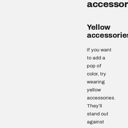
accessor
Yellow
accessorie
If you want
to add a
pop of
color, try
wearing
yellow
accessories.
They’ll
stand out
against