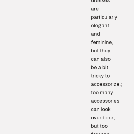
dresses
are
particularly
elegant
and
feminine,
but they
can also
be a bit
tricky to
accessorize.;
too many
accessories
can look
overdone,
but too