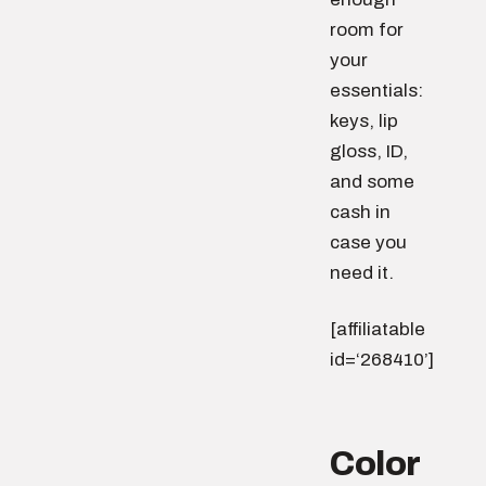
room for
your
essentials:
keys, lip
gloss, ID,
and some
cash in
case you
need it.
[affiliatable
id=‘268410’]
Color