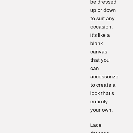
be dressed
up or down
to suit any
occasion.
It’s like a
blank
canvas
that you
can
accessorize
to create a
look that’s
entirely
your own.
Lace