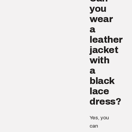
you
wear
a
leather
jacket
with
a
black
lace
dress?
Yes, you
can