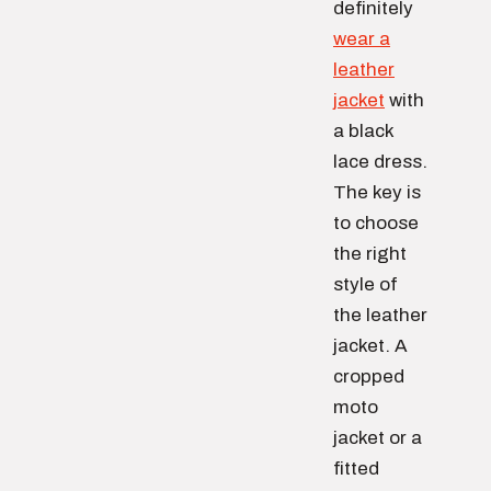
definitely
wear a
leather
jacket
with
a black
lace dress.
The key is
to choose
the right
style of
the leather
jacket. A
cropped
moto
jacket or a
fitted