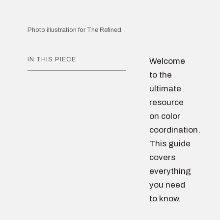
Photo illustration for The Refined.
IN THIS PIECE
Welcome
to the
ultimate
resource
on color
coordination.
This guide
covers
everything
you need
to know.