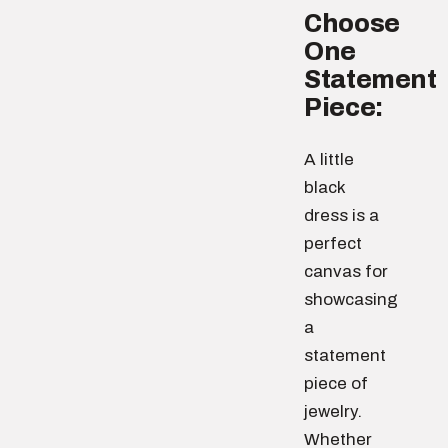
Choose
One
Statement
Piece:
A little
black
dress is a
perfect
canvas for
showcasing
a
statement
piece of
jewelry.
Whether