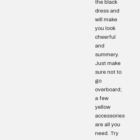
the black
dress and
will make
you look
cheerful
and
summery.
Just make
sure not to
go
overboard;
a few
yellow
accessories
are all you
need. Try