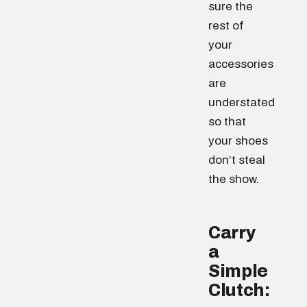
sure the
rest of
your
accessories
are
understated
so that
your shoes
don’t steal
the show.
Carry
a
Simple
Clutch: