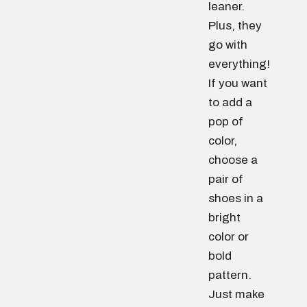
leaner.
Plus, they
go with
everything!
If you want
to add a
pop of
color,
choose a
pair of
shoes in a
bright
color or
bold
pattern.
Just make