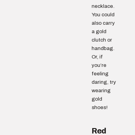
necklace.
You could
also carry
a gold
clutch or
handbag.
Or, if
you’re
feeling
daring, try
wearing
gold
shoes!
Red