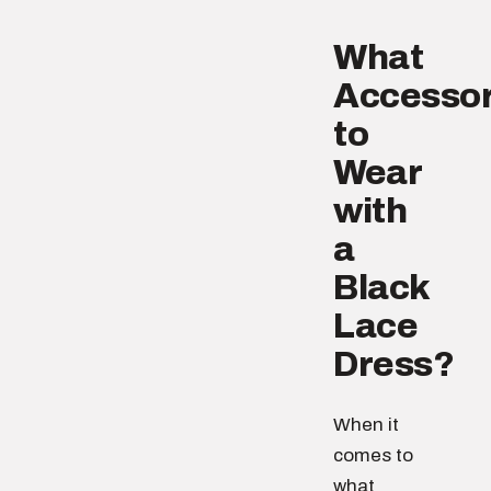
What
Accessor
to
Wear
with
a
Black
Lace
Dress?
When it
comes to
what