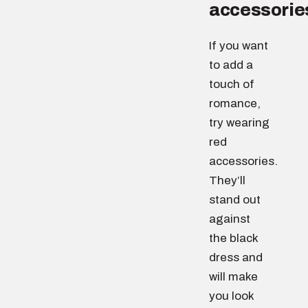
accessorie
If you want
to add a
touch of
romance,
try wearing
red
accessories.
They’ll
stand out
against
the black
dress and
will make
you look