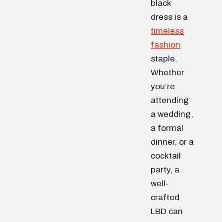
black
dress is a
timeless
fashion
staple.
Whether
you’re
attending
a wedding,
a formal
dinner, or a
cocktail
party, a
well-
crafted
LBD can