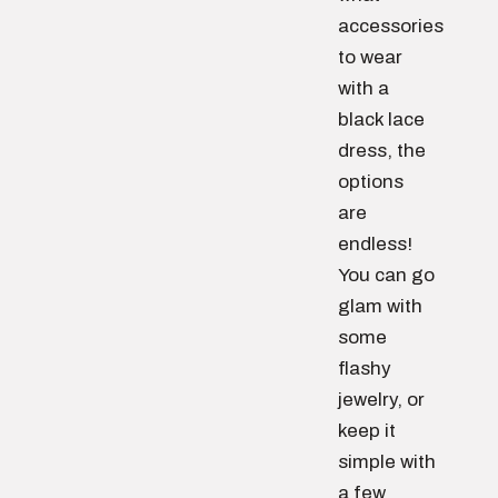
accessories
to wear
with a
black lace
dress, the
options
are
endless!
You can go
glam with
some
flashy
jewelry, or
keep it
simple with
a few