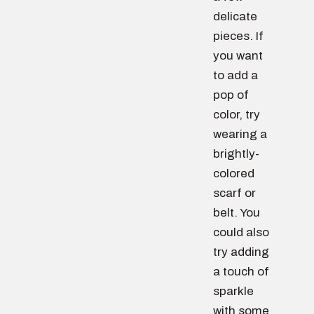
delicate
pieces. If
you want
to add a
pop of
color, try
wearing a
brightly-
colored
scarf or
belt. You
could also
try adding
a touch of
sparkle
with some