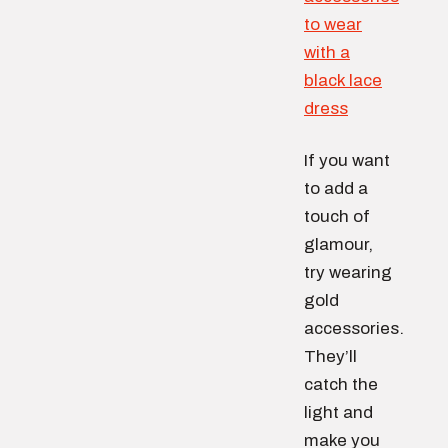
If you want
to add a
touch of
glamour,
try wearing
gold
accessories.
They’ll
catch the
light and
make you