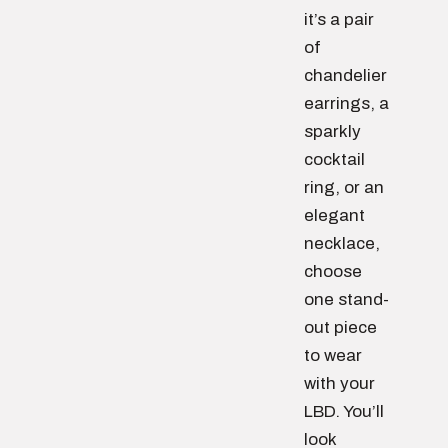
it’s a pair
of
chandelier
earrings, a
sparkly
cocktail
ring, or an
elegant
necklace,
choose
one stand-
out piece
to wear
with your
LBD. You’ll
look