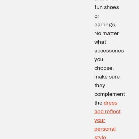
fun shoes
or
earrings.
No matter
what
accessories
you
choose,
make sure
they
complement
the
dress
and reflect
your
personal
style
.