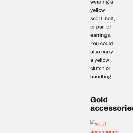
wearing a
yellow
scarf, belt,
or pair of
earrings.
You could
also carry
a yellow
clutch or
handbag.
Gold
accessorie