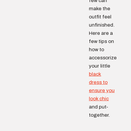
few can
make the
outfit feel
unfinished.
Here are a
few tips on
how to
accessorize
your little
black
dress to
ensure you
look chic
and put-
together.