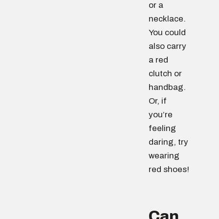
or a
necklace.
You could
also carry
a red
clutch or
handbag.
Or, if
you’re
feeling
daring, try
wearing
red shoes!
Can