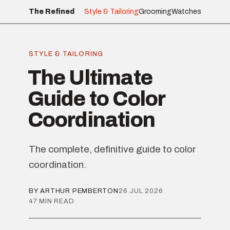
The Refined
Style & Tailoring
Grooming
Watches
STYLE & TAILORING
The Ultimate
Guide to Color
Coordination
The complete, definitive guide to color
coordination.
BY ARTHUR PEMBERTON
26 JUL 2026
47 MIN READ