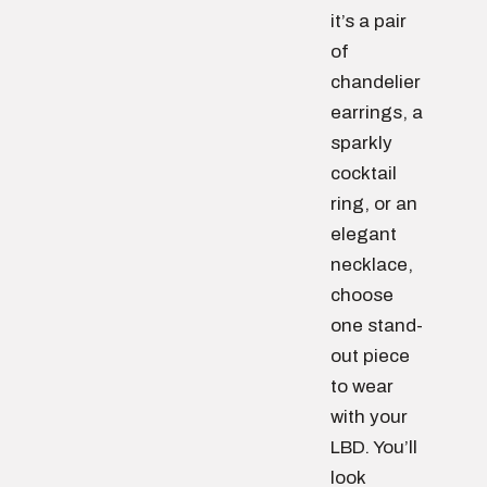
it’s a pair
of
chandelier
earrings, a
sparkly
cocktail
ring, or an
elegant
necklace,
choose
one stand-
out piece
to wear
with your
LBD. You’ll
look