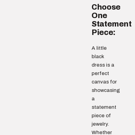
Choose
One
Statement
Piece:
A little
black
dress is a
perfect
canvas for
showcasing
a
statement
piece of
jewelry.
Whether