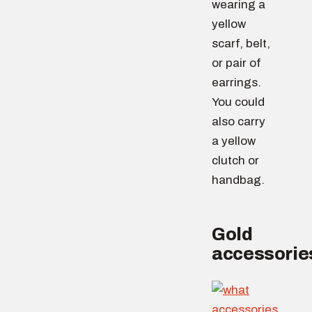
wearing a
yellow
scarf, belt,
or pair of
earrings.
You could
also carry
a yellow
clutch or
handbag.
Gold
accessorie