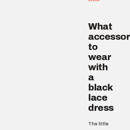
What
accessor
to
wear
with
a
black
lace
dress
The little