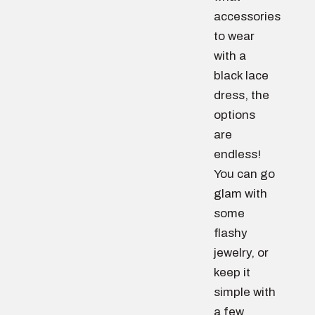
accessories
to wear
with a
black lace
dress, the
options
are
endless!
You can go
glam with
some
flashy
jewelry, or
keep it
simple with
a few