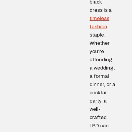
black
dress is a
timeless
fashion
staple.
Whether
you’re
attending
a wedding,
a formal
dinner, or a
cocktail
party, a
well-
crafted
LBD can