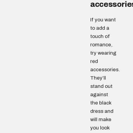
accessorie
If you want
to add a
touch of
romance,
try wearing
red
accessories.
They’ll
stand out
against
the black
dress and
will make
you look