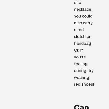
or a
necklace.
You could
also carry
a red
clutch or
handbag.
Or, if
you’re
feeling
daring, try
wearing
red shoes!
Can