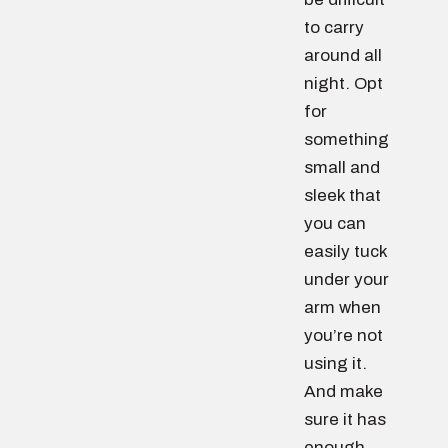
to carry
around all
night. Opt
for
something
small and
sleek that
you can
easily tuck
under your
arm when
you’re not
using it.
And make
sure it has
enough