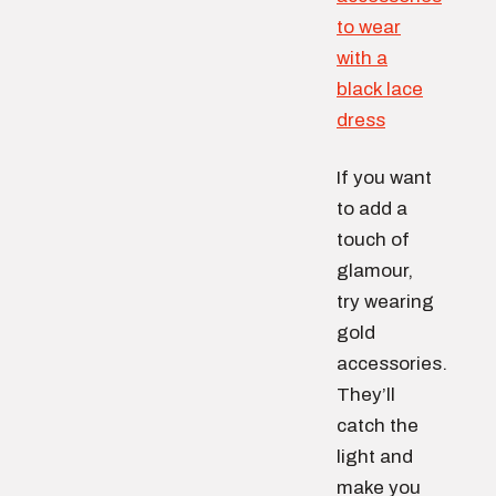
If you want
to add a
touch of
glamour,
try wearing
gold
accessories.
They’ll
catch the
light and
make you