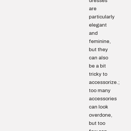
dresses
are
particularly
elegant
and
feminine,
but they
can also
be a bit
tricky to
accessorize.;
too many
accessories
can look
overdone,
but too