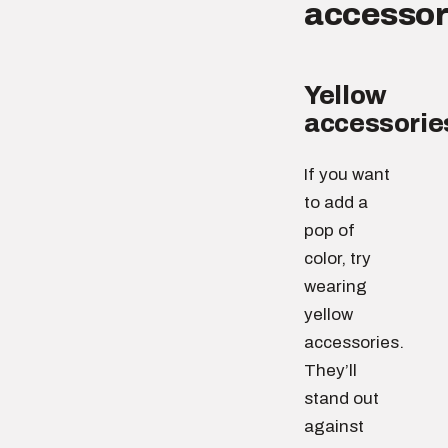
accessor
Yellow
accessorie
If you want
to add a
pop of
color, try
wearing
yellow
accessories.
They’ll
stand out
against