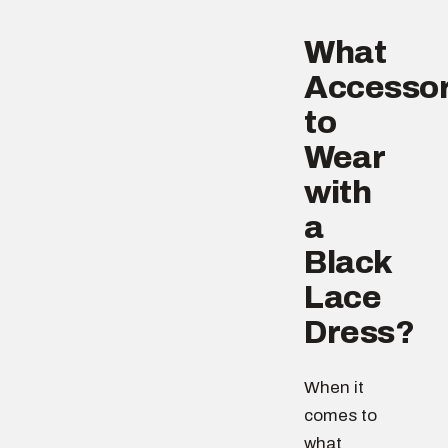
What
Accessor
to
Wear
with
a
Black
Lace
Dress?
When it
comes to
what