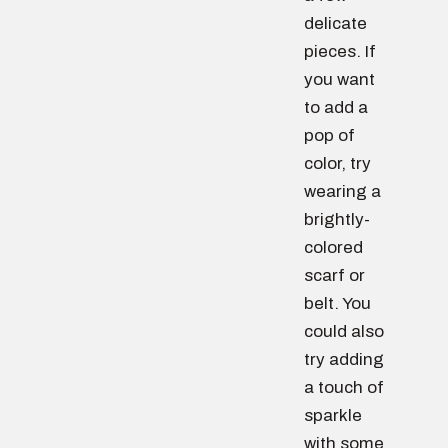
delicate
pieces. If
you want
to add a
pop of
color, try
wearing a
brightly-
colored
scarf or
belt. You
could also
try adding
a touch of
sparkle
with some