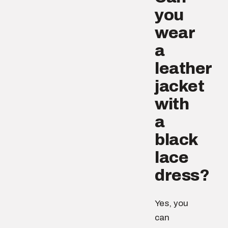
you
wear
a
leather
jacket
with
a
black
lace
dress?
Yes, you
can