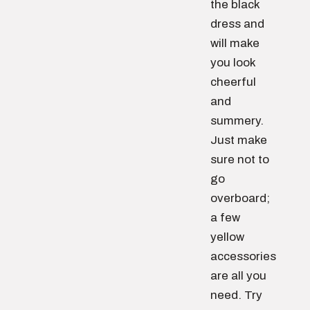
the black
dress and
will make
you look
cheerful
and
summery.
Just make
sure not to
go
overboard;
a few
yellow
accessories
are all you
need. Try