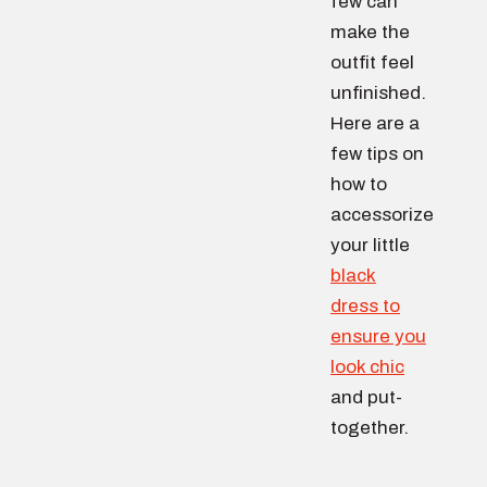
few can
make the
outfit feel
unfinished.
Here are a
few tips on
how to
accessorize
your little
black
dress to
ensure you
look chic
and put-
together.