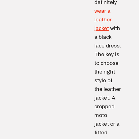
definitely
wear a
leather
jacket
with
a black
lace dress.
The key is
to choose
the right
style of
the leather
jacket. A
cropped
moto
jacket or a
fitted