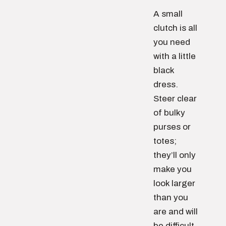
A small
clutch is all
you need
with a little
black
dress.
Steer clear
of bulky
purses or
totes;
they’ll only
make you
look larger
than you
are and will
be difficult