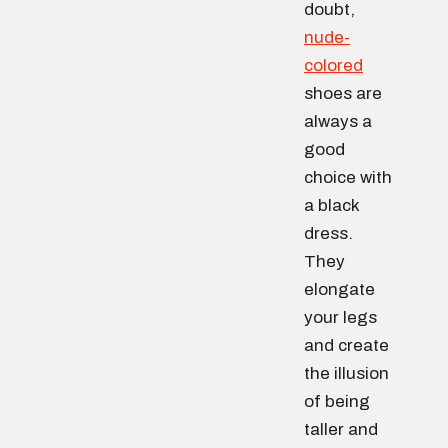
doubt,
nude-
colored
shoes are
always a
good
choice with
a black
dress.
They
elongate
your legs
and create
the illusion
of being
taller and