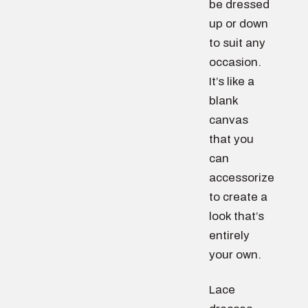
be dressed
up or down
to suit any
occasion.
It’s like a
blank
canvas
that you
can
accessorize
to create a
look that’s
entirely
your own.
Lace