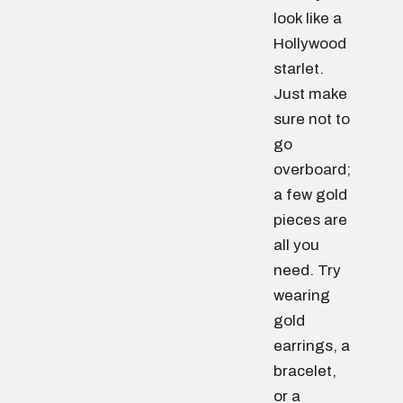
look like a
Hollywood
starlet.
Just make
sure not to
go
overboard;
a few gold
pieces are
all you
need. Try
wearing
gold
earrings, a
bracelet,
or a