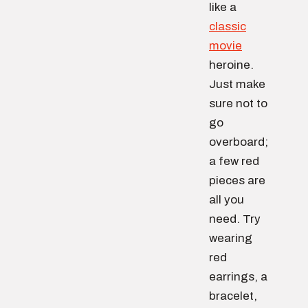
like a
classic
movie
heroine.
Just make
sure not to
go
overboard;
a few red
pieces are
all you
need. Try
wearing
red
earrings, a
bracelet,