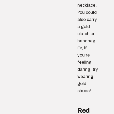
necklace.
You could
also carry
a gold
clutch or
handbag.
Or, if
you’re
feeling
daring, try
wearing
gold
shoes!
Red