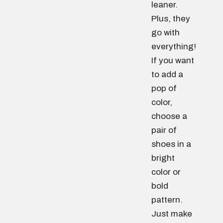
leaner.
Plus, they
go with
everything!
If you want
to add a
pop of
color,
choose a
pair of
shoes in a
bright
color or
bold
pattern.
Just make