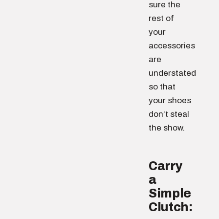
sure the
rest of
your
accessories
are
understated
so that
your shoes
don’t steal
the show.
Carry
a
Simple
Clutch: