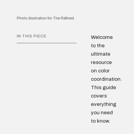
Photo illustration for The Refined.
IN THIS PIECE
Welcome
to the
ultimate
resource
on color
coordination.
This guide
covers
everything
you need
to know.