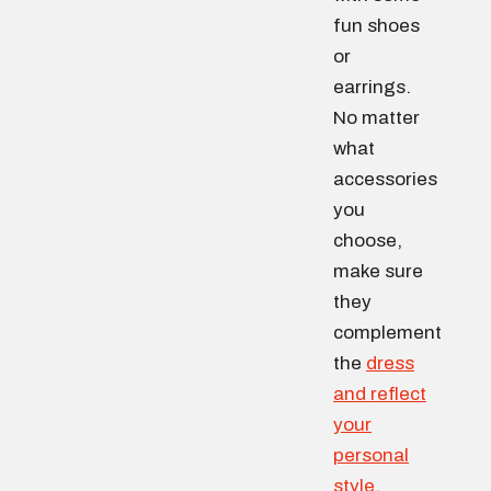
fun shoes
or
earrings.
No matter
what
accessories
you
choose,
make sure
they
complement
the
dress
and reflect
your
personal
style
.