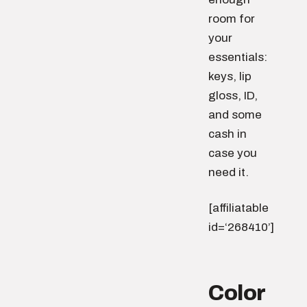
room for
your
essentials:
keys, lip
gloss, ID,
and some
cash in
case you
need it.
[affiliatable
id=‘268410’]
Color