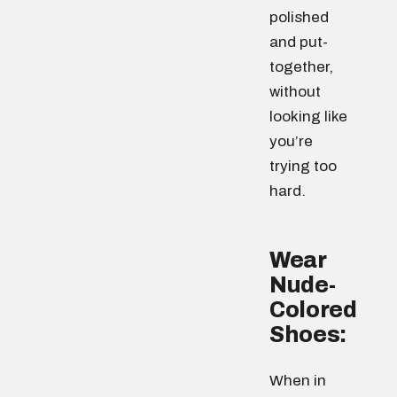
polished
and put-
together,
without
looking like
you’re
trying too
hard.
Wear
Nude-
Colored
Shoes:
When in