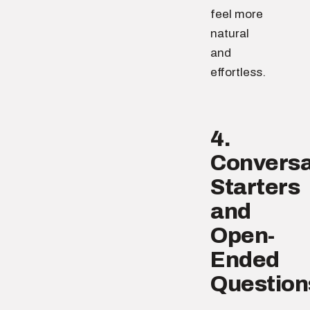
feel more
natural
and
effortless.
4.
Conversa
Starters
and
Open-
Ended
Question