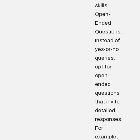
skills:
Open-
Ended
Questions:
Instead of
yes-or-no
queries,
opt for
open-
ended
questions
that invite
detailed
responses.
For
example,