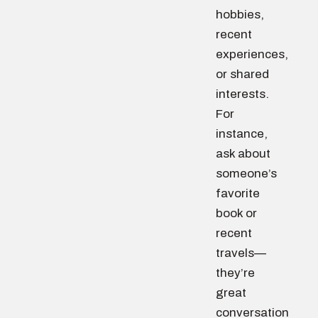
hobbies,
recent
experiences,
or shared
interests.
For
instance,
ask about
someone’s
favorite
book or
recent
travels—
they’re
great
conversation