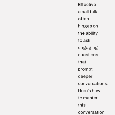
Effective
small talk
often
hinges on
the ability
to ask
engaging
questions
that
prompt
deeper
conversations.
Here’s how
to master
this
conversation