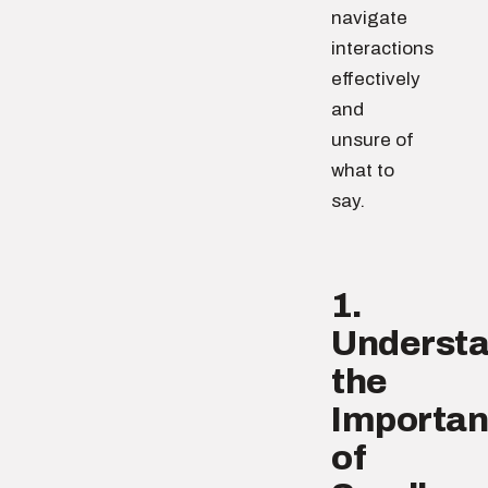
navigate
interactions
effectively
and
unsure of
what to
say.
1.
Underst
the
Importa
of