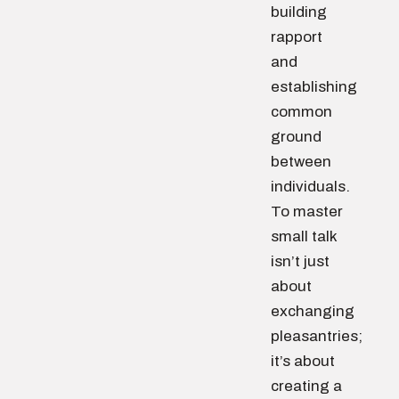
building
rapport
and
establishing
common
ground
between
individuals.
To master
small talk
isn’t just
about
exchanging
pleasantries;
it’s about
creating a