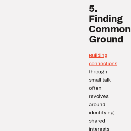
5.
Finding
Common
Ground
Building
connections
through
small talk
often
revolves
around
identifying
shared
interests