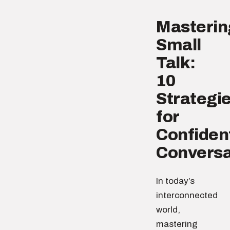
Masterin
Small
Talk:
10
Strategi
for
Confiden
Conversa
In today’s
interconnected
world,
mastering