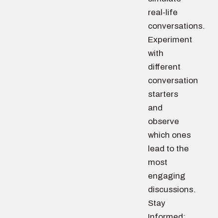
real-life
conversations.
Experiment
with
different
conversation
starters
and
observe
which ones
lead to the
most
engaging
discussions.
Stay
Informed: