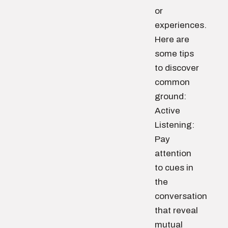
or
experiences.
Here are
some tips
to discover
common
ground:
Active
Listening:
Pay
attention
to cues in
the
conversation
that reveal
mutual