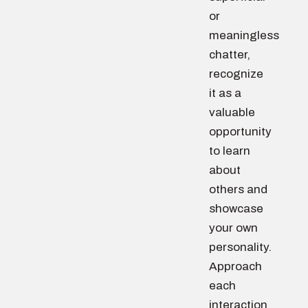
or
meaningless
chatter,
recognize
it as a
valuable
opportunity
to learn
about
others and
showcase
your own
personality.
Approach
each
interaction