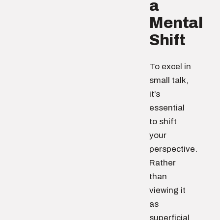
a
Mental
Shift
To excel in
small talk,
it’s
essential
to shift
your
perspective.
Rather
than
viewing it
as
superficial