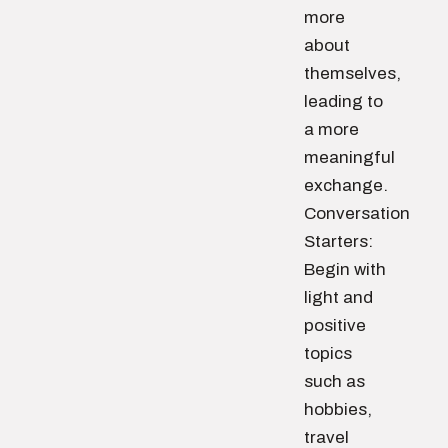
more
about
themselves,
leading to
a more
meaningful
exchange.
Conversation
Starters:
Begin with
light and
positive
topics
such as
hobbies,
travel