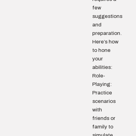
few
suggestions
and
preparation.
Here’s how
to hone
your
abilities:
Role-
Playing:
Practice
scenarios
with
friends or
family to
simulate