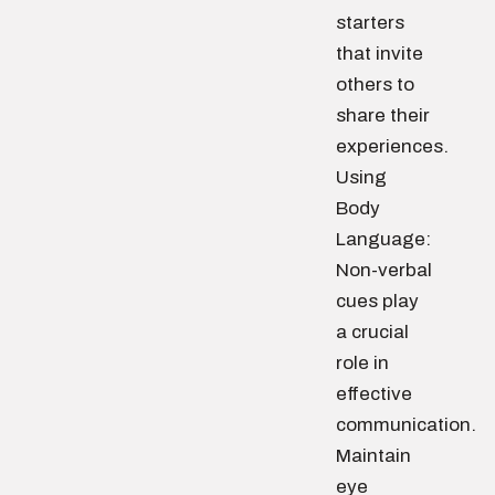
starters
that invite
others to
share their
experiences.
Using
Body
Language:
Non-verbal
cues play
a crucial
role in
effective
communication.
Maintain
eye