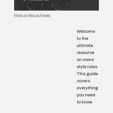
Photo by Mnz on Pexels
Welcome
to the
ultimate
resource
on mens
style rules.
This guide
covers
everything
you need
to know.