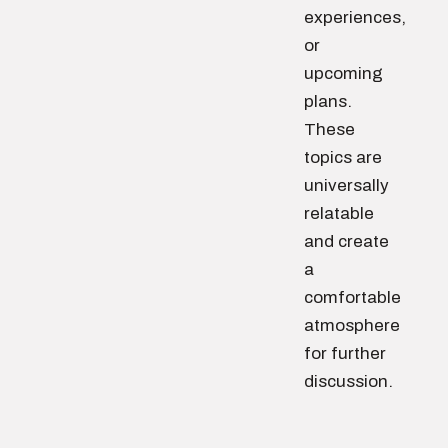
experiences,
or
upcoming
plans.
These
topics are
universally
relatable
and create
a
comfortable
atmosphere
for further
discussion.