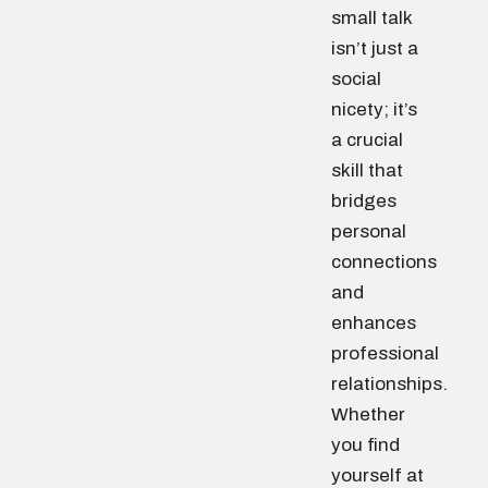
small talk
isn’t just a
social
nicety; it’s
a crucial
skill that
bridges
personal
connections
and
enhances
professional
relationships.
Whether
you find
yourself at