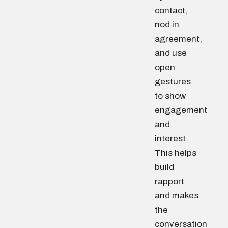
contact,
nod in
agreement,
and use
open
gestures
to show
engagement
and
interest.
This helps
build
rapport
and makes
the
conversation