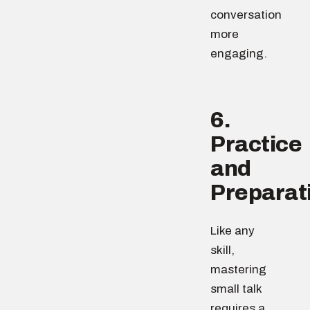
conversation
more
engaging.
6.
Practice
and
Preparat
Like any
skill,
mastering
small talk
requires a