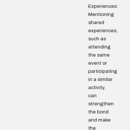
Experiences:
Mentioning
shared
experiences,
such as
attending
the same
event or
participating
in a similar
activity,
can
strengthen
the bond
and make
the