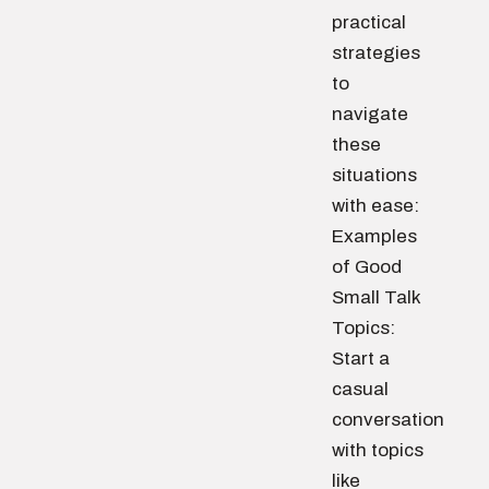
practical
strategies
to
navigate
these
situations
with ease:
Examples
of Good
Small Talk
Topics:
Start a
casual
conversation
with topics
like