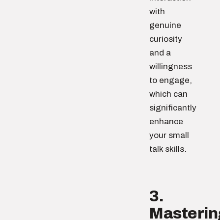
with
genuine
curiosity
and a
willingness
to engage,
which can
significantly
enhance
your small
talk skills.
3.
Masterin