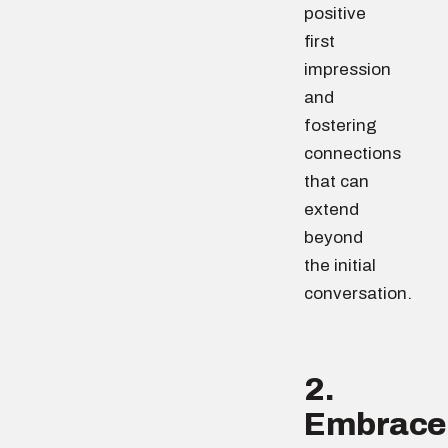
positive
first
impression
and
fostering
connections
that can
extend
beyond
the initial
conversation.
2.
Embrace