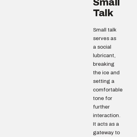
Small
Talk
Small talk
serves as
a social
lubricant,
breaking
the ice and
setting a
comfortable
tone for
further
interaction.
It acts as a
gateway to