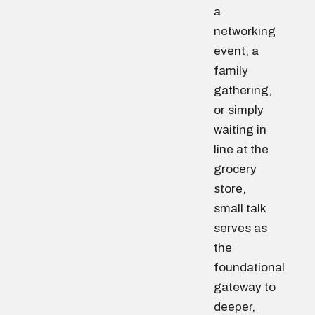
a
networking
event, a
family
gathering,
or simply
waiting in
line at the
grocery
store,
small talk
serves as
the
foundational
gateway to
deeper,