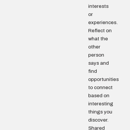
interests
or
experiences.
Reflect on
what the
other
person
says and
find
opportunities
to connect
based on
interesting
things you
discover.
Shared