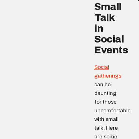
Small
Talk
in
Social
Events
Social
gatherings
can be
daunting
for those
uncomfortable
with small
talk. Here
are some