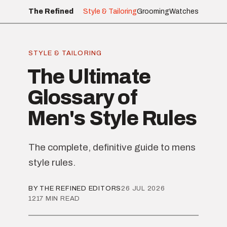
The Refined
Style & Tailoring
Grooming
Watches
STYLE & TAILORING
The Ultimate
Glossary of
Men's Style Rules
The complete, definitive guide to mens
style rules.
BY THE REFINED EDITORS
26 JUL 2026
1217 MIN READ