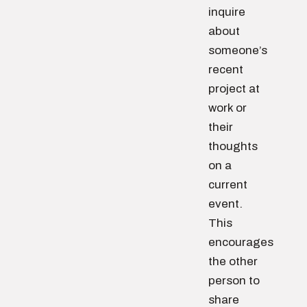
inquire
about
someone’s
recent
project at
work or
their
thoughts
on a
current
event.
This
encourages
the other
person to
share