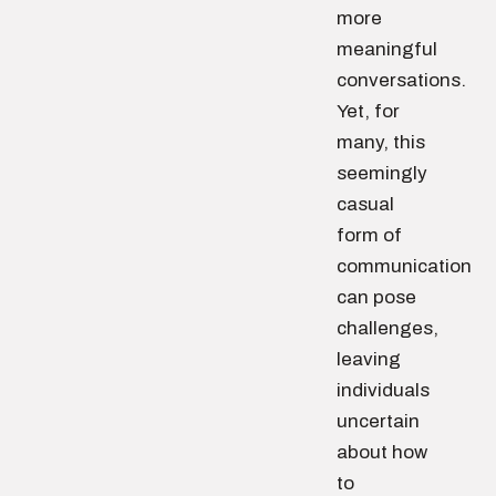
more
meaningful
conversations.
Yet, for
many, this
seemingly
casual
form of
communication
can pose
challenges,
leaving
individuals
uncertain
about how
to