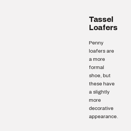
Tassel
Loafers
Penny
loafers are
a more
formal
shoe, but
these have
a slightly
more
decorative
appearance.