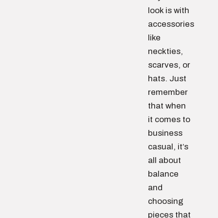
look is with
accessories
like
neckties,
scarves, or
hats. Just
remember
that when
it comes to
business
casual, it’s
all about
balance
and
choosing
pieces that