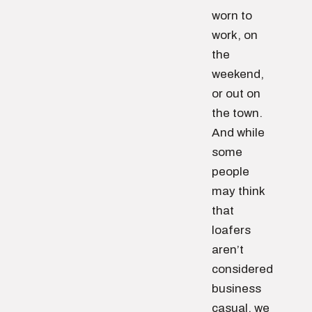
worn to
work, on
the
weekend,
or out on
the town.
And while
some
people
may think
that
loafers
aren’t
considered
business
casual, we