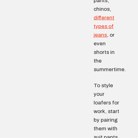
pants,
chinos,
different
types of
jeans
, or
even
shorts in
the
summertime.
To style
your
loafers for
work, start
by pairing
them with
suit pants