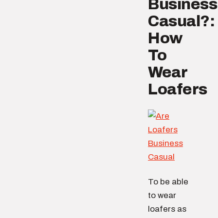
Business
Casual?:
How
To
Wear
Loafers
To be able
to wear
loafers as