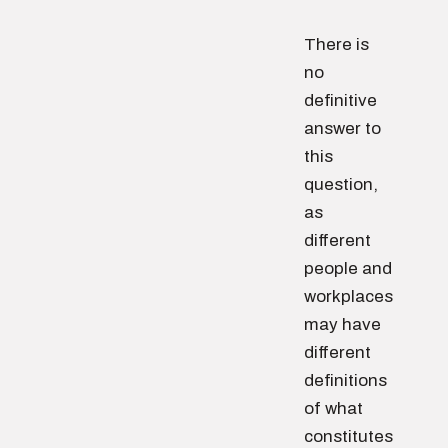
There is
no
definitive
answer to
this
question,
as
different
people and
workplaces
may have
different
definitions
of what
constitutes