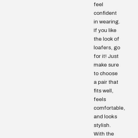
feel
confident
in wearing.
If you like
the look of
loafers, go
for it! Just
make sure
to choose
a pair that
fits well,
feels
comfortable,
and looks
stylish.
With the