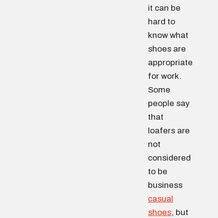
it can be
hard to
know what
shoes are
appropriate
for work.
Some
people say
that
loafers are
not
considered
to be
business
casual
shoes
, but