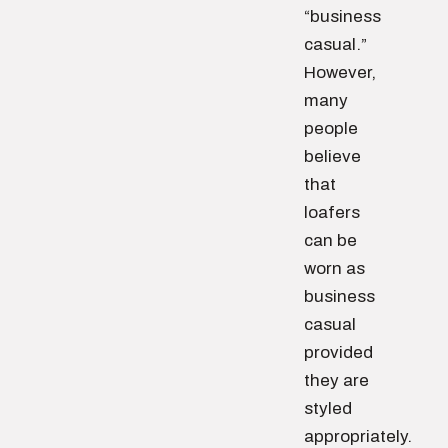
“business
casual.”
However,
many
people
believe
that
loafers
can be
worn as
business
casual
provided
they are
styled
appropriately.