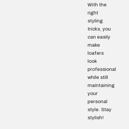
With the
right
styling
tricks, you
can easily
make
loafers
look
professional
while still
maintaining
your
personal
style. Stay
stylish!