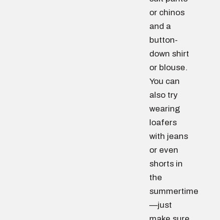
or chinos
and a
button-
down shirt
or blouse.
You can
also try
wearing
loafers
with jeans
or even
shorts in
the
summertime
—just
make sure