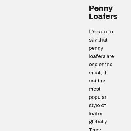
Penny
Loafers
It’s safe to
say that
penny
loafers are
one of the
most, if
not the
most
popular
style of
loafer
globally.
They