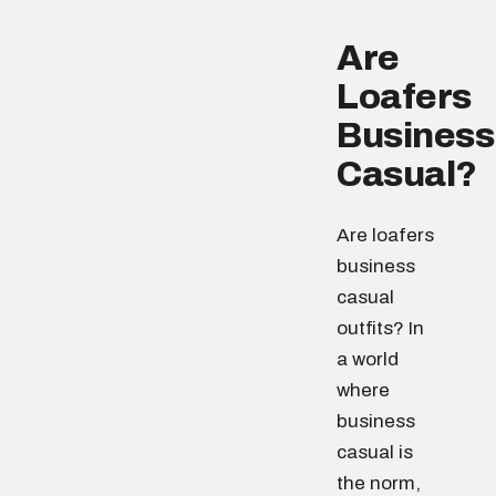
Are
Loafers
Business
Casual?
Are loafers
business
casual
outfits? In
a world
where
business
casual is
the norm,