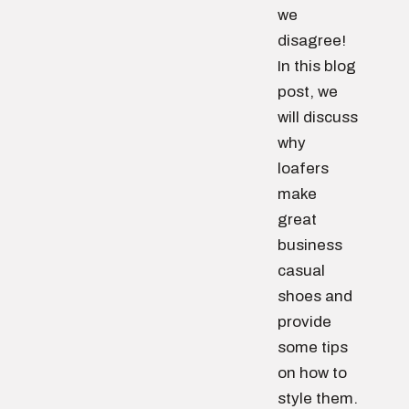
we
disagree!
In this blog
post, we
will discuss
why
loafers
make
great
business
casual
shoes and
provide
some tips
on how to
style them.