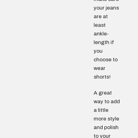
your jeans
are at
least
ankle-
length if
you
choose to
wear
shorts!
A great
way to add
a little
more style
and polish
to your