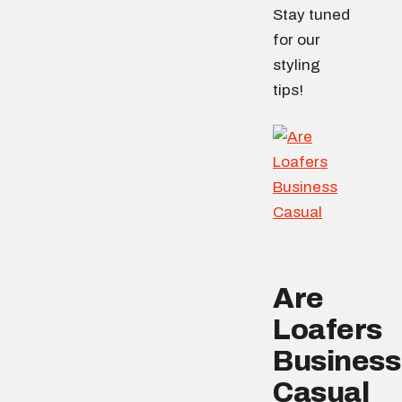
Stay tuned
for our
styling
tips!
Are
Loafers
Business
Casual