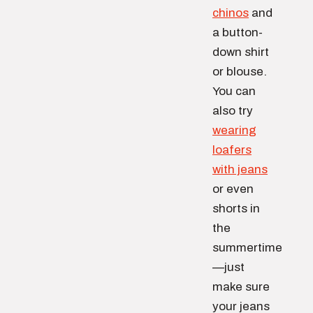
chinos
and
a button-
down shirt
or blouse.
You can
also try
wearing
loafers
with jeans
or even
shorts in
the
summertime
—just
make sure
your jeans