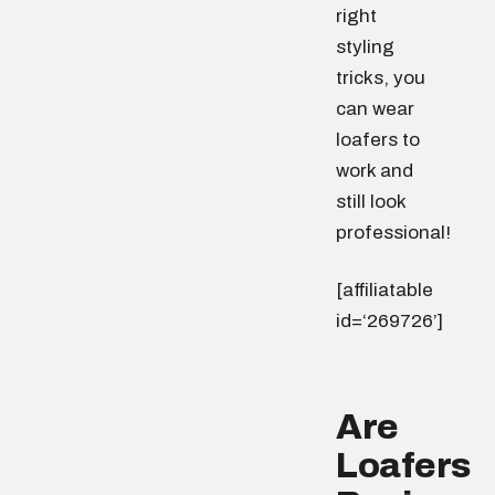
right
styling
tricks, you
can wear
loafers to
work and
still look
professional!
[affiliatable
id=‘269726’]
Are
Loafers