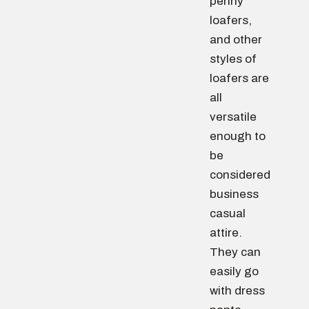
penny
loafers,
and other
styles of
loafers are
all
versatile
enough to
be
considered
business
casual
attire.
They can
easily go
with dress