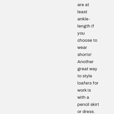
are at
least
ankle-
length if
you
choose to
wear
shorts!
Another
great way
to style
loafers for
work is
with a
pencil skirt
or dress.