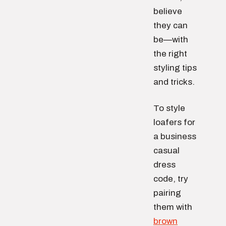
believe
they can
be—with
the right
styling tips
and tricks.
To style
loafers for
a business
casual
dress
code, try
pairing
them with
brown