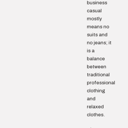
business
casual
mostly
means no
suits and
no jeans; it
is a
balance
between
traditional
professional
clothing
and
relaxed
clothes.