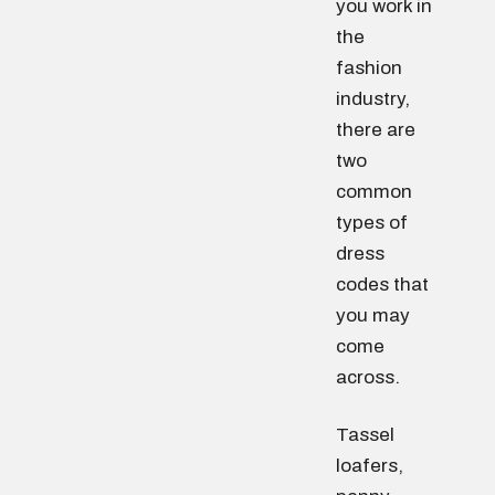
you work in
the
fashion
industry,
there are
two
common
types of
dress
codes that
you may
come
across.
Tassel
loafers,