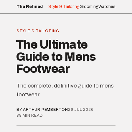
The Refined
Style & Tailoring
Grooming
Watches
STYLE & TAILORING
The Ultimate
Guide to Mens
Footwear
The complete, definitive guide to mens
footwear.
BY ARTHUR PEMBERTON
26 JUL 2026
88 MIN READ