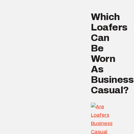
Which
Loafers
Can
Be
Worn
As
Business
Casual?