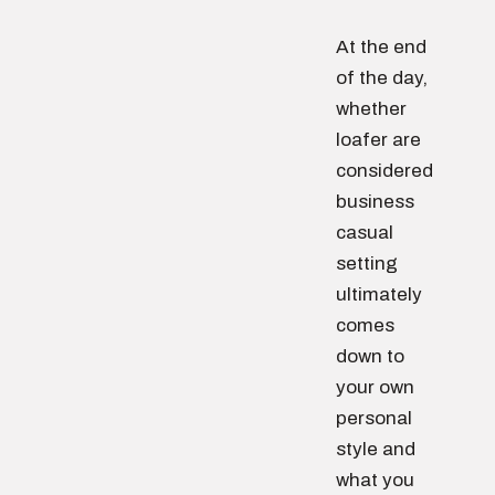
At the end
of the day,
whether
loafer are
considered
business
casual
setting
ultimately
comes
down to
your own
personal
style and
what you