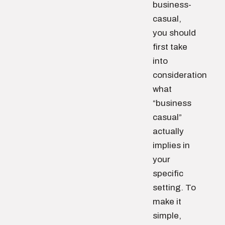
business-
casual,
you should
first take
into
consideration
what
“business
casual”
actually
implies in
your
specific
setting. To
make it
simple,