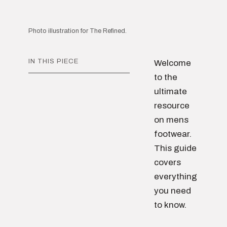
Photo illustration for The Refined.
IN THIS PIECE
Welcome
to the
ultimate
resource
on mens
footwear.
This guide
covers
everything
you need
to know.