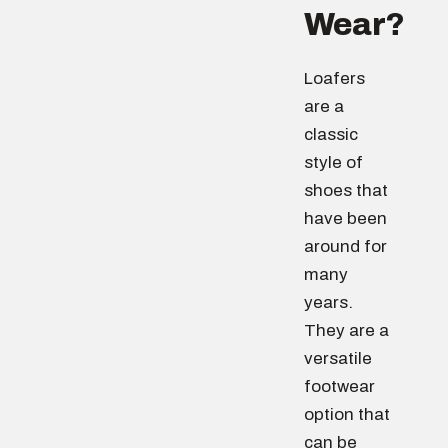
Wear?
Loafers
are a
classic
style of
shoes that
have been
around for
many
years.
They are a
versatile
footwear
option that
can be