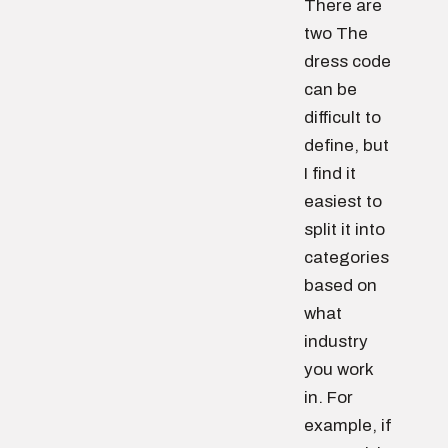
There are
two The
dress code
can be
difficult to
define, but
I find it
easiest to
split it into
categories
based on
what
industry
you work
in. For
example, if