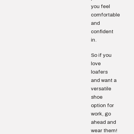
you feel
comfortable
and
confident
in.
So if you
love
loafers
and want a
versatile
shoe
option for
work, go
ahead and
wear them!