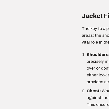
Jacket F
The key to a pe
areas: the sh
vital role in 
Shoulders
precisely m
over or don’
either look 
provides st
Chest:
When
against the
This ensure