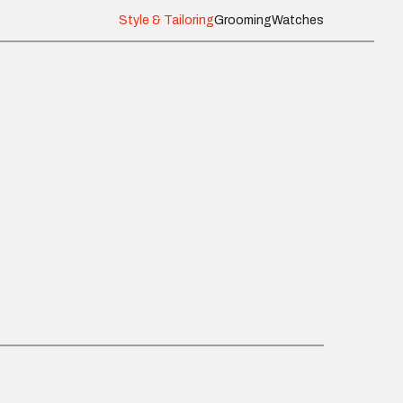
Style & Tailoring
Grooming
Watches