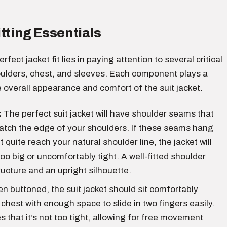
itting Essentials
rfect jacket fit lies in paying attention to several critical
oulders, chest, and sleeves. Each component plays a
the overall appearance and comfort of the suit jacket.
:
The perfect suit jacket will have shoulder seams that
atch the edge of your shoulders. If these seams hang
t quite reach your natural shoulder line, the jacket will
too big or uncomfortably tight. A well-fitted shoulder
ructure and an upright silhouette.
 buttoned, the suit jacket should sit comfortably
 chest with enough space to slide in two fingers easily.
s that it’s not too tight, allowing for free movement