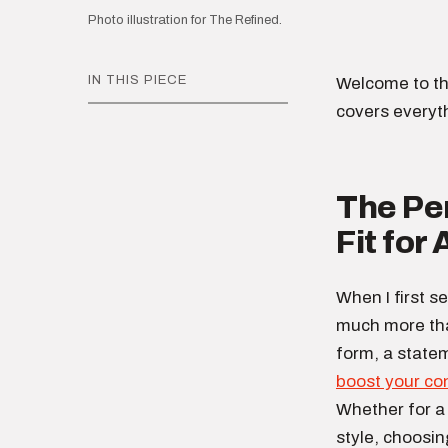
Photo illustration for The Refined.
IN THIS PIECE
Welcome to th
covers everyt
The Per
Fit for
When I first se
much more than 
form, a state
boost your co
Whether for a 
style, choosin