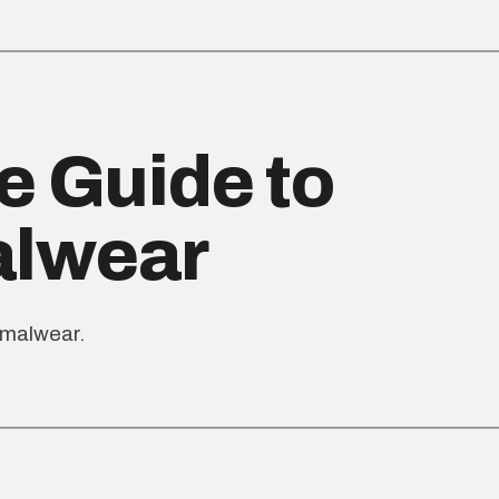
e Guide to
alwear
rmalwear.