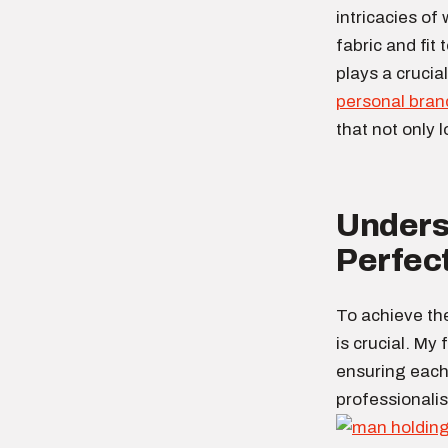
intricacies of
fabric and fit 
plays a crucial
personal bran
that not only 
Underst
Perfect
To achieve th
is crucial. My
ensuring each 
professionali