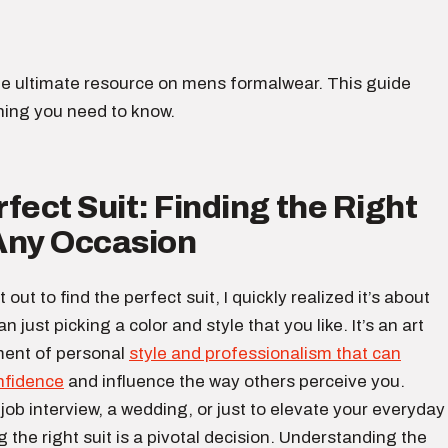
e ultimate resource on mens formalwear. This guide
hing you need to know.
fect Suit: Finding the Right
 Any Occasion
t out to find the perfect suit, I quickly realized it’s about
just picking a color and style that you like. It’s an art
ment of personal
style and professionalism that can
nfidence
and influence the way others perceive you.
job interview, a wedding, or just to elevate your everyday
g the right suit is a pivotal decision. Understanding the