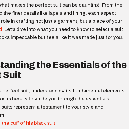
 what makes the perfect suit can be daunting. From the
to the finer details like lapels and lining, each aspect
 role in crafting not just a garment, but a piece of your
d
. Let’s dive into what you need to know to select a suit
looks impeccable but feels like it was made just for you.
anding the Essentials of the
 Suit
e perfect suit, understanding its fundamental elements
 focus here is to guide you through the essentials,
suits represent a testament to your style and
sm.