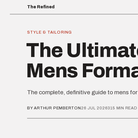
The Refined
STYLE & TAILORING
The Ultimat
Mens Form
The complete, definitive guide to mens fo
BY ARTHUR PEMBERTON
26 JUL 2026
315 MIN READ