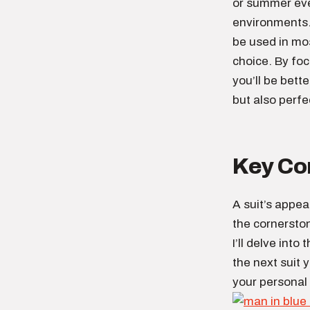
or summer even
environments. 
be used in mos
choice. By foc
you’ll be bett
but also perfe
Key Com
A suit’s appea
the cornerston
I’ll delve into
the next suit 
your personal 