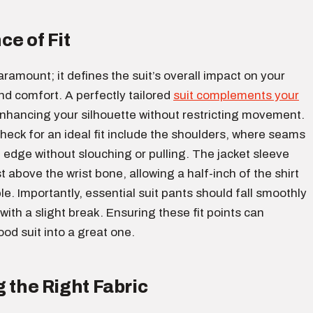
ce of Fit
 paramount; it defines the suit’s overall impact on your
d comfort. A perfectly tailored
suit complements your
nhancing your silhouette without restricting movement.
heck for an ideal fit include the shoulders, where seams
e edge without slouching or pulling. The jacket sleeve
t above the wrist bone, allowing a half-inch of the shirt
ble. Importantly, essential suit pants should fall smoothly
with a slight break. Ensuring these fit points can
od suit into a great one.
 the Right Fabric