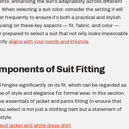
ts, enhancing the suit’s adaptability across different
When selecting a suit color, consider the setting it will
t frequently to ensure it’s both a practical and stylish
using on these key aspects — fit, fabric, and color —
er prepared to select a suit that not only looks impeccable
ctly
aligns with your needs and lifestyle
.
ponents of Suit Fitting
l hinges significantly on its fit, which can be regarded as
e of style and elegance for formal wear. In this section,
 the essentials of jacket and pants fitting to ensure that
you select is not just a clothing item but a statement of
style.