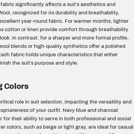
fabric significantly affects a suit’s aesthetics and
Wool, recognized for its durability and breathability,
xcellent year-round fabric. For warmer months, lighter
s cotton or linen provide comfort through breathability
look. In contrast, for a sharper and more formal profile,
 wool blends or high-quality synthetics offer a polished
ch fabric holds unique characteristics that either
inish the suit’s purpose and style.
 Colors
ritical role in suit selection, impacting the versatility and
opriateness of your outfit. Navy blue and charcoal
 for their ability to serve in both professional and social
er colors, such as beige or light gray, are ideal for casual