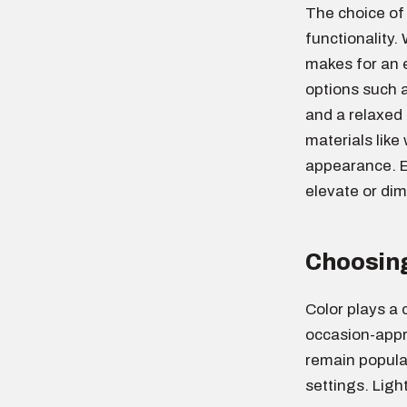
The choice of 
functionality. 
makes for an e
options such a
and a relaxed 
materials like
appearance. Ea
elevate or dim
Choosing
Color plays a c
occasion-appr
remain popular
settings. Light