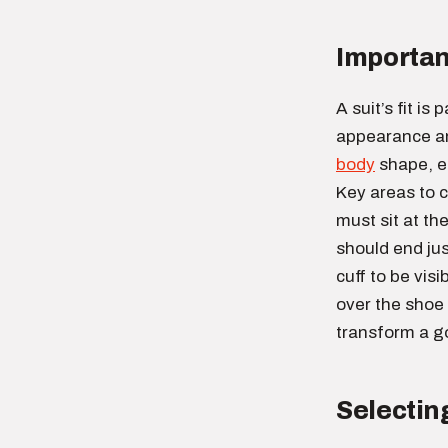
Importan
A suit’s fit is
appearance an
body
shape, e
Key areas to c
must sit at th
should end jus
cuff to be visi
over the shoe 
transform a go
Selecting