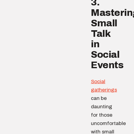
3.
Masterin
Small
Talk
in
Social
Events
Social
gatherings
can be
daunting
for those
uncomfortable
with small