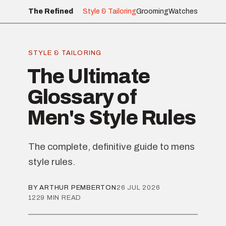
The Refined
Style & Tailoring
Grooming
Watches
STYLE & TAILORING
The Ultimate
Glossary of
Men's Style Rules
The complete, definitive guide to mens
style rules.
BY ARTHUR PEMBERTON
26 JUL 2026
1229 MIN READ