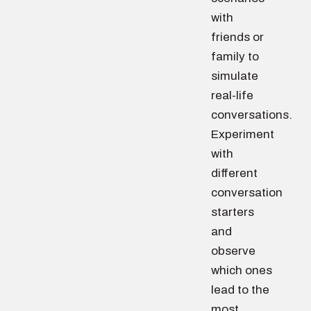
with
friends or
family to
simulate
real-life
conversations.
Experiment
with
different
conversation
starters
and
observe
which ones
lead to the
most