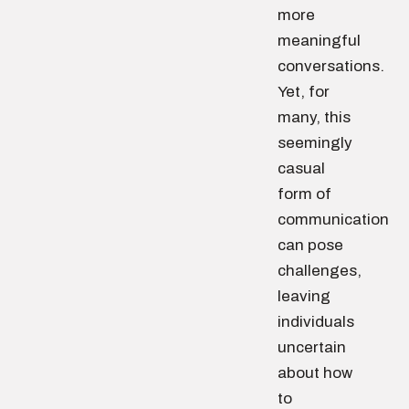
more
meaningful
conversations.
Yet, for
many, this
seemingly
casual
form of
communication
can pose
challenges,
leaving
individuals
uncertain
about how
to