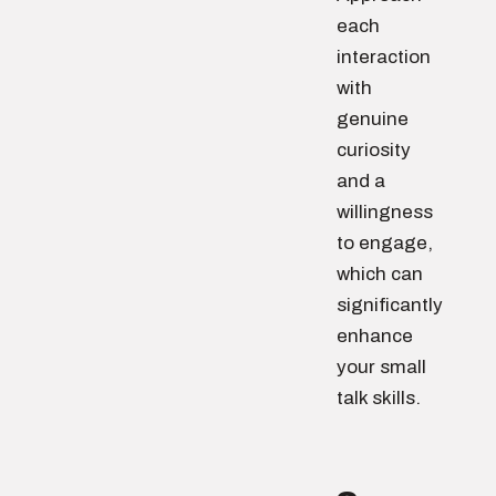
each
interaction
with
genuine
curiosity
and a
willingness
to engage,
which can
significantly
enhance
your small
talk skills.