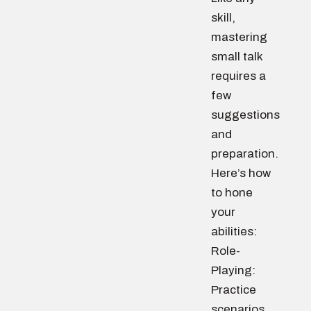
skill,
mastering
small talk
requires a
few
suggestions
and
preparation.
Here’s how
to hone
your
abilities:
Role-
Playing:
Practice
scenarios