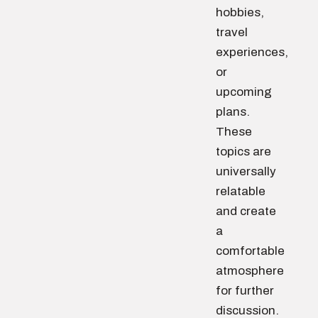
hobbies,
travel
experiences,
or
upcoming
plans.
These
topics are
universally
relatable
and create
a
comfortable
atmosphere
for further
discussion.