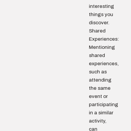
interesting
things you
discover.
Shared
Experiences:
Mentioning
shared
experiences,
such as
attending
the same
event or
participating
in a similar
activity,
can