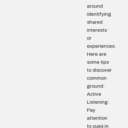
around
identifying
shared
interests
or
experiences.
Here are
some tips
to discover
common
ground:
Active
Listening:
Pay
attention
to cues in