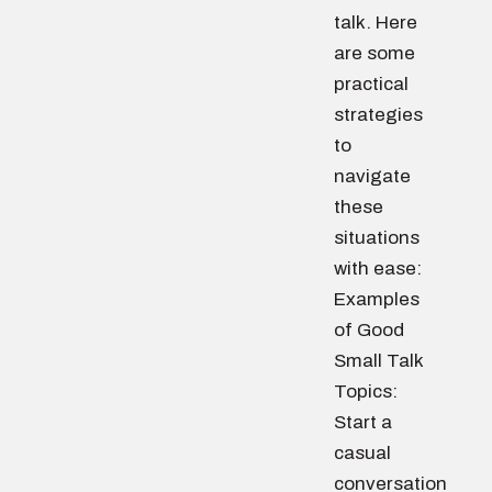
talk. Here
are some
practical
strategies
to
navigate
these
situations
with ease:
Examples
of Good
Small Talk
Topics:
Start a
casual
conversation