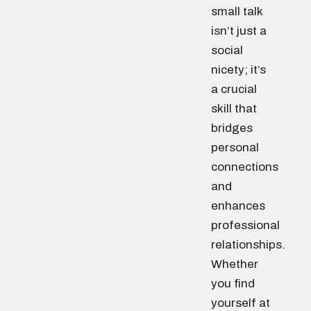
small talk
isn’t just a
social
nicety; it’s
a crucial
skill that
bridges
personal
connections
and
enhances
professional
relationships.
Whether
you find
yourself at