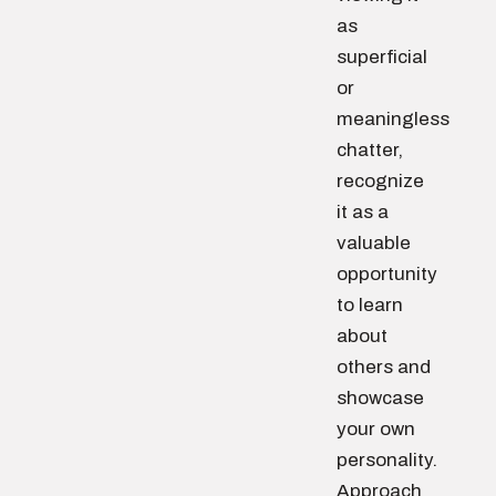
as
superficial
or
meaningless
chatter,
recognize
it as a
valuable
opportunity
to learn
about
others and
showcase
your own
personality.
Approach