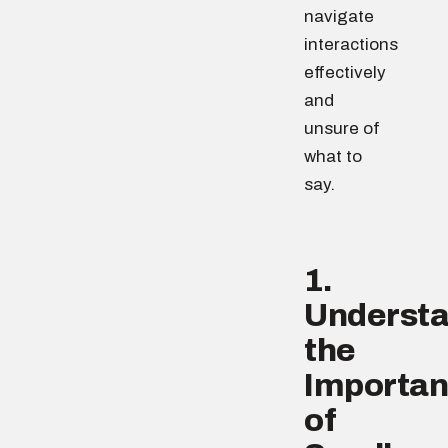
navigate
interactions
effectively
and
unsure of
what to
say.
1.
Underst
the
Importa
of