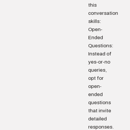
this
conversation
skills:
Open-
Ended
Questions:
Instead of
yes-or-no
queries,
opt for
open-
ended
questions
that invite
detailed
responses.