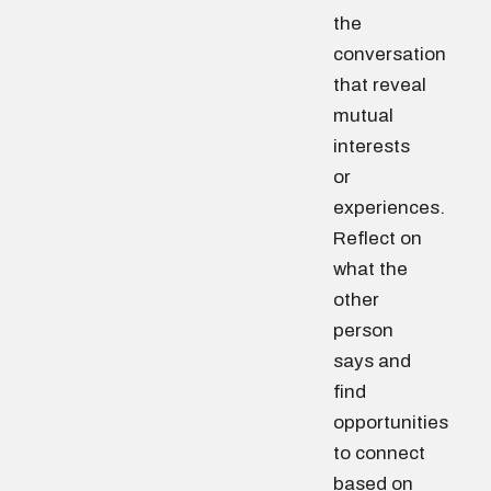
the
conversation
that reveal
mutual
interests
or
experiences.
Reflect on
what the
other
person
says and
find
opportunities
to connect
based on