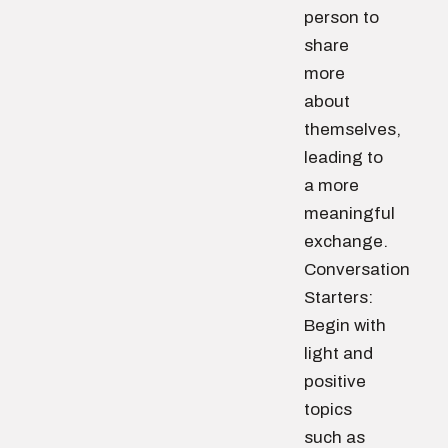
person to
share
more
about
themselves,
leading to
a more
meaningful
exchange.
Conversation
Starters:
Begin with
light and
positive
topics
such as