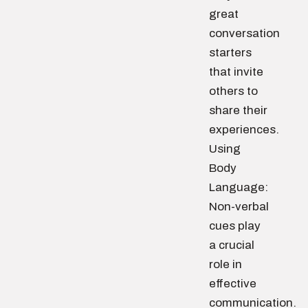
great
conversation
starters
that invite
others to
share their
experiences.
Using
Body
Language:
Non-verbal
cues play
a crucial
role in
effective
communication.