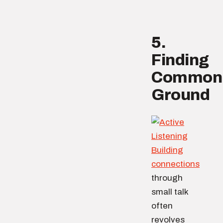
5.
Finding
Common
Ground
Building
connections
through
small talk
often
revolves