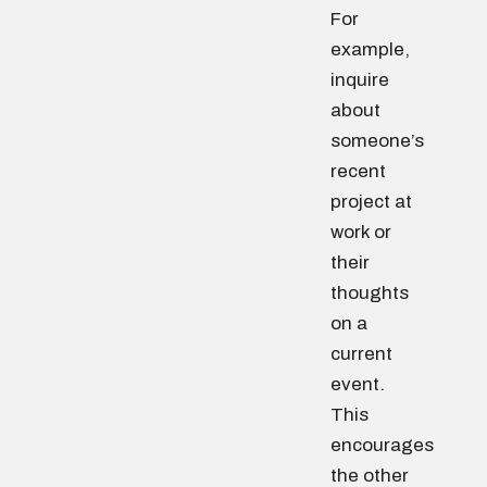
For
example,
inquire
about
someone’s
recent
project at
work or
their
thoughts
on a
current
event.
This
encourages
the other