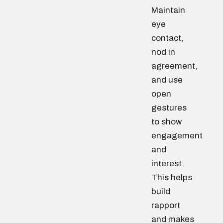
Maintain
eye
contact,
nod in
agreement,
and use
open
gestures
to show
engagement
and
interest.
This helps
build
rapport
and makes