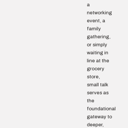
a
networking
event, a
family
gathering,
or simply
waiting in
line at the
grocery
store,
small talk
serves as
the
foundational
gateway to
deeper,