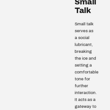
Small
Talk
Small talk
serves as
a social
lubricant,
breaking
the ice and
setting a
comfortable
tone for
further
interaction.
It acts as a
gateway to