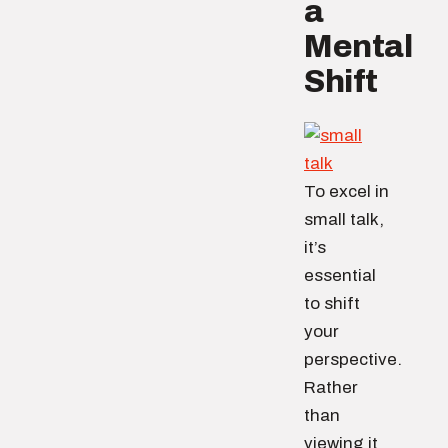
a
Mental
Shift
To excel in
small talk,
it’s
essential
to shift
your
perspective.
Rather
than
viewing it