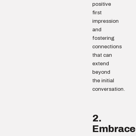
positive
first
impression
and
fostering
connections
that can
extend
beyond
the initial
conversation.
2.
Embrace