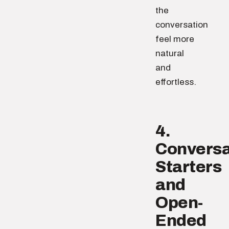
the
conversation
feel more
natural
and
effortless.
4.
Conversa
Starters
and
Open-
Ended