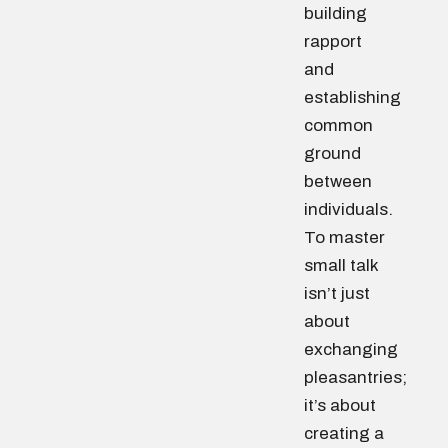
building
rapport
and
establishing
common
ground
between
individuals.
To master
small talk
isn’t just
about
exchanging
pleasantries;
it’s about
creating a