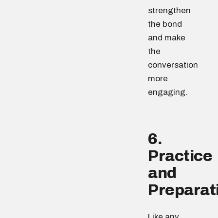
strengthen
the bond
and make
the
conversation
more
engaging.
6.
Practice
and
Preparat
Like any