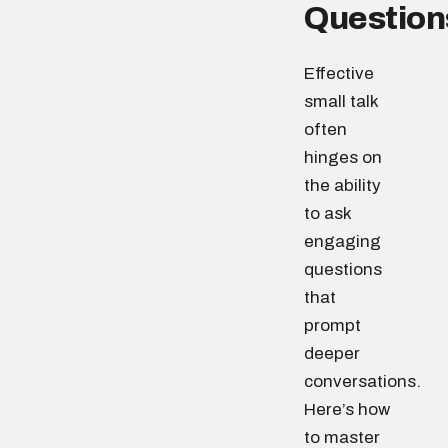
Question
Effective
small talk
often
hinges on
the ability
to ask
engaging
questions
that
prompt
deeper
conversations.
Here’s how
to master