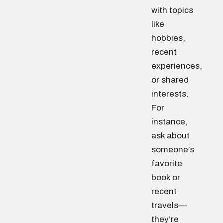
with topics
like
hobbies,
recent
experiences,
or shared
interests.
For
instance,
ask about
someone’s
favorite
book or
recent
travels—
they’re