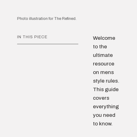
Photo illustration for The Refined.
IN THIS PIECE
Welcome
to the
ultimate
resource
on mens
style rules.
This guide
covers
everything
you need
to know.