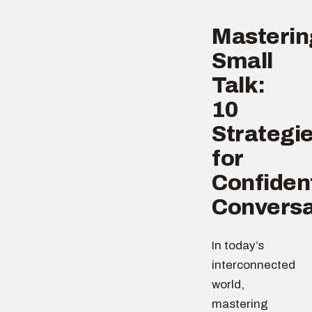
Masterin
Small
Talk:
10
Strategi
for
Confiden
Conversa
In today’s
interconnected
world,
mastering