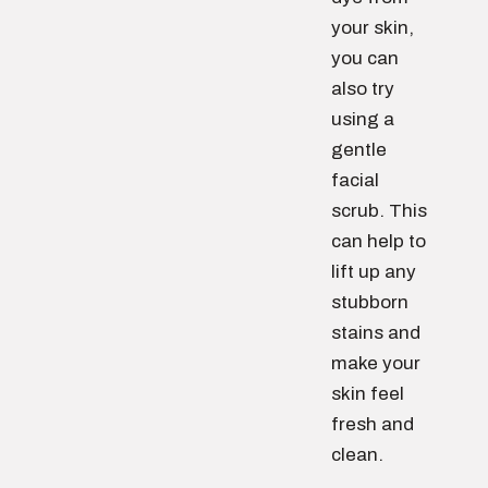
your skin,
you can
also try
using a
gentle
facial
scrub. This
can help to
lift up any
stubborn
stains and
make your
skin feel
fresh and
clean.