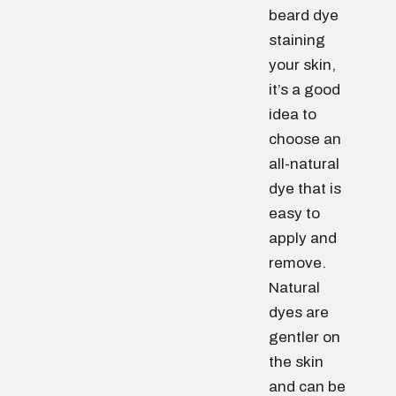
beard dye
staining
your skin,
it’s a good
idea to
choose an
all-natural
dye that is
easy to
apply and
remove.
Natural
dyes are
gentler on
the skin
and can be