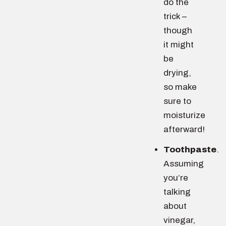
do the
trick –
though
it might
be
drying,
so make
sure to
moisturize
afterward!
Toothpaste
.
Assuming
you’re
talking
about
vinegar,