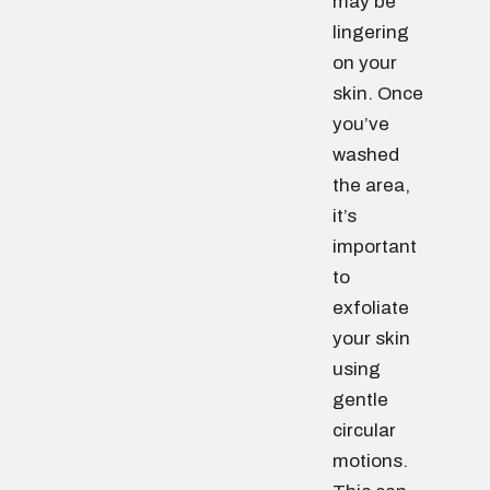
may be
lingering
on your
skin. Once
you’ve
washed
the area,
it’s
important
to
exfoliate
your skin
using
gentle
circular
motions.