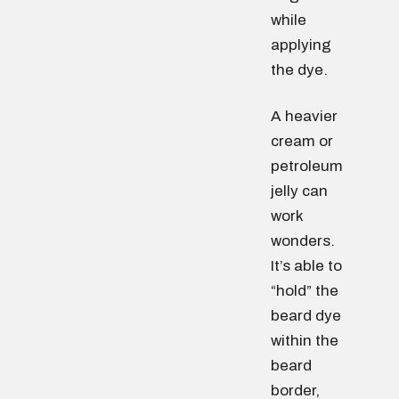
while
applying
the dye.
A heavier
cream or
petroleum
jelly can
work
wonders.
It’s able to
“hold” the
beard dye
within the
beard
border,