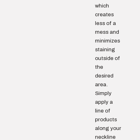
which
creates
less of a
mess and
minimizes
staining
outside of
the
desired
area.
Simply
apply a
line of
products
along your
neckline