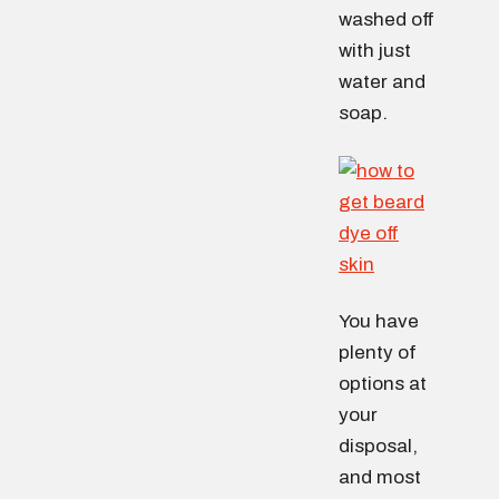
washed off
with just
water and
soap.
You have
plenty of
options at
your
disposal,
and most