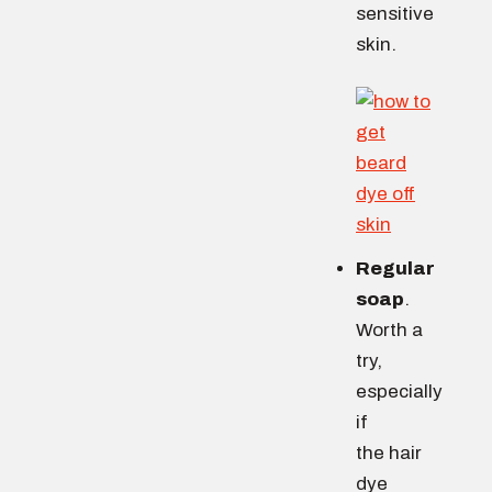
sensitive
skin.
Regular
soap
.
Worth a
try,
especially
if
the hair
dye