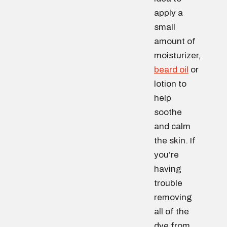
apply a
small
amount of
moisturizer,
beard oil
or
lotion to
help
soothe
and calm
the skin. If
you’re
having
trouble
removing
all of the
dye from