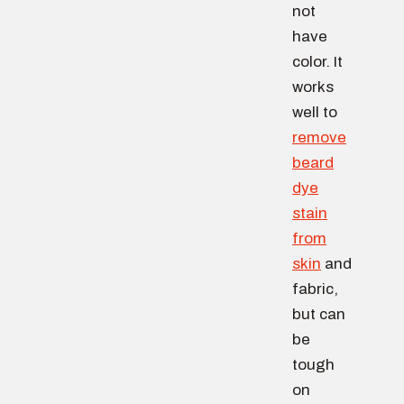
not
have
color. It
works
well to
remove
beard
dye
stain
from
skin
and
fabric,
but can
be
tough
on