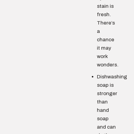
stain is
fresh.
There’s
a
chance
it may
work
wonders.
Dishwashing
soap is
stronger
than
hand
soap
and can