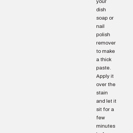
your
dish
soap or
nail
polish
remover
to make
a thick
paste.
Apply it
over the
stain
and let it
sit for a
few
minutes