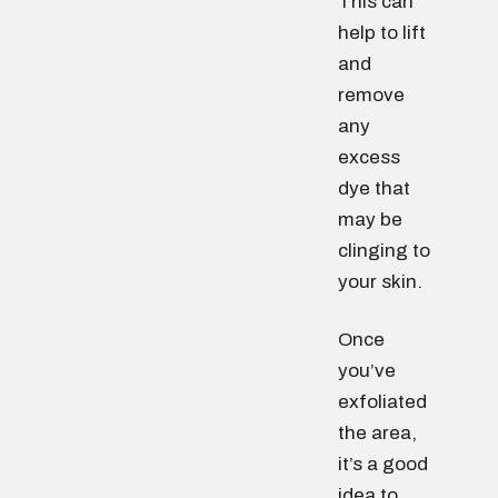
This can
help to lift
and
remove
any
excess
dye that
may be
clinging to
your skin.
Once
you’ve
exfoliated
the area,
it’s a good
idea to