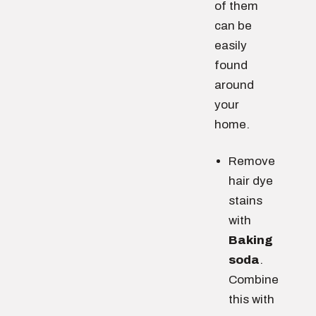
of them
can be
easily
found
around
your
home.
Remove
hair dye
stains
with
Baking
soda
.
Combine
this with