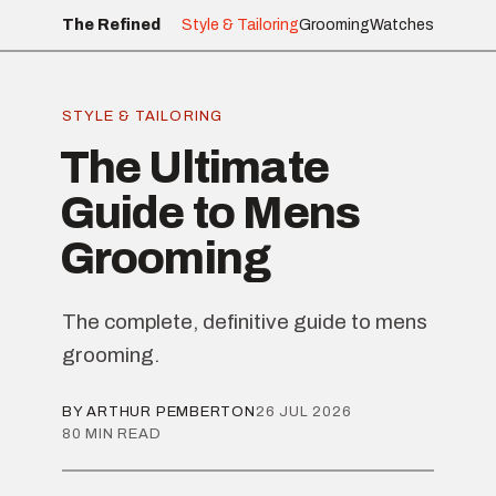
The Refined
Style & Tailoring
Grooming
Watches
STYLE & TAILORING
The Ultimate
Guide to Mens
Grooming
The complete, definitive guide to mens
grooming.
BY ARTHUR PEMBERTON
26 JUL 2026
80 MIN READ