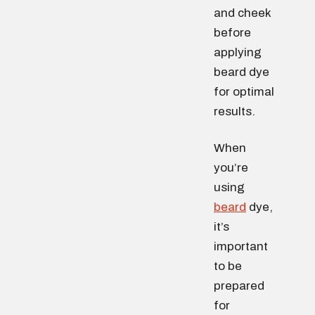
and cheek
before
applying
beard dye
for optimal
results.
When
you’re
using
beard
dye,
it’s
important
to be
prepared
for