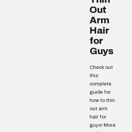
Out
Arm
Hair
for
Guys
Check out
this
complete
guide for
how to thin
out arm
hair for
guys! More