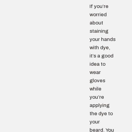
If you’re
worried
about
staining
your hands
with dye,
it’s a good
idea to
wear
gloves
while
you’re
applying
the dye to
your
beard. You