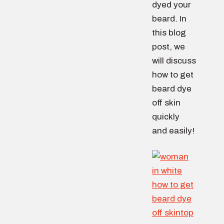
dyed your
beard. In
this blog
post, we
will discuss
how to get
beard dye
off skin
quickly
and easily!