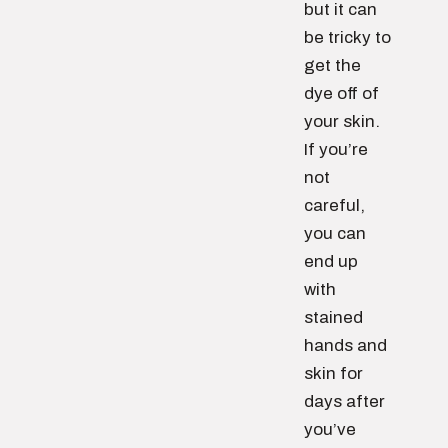
but it can
be tricky to
get the
dye off of
your skin.
If you’re
not
careful,
you can
end up
with
stained
hands and
skin for
days after
you’ve