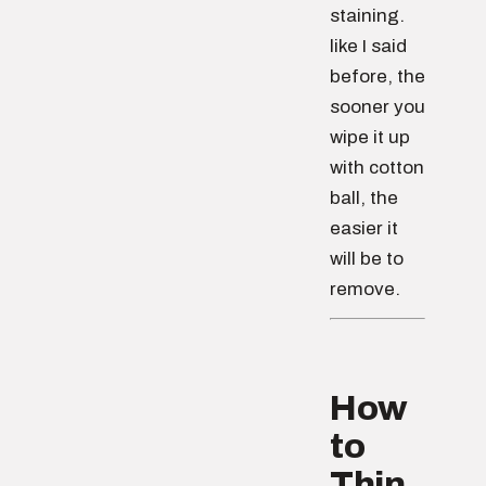
staining.
like I said
before, the
sooner you
wipe it up
with cotton
ball, the
easier it
will be to
remove.
How
to
Thin