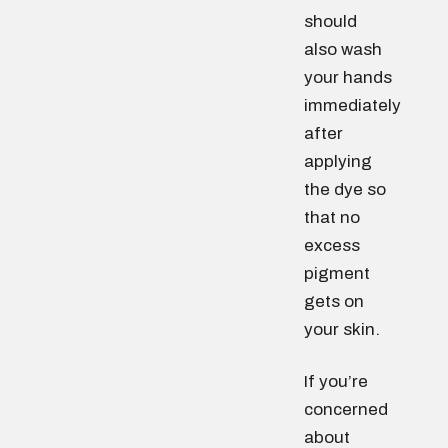
should
also wash
your hands
immediately
after
applying
the dye so
that no
excess
pigment
gets on
your skin.
If you’re
concerned
about