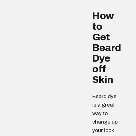
How
to
Get
Beard
Dye
off
Skin
Beard dye
is a great
way to
change up
your look,