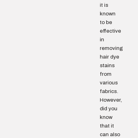
it is
known
to be
effective
in
removing
hair dye
stains
from
various
fabrics.
However,
did you
know
that it
can also