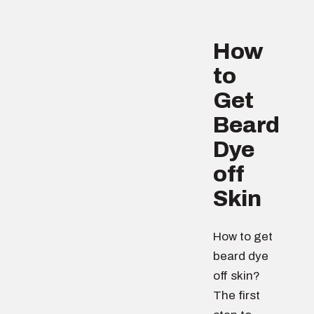
How
to
Get
Beard
Dye
off
Skin
How to get
beard dye
off skin?
The first