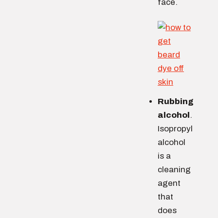
face.
Rubbing
alcohol
.
Isopropyl
alcohol
is a
cleaning
agent
that
does