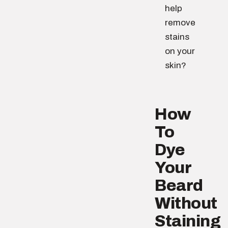
help
remove
stains
on your
skin?
How
To
Dye
Your
Beard
Without
Staining