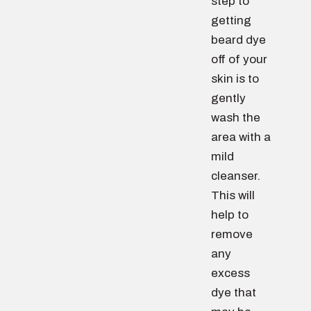
step to
getting
beard dye
off of your
skin is to
gently
wash the
area with a
mild
cleanser.
This will
help to
remove
any
excess
dye that