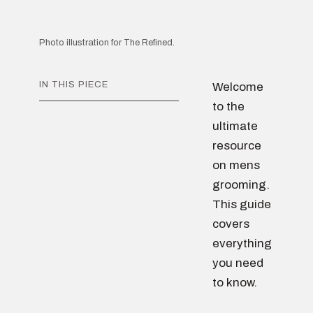
Photo illustration for The Refined.
IN THIS PIECE
Welcome
to the
ultimate
resource
on mens
grooming.
This guide
covers
everything
you need
to know.