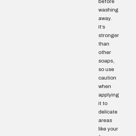
before
washing
away.
It’s
stronger
than
other
soaps,
so use
caution
when
applying
it to
delicate
areas
like your