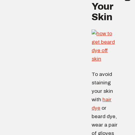
Your
Skin
To avoid
staining
your skin
with
hair
dye
or
beard dye,
wear a pair
of gloves