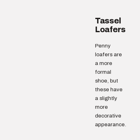
Tassel
Loafers
Penny
loafers are
a more
formal
shoe, but
these have
a slightly
more
decorative
appearance.