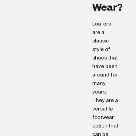
Wear?
Loafers
are a
classic
style of
shoes that
have been
around for
many
years.
They are a
versatile
footwear
option that
can be