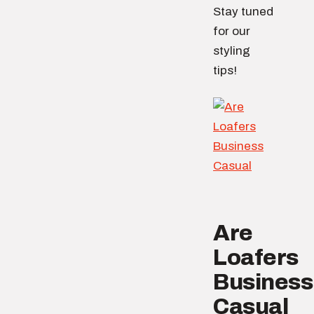
Stay tuned
for our
styling
tips!
Are
Loafers
Business
Casual