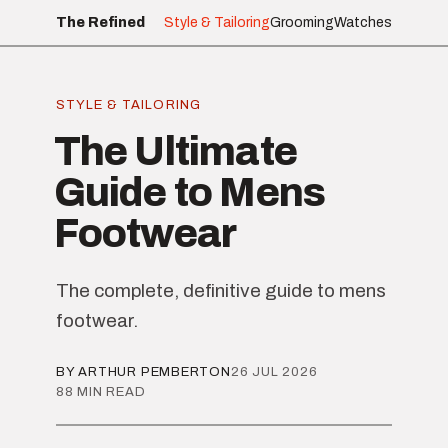
The Refined
Style & Tailoring
Grooming
Watches
STYLE & TAILORING
The Ultimate
Guide to Mens
Footwear
The complete, definitive guide to mens
footwear.
BY ARTHUR PEMBERTON
26 JUL 2026
88 MIN READ