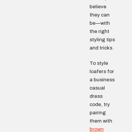
believe
they can
be—with
the right
styling tips
and tricks.
To style
loafers for
a business
casual
dress
code, try
pairing
them with
brown