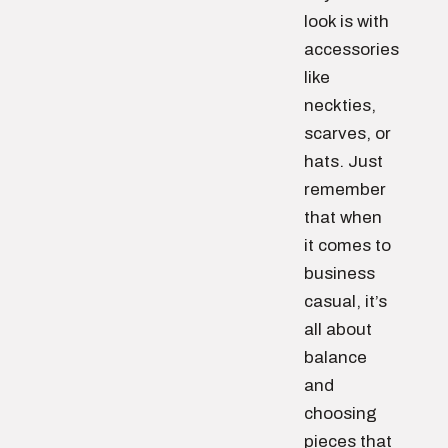
look is with
accessories
like
neckties,
scarves, or
hats. Just
remember
that when
it comes to
business
casual, it’s
all about
balance
and
choosing
pieces that