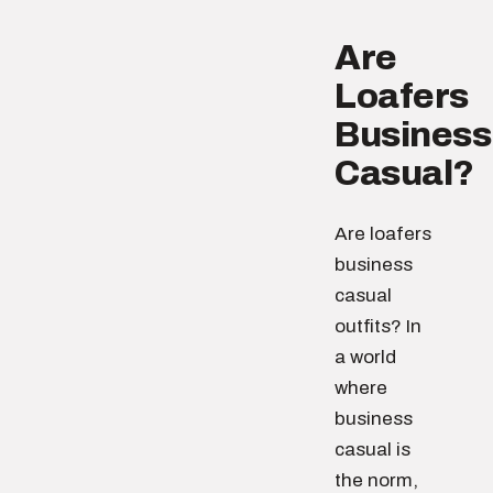
Are
Loafers
Business
Casual?
Are loafers
business
casual
outfits? In
a world
where
business
casual is
the norm,