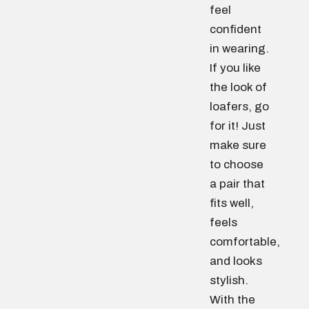
feel
confident
in wearing.
If you like
the look of
loafers, go
for it! Just
make sure
to choose
a pair that
fits well,
feels
comfortable,
and looks
stylish.
With the