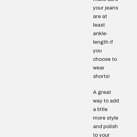
your jeans
are at
least
ankle-
length if
you
choose to
wear
shorts!
A great
way to add
a little
more style
and polish
to your