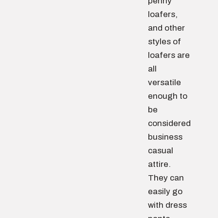
penny
loafers,
and other
styles of
loafers are
all
versatile
enough to
be
considered
business
casual
attire.
They can
easily go
with dress