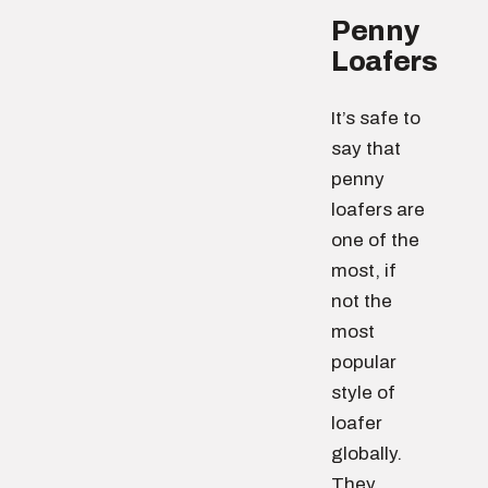
Penny
Loafers
It’s safe to
say that
penny
loafers are
one of the
most, if
not the
most
popular
style of
loafer
globally.
They