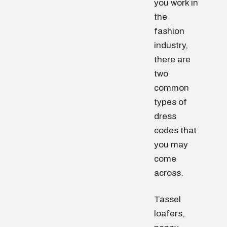
you work in
the
fashion
industry,
there are
two
common
types of
dress
codes that
you may
come
across.
Tassel
loafers,