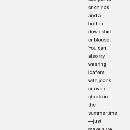
or chinos
and a
button-
down shirt
or blouse.
You can
also try
wearing
loafers
with jeans
or even
shorts in
the
summertime
—just
make sure