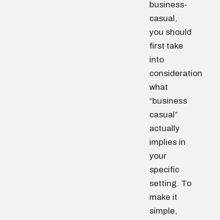
business-
casual,
you should
first take
into
consideration
what
“business
casual”
actually
implies in
your
specific
setting. To
make it
simple,