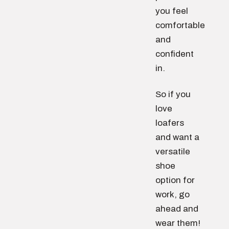
you feel
comfortable
and
confident
in.
So if you
love
loafers
and want a
versatile
shoe
option for
work, go
ahead and
wear them!