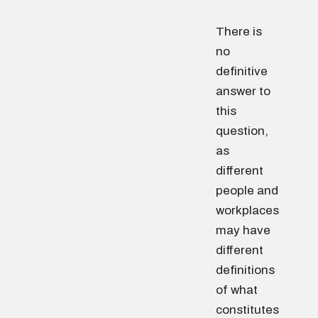
There is
no
definitive
answer to
this
question,
as
different
people and
workplaces
may have
different
definitions
of what
constitutes