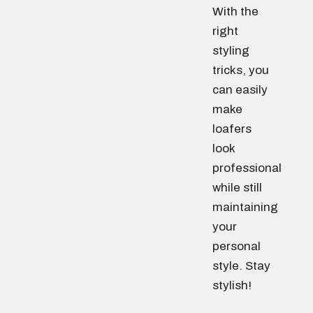
With the
right
styling
tricks, you
can easily
make
loafers
look
professional
while still
maintaining
your
personal
style. Stay
stylish!