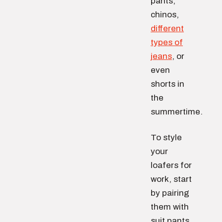
pants,
chinos,
different
types of
jeans
, or
even
shorts in
the
summertime.
To style
your
loafers for
work, start
by pairing
them with
suit pants