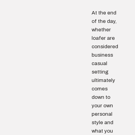
At the end
of the day,
whether
loafer are
considered
business
casual
setting
ultimately
comes
down to
your own
personal
style and
what you