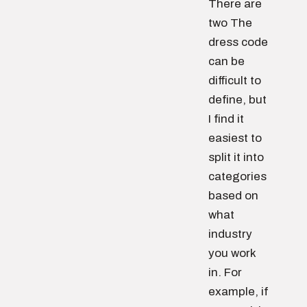
There are
two The
dress code
can be
difficult to
define, but
I find it
easiest to
split it into
categories
based on
what
industry
you work
in. For
example, if