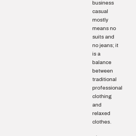
business
casual
mostly
means no
suits and
no jeans; it
is a
balance
between
traditional
professional
clothing
and
relaxed
clothes.