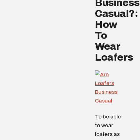
Business
Casual?:
How
To
Wear
Loafers
To be able
to wear
loafers as