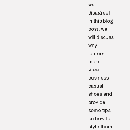
we
disagree!
In this blog
post, we
will discuss
why
loafers
make
great
business
casual
shoes and
provide
some tips
on how to
style them.