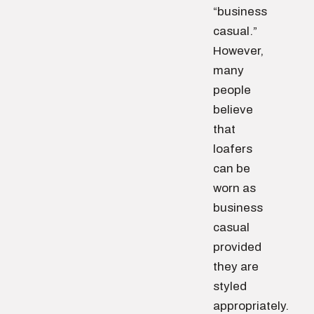
“business
casual.”
However,
many
people
believe
that
loafers
can be
worn as
business
casual
provided
they are
styled
appropriately.