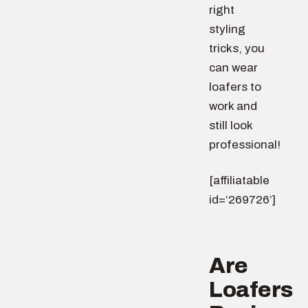
right
styling
tricks, you
can wear
loafers to
work and
still look
professional!
[affiliatable
id=‘269726’]
Are
Loafers