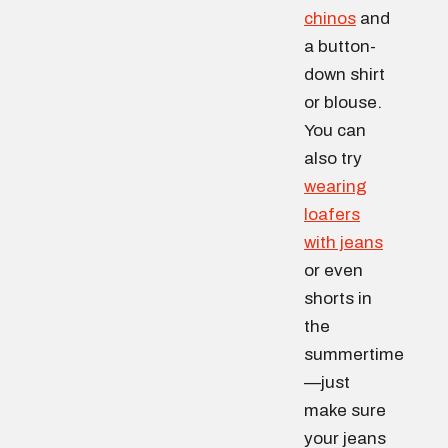
chinos
and
a button-
down shirt
or blouse.
You can
also try
wearing
loafers
with jeans
or even
shorts in
the
summertime
—just
make sure
your jeans