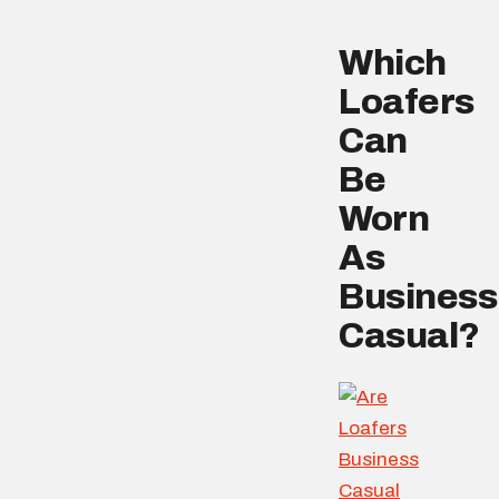
Which
Loafers
Can
Be
Worn
As
Business
Casual?