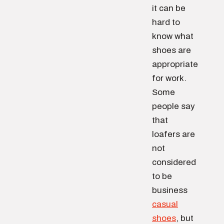
it can be
hard to
know what
shoes are
appropriate
for work.
Some
people say
that
loafers are
not
considered
to be
business
casual
shoes
, but