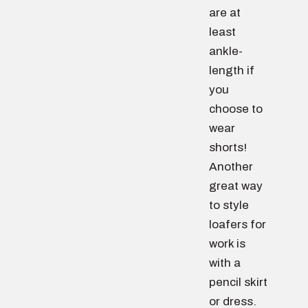
are at
least
ankle-
length if
you
choose to
wear
shorts!
Another
great way
to style
loafers for
work is
with a
pencil skirt
or dress.