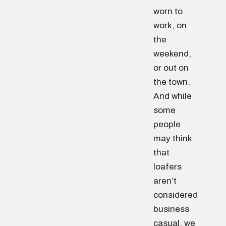
worn to
work, on
the
weekend,
or out on
the town.
And while
some
people
may think
that
loafers
aren’t
considered
business
casual, we