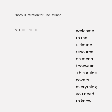
Photo illustration for The Refined.
IN THIS PIECE
Welcome
to the
ultimate
resource
on mens
footwear.
This guide
covers
everything
you need
to know.