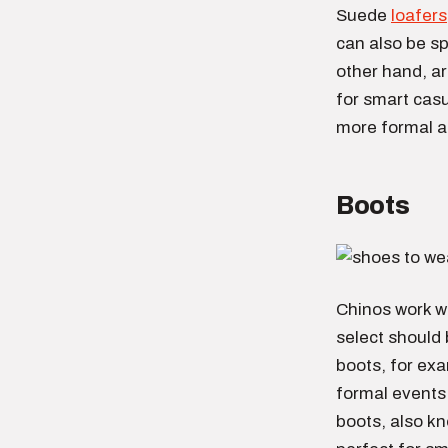
Suede
loafers
can also be sp
other hand, ar
for smart casu
more formal a
Boots
Chinos work we
select should
boots, for exa
formal events
boots, also kn