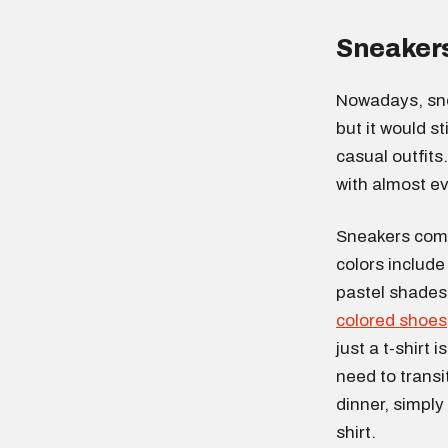
Sneaker
Nowadays, sne
but it would s
casual outfits
with almost ev
Sneakers come 
colors include
pastel shades.
colored shoes
just a t-shirt
need to transi
dinner, simply
shirt.