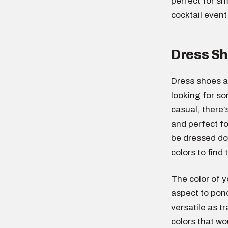
perfect for sm
cocktail event 
Dress S
Dress shoes a
looking for s
casual, there’
and perfect f
be dressed do
colors to find 
The color of y
aspect to pond
versatile as t
colors that wo