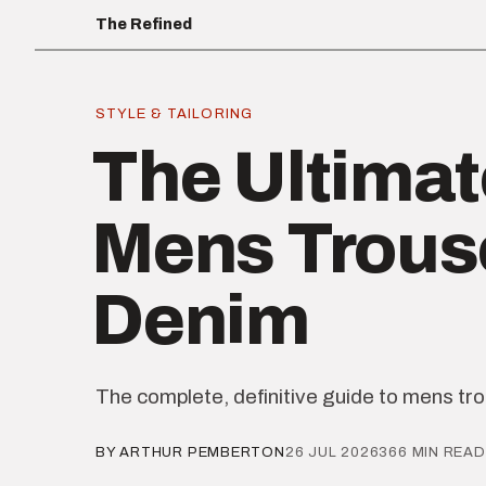
The Refined
STYLE & TAILORING
The Ultimat
Mens Trous
Denim
The complete, definitive guide to mens tr
BY ARTHUR PEMBERTON
26 JUL 2026
366 MIN READ