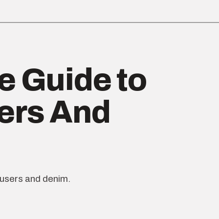
e Guide to
ers And
ousers and denim.