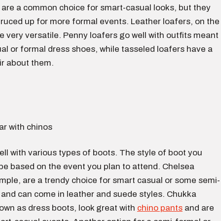
are a common choice for smart-casual looks, but they
ruced up for more formal events. Leather loafers, on the
e very versatile. Penny loafers go well with outfits meant
al or formal dress shoes, while tasseled loafers have a
ir about them.
ll with various types of boots. The style of boot you
 be based on the event you plan to attend. Chelsea
mple, are a trendy choice for smart casual or some semi-
 and can come in leather and suede styles. Chukka
own as dress boots, look great with
chino pants
and are