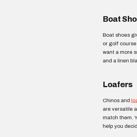
Boat Sh
Boat shoes giv
or golf course
want a more sm
and a linen bl
Loafers
Chinos and
lo
are versatile 
match them. Yo
help you decid