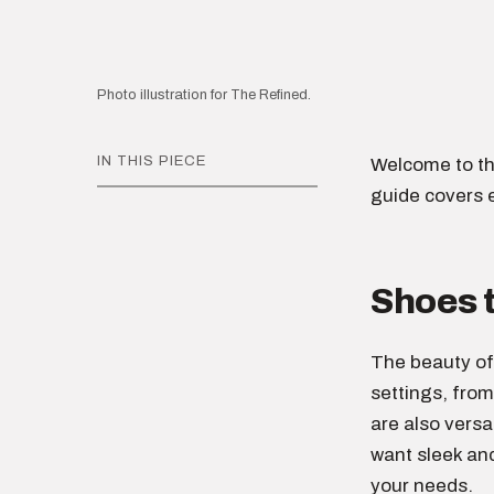
Photo illustration for The Refined.
IN THIS PIECE
Welcome to th
guide covers 
Shoes 
The beauty o
settings, from
are also versa
want sleek an
your needs.