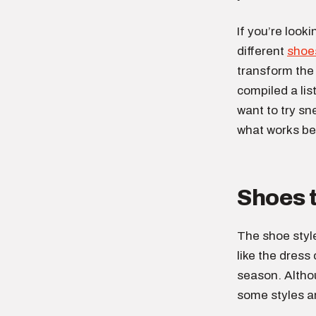
If you’re look
different
shoe
transform the 
compiled a lis
want to try sn
what works be
Shoes 
The shoe styl
like the dress
season. Altho
some styles ar