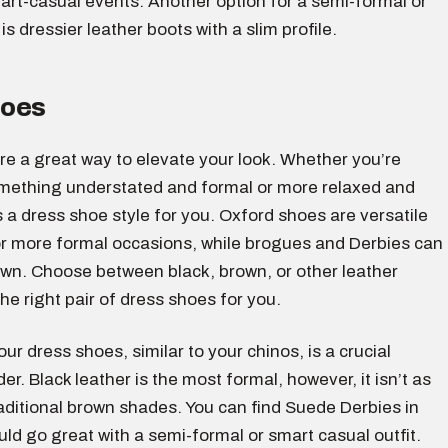
art-casual events. Another option for a semi-formal or
is dressier leather boots with a slim profile.
hoes
re a great way to elevate your look. Whether you’re
omething understated and formal or more relaxed and
s a dress shoe style for you. Oxford shoes are versatile
or more formal occasions, while brogues and Derbies can
wn. Choose between black, brown, or other leather
the right pair of dress shoes for you.
our dress shoes, similar to your chinos, is a crucial
er. Black leather is the most formal, however, it isn’t as
raditional brown shades. You can find Suede Derbies in
uld go great with a semi-formal or smart casual outfit.