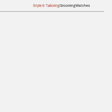
Style & Tailoring
Grooming
Watches