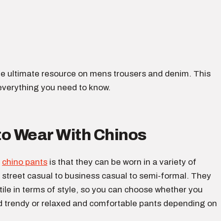
e ultimate resource on mens trousers and denim. This
everything you need to know.
to Wear With Chinos
f
chino pants
is that they can be worn in a variety of
 street casual to business casual to semi-formal. They
tile in terms of style, so you can choose whether you
d trendy or relaxed and comfortable pants depending on