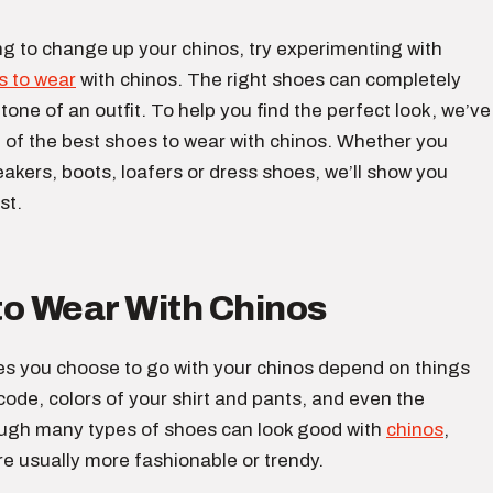
ing to change up your chinos, try experimenting with
s to wear
with chinos. The right shoes can completely
tone of an outfit. To help you find the perfect look, we’ve
t of the best shoes to wear with chinos. Whether you
eakers, boots, loafers or dress shoes, we’ll show you
st.
to Wear With Chinos
es you choose to go with your chinos depend on things
 code, colors of your shirt and pants, and even the
ugh many types of shoes can look good with
chinos
,
e usually more fashionable or trendy.