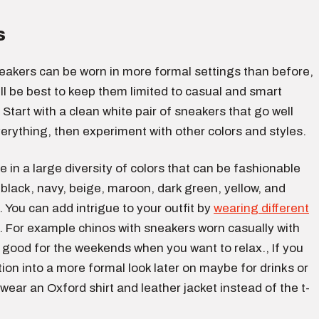
s
akers can be worn in more formal settings than before,
till be best to keep them limited to casual and smart
. Start with a clean white pair of sneakers that go well
erything, then experiment with other colors and styles.
in a large diversity of colors that can be fashionable
 black, navy, beige, maroon, dark green, yellow, and
 You can add intrigue to your outfit by
wearing different
. For example chinos with sneakers worn casually with
 is good for the weekends when you want to relax., If you
tion into a more formal look later on maybe for drinks or
 wear an Oxford shirt and leather jacket instead of the t-