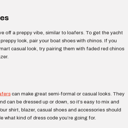
oes
e off a preppy vibe, similar to loafers. To get the yacht
 preppy look, pair your boat shoes with chinos. If you
art casual look, try pairing them with faded red chinos
azer.
afers
can make great semi-formal or casual looks. They
and can be dressed up or down, so it’s easy to mix and
ur shirt, blazer, casual shoes and accessories should
e what kind of dress code you’re going for.