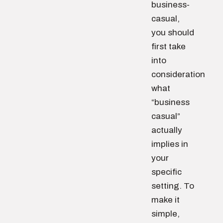
business-
casual,
you should
first take
into
consideration
what
“business
casual”
actually
implies in
your
specific
setting. To
make it
simple,