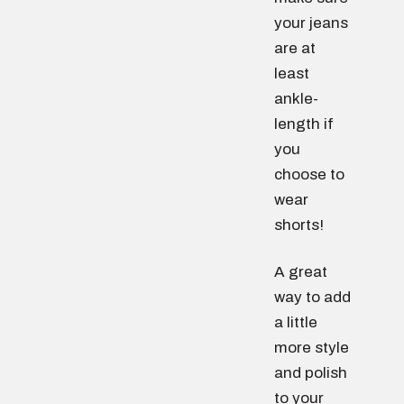
your jeans
are at
least
ankle-
length if
you
choose to
wear
shorts!
A great
way to add
a little
more style
and polish
to your