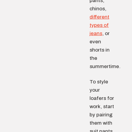
pants,
chinos,
different
types of
jeans
, or
even
shorts in
the
summertime.
To style
your
loafers for
work, start
by pairing
them with
suit pants