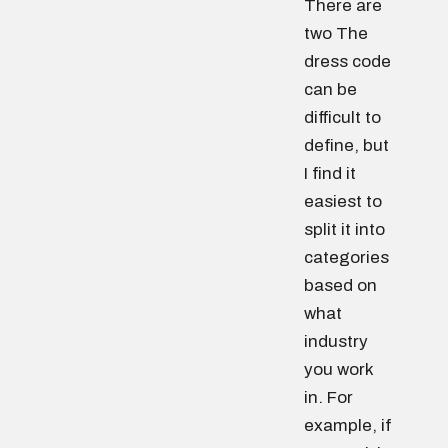
There are
two The
dress code
can be
difficult to
define, but
I find it
easiest to
split it into
categories
based on
what
industry
you work
in. For
example, if