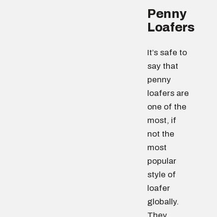
Penny
Loafers
It’s safe to
say that
penny
loafers are
one of the
most, if
not the
most
popular
style of
loafer
globally.
They