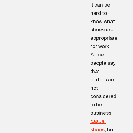
it can be
hard to
know what
shoes are
appropriate
for work.
Some
people say
that
loafers are
not
considered
to be
business
casual
shoes
, but