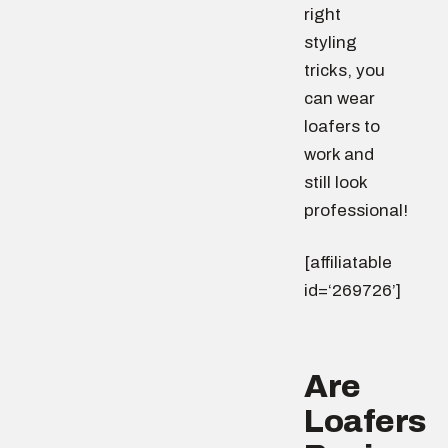
right
styling
tricks, you
can wear
loafers to
work and
still look
professional!
[affiliatable
id=‘269726’]
Are
Loafers