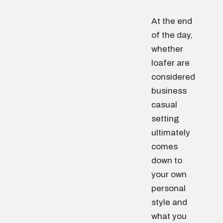
At the end
of the day,
whether
loafer are
considered
business
casual
setting
ultimately
comes
down to
your own
personal
style and
what you