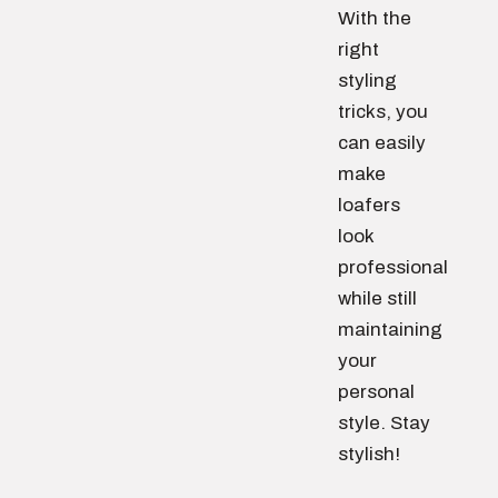
With the
right
styling
tricks, you
can easily
make
loafers
look
professional
while still
maintaining
your
personal
style. Stay
stylish!