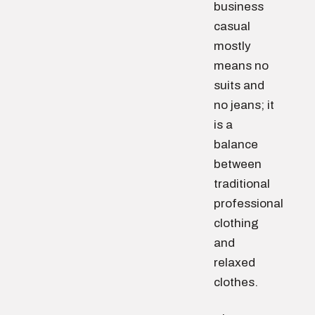
business
casual
mostly
means no
suits and
no jeans; it
is a
balance
between
traditional
professional
clothing
and
relaxed
clothes.