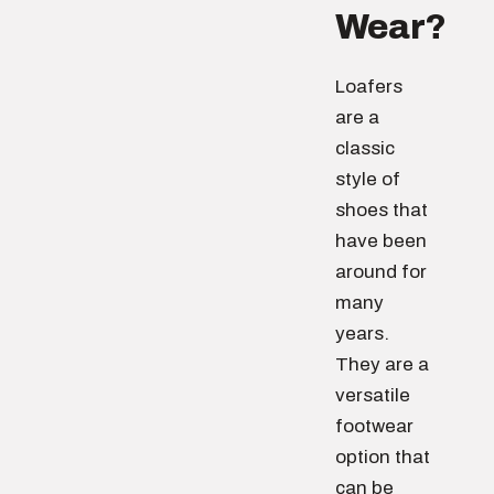
Wear?
Loafers
are a
classic
style of
shoes that
have been
around for
many
years.
They are a
versatile
footwear
option that
can be