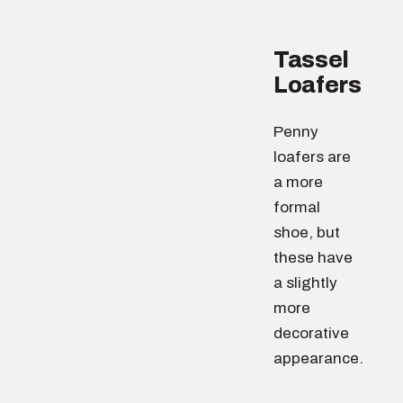
Tassel
Loafers
Penny
loafers are
a more
formal
shoe, but
these have
a slightly
more
decorative
appearance.