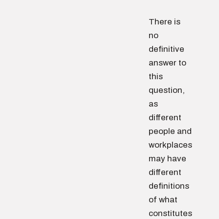
There is
no
definitive
answer to
this
question,
as
different
people and
workplaces
may have
different
definitions
of what
constitutes