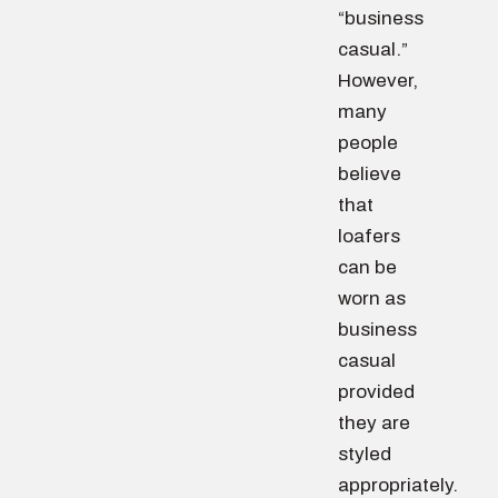
“business
casual.”
However,
many
people
believe
that
loafers
can be
worn as
business
casual
provided
they are
styled
appropriately.