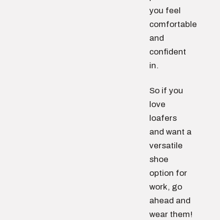
you feel
comfortable
and
confident
in.
So if you
love
loafers
and want a
versatile
shoe
option for
work, go
ahead and
wear them!