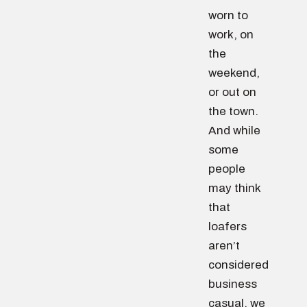
worn to
work, on
the
weekend,
or out on
the town.
And while
some
people
may think
that
loafers
aren’t
considered
business
casual, we