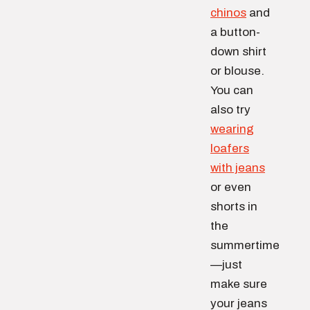
chinos
and
a button-
down shirt
or blouse.
You can
also try
wearing
loafers
with jeans
or even
shorts in
the
summertime
—just
make sure
your jeans