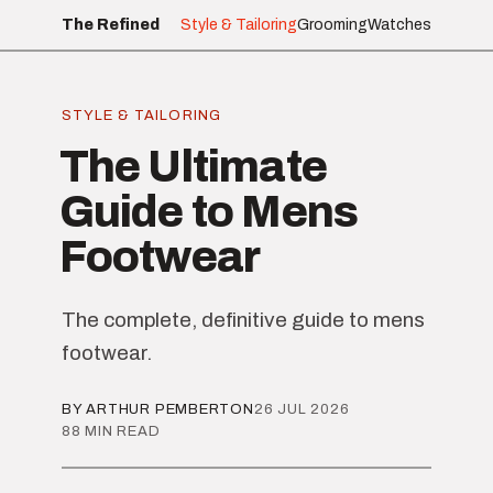
The Refined
Style & Tailoring
Grooming
Watches
STYLE & TAILORING
The Ultimate
Guide to Mens
Footwear
The complete, definitive guide to mens
footwear.
BY ARTHUR PEMBERTON
26 JUL 2026
88 MIN READ