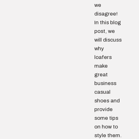
we
disagree!
In this blog
post, we
will discuss
why
loafers
make
great
business
casual
shoes and
provide
some tips
on how to
style them.