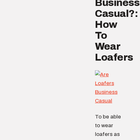
Business
Casual?:
How
To
Wear
Loafers
To be able
to wear
loafers as