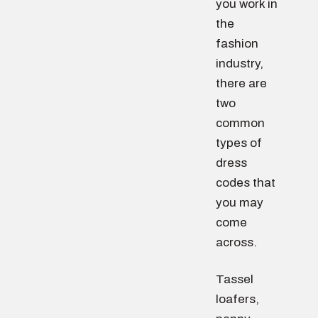
you work in
the
fashion
industry,
there are
two
common
types of
dress
codes that
you may
come
across.
Tassel
loafers,