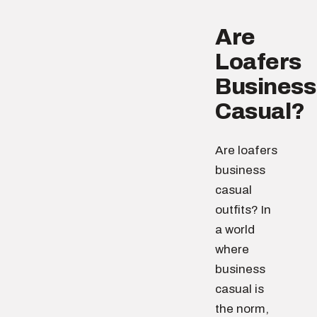
Are
Loafers
Business
Casual?
Are loafers
business
casual
outfits? In
a world
where
business
casual is
the norm,