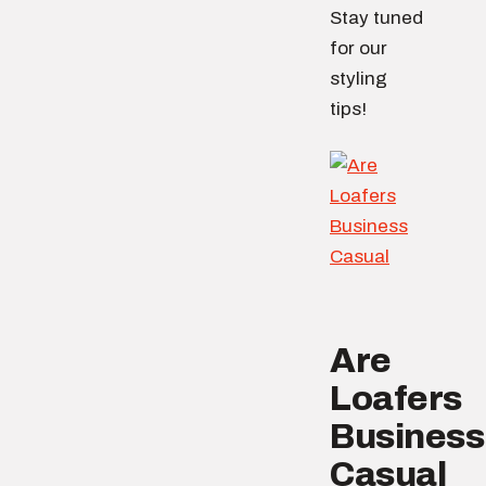
Stay tuned
for our
styling
tips!
Are
Loafers
Business
Casual