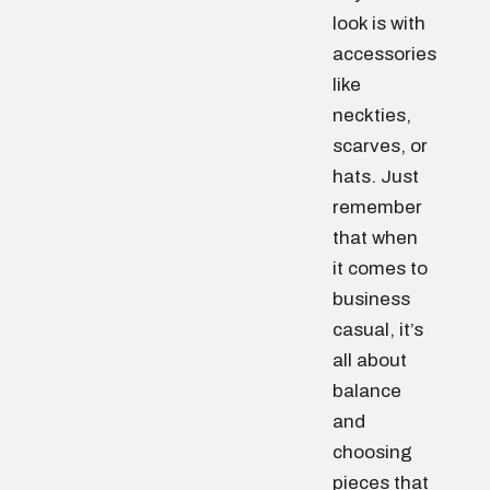
look is with
accessories
like
neckties,
scarves, or
hats. Just
remember
that when
it comes to
business
casual, it’s
all about
balance
and
choosing
pieces that