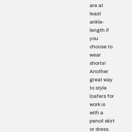
are at
least
ankle-
length if
you
choose to
wear
shorts!
Another
great way
to style
loafers for
work is
with a
pencil skirt
or dress.