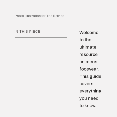
Photo illustration for The Refined.
IN THIS PIECE
Welcome
to the
ultimate
resource
on mens
footwear.
This guide
covers
everything
you need
to know.