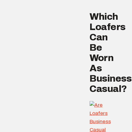
Which
Loafers
Can
Be
Worn
As
Business
Casual?