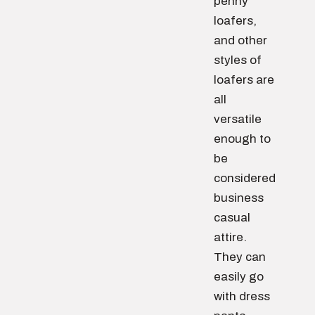
penny
loafers,
and other
styles of
loafers are
all
versatile
enough to
be
considered
business
casual
attire.
They can
easily go
with dress