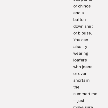
or chinos
and a
button-
down shirt
or blouse.
You can
also try
wearing
loafers
with jeans
or even
shorts in
the
summertime
—just
make sure