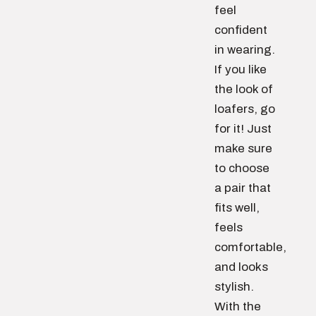
feel
confident
in wearing.
If you like
the look of
loafers, go
for it! Just
make sure
to choose
a pair that
fits well,
feels
comfortable,
and looks
stylish.
With the