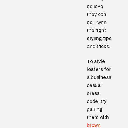
believe
they can
be—with
the right
styling tips
and tricks.
To style
loafers for
a business
casual
dress
code, try
pairing
them with
brown