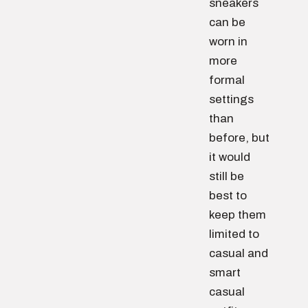
sneakers
can be
worn in
more
formal
settings
than
before, but
it would
still be
best to
keep them
limited to
casual and
smart
casual