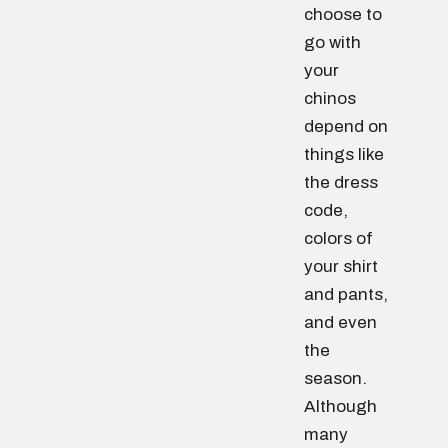
choose to
go with
your
chinos
depend on
things like
the dress
code,
colors of
your shirt
and pants,
and even
the
season.
Although
many