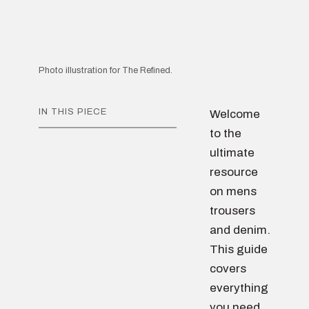
Photo illustration for The Refined.
IN THIS PIECE
Welcome
to the
ultimate
resource
on mens
trousers
and denim.
This guide
covers
everything
you need