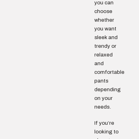
you can
choose
whether
you want
sleek and
trendy or
relaxed
and
comfortable
pants
depending
on your
needs.
If you’re
looking to