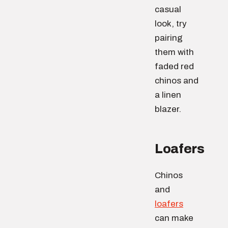
casual
look, try
pairing
them with
faded red
chinos and
a linen
blazer.
Loafers
Chinos
and
loafers
can make