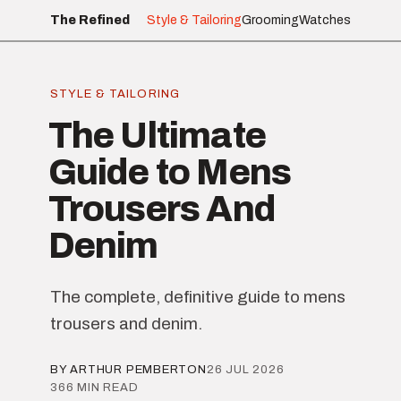
The Refined
Style & Tailoring
Grooming
Watches
STYLE & TAILORING
The Ultimate
Guide to Mens
Trousers And
Denim
The complete, definitive guide to mens
trousers and denim.
BY ARTHUR PEMBERTON
26 JUL 2026
366 MIN READ