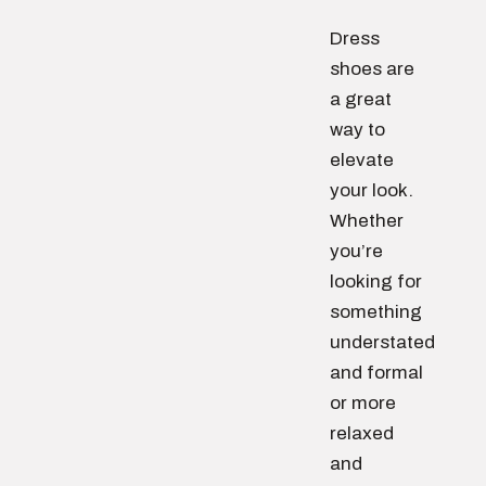
Dress
shoes are
a great
way to
elevate
your look.
Whether
you’re
looking for
something
understated
and formal
or more
relaxed
and