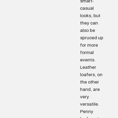
smart-
casual
looks, but
they can
also be
spruced up
for more
formal
events.
Leather
loafers, on
the other
hand, are
very
versatile.
Penny