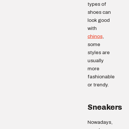
types of
shoes can
look good
with
chinos
,
some
styles are
usually
more
fashionable
or trendy.
Sneakers
Nowadays,