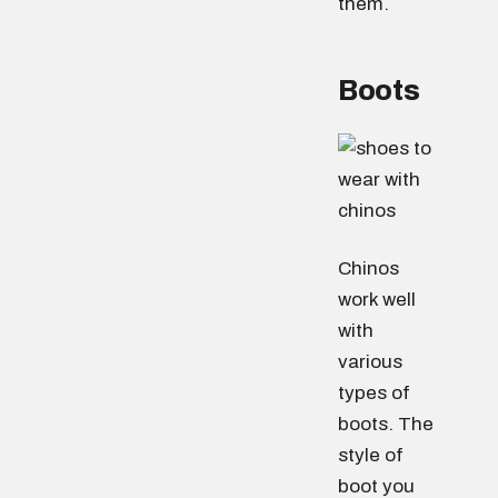
them.
Boots
Chinos
work well
with
various
types of
boots. The
style of
boot you