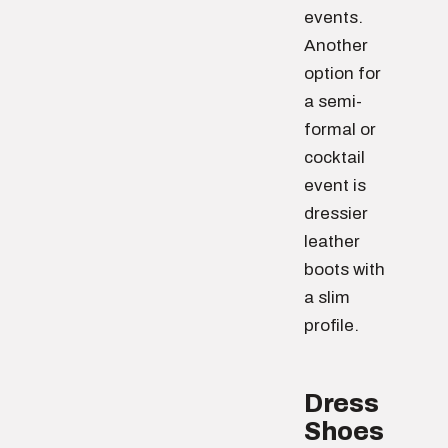
events.
Another
option for
a semi-
formal or
cocktail
event is
dressier
leather
boots with
a slim
profile.
Dress
Shoes