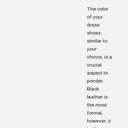
The color
of your
dress
shoes,
similar to
your
chinos, is a
crucial
aspect to
ponder.
Black
leather is
the most
formal,
however, it