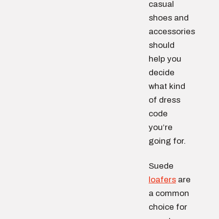
casual
shoes and
accessories
should
help you
decide
what kind
of dress
code
you’re
going for.
Suede
loafers
are
a common
choice for