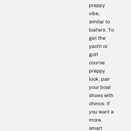
preppy
vibe,
similar to
loafers. To
get the
yacht or
golf
course
preppy
look, pair
your boat
shoes with
chinos. If
you want a
more
smart