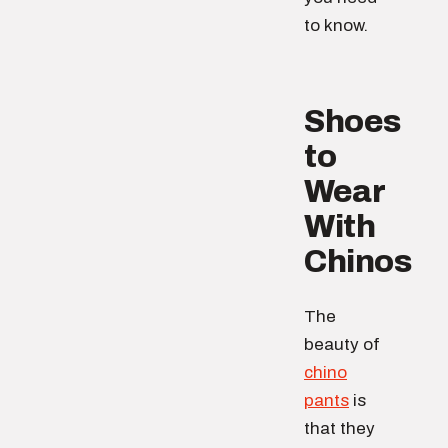
to know.
Shoes
to
Wear
With
Chinos
The
beauty of
chino
pants
is
that they