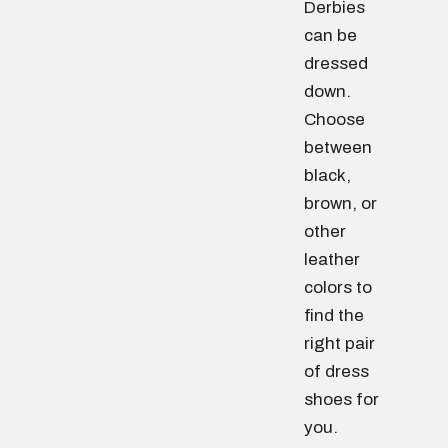
Derbies
can be
dressed
down.
Choose
between
black,
brown, or
other
leather
colors to
find the
right pair
of dress
shoes for
you.