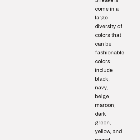
Sneakers
come in a
large
diversity of
colors that
can be
fashionable
colors
include
black,
navy,
beige,
maroon,
dark
green,
yellow, and