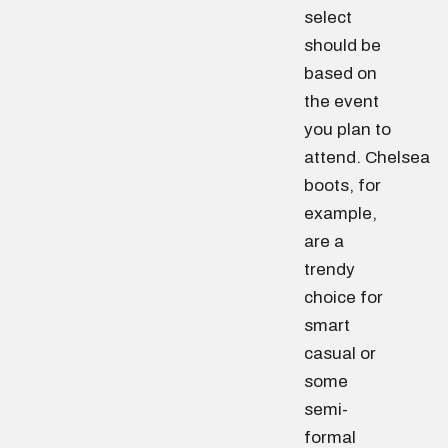
select
should be
based on
the event
you plan to
attend. Chelsea
boots, for
example,
are a
trendy
choice for
smart
casual or
some
semi-
formal