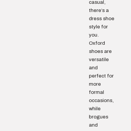
casual,
there’s a
dress shoe
style for
you.
Oxford
shoes are
versatile
and
perfect for
more
formal
occasions,
while
brogues
and