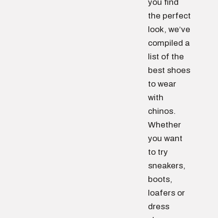
you find
the perfect
look, we’ve
compiled a
list of the
best shoes
to wear
with
chinos.
Whether
you want
to try
sneakers,
boots,
loafers or
dress