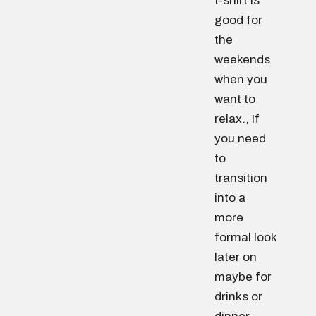
t-shirt is
good for
the
weekends
when you
want to
relax., If
you need
to
transition
into a
more
formal look
later on
maybe for
drinks or