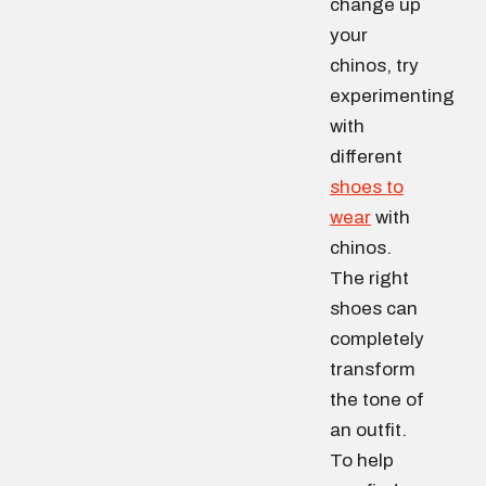
change up
your
chinos, try
experimenting
with
different
shoes to
wear
with
chinos.
The right
shoes can
completely
transform
the tone of
an outfit.
To help