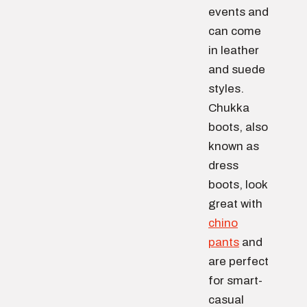
events and
can come
in leather
and suede
styles.
Chukka
boots, also
known as
dress
boots, look
great with
chino
pants
and
are perfect
for smart-
casual