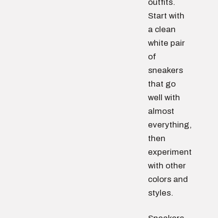
outfits.
Start with
a clean
white pair
of
sneakers
that go
well with
almost
everything,
then
experiment
with other
colors and
styles.