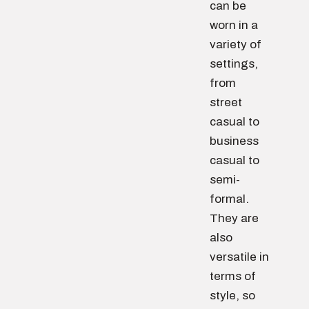
can be
worn in a
variety of
settings,
from
street
casual to
business
casual to
semi-
formal.
They are
also
versatile in
terms of
style, so