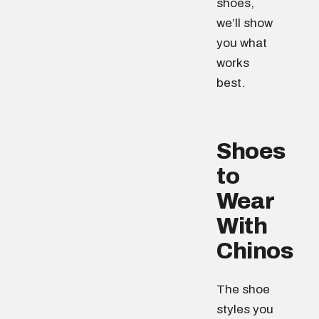
shoes,
we’ll show
you what
works
best.
Shoes
to
Wear
With
Chinos
The shoe
styles you