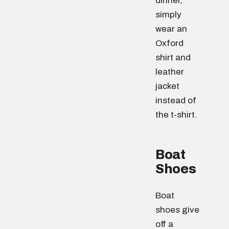
dinner,
simply
wear an
Oxford
shirt and
leather
jacket
instead of
the t-shirt.
Boat
Shoes
Boat
shoes give
off a