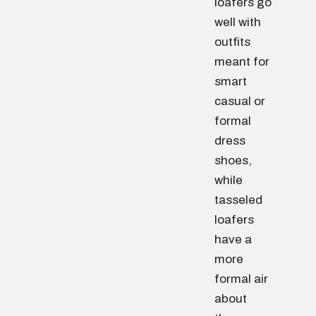
loafers go
well with
outfits
meant for
smart
casual or
formal
dress
shoes,
while
tasseled
loafers
have a
more
formal air
about