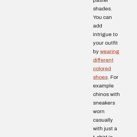
pastel
shades.
You can
add
intrigue to
your outfit
by
wearing
different
colored
shoes
. For
example
chinos with
sneakers
worn
casually
with just a