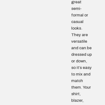
great
semi-
formal or
casual
looks.
They are
versatile
and can be
dressed up
or down,
so it’s easy
to mix and
match
them. Your
shirt,
blazer,