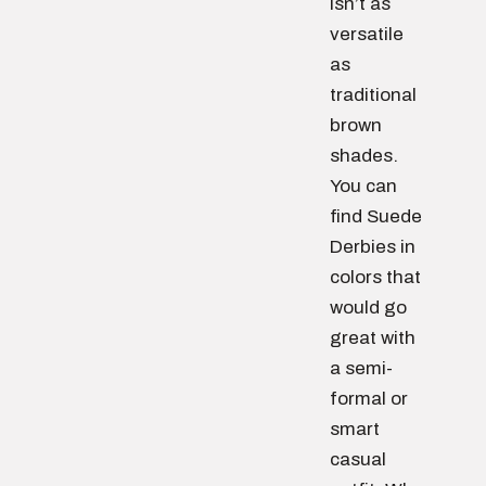
isn’t as
versatile
as
traditional
brown
shades.
You can
find Suede
Derbies in
colors that
would go
great with
a semi-
formal or
smart
casual