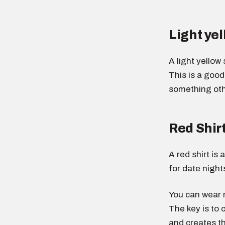
Light yel
A light yellow
This is a goo
something othe
Red Shir
A red shirt is
for date night
You can wear n
The key is to 
and creates th