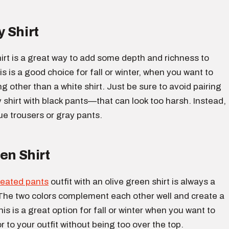
 Shirt
irt is a great way to add some depth and richness to
is is a good choice for fall or winter, when you want to
 other than a white shirt. Just be sure to avoid pairing
shirt with black pants—that can look too harsh. Instead,
ue trousers or gray pants.
en Shirt
leated pants
outfit with an olive green shirt is always a
The two colors complement each other well and create a
his is a great option for fall or winter when you want to
 to your outfit without being too over the top.