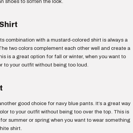
an shoes to soften the look.
Shirt
s combination with a mustard-colored shirt is always a
The two colors complement each other well and create a
his is a great option for fall or winter, when you want to
 to your outfit without being too loud.
t
s another good choice for navy blue pants. It’s a great way
lor to your outfit without being too over the top. This is
 for summer or spring when you want to wear something
ite shirt.