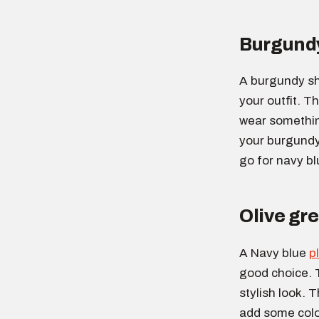
Burgundy
A burgundy sh
your outfit. Th
wear something
your burgundy 
go for navy bl
Olive gre
A Navy blue
p
good choice. 
stylish look. T
add some color