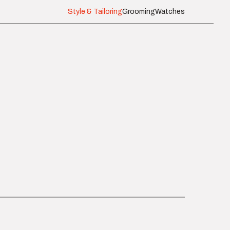
Style & Tailoring
Grooming
Watches