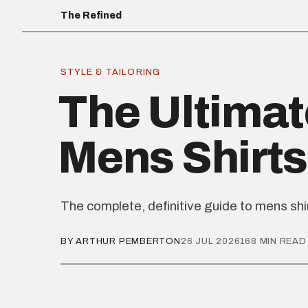
The Refined
STYLE & TAILORING
The Ultimat
Mens Shirts
The complete, definitive guide to mens shi
BY ARTHUR PEMBERTON
26 JUL 2026
168 MIN READ