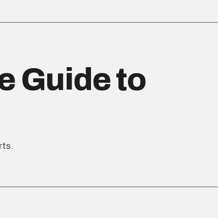
e Guide to
rts.