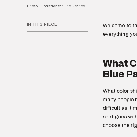
Photo illustration for The Refined.
IN THIS PIECE
Welcome to th
everything yo
What Co
Blue P
What color shi
many people h
difficult as it
shirt goes wit
choose the rig