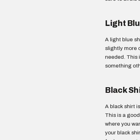
Light Blu
A light blue sh
slightly more c
needed. This 
something othe
Black Shi
A black shirt 
This is a good
where you want
your black shi