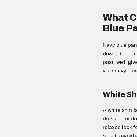
What Co
Blue P
Navy blue pant
down, dependin
post, we’ll gi
your navy blu
White Sh
A white shirt i
dress up or do
relaxed look f
sure to avoid 