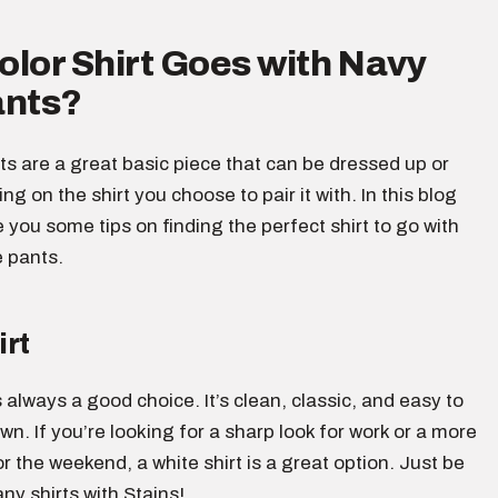
lor Shirt Goes with Navy
ants?
s are a great basic piece that can be dressed up or
g on the shirt you choose to pair it with. In this blog
ve you some tips on finding the perfect shirt to go with
e pants.
irt
s always a good choice. It’s clean, classic, and easy to
wn. If you’re looking for a sharp look for work or a more
or the weekend, a white shirt is a great option. Just be
any shirts with Stains!