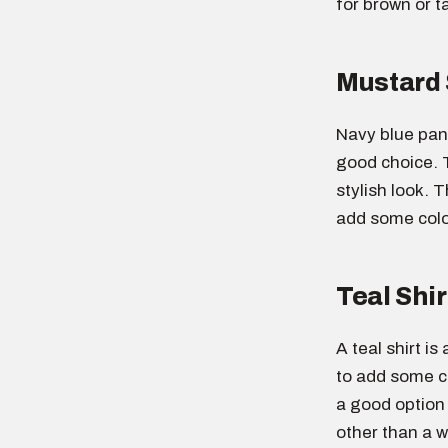
for brown or t
Mustard 
Navy blue pant
good choice. 
stylish look. T
add some color
Teal Shir
A teal shirt i
to add some co
a good option
other than a wh