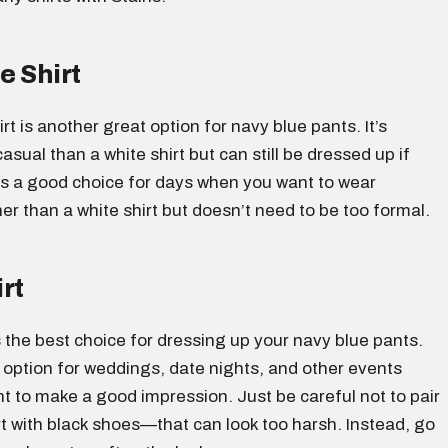
e Shirt
irt is another great option for navy blue pants. It’s
asual than a white shirt but can still be dressed up if
is a good choice for days when you want to wear
r than a white shirt but doesn’t need to be too formal.
rt
is the best choice for dressing up your navy blue pants.
 option for weddings, date nights, and other events
 to make a good impression. Just be careful not to pair
rt with black shoes—that can look too harsh. Instead, go