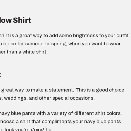
low Shirt
 shirt is a great way to add some brightness to your outfit.
d choice for summer or spring, when you want to wear
r than a white shirt.
t
 a great way to make a statement. This is a good choice
s, weddings, and other special occasions.
avy blue pants with a variety of different shirt colors.
choose a shirt that compliments your navy blue pants
e look you’re going for.