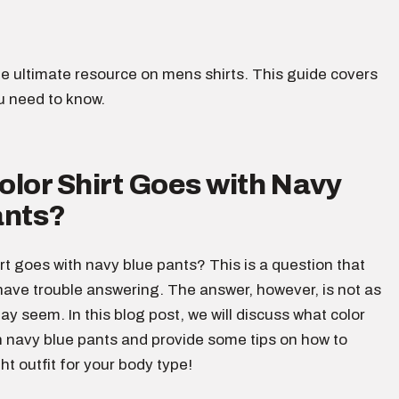
e ultimate resource on mens shirts. This guide covers
u need to know.
lor Shirt Goes with Navy
ants?
rt goes with navy blue pants? This is a question that
ave trouble answering. The answer, however, is not as
 may seem. In this blog post, we will discuss what color
h navy blue pants and provide some tips on how to
ht outfit for your body type!