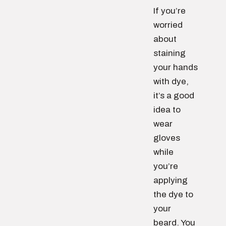
If you’re
worried
about
staining
your hands
with dye,
it’s a good
idea to
wear
gloves
while
you’re
applying
the dye to
your
beard. You