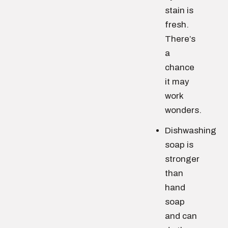
stain is
fresh.
There’s
a
chance
it may
work
wonders.
Dishwashing
soap is
stronger
than
hand
soap
and can