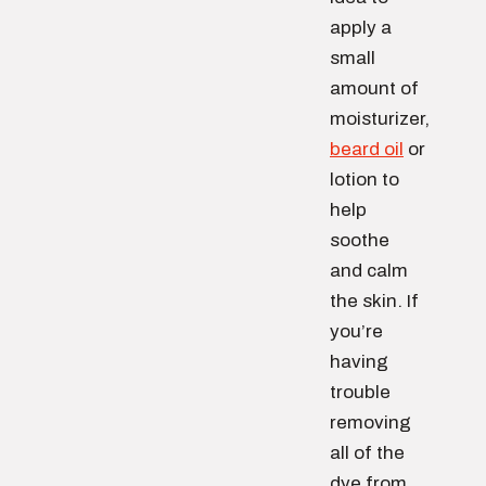
apply a
small
amount of
moisturizer,
beard oil
or
lotion to
help
soothe
and calm
the skin. If
you’re
having
trouble
removing
all of the
dye from