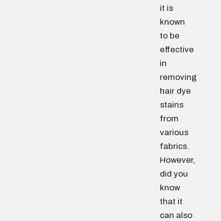
it is
known
to be
effective
in
removing
hair dye
stains
from
various
fabrics.
However,
did you
know
that it
can also