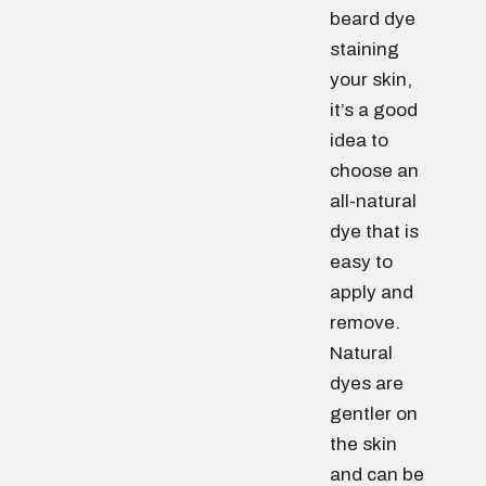
beard dye
staining
your skin,
it’s a good
idea to
choose an
all-natural
dye that is
easy to
apply and
remove.
Natural
dyes are
gentler on
the skin
and can be