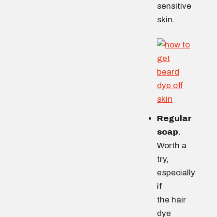
sensitive
skin.
Regular
soap
.
Worth a
try,
especially
if
the hair
dye