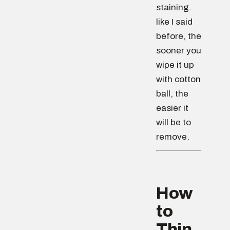
staining.
like I said
before, the
sooner you
wipe it up
with cotton
ball, the
easier it
will be to
remove.
How
to
Thin