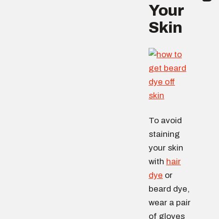
Your
Skin
To avoid
staining
your skin
with
hair
dye
or
beard dye,
wear a pair
of gloves