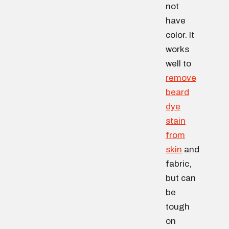
not
have
color. It
works
well to
remove
beard
dye
stain
from
skin
and
fabric,
but can
be
tough
on