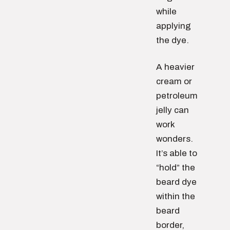
while
applying
the dye.
A heavier
cream or
petroleum
jelly can
work
wonders.
It’s able to
“hold” the
beard dye
within the
beard
border,