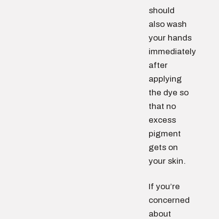
should
also wash
your hands
immediately
after
applying
the dye so
that no
excess
pigment
gets on
your skin.
If you’re
concerned
about