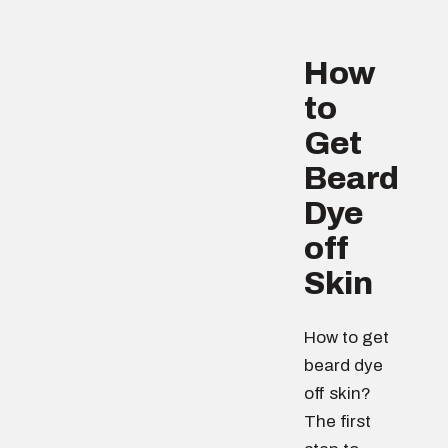
How
to
Get
Beard
Dye
off
Skin
How to get
beard dye
off skin?
The first