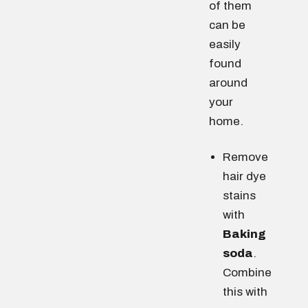
of them
can be
easily
found
around
your
home.
Remove
hair dye
stains
with
Baking
soda
.
Combine
this with