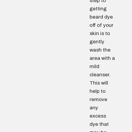
step to
getting
beard dye
off of your
skin is to
gently
wash the
area with a
mild
cleanser.
This will
help to
remove
any
excess
dye that