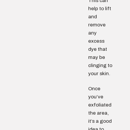
This can
help to lift
and
remove
any
excess
dye that
may be
clinging to
your skin.
Once
you’ve
exfoliated
the area,
it’s a good
idea to