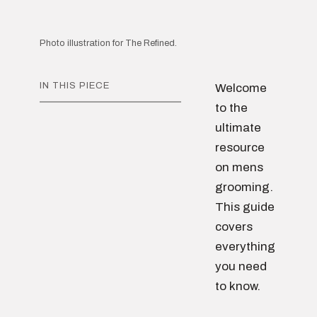
Photo illustration for The Refined.
IN THIS PIECE
Welcome
to the
ultimate
resource
on mens
grooming.
This guide
covers
everything
you need
to know.