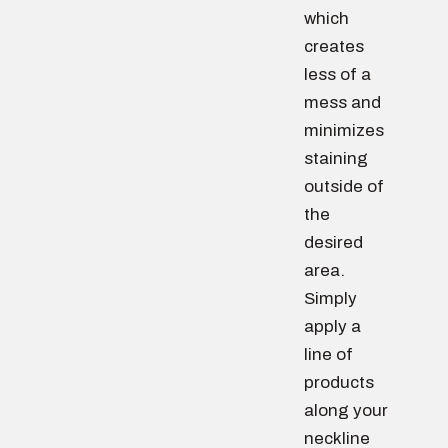
which
creates
less of a
mess and
minimizes
staining
outside of
the
desired
area.
Simply
apply a
line of
products
along your
neckline