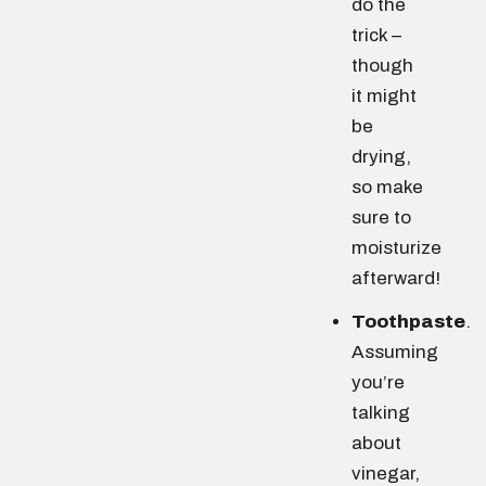
do the
trick –
though
it might
be
drying,
so make
sure to
moisturize
afterward!
Toothpaste
.
Assuming
you’re
talking
about
vinegar,