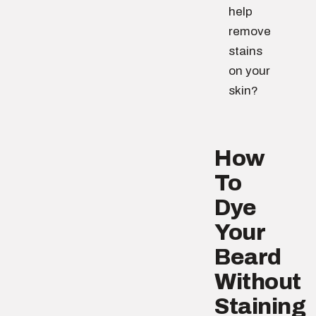
help
remove
stains
on your
skin?
How
To
Dye
Your
Beard
Without
Staining