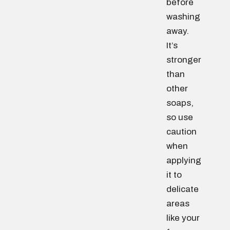
before
washing
away.
It’s
stronger
than
other
soaps,
so use
caution
when
applying
it to
delicate
areas
like your