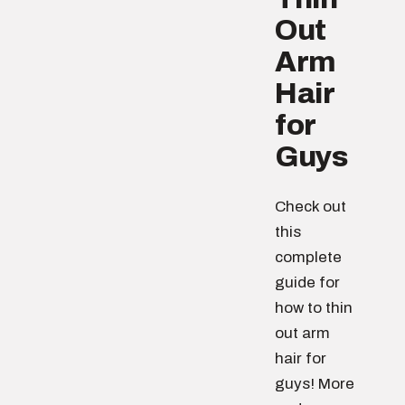
Out
Arm
Hair
for
Guys
Check out
this
complete
guide for
how to thin
out arm
hair for
guys! More