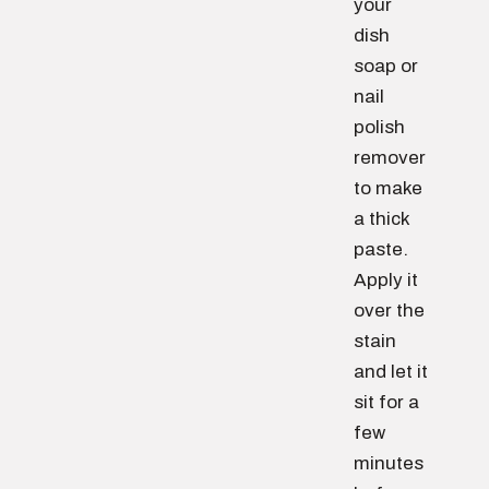
your
dish
soap or
nail
polish
remover
to make
a thick
paste.
Apply it
over the
stain
and let it
sit for a
few
minutes