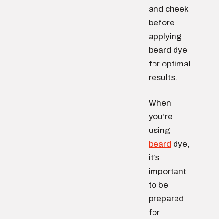
and cheek
before
applying
beard dye
for optimal
results.
When
you’re
using
beard
dye,
it’s
important
to be
prepared
for