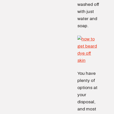
washed off
with just
water and
soap.
You have
plenty of
options at
your
disposal,
and most