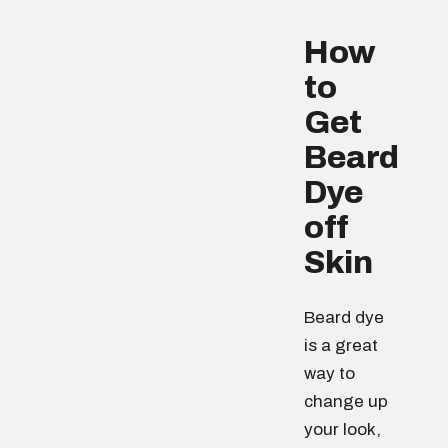
How
to
Get
Beard
Dye
off
Skin
Beard dye
is a great
way to
change up
your look,