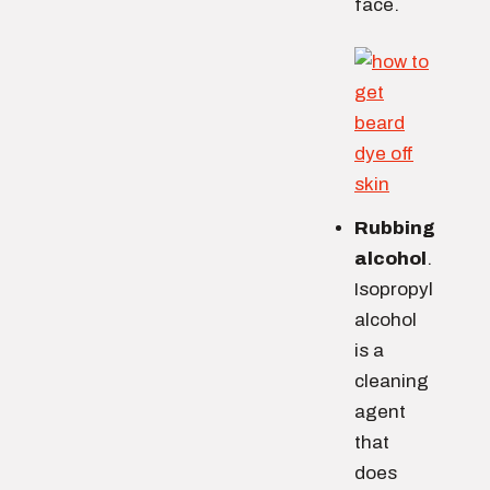
face.
Rubbing
alcohol
.
Isopropyl
alcohol
is a
cleaning
agent
that
does