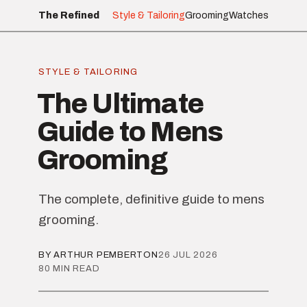
The Refined
Style & Tailoring
Grooming
Watches
STYLE & TAILORING
The Ultimate
Guide to Mens
Grooming
The complete, definitive guide to mens
grooming.
BY ARTHUR PEMBERTON
26 JUL 2026
80 MIN READ