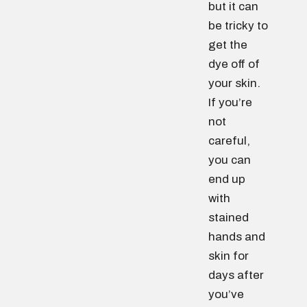
but it can
be tricky to
get the
dye off of
your skin.
If you’re
not
careful,
you can
end up
with
stained
hands and
skin for
days after
you’ve