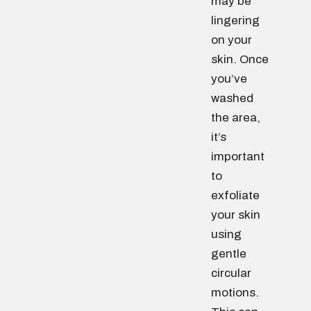
may be
lingering
on your
skin. Once
you’ve
washed
the area,
it’s
important
to
exfoliate
your skin
using
gentle
circular
motions.