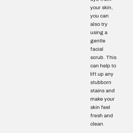
your skin,
you can
also try
using a
gentle
facial
scrub. This
can help to
lift up any
stubborn
stains and
make your
skin feel
fresh and
clean.