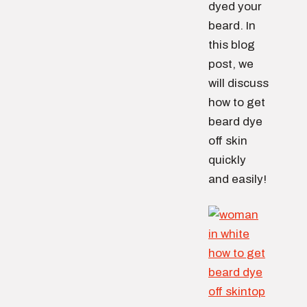
dyed your
beard. In
this blog
post, we
will discuss
how to get
beard dye
off skin
quickly
and easily!