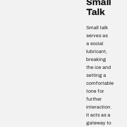
Small
Talk
Small talk
serves as
a social
lubricant,
breaking
the ice and
setting a
comfortable
tone for
further
interaction.
It acts as a
gateway to