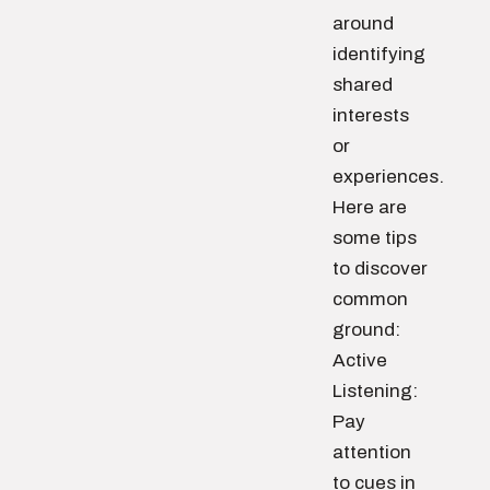
around
identifying
shared
interests
or
experiences.
Here are
some tips
to discover
common
ground:
Active
Listening:
Pay
attention
to cues in