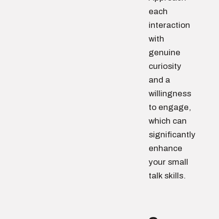
each
interaction
with
genuine
curiosity
and a
willingness
to engage,
which can
significantly
enhance
your small
talk skills.