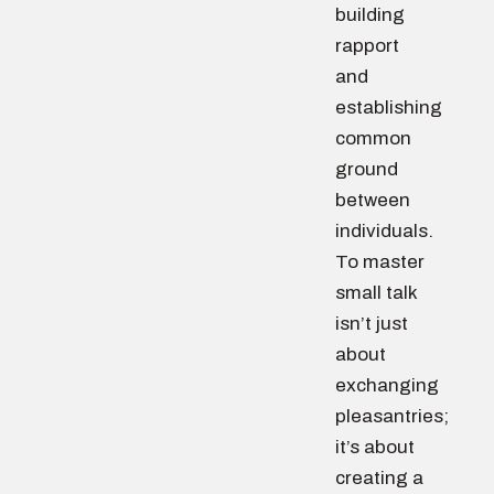
building
rapport
and
establishing
common
ground
between
individuals.
To master
small talk
isn’t just
about
exchanging
pleasantries;
it’s about
creating a