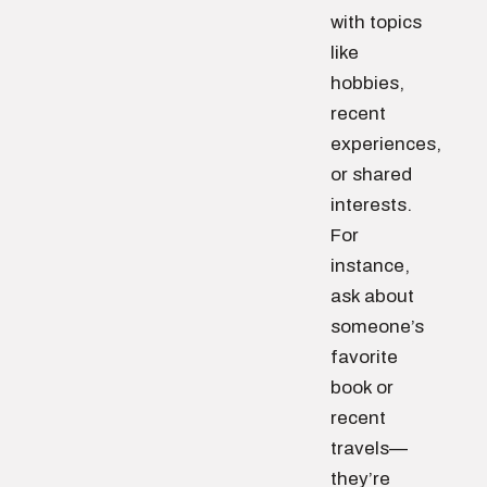
with topics
like
hobbies,
recent
experiences,
or shared
interests.
For
instance,
ask about
someone’s
favorite
book or
recent
travels—
they’re