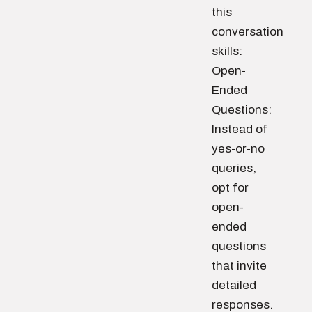
this
conversation
skills:
Open-
Ended
Questions:
Instead of
yes-or-no
queries,
opt for
open-
ended
questions
that invite
detailed
responses.