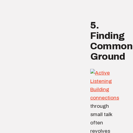
5.
Finding
Common
Ground
Building
connections
through
small talk
often
revolves