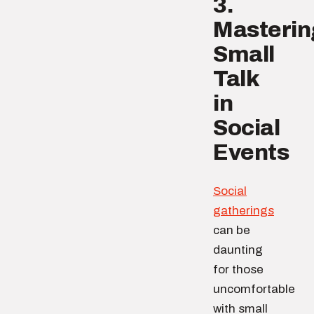
3.
Masterin
Small
Talk
in
Social
Events
Social
gatherings
can be
daunting
for those
uncomfortable
with small