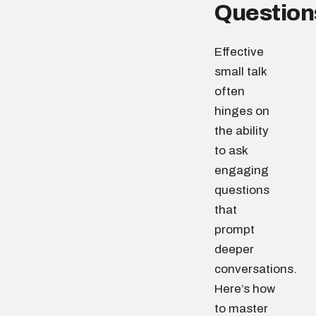
Question
Effective
small talk
often
hinges on
the ability
to ask
engaging
questions
that
prompt
deeper
conversations.
Here’s how
to master