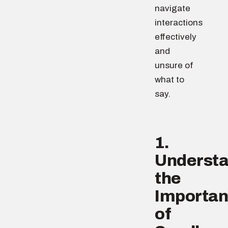
navigate
interactions
effectively
and
unsure of
what to
say.
1.
Underst
the
Importa
of