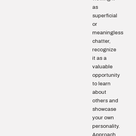
as
superficial
or
meaningless
chatter,
recognize
it as a
valuable
opportunity
to learn
about
others and
showcase
your own
personality.
Approach