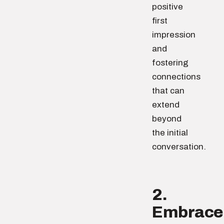
positive
first
impression
and
fostering
connections
that can
extend
beyond
the initial
conversation.
2.
Embrace