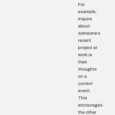
For
example,
inquire
about
someone’s
recent
project at
work or
their
thoughts
on a
current
event.
This
encourages
the other