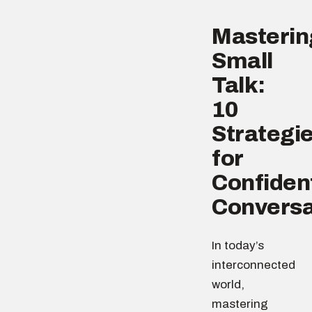
Masterin
Small
Talk:
10
Strategi
for
Confiden
Conversa
In today’s
interconnected
world,
mastering