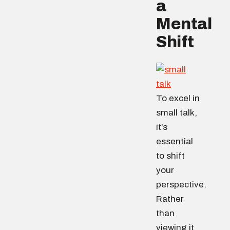
a
Mental
Shift
To excel in
small talk,
it’s
essential
to shift
your
perspective.
Rather
than
viewing it