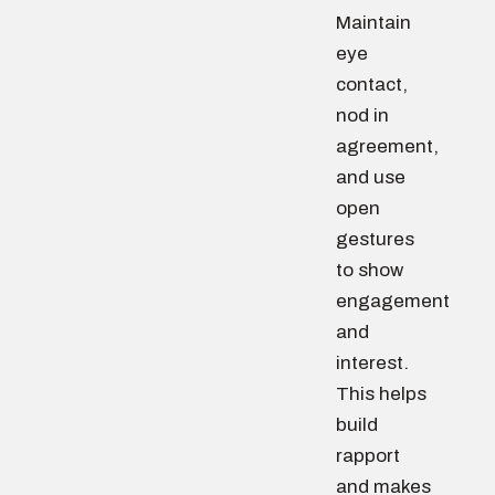
Maintain
eye
contact,
nod in
agreement,
and use
open
gestures
to show
engagement
and
interest.
This helps
build
rapport
and makes