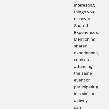
interesting
things you
discover.
Shared
Experiences:
Mentioning
shared
experiences,
such as
attending
the same
event or
participating
in a similar
activity,
can