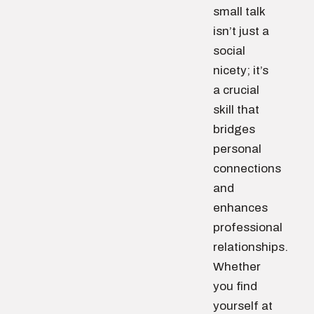
small talk
isn’t just a
social
nicety; it’s
a crucial
skill that
bridges
personal
connections
and
enhances
professional
relationships.
Whether
you find
yourself at