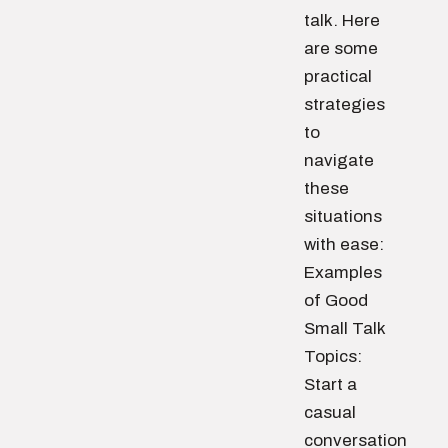
talk. Here
are some
practical
strategies
to
navigate
these
situations
with ease:
Examples
of Good
Small Talk
Topics:
Start a
casual
conversation