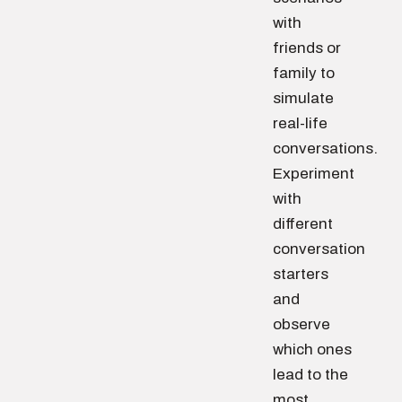
with
friends or
family to
simulate
real-life
conversations.
Experiment
with
different
conversation
starters
and
observe
which ones
lead to the
most