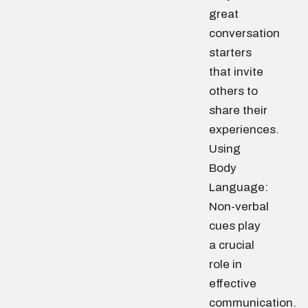
great
conversation
starters
that invite
others to
share their
experiences.
Using
Body
Language:
Non-verbal
cues play
a crucial
role in
effective
communication.