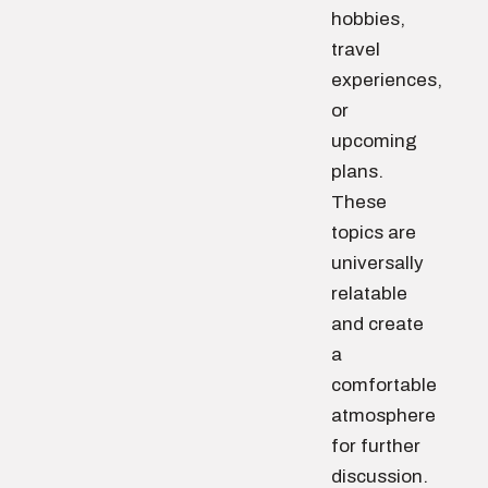
hobbies,
travel
experiences,
or
upcoming
plans.
These
topics are
universally
relatable
and create
a
comfortable
atmosphere
for further
discussion.