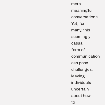
more
meaningful
conversations.
Yet, for
many, this
seemingly
casual
form of
communication
can pose
challenges,
leaving
individuals
uncertain
about how
to