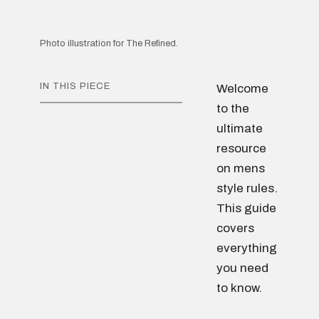
Photo illustration for The Refined.
IN THIS PIECE
Welcome
to the
ultimate
resource
on mens
style rules.
This guide
covers
everything
you need
to know.