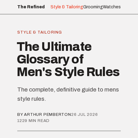
The Refined
Style & Tailoring
Grooming
Watches
STYLE & TAILORING
The Ultimate
Glossary of
Men's Style Rules
The complete, definitive guide to mens
style rules.
BY ARTHUR PEMBERTON
26 JUL 2026
1229 MIN READ