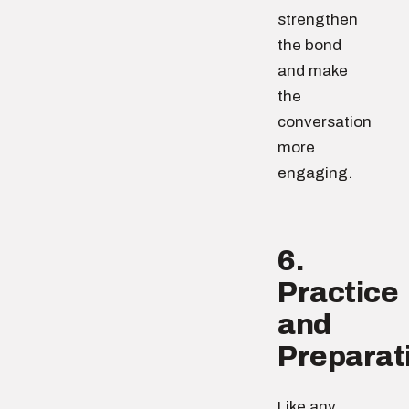
strengthen
the bond
and make
the
conversation
more
engaging.
6.
Practice
and
Preparat
Like any