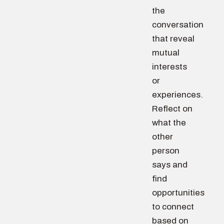
the
conversation
that reveal
mutual
interests
or
experiences.
Reflect on
what the
other
person
says and
find
opportunities
to connect
based on