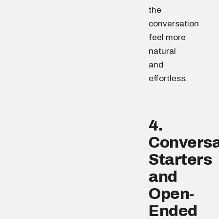
the
conversation
feel more
natural
and
effortless.
4.
Conversa
Starters
and
Open-
Ended