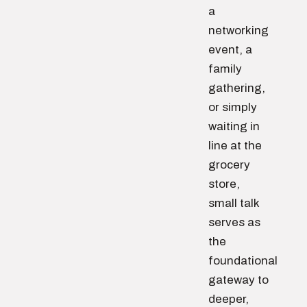
a
networking
event, a
family
gathering,
or simply
waiting in
line at the
grocery
store,
small talk
serves as
the
foundational
gateway to
deeper,