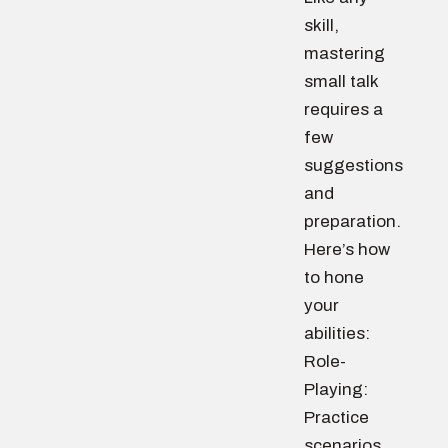
skill,
mastering
small talk
requires a
few
suggestions
and
preparation.
Here’s how
to hone
your
abilities:
Role-
Playing:
Practice
scenarios