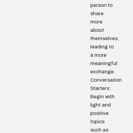
person to
share
more
about
themselves,
leading to
a more
meaningful
exchange.
Conversation
Starters:
Begin with
light and
positive
topics
such as