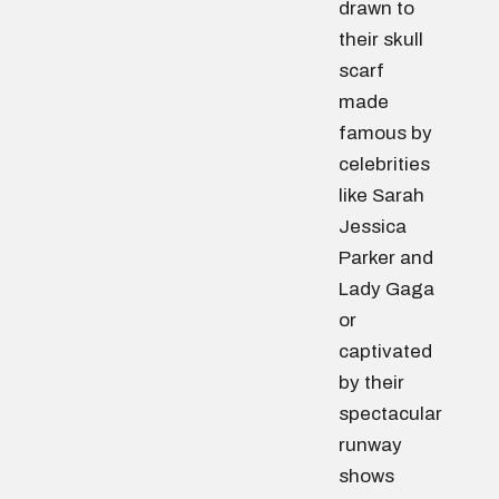
drawn to
their skull
scarf
made
famous by
celebrities
like Sarah
Jessica
Parker and
Lady Gaga
or
captivated
by their
spectacular
runway
shows