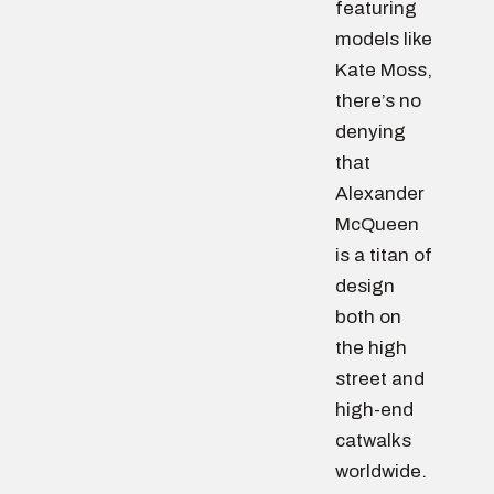
featuring
models like
Kate Moss,
there’s no
denying
that
Alexander
McQueen
is a titan of
design
both on
the high
street and
high-end
catwalks
worldwide.