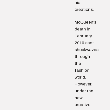
his
creations.
McQueen’s
death in
February
2010 sent
shockwaves
through
the
fashion
world.
However,
under the
new
creative