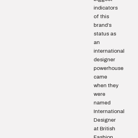
indicators
of this
brand’s
status as
an
international
designer
powerhouse
came
when they
were
named
International
Designer
at British
Fashion