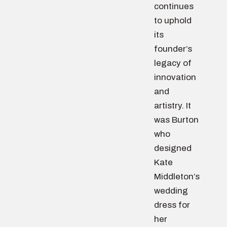
continues
to uphold
its
founder’s
legacy of
innovation
and
artistry. It
was Burton
who
designed
Kate
Middleton’s
wedding
dress for
her