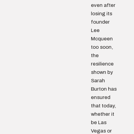
even after
losing its
founder
Lee
Mcqueen
too soon,
the
resilience
shown by
Sarah
Burton has
ensured
that today,
whether it
be Las
Vegas or