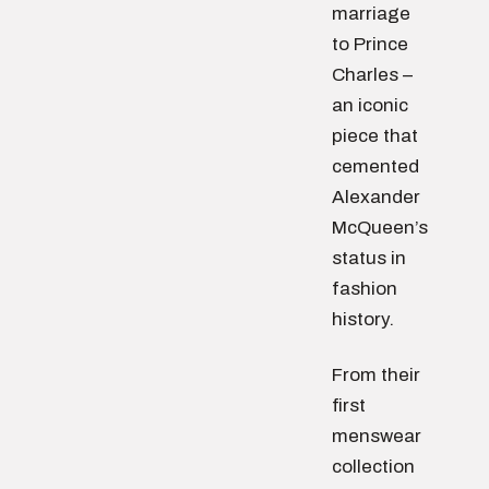
marriage
to Prince
Charles –
an iconic
piece that
cemented
Alexander
McQueen’s
status in
fashion
history.
From their
first
menswear
collection