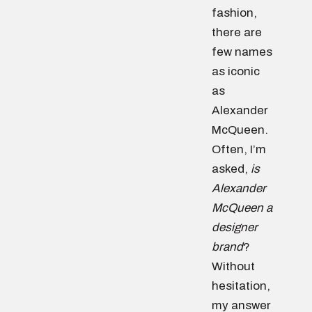
fashion,
there are
few names
as iconic
as
Alexander
McQueen.
Often, I’m
asked,
is
Alexander
McQueen a
designer
brand
?
Without
hesitation,
my answer