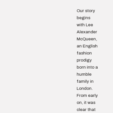
Our story
begins
with Lee
Alexander
McQueen,
an English
fashion
prodigy
born into a
humble
family in
London.
From early
on, it was
clear that