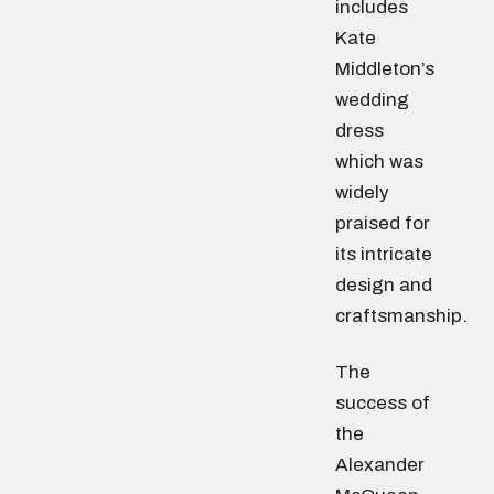
includes
Kate
Middleton’s
wedding
dress
which was
widely
praised for
its intricate
design and
craftsmanship.
The
success of
the
Alexander