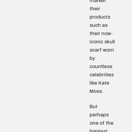
market
their
products
such as
their now-
iconic skull
scarf worn
by
countless
celebrities
like Kate
Moss.
But
perhaps
one of the
biggest