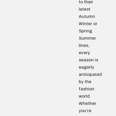
to their
latest
Autumn
Winter or
Spring
Summer
lines,
every
season is
eagerly
anticipated
by the
fashion
world.
Whether
you’re