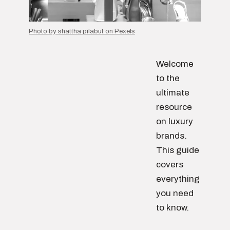
Photo by shattha pilabut on Pexels
Welcome
to the
ultimate
resource
on luxury
brands.
This guide
covers
everything
you need
to know.