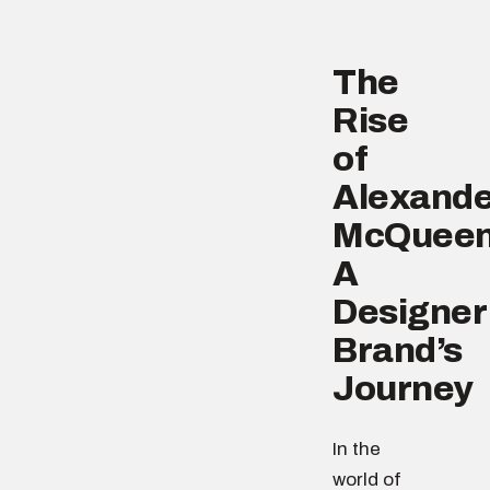
The
Rise
of
Alexande
McQueen
A
Designer
Brand’s
Journey
In the
world of