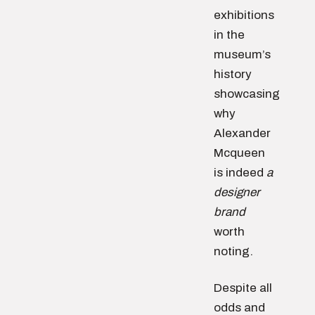
exhibitions
in the
museum’s
history
showcasing
why
Alexander
Mcqueen
is indeed
a
designer
brand
worth
noting.
Despite all
odds and