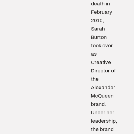
death in
February
2010,
Sarah
Burton
took over
as
Creative
Director of
the
Alexander
McQueen
brand.
Under her
leadership,
the brand