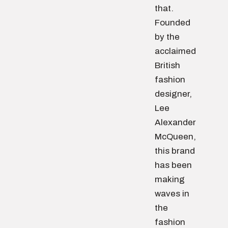
that.
Founded
by the
acclaimed
British
fashion
designer,
Lee
Alexander
McQueen,
this brand
has been
making
waves in
the
fashion