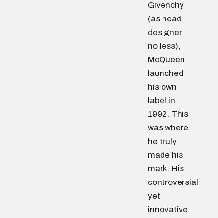
Givenchy
(as head
designer
no less),
McQueen
launched
his own
label in
1992. This
was where
he truly
made his
mark. His
controversial
yet
innovative