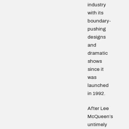
industry
with its
boundary-
pushing
designs
and
dramatic
shows
since it
was
launched
in 1992.
After Lee
McQueen’s
untimely