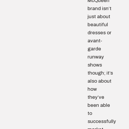
McQueen
brand isn’t
just about
beautiful
dresses or
avant-
garde
runway
shows
though; it’s
also about
how
they’ve
been able
to
successfully