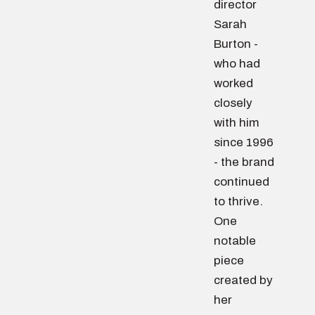
director
Sarah
Burton -
who had
worked
closely
with him
since 1996
- the brand
continued
to thrive.
One
notable
piece
created by
her