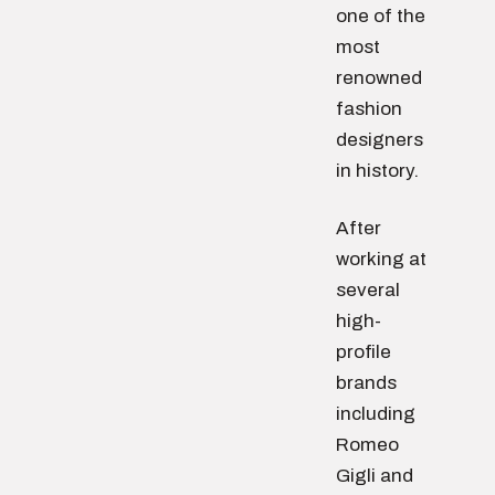
one of the
most
renowned
fashion
designers
in history.
After
working at
several
high-
profile
brands
including
Romeo
Gigli and