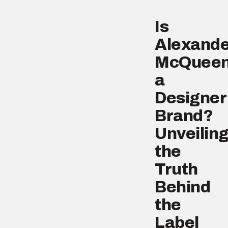
Is
Alexande
McQuee
a
Designer
Brand?
Unveilin
the
Truth
Behind
the
Label