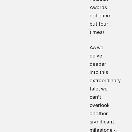
Awards
not once
but four
times!
As we
delve
deeper
into this
extraordinary
tale, we
can’t
overlook
another
significant
milestone -