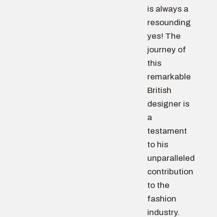
is always a
resounding
yes! The
journey of
this
remarkable
British
designer is
a
testament
to his
unparalleled
contribution
to the
fashion
industry.