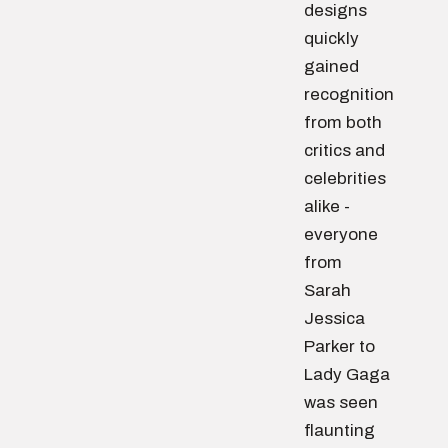
designs
quickly
gained
recognition
from both
critics and
celebrities
alike -
everyone
from
Sarah
Jessica
Parker to
Lady Gaga
was seen
flaunting