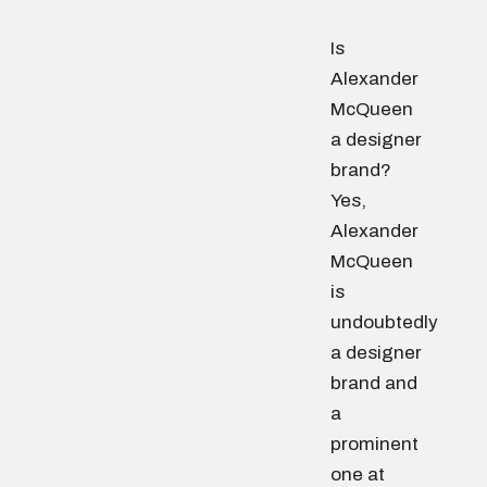
Is
Alexander
McQueen
a designer
brand?
Yes,
Alexander
McQueen
is
undoubtedly
a designer
brand and
a
prominent
one at