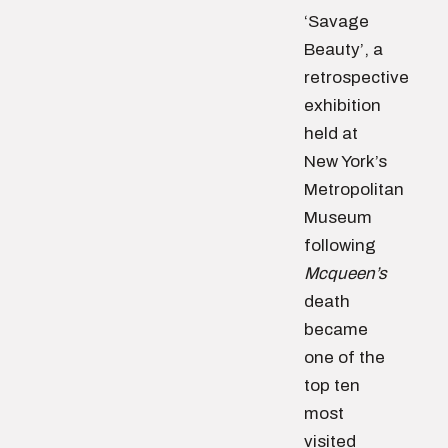
‘Savage
Beauty’, a
retrospective
exhibition
held at
New York’s
Metropolitan
Museum
following
Mcqueen’s
death
became
one of the
top ten
most
visited