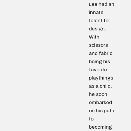
Lee had an
innate
talent for
design.
With
scissors
and fabric
being his
favorite
playthings
as a child,
he soon
embarked
on his path
to
becoming