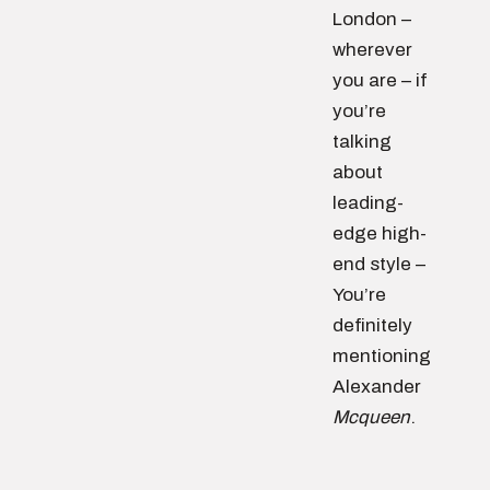
London –
wherever
you are – if
you’re
talking
about
leading-
edge high-
end style –
You’re
definitely
mentioning
Alexander
Mcqueen
.