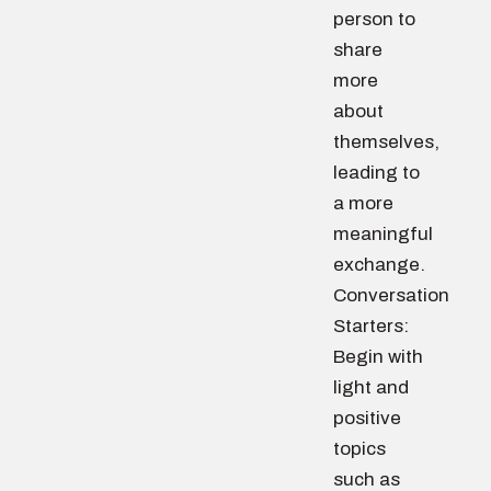
person to
share
more
about
themselves,
leading to
a more
meaningful
exchange.
Conversation
Starters:
Begin with
light and
positive
topics
such as