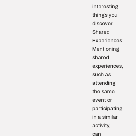
interesting
things you
discover.
Shared
Experiences:
Mentioning
shared
experiences,
such as
attending
the same
event or
participating
in a similar
activity,
can