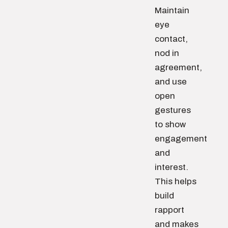
Maintain
eye
contact,
nod in
agreement,
and use
open
gestures
to show
engagement
and
interest.
This helps
build
rapport
and makes