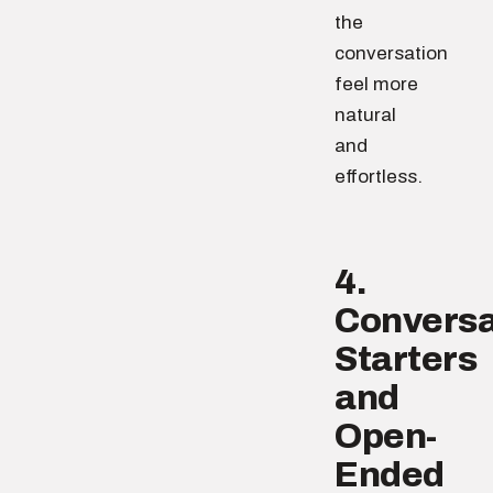
the
conversation
feel more
natural
and
effortless.
4.
Conversa
Starters
and
Open-
Ended