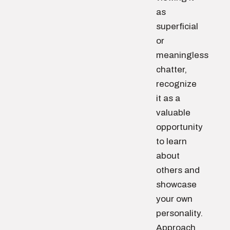
as
superficial
or
meaningless
chatter,
recognize
it as a
valuable
opportunity
to learn
about
others and
showcase
your own
personality.
Approach