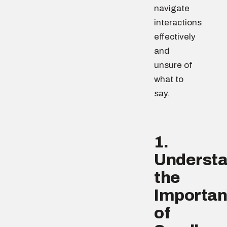
navigate
interactions
effectively
and
unsure of
what to
say.
1.
Underst
the
Importa
of