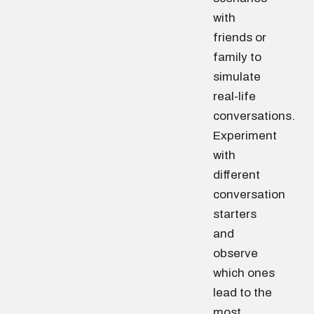
with
friends or
family to
simulate
real-life
conversations.
Experiment
with
different
conversation
starters
and
observe
which ones
lead to the
most