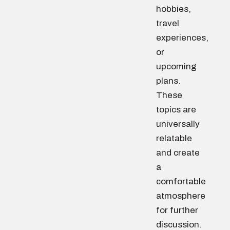
hobbies,
travel
experiences,
or
upcoming
plans.
These
topics are
universally
relatable
and create
a
comfortable
atmosphere
for further
discussion.