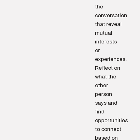
the
conversation
that reveal
mutual
interests
or
experiences.
Reflect on
what the
other
person
says and
find
opportunities
to connect
based on