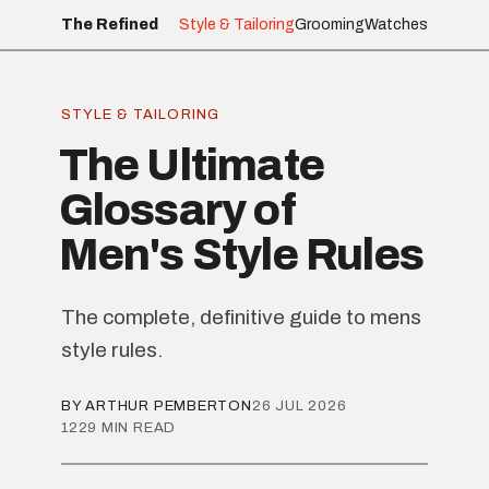
The Refined
Style & Tailoring
Grooming
Watches
STYLE & TAILORING
The Ultimate
Glossary of
Men's Style Rules
The complete, definitive guide to mens
style rules.
BY ARTHUR PEMBERTON
26 JUL 2026
1229 MIN READ