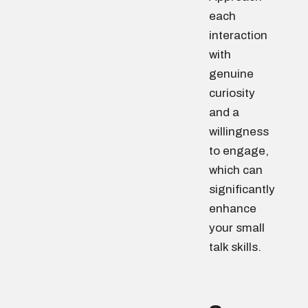
each
interaction
with
genuine
curiosity
and a
willingness
to engage,
which can
significantly
enhance
your small
talk skills.