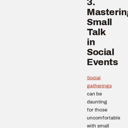
3.
Masterin
Small
Talk
in
Social
Events
Social
gatherings
can be
daunting
for those
uncomfortable
with small