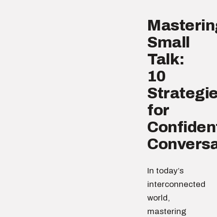
Masterin
Small
Talk:
10
Strategi
for
Confiden
Conversa
In today’s
interconnected
world,
mastering