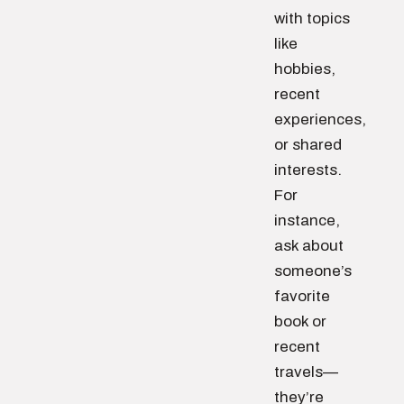
with topics
like
hobbies,
recent
experiences,
or shared
interests.
For
instance,
ask about
someone’s
favorite
book or
recent
travels—
they’re