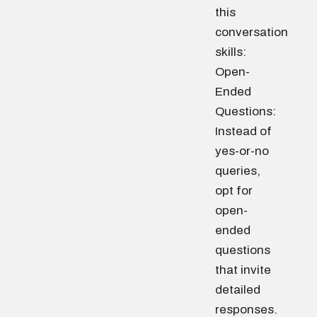
this
conversation
skills:
Open-
Ended
Questions:
Instead of
yes-or-no
queries,
opt for
open-
ended
questions
that invite
detailed
responses.