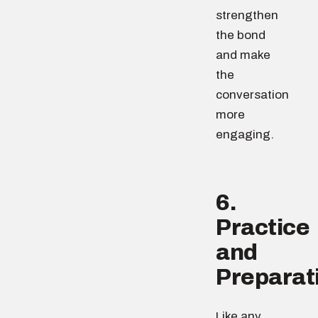
strengthen
the bond
and make
the
conversation
more
engaging.
6.
Practice
and
Preparat
Like any