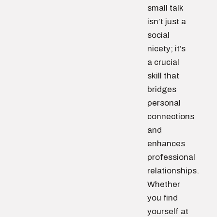
small talk
isn’t just a
social
nicety; it’s
a crucial
skill that
bridges
personal
connections
and
enhances
professional
relationships.
Whether
you find
yourself at