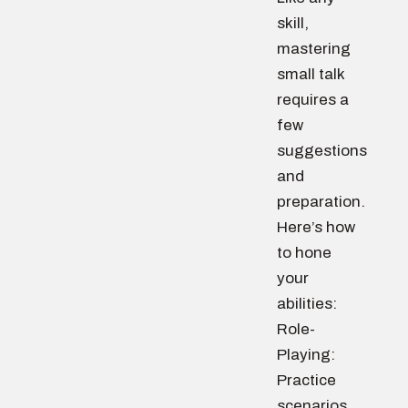
skill,
mastering
small talk
requires a
few
suggestions
and
preparation.
Here’s how
to hone
your
abilities:
Role-
Playing:
Practice
scenarios