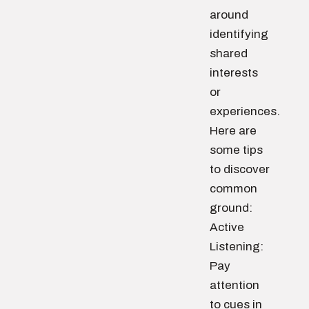
around
identifying
shared
interests
or
experiences.
Here are
some tips
to discover
common
ground:
Active
Listening:
Pay
attention
to cues in