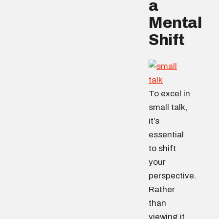
a
Mental
Shift
To excel in
small talk,
it’s
essential
to shift
your
perspective.
Rather
than
viewing it