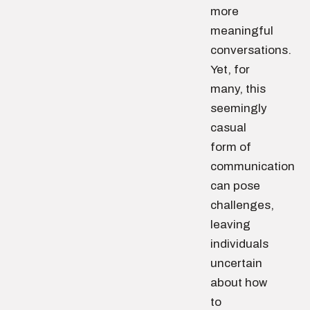
more
meaningful
conversations.
Yet, for
many, this
seemingly
casual
form of
communication
can pose
challenges,
leaving
individuals
uncertain
about how
to