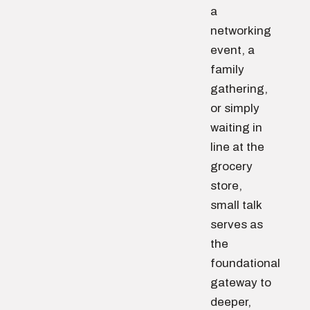
a
networking
event, a
family
gathering,
or simply
waiting in
line at the
grocery
store,
small talk
serves as
the
foundational
gateway to
deeper,