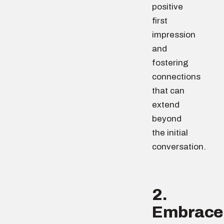
positive
first
impression
and
fostering
connections
that can
extend
beyond
the initial
conversation.
2.
Embrace