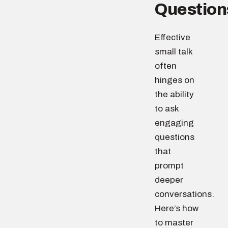
Question
Effective
small talk
often
hinges on
the ability
to ask
engaging
questions
that
prompt
deeper
conversations.
Here’s how
to master