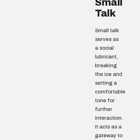
Small
Talk
Small talk
serves as
a social
lubricant,
breaking
the ice and
setting a
comfortable
tone for
further
interaction.
It acts as a
gateway to