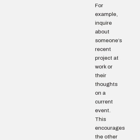
For
example,
inquire
about
someone’s
recent
project at
work or
their
thoughts
on a
current
event.
This
encourages
the other