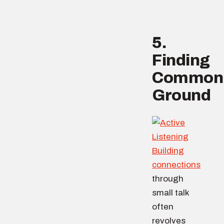
5.
Finding
Common
Ground
Building
connections
through
small talk
often
revolves