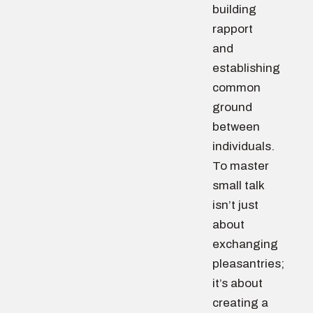
building
rapport
and
establishing
common
ground
between
individuals.
To master
small talk
isn’t just
about
exchanging
pleasantries;
it’s about
creating a