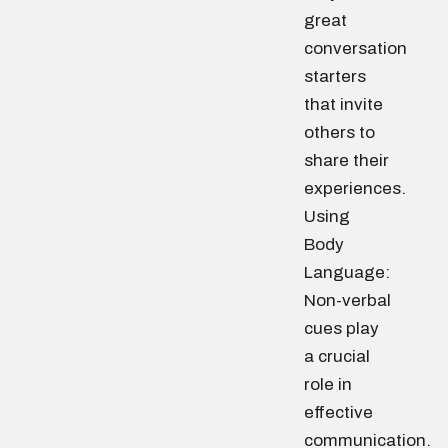
great
conversation
starters
that invite
others to
share their
experiences.
Using
Body
Language:
Non-verbal
cues play
a crucial
role in
effective
communication.