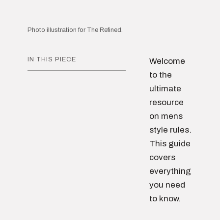
Photo illustration for The Refined.
IN THIS PIECE
Welcome
to the
ultimate
resource
on mens
style rules.
This guide
covers
everything
you need
to know.