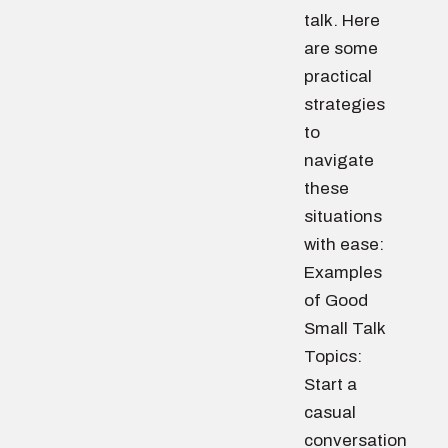
talk. Here
are some
practical
strategies
to
navigate
these
situations
with ease:
Examples
of Good
Small Talk
Topics:
Start a
casual
conversation