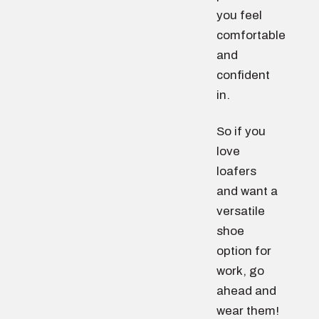
you feel
comfortable
and
confident
in.
So if you
love
loafers
and want a
versatile
shoe
option for
work, go
ahead and
wear them!