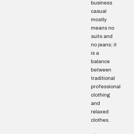
business
casual
mostly
means no
suits and
no jeans; it
is a
balance
between
traditional
professional
clothing
and
relaxed
clothes.