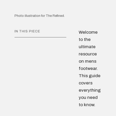
Photo illustration for The Refined.
IN THIS PIECE
Welcome
to the
ultimate
resource
on mens
footwear.
This guide
covers
everything
you need
to know.