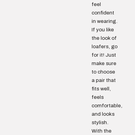
feel
confident
in wearing.
If you like
the look of
loafers, go
for it! Just
make sure
to choose
a pair that
fits well,
feels
comfortable,
and looks
stylish.
With the