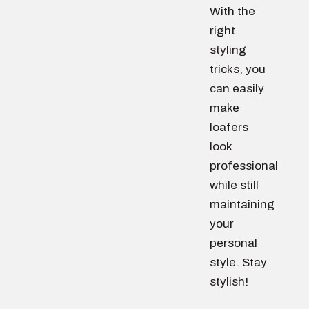
With the
right
styling
tricks, you
can easily
make
loafers
look
professional
while still
maintaining
your
personal
style. Stay
stylish!