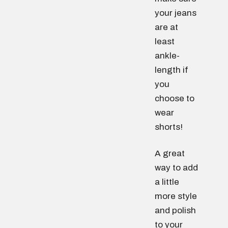
your jeans
are at
least
ankle-
length if
you
choose to
wear
shorts!
A great
way to add
a little
more style
and polish
to your