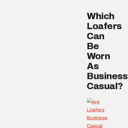
Which
Loafers
Can
Be
Worn
As
Business
Casual?