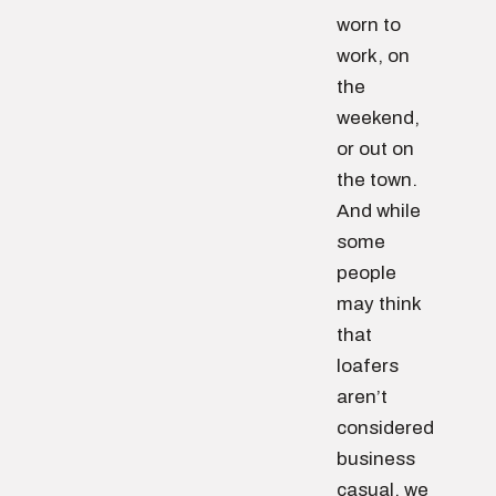
worn to
work, on
the
weekend,
or out on
the town.
And while
some
people
may think
that
loafers
aren’t
considered
business
casual, we