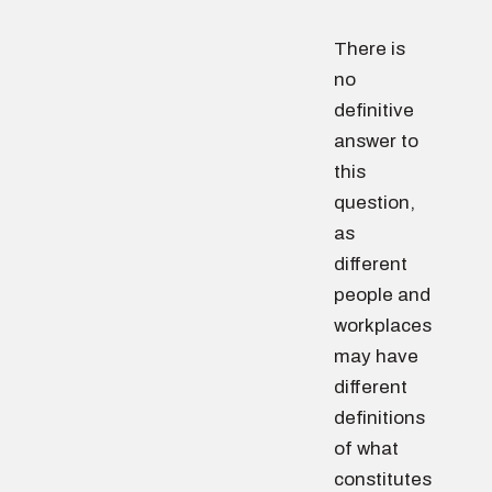
There is
no
definitive
answer to
this
question,
as
different
people and
workplaces
may have
different
definitions
of what
constitutes