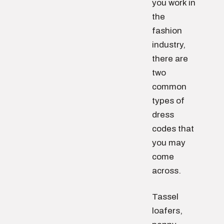
you work in
the
fashion
industry,
there are
two
common
types of
dress
codes that
you may
come
across.
Tassel
loafers,