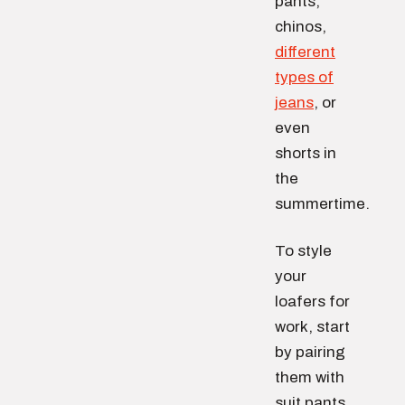
pants,
chinos,
different
types of
jeans
, or
even
shorts in
the
summertime.
To style
your
loafers for
work, start
by pairing
them with
suit pants