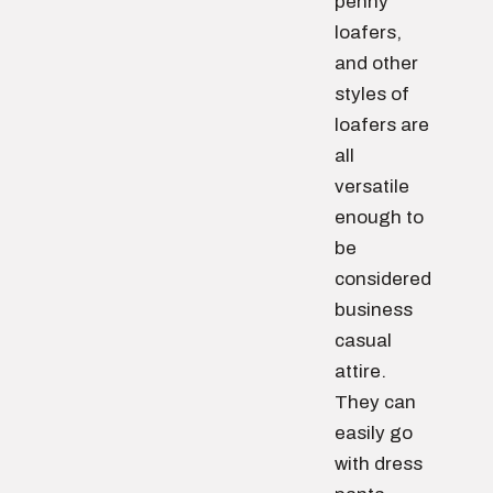
penny
loafers,
and other
styles of
loafers are
all
versatile
enough to
be
considered
business
casual
attire.
They can
easily go
with dress