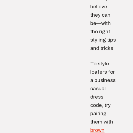
believe
they can
be—with
the right
styling tips
and tricks.
To style
loafers for
a business
casual
dress
code, try
pairing
them with
brown