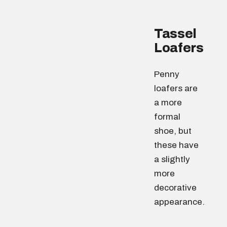
Tassel
Loafers
Penny
loafers are
a more
formal
shoe, but
these have
a slightly
more
decorative
appearance.