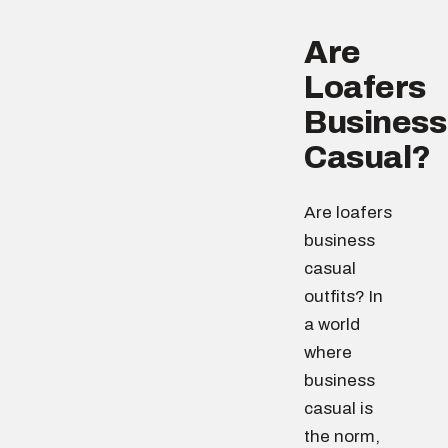
Are
Loafers
Business
Casual?
Are loafers
business
casual
outfits? In
a world
where
business
casual is
the norm,