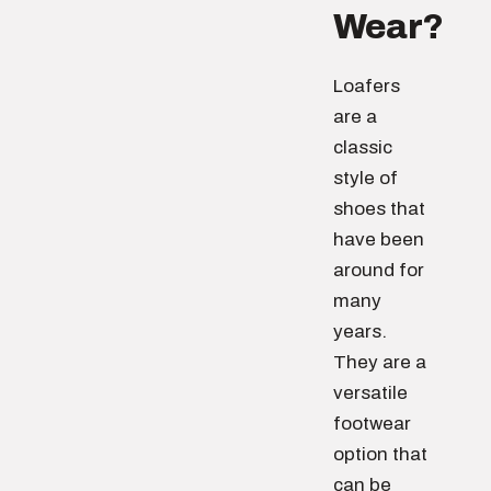
Wear?
Loafers
are a
classic
style of
shoes that
have been
around for
many
years.
They are a
versatile
footwear
option that
can be