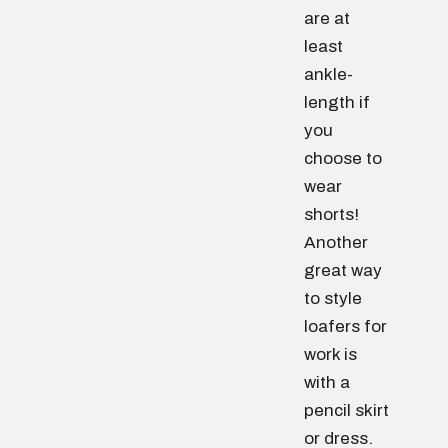
are at
least
ankle-
length if
you
choose to
wear
shorts!
Another
great way
to style
loafers for
work is
with a
pencil skirt
or dress.