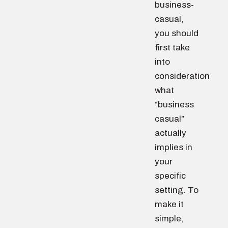
business-
casual,
you should
first take
into
consideration
what
“business
casual”
actually
implies in
your
specific
setting. To
make it
simple,