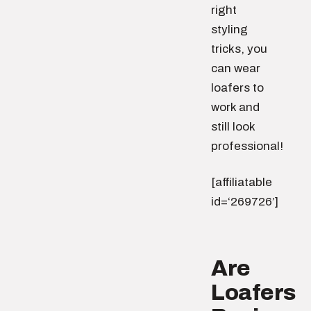
right
styling
tricks, you
can wear
loafers to
work and
still look
professional!
[affiliatable
id=‘269726’]
Are
Loafers