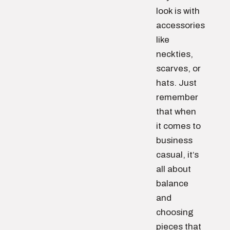
look is with
accessories
like
neckties,
scarves, or
hats. Just
remember
that when
it comes to
business
casual, it’s
all about
balance
and
choosing
pieces that