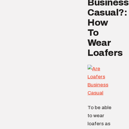
Business
Casual?:
How
To
Wear
Loafers
To be able
to wear
loafers as