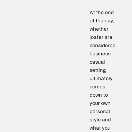
At the end
of the day,
whether
loafer are
considered
business
casual
setting
ultimately
comes
down to
your own
personal
style and
what you