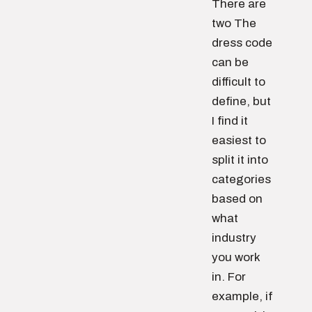
There are
two The
dress code
can be
difficult to
define, but
I find it
easiest to
split it into
categories
based on
what
industry
you work
in. For
example, if