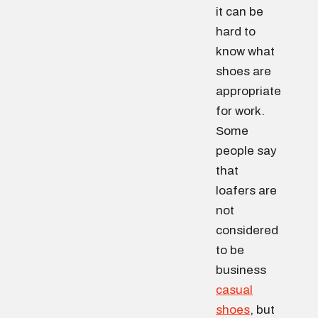
it can be
hard to
know what
shoes are
appropriate
for work.
Some
people say
that
loafers are
not
considered
to be
business
casual
shoes
, but