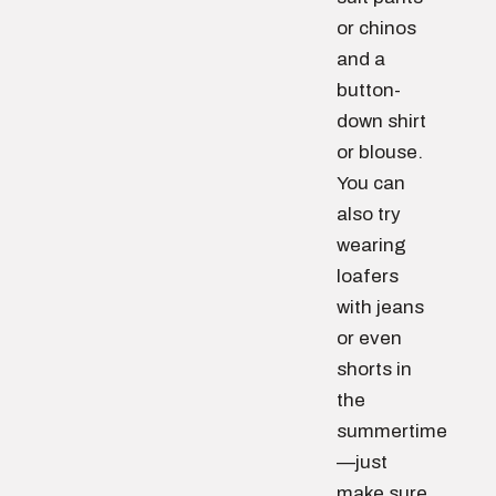
or chinos
and a
button-
down shirt
or blouse.
You can
also try
wearing
loafers
with jeans
or even
shorts in
the
summertime
—just
make sure