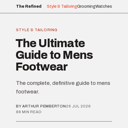
The Refined
Style & Tailoring
Grooming
Watches
STYLE & TAILORING
The Ultimate
Guide to Mens
Footwear
The complete, definitive guide to mens
footwear.
BY ARTHUR PEMBERTON
26 JUL 2026
88 MIN READ