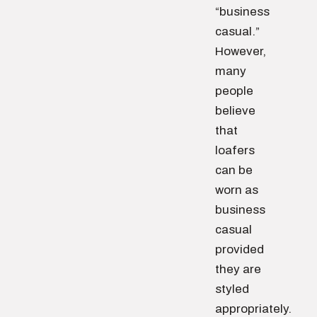
“business
casual.”
However,
many
people
believe
that
loafers
can be
worn as
business
casual
provided
they are
styled
appropriately.