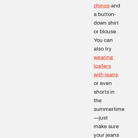
chinos
and
a button-
down shirt
or blouse.
You can
also try
wearing
loafers
with jeans
or even
shorts in
the
summertime
—just
make sure
your jeans