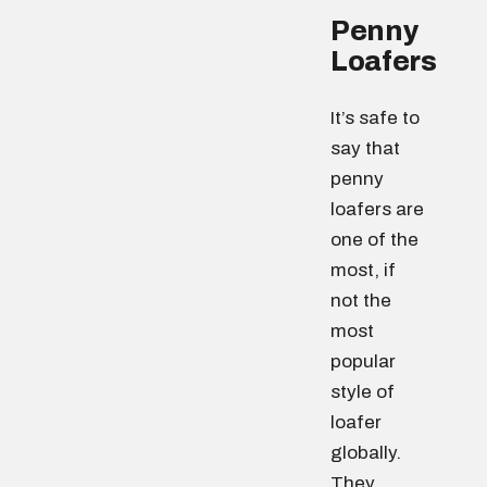
Penny
Loafers
It’s safe to
say that
penny
loafers are
one of the
most, if
not the
most
popular
style of
loafer
globally.
They