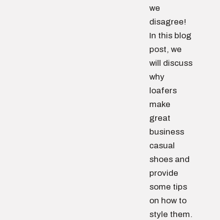
we
disagree!
In this blog
post, we
will discuss
why
loafers
make
great
business
casual
shoes and
provide
some tips
on how to
style them.