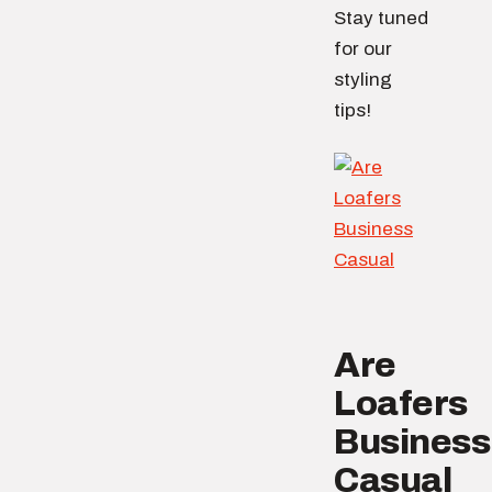
Stay tuned
for our
styling
tips!
Are
Loafers
Business
Casual