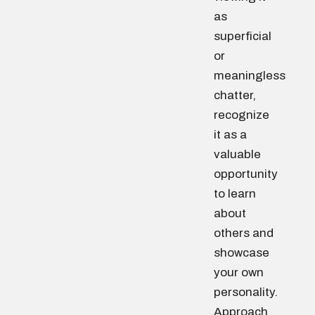
as
superficial
or
meaningless
chatter,
recognize
it as a
valuable
opportunity
to learn
about
others and
showcase
your own
personality.
Approach