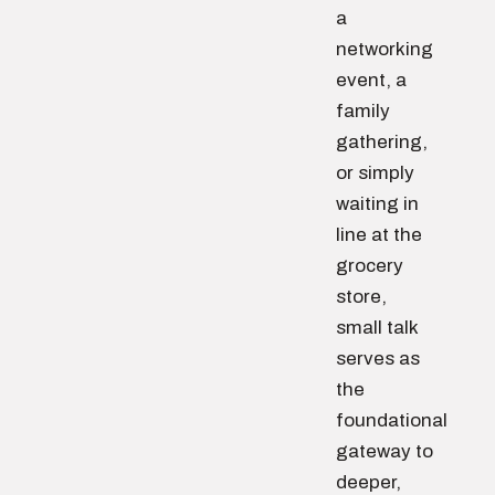
a
networking
event, a
family
gathering,
or simply
waiting in
line at the
grocery
store,
small talk
serves as
the
foundational
gateway to
deeper,