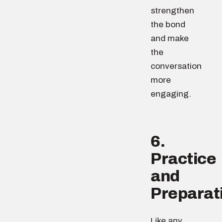
strengthen
the bond
and make
the
conversation
more
engaging.
6.
Practice
and
Preparat
Like any