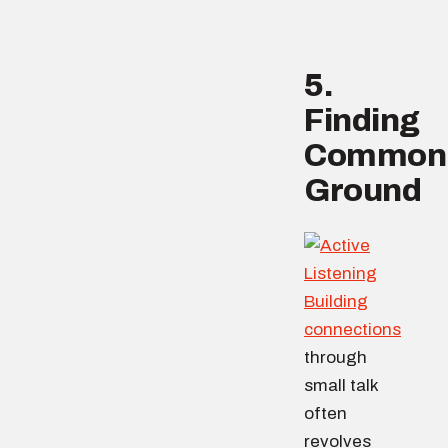
5.
Finding
Common
Ground
Building
connections
through
small talk
often
revolves