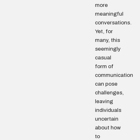
more
meaningful
conversations.
Yet, for
many, this
seemingly
casual
form of
communication
can pose
challenges,
leaving
individuals
uncertain
about how
to