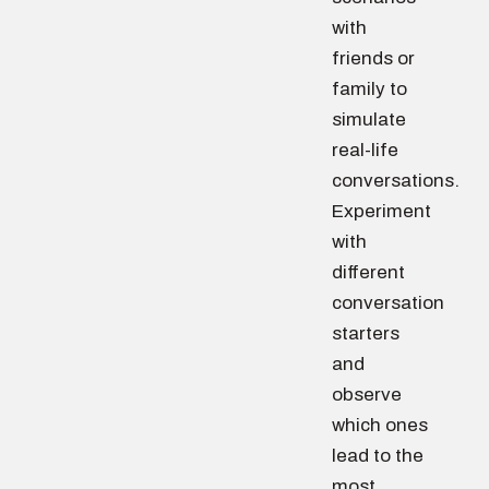
with
friends or
family to
simulate
real-life
conversations.
Experiment
with
different
conversation
starters
and
observe
which ones
lead to the
most