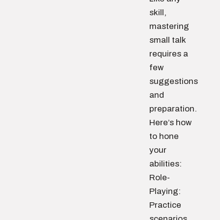
skill,
mastering
small talk
requires a
few
suggestions
and
preparation.
Here’s how
to hone
your
abilities:
Role-
Playing:
Practice
scenarios