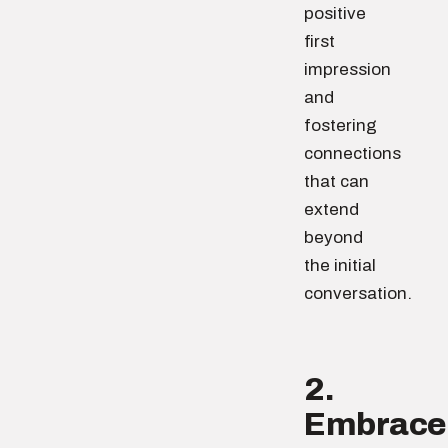
positive
first
impression
and
fostering
connections
that can
extend
beyond
the initial
conversation.
2.
Embrace