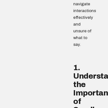
navigate
interactions
effectively
and
unsure of
what to
say.
1.
Underst
the
Importa
of