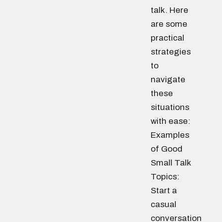
talk. Here
are some
practical
strategies
to
navigate
these
situations
with ease:
Examples
of Good
Small Talk
Topics:
Start a
casual
conversation