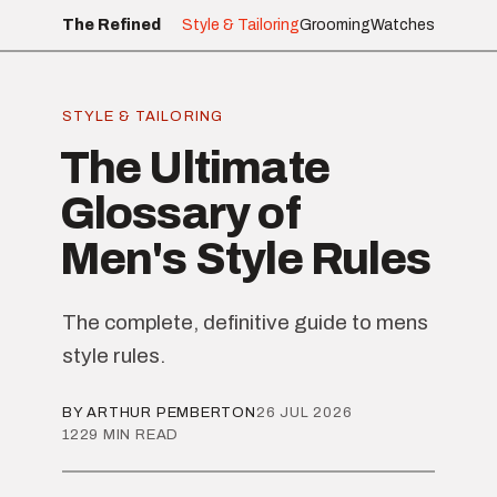
The Refined
Style & Tailoring
Grooming
Watches
STYLE & TAILORING
The Ultimate
Glossary of
Men's Style Rules
The complete, definitive guide to mens
style rules.
BY ARTHUR PEMBERTON
26 JUL 2026
1229 MIN READ