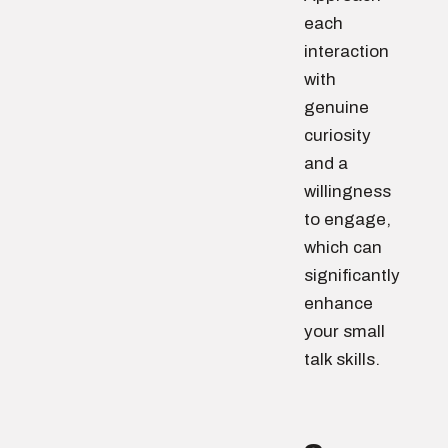
each
interaction
with
genuine
curiosity
and a
willingness
to engage,
which can
significantly
enhance
your small
talk skills.