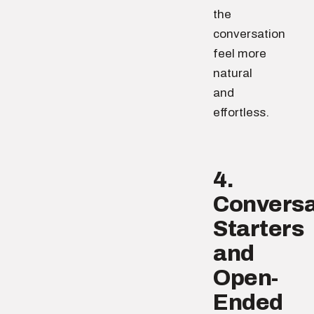
the
conversation
feel more
natural
and
effortless.
4.
Conversa
Starters
and
Open-
Ended