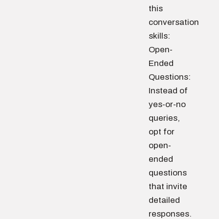
this
conversation
skills:
Open-
Ended
Questions:
Instead of
yes-or-no
queries,
opt for
open-
ended
questions
that invite
detailed
responses.