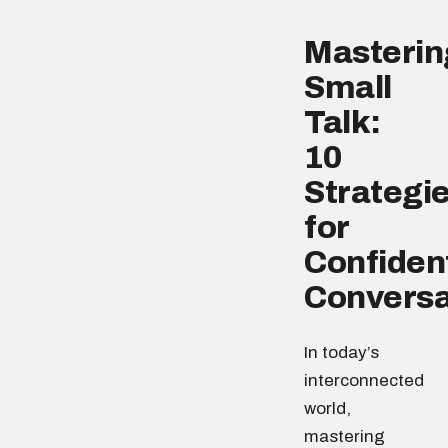
Masterin
Small
Talk:
10
Strategi
for
Confiden
Conversa
In today’s
interconnected
world,
mastering