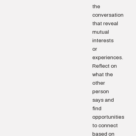
the
conversation
that reveal
mutual
interests
or
experiences.
Reflect on
what the
other
person
says and
find
opportunities
to connect
based on