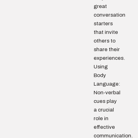
great
conversation
starters
that invite
others to
share their
experiences.
Using
Body
Language:
Non-verbal
cues play
a crucial
role in
effective
communication.