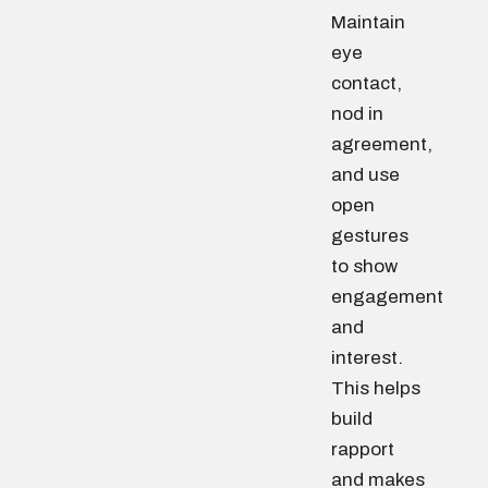
Maintain
eye
contact,
nod in
agreement,
and use
open
gestures
to show
engagement
and
interest.
This helps
build
rapport
and makes