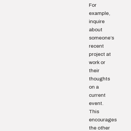
For
example,
inquire
about
someone’s
recent
project at
work or
their
thoughts
on a
current
event.
This
encourages
the other