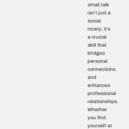
small talk
isn’t just a
social
nicety; it’s
a crucial
skill that
bridges
personal
connections
and
enhances
professional
relationships.
Whether
you find
yourself at