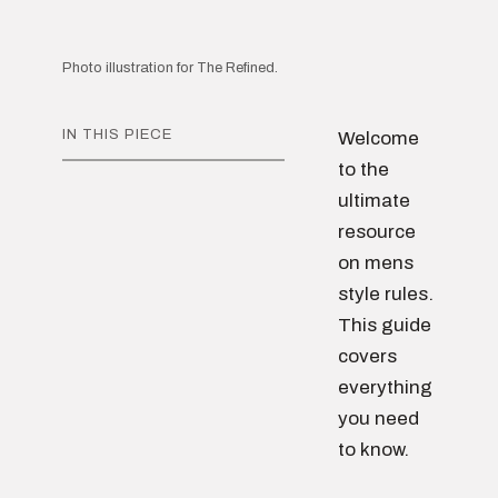
Photo illustration for The Refined.
IN THIS PIECE
Welcome
to the
ultimate
resource
on mens
style rules.
This guide
covers
everything
you need
to know.