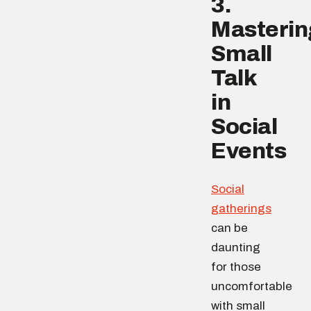
3.
Masterin
Small
Talk
in
Social
Events
Social
gatherings
can be
daunting
for those
uncomfortable
with small