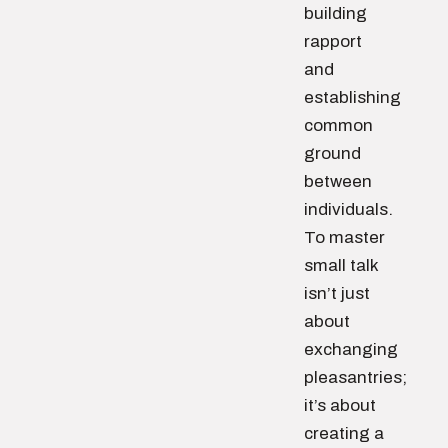
building
rapport
and
establishing
common
ground
between
individuals.
To master
small talk
isn’t just
about
exchanging
pleasantries;
it’s about
creating a