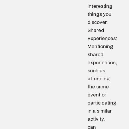
interesting
things you
discover.
Shared
Experiences:
Mentioning
shared
experiences,
such as
attending
the same
event or
participating
in a similar
activity,
can