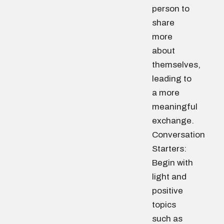
person to
share
more
about
themselves,
leading to
a more
meaningful
exchange.
Conversation
Starters:
Begin with
light and
positive
topics
such as