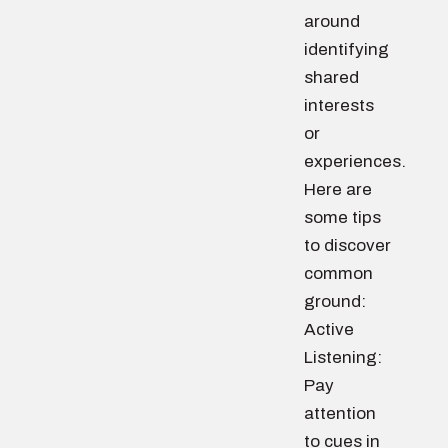
around
identifying
shared
interests
or
experiences.
Here are
some tips
to discover
common
ground:
Active
Listening:
Pay
attention
to cues in