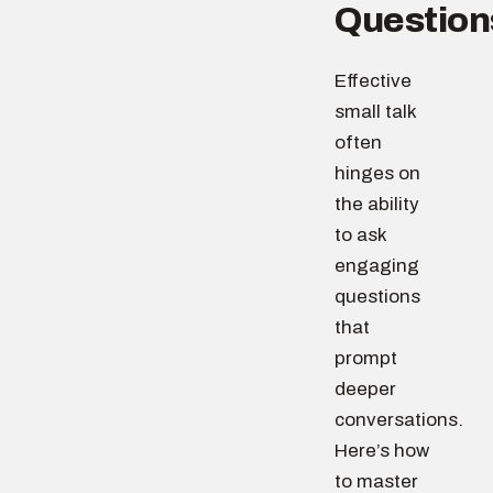
Question
Effective
small talk
often
hinges on
the ability
to ask
engaging
questions
that
prompt
deeper
conversations.
Here’s how
to master