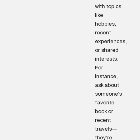
with topics
like
hobbies,
recent
experiences,
or shared
interests.
For
instance,
ask about
someone’s
favorite
book or
recent
travels—
they’re