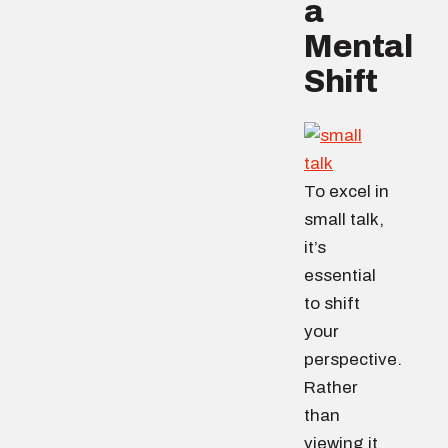
a
Mental
Shift
To excel in
small talk,
it’s
essential
to shift
your
perspective.
Rather
than
viewing it