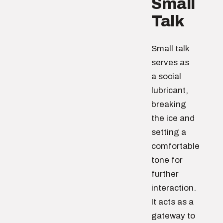
Small
Talk
Small talk
serves as
a social
lubricant,
breaking
the ice and
setting a
comfortable
tone for
further
interaction.
It acts as a
gateway to