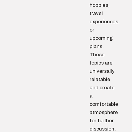
hobbies,
travel
experiences,
or
upcoming
plans.
These
topics are
universally
relatable
and create
a
comfortable
atmosphere
for further
discussion.