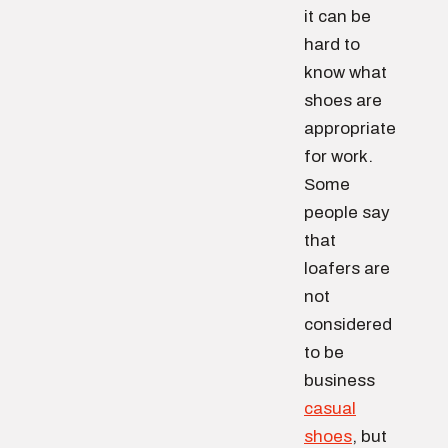
it can be
hard to
know what
shoes are
appropriate
for work.
Some
people say
that
loafers are
not
considered
to be
business
casual
shoes
, but