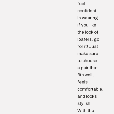
feel
confident
in wearing.
If you like
the look of
loafers, go
for it! Just
make sure
to choose
a pair that
fits well,
feels
comfortable,
and looks
stylish.
With the