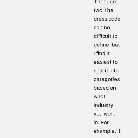
There are
two The
dress code
can be
difficult to
define, but
I find it
easiest to
split it into
categories
based on
what
industry
you work
in. For
example, if