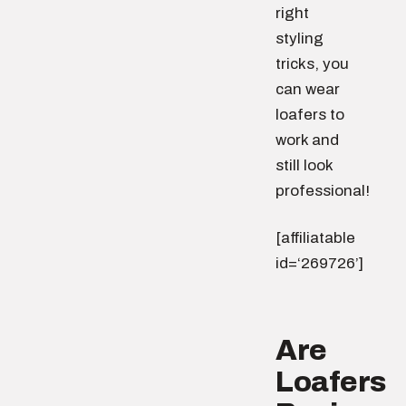
right
styling
tricks, you
can wear
loafers to
work and
still look
professional!
[affiliatable
id=‘269726’]
Are
Loafers