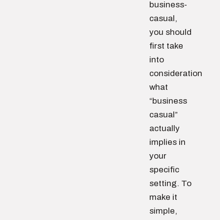
business-
casual,
you should
first take
into
consideration
what
“business
casual”
actually
implies in
your
specific
setting. To
make it
simple,