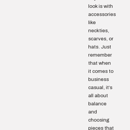
look is with
accessories
like
neckties,
scarves, or
hats. Just
remember
that when
it comes to
business
casual, it’s
all about
balance
and
choosing
pieces that