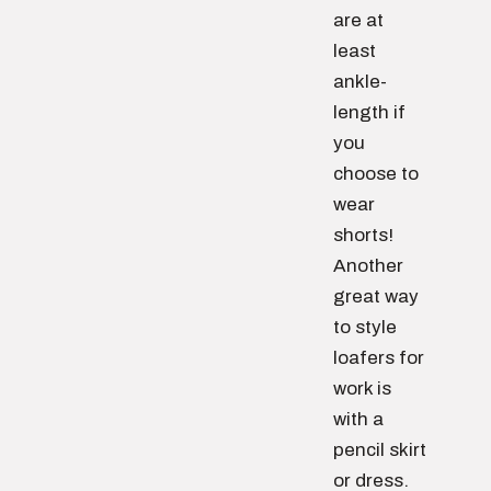
are at
least
ankle-
length if
you
choose to
wear
shorts!
Another
great way
to style
loafers for
work is
with a
pencil skirt
or dress.