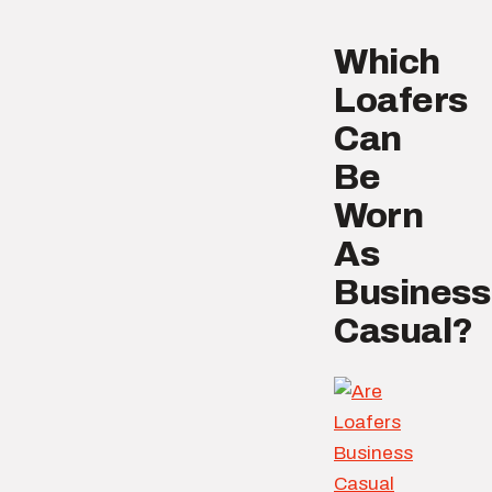
Which
Loafers
Can
Be
Worn
As
Business
Casual?