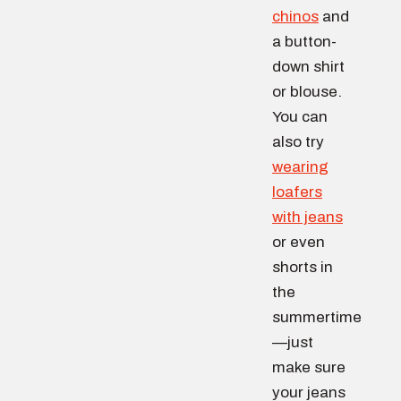
chinos
and
a button-
down shirt
or blouse.
You can
also try
wearing
loafers
with jeans
or even
shorts in
the
summertime
—just
make sure
your jeans