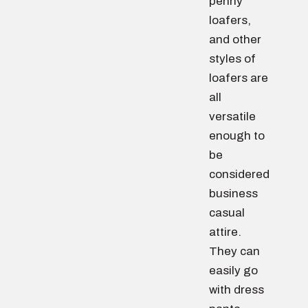
penny
loafers,
and other
styles of
loafers are
all
versatile
enough to
be
considered
business
casual
attire.
They can
easily go
with dress