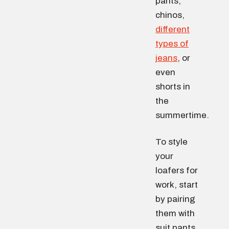
pants,
chinos,
different
types of
jeans
, or
even
shorts in
the
summertime.
To style
your
loafers for
work, start
by pairing
them with
suit pants