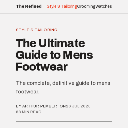
The Refined
Style & Tailoring
Grooming
Watches
STYLE & TAILORING
The Ultimate
Guide to Mens
Footwear
The complete, definitive guide to mens
footwear.
BY ARTHUR PEMBERTON
26 JUL 2026
88 MIN READ