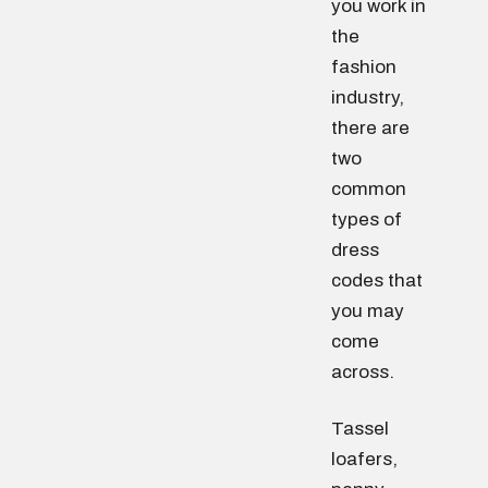
you work in
the
fashion
industry,
there are
two
common
types of
dress
codes that
you may
come
across.
Tassel
loafers,