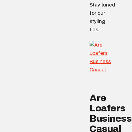
Stay tuned
for our
styling
tips!
Are
Loafers
Business
Casual