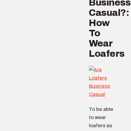
Business
Casual?:
How
To
Wear
Loafers
To be able
to wear
loafers as