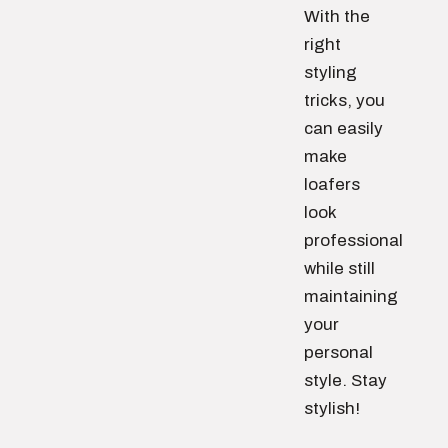
With the
right
styling
tricks, you
can easily
make
loafers
look
professional
while still
maintaining
your
personal
style. Stay
stylish!