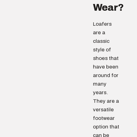
Wear?
Loafers
are a
classic
style of
shoes that
have been
around for
many
years.
They are a
versatile
footwear
option that
can be