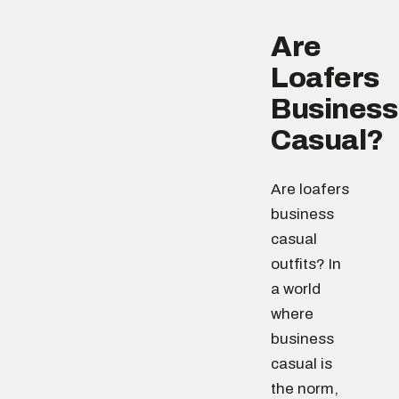
Are
Loafers
Business
Casual?
Are loafers
business
casual
outfits? In
a world
where
business
casual is
the norm,