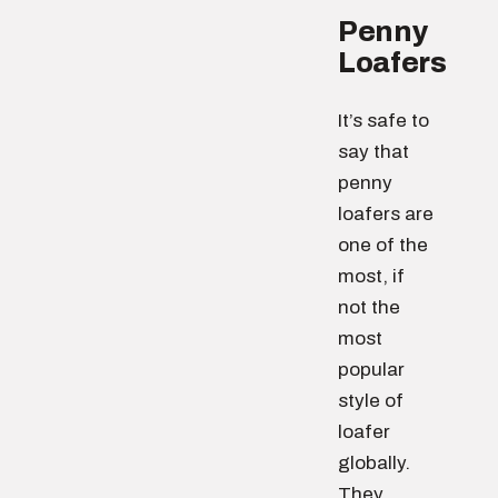
Penny
Loafers
It’s safe to
say that
penny
loafers are
one of the
most, if
not the
most
popular
style of
loafer
globally.
They