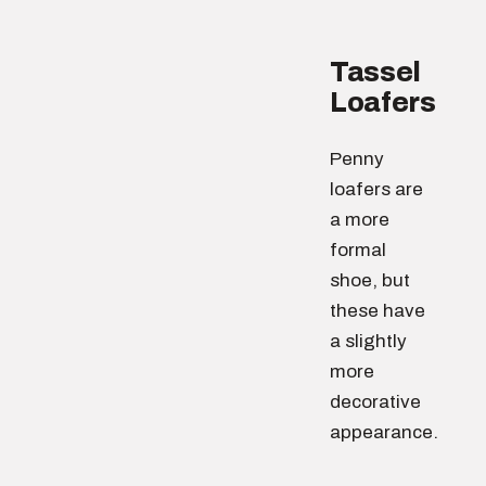
Tassel
Loafers
Penny
loafers are
a more
formal
shoe, but
these have
a slightly
more
decorative
appearance.