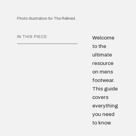
Photo illustration for The Refined.
IN THIS PIECE
Welcome
to the
ultimate
resource
on mens
footwear.
This guide
covers
everything
you need
to know.