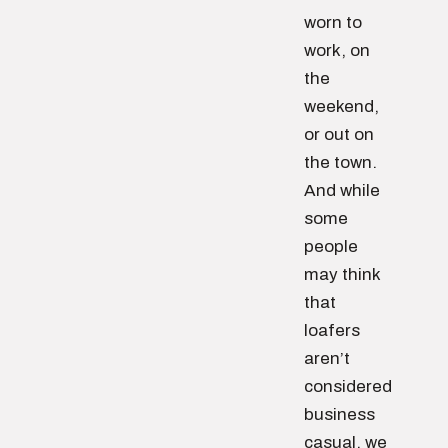
worn to
work, on
the
weekend,
or out on
the town.
And while
some
people
may think
that
loafers
aren’t
considered
business
casual, we