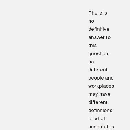
There is
no
definitive
answer to
this
question,
as
different
people and
workplaces
may have
different
definitions
of what
constitutes