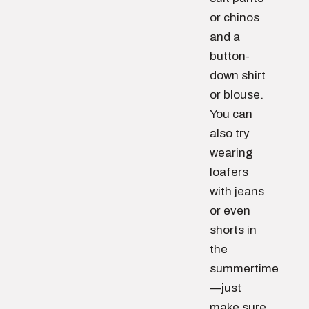
or chinos
and a
button-
down shirt
or blouse.
You can
also try
wearing
loafers
with jeans
or even
shorts in
the
summertime
—just
make sure