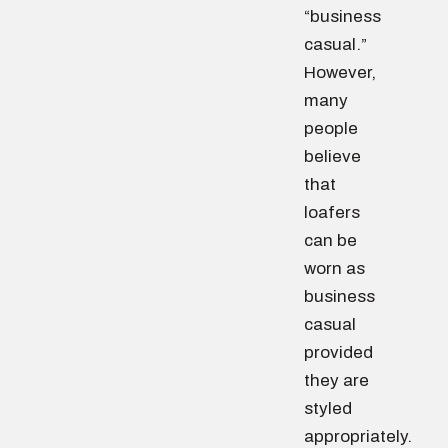
“business
casual.”
However,
many
people
believe
that
loafers
can be
worn as
business
casual
provided
they are
styled
appropriately.