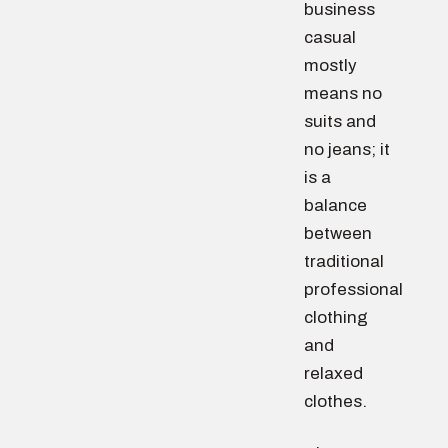
business
casual
mostly
means no
suits and
no jeans; it
is a
balance
between
traditional
professional
clothing
and
relaxed
clothes.