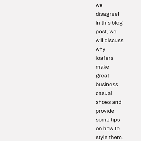
we
disagree!
In this blog
post, we
will discuss
why
loafers
make
great
business
casual
shoes and
provide
some tips
on how to
style them.