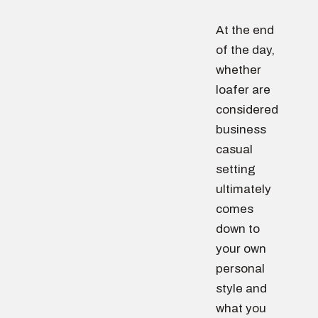
At the end
of the day,
whether
loafer are
considered
business
casual
setting
ultimately
comes
down to
your own
personal
style and
what you