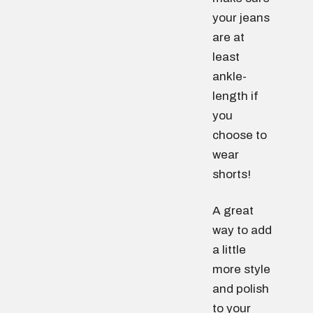
your jeans
are at
least
ankle-
length if
you
choose to
wear
shorts!
A great
way to add
a little
more style
and polish
to your