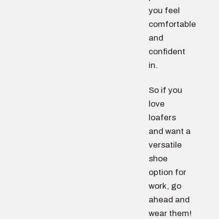
you feel
comfortable
and
confident
in.
So if you
love
loafers
and want a
versatile
shoe
option for
work, go
ahead and
wear them!