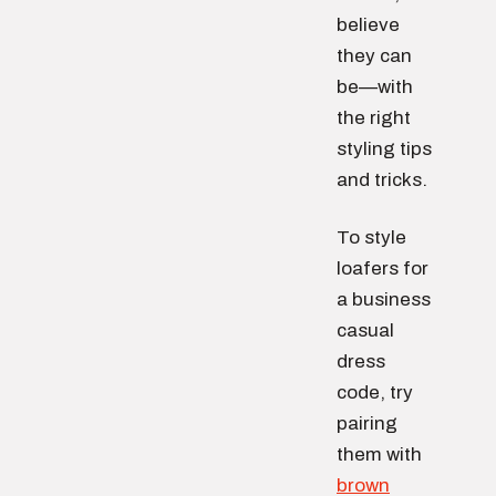
believe
they can
be—with
the right
styling tips
and tricks.
To style
loafers for
a business
casual
dress
code, try
pairing
them with
brown