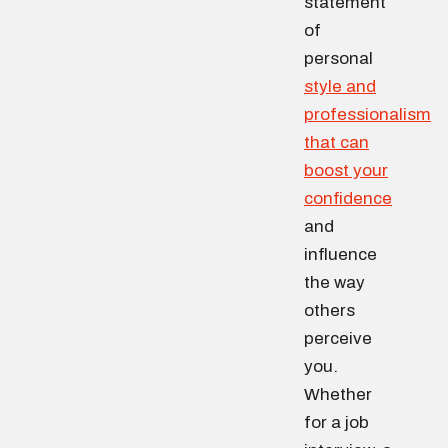
statement
of
personal
style and
professionalism
that can
boost your
confidence
and
influence
the way
others
perceive
you.
Whether
for a job