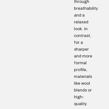
through
breathability
and a
relaxed
look. In
contrast,
for a
sharper
and more
formal
profile,
materials
like wool
blends or
high-
quality