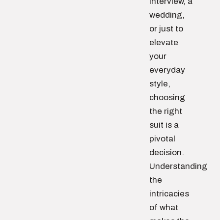
interview, a
wedding,
or just to
elevate
your
everyday
style,
choosing
the right
suit is a
pivotal
decision.
Understanding
the
intricacies
of what