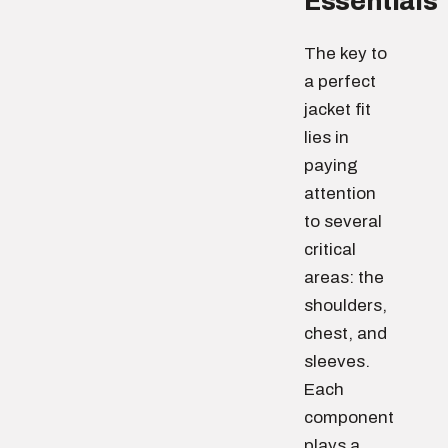
Essentials
The key to
a perfect
jacket fit
lies in
paying
attention
to several
critical
areas: the
shoulders,
chest, and
sleeves.
Each
component
plays a