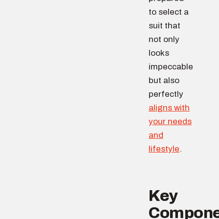
to select a
suit that
not only
looks
impeccable
but also
perfectly
aligns with
your needs
and
lifestyle
.
Key
Compone