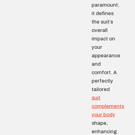
paramount;
it defines
the suit’s
overall
impact on
your
appearance
and
comfort. A
perfectly
tailored
suit
complements
your body
shape,
enhancing