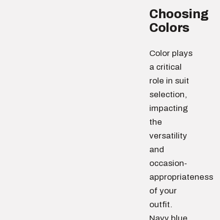
Choosing
Colors
Color plays
a critical
role in suit
selection,
impacting
the
versatility
and
occasion-
appropriateness
of your
outfit.
Navy blue