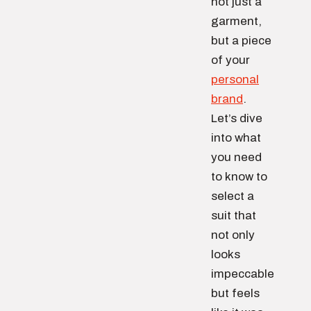
not just a
garment,
but a piece
of your
personal
brand
.
Let’s dive
into what
you need
to know to
select a
suit that
not only
looks
impeccable
but feels