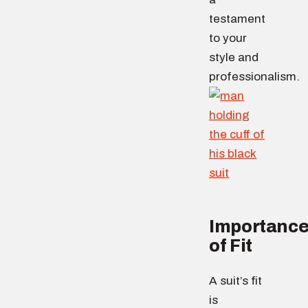
testament
to your
style and
professionalism.
Importanc
of Fit
A suit’s fit
is