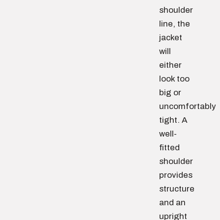
shoulder
line, the
jacket
will
either
look too
big or
uncomfortably
tight. A
well-
fitted
shoulder
provides
structure
and an
upright