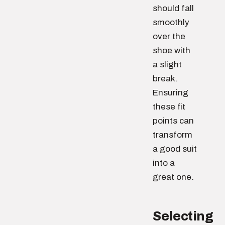
should fall
smoothly
over the
shoe with
a slight
break.
Ensuring
these fit
points can
transform
a good suit
into a
great one.
Selecting