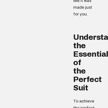
like it was
made just
for you.
Understa
the
Essentia
of
the
Perfect
Suit
To achieve
the perfect