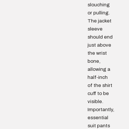
slouching
or pulling.
The jacket
sleeve
should end
just above
the wrist
bone,
allowing a
half-inch
of the shirt
cuff to be
visible.
Importantly,
essential
suit pants