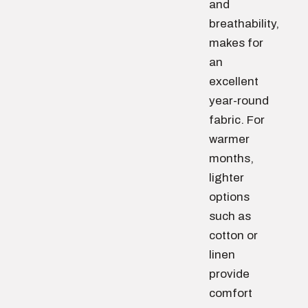
and
breathability,
makes for
an
excellent
year-round
fabric. For
warmer
months,
lighter
options
such as
cotton or
linen
provide
comfort