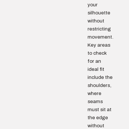
your
silhouette
without
restricting
movement.
Key areas
to check
for an
ideal fit
include the
shoulders,
where
seams
must sit at
the edge
without