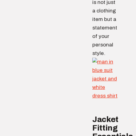
is not just
a clothing
item but a
statement
of your
personal
style.
Jacket
Fitting