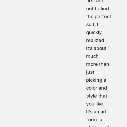
first set
out to find
the perfect
suit, I
quickly
realized
it’s about
much
more than
just
picking a
color and
style that
you like.
It’s an art
form, a