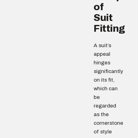
of
Suit
Fitting
A suit’s
appeal
hinges
significantly
on its fit,
which can
be
regarded
as the
cornerstone
of style