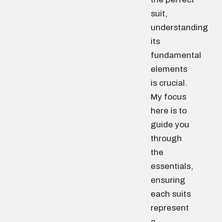
suit,
understanding
its
fundamental
elements
is crucial.
My focus
here is to
guide you
through
the
essentials,
ensuring
each suits
represent
a