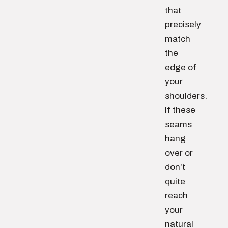
that
precisely
match
the
edge of
your
shoulders.
If these
seams
hang
over or
don’t
quite
reach
your
natural