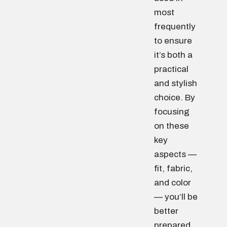
most
frequently
to ensure
it’s both a
practical
and stylish
choice. By
focusing
on these
key
aspects —
fit, fabric,
and color
— you’ll be
better
prepared