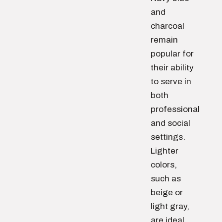
and
charcoal
remain
popular for
their ability
to serve in
both
professional
and social
settings.
Lighter
colors,
such as
beige or
light gray,
are ideal