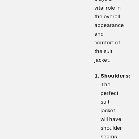
vital role in
the overall
appearance
and
comfort of
the suit
jacket.
Shoulders:
The
perfect
suit
jacket
will have
shoulder
seams