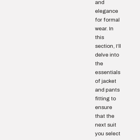
and
elegance
for formal
wear. In
this
section, I’ll
delve into
the
essentials
of jacket
and pants
fitting to
ensure
that the
next suit
you select