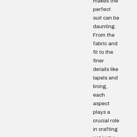
makes the
perfect
suit can be
daunting.
From the
fabric and
fit to the
finer
details like
lapels and
lining,
each
aspect
plays a
crucial role
in crafting