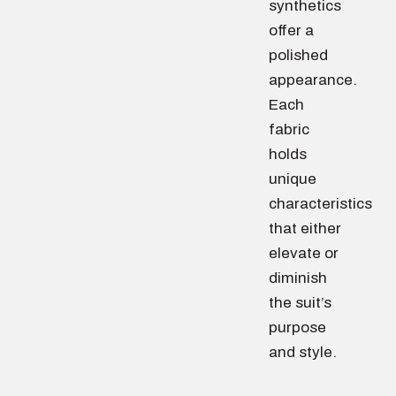
synthetics
offer a
polished
appearance.
Each
fabric
holds
unique
characteristics
that either
elevate or
diminish
the suit’s
purpose
and style.