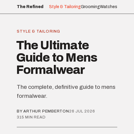
The Refined
Style & Tailoring
Grooming
Watches
STYLE & TAILORING
The Ultimate
Guide to Mens
Formalwear
The complete, definitive guide to mens
formalwear.
BY ARTHUR PEMBERTON
26 JUL 2026
315 MIN READ