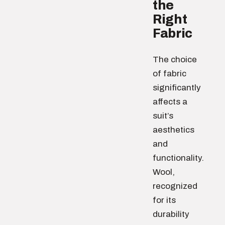
the
Right
Fabric
The choice
of fabric
significantly
affects a
suit’s
aesthetics
and
functionality.
Wool,
recognized
for its
durability