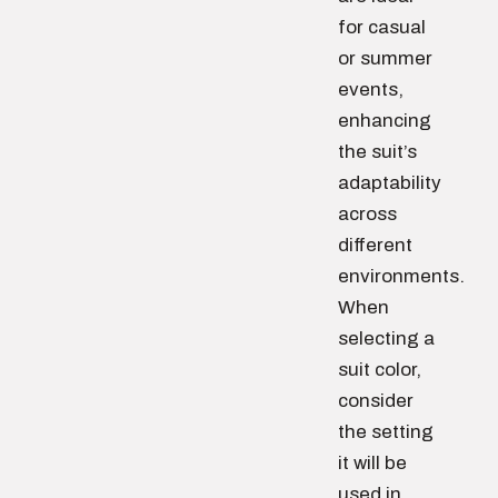
for casual
or summer
events,
enhancing
the suit’s
adaptability
across
different
environments.
When
selecting a
suit color,
consider
the setting
it will be
used in