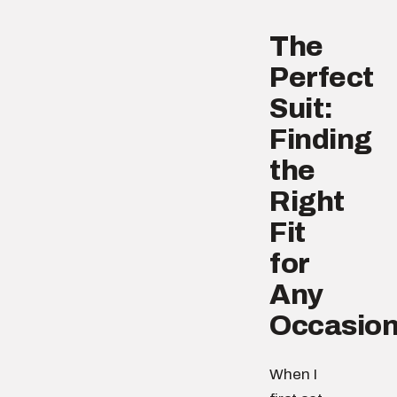
The
Perfect
Suit:
Finding
the
Right
Fit
for
Any
Occasio
When I