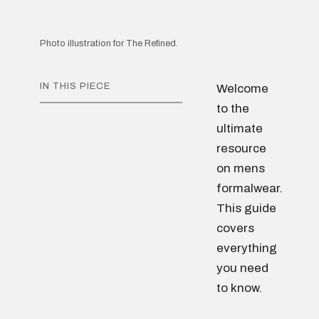
Photo illustration for The Refined.
IN THIS PIECE
Welcome
to the
ultimate
resource
on mens
formalwear.
This guide
covers
everything
you need
to know.