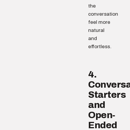
the
conversation
feel more
natural
and
effortless.
4.
Conversa
Starters
and
Open-
Ended