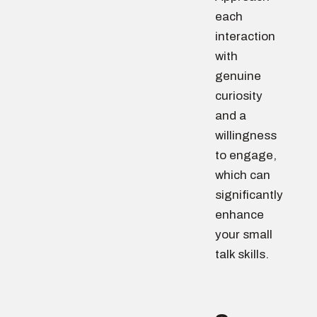
each
interaction
with
genuine
curiosity
and a
willingness
to engage,
which can
significantly
enhance
your small
talk skills.