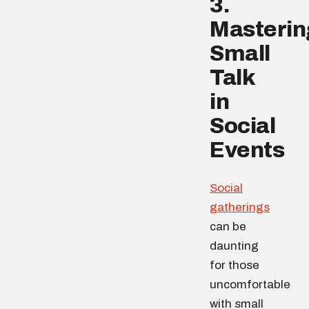
3.
Masterin
Small
Talk
in
Social
Events
Social
gatherings
can be
daunting
for those
uncomfortable
with small