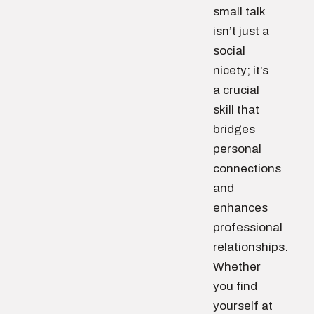
small talk
isn’t just a
social
nicety; it’s
a crucial
skill that
bridges
personal
connections
and
enhances
professional
relationships.
Whether
you find
yourself at