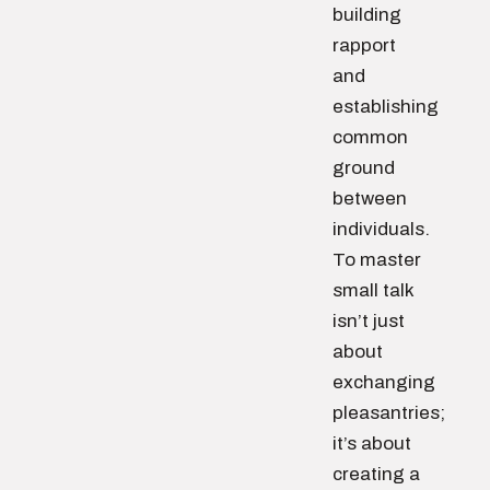
building
rapport
and
establishing
common
ground
between
individuals.
To master
small talk
isn’t just
about
exchanging
pleasantries;
it’s about
creating a