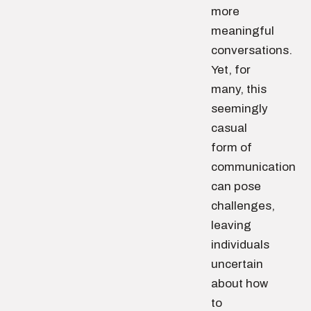
more
meaningful
conversations.
Yet, for
many, this
seemingly
casual
form of
communication
can pose
challenges,
leaving
individuals
uncertain
about how
to