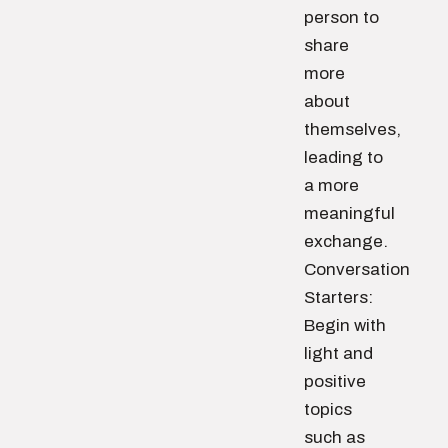
person to
share
more
about
themselves,
leading to
a more
meaningful
exchange.
Conversation
Starters:
Begin with
light and
positive
topics
such as