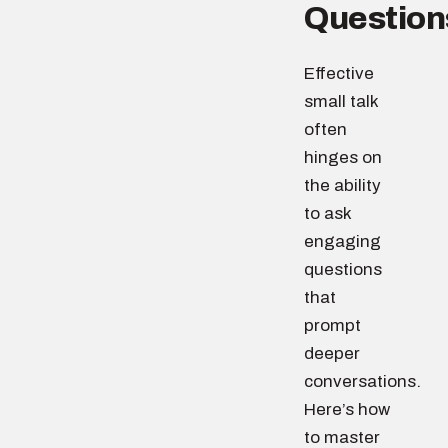
Question
Effective
small talk
often
hinges on
the ability
to ask
engaging
questions
that
prompt
deeper
conversations.
Here’s how
to master