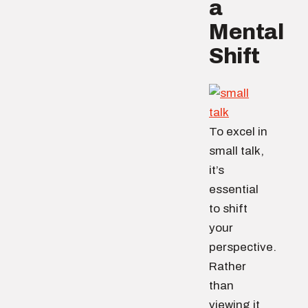
a
Mental
Shift
To excel in
small talk,
it’s
essential
to shift
your
perspective.
Rather
than
viewing it