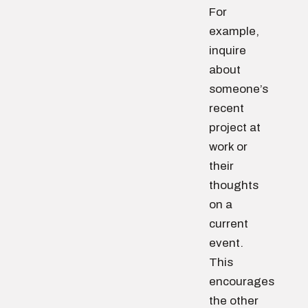
For
example,
inquire
about
someone’s
recent
project at
work or
their
thoughts
on a
current
event.
This
encourages
the other