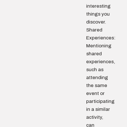
interesting
things you
discover.
Shared
Experiences:
Mentioning
shared
experiences,
such as
attending
the same
event or
participating
in a similar
activity,
can