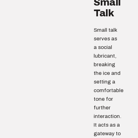
Small
Talk
Small talk
serves as
a social
lubricant,
breaking
the ice and
setting a
comfortable
tone for
further
interaction.
It acts as a
gateway to