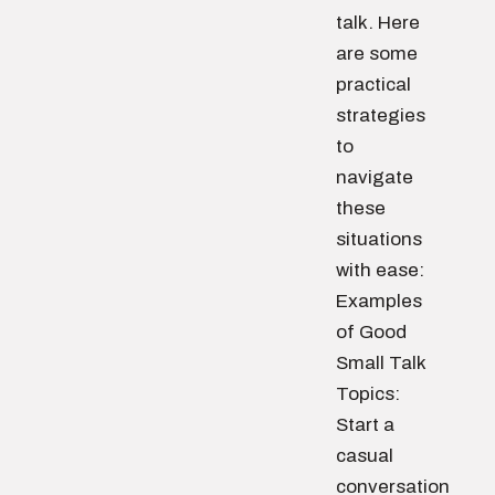
talk. Here
are some
practical
strategies
to
navigate
these
situations
with ease:
Examples
of Good
Small Talk
Topics:
Start a
casual
conversation