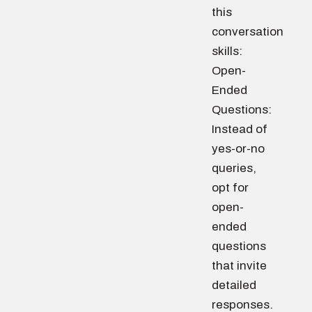
this
conversation
skills:
Open-
Ended
Questions:
Instead of
yes-or-no
queries,
opt for
open-
ended
questions
that invite
detailed
responses.