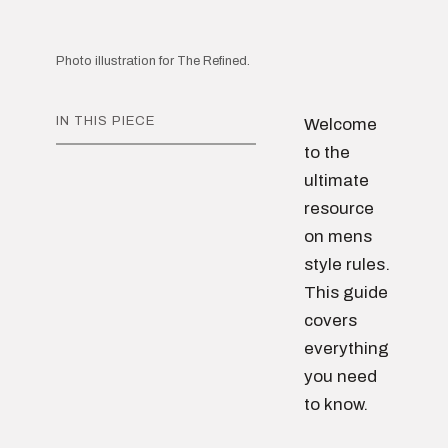
Photo illustration for The Refined.
IN THIS PIECE
Welcome
to the
ultimate
resource
on mens
style rules.
This guide
covers
everything
you need
to know.