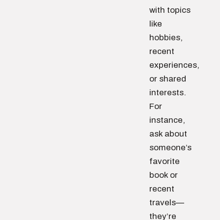
with topics
like
hobbies,
recent
experiences,
or shared
interests.
For
instance,
ask about
someone’s
favorite
book or
recent
travels—
they’re