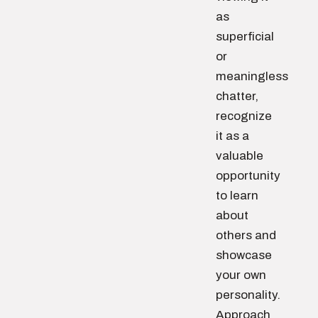
as
superficial
or
meaningless
chatter,
recognize
it as a
valuable
opportunity
to learn
about
others and
showcase
your own
personality.
Approach