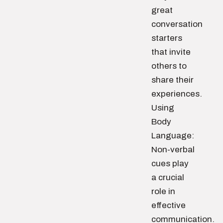
great
conversation
starters
that invite
others to
share their
experiences.
Using
Body
Language:
Non-verbal
cues play
a crucial
role in
effective
communication.