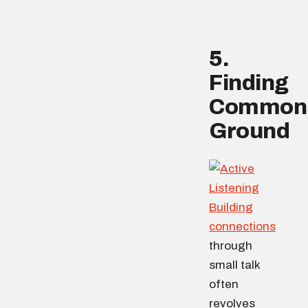
5.
Finding
Common
Ground
Building
connections
through
small talk
often
revolves