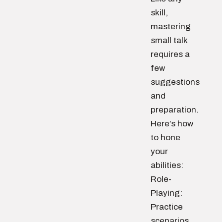
skill,
mastering
small talk
requires a
few
suggestions
and
preparation.
Here’s how
to hone
your
abilities:
Role-
Playing:
Practice
scenarios