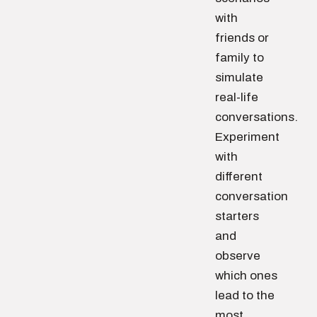
with
friends or
family to
simulate
real-life
conversations.
Experiment
with
different
conversation
starters
and
observe
which ones
lead to the
most