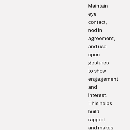
Maintain
eye
contact,
nod in
agreement,
and use
open
gestures
to show
engagement
and
interest.
This helps
build
rapport
and makes