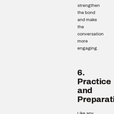
strengthen
the bond
and make
the
conversation
more
engaging.
6.
Practice
and
Preparat
Like any