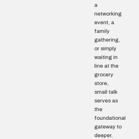
a
networking
event, a
family
gathering,
or simply
waiting in
line at the
grocery
store,
small talk
serves as
the
foundational
gateway to
deeper,