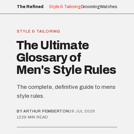
The Refined
Style & Tailoring
Grooming
Watches
STYLE & TAILORING
The Ultimate
Glossary of
Men's Style Rules
The complete, definitive guide to mens
style rules.
BY ARTHUR PEMBERTON
26 JUL 2026
1229 MIN READ