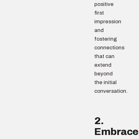
positive
first
impression
and
fostering
connections
that can
extend
beyond
the initial
conversation.
2.
Embrace