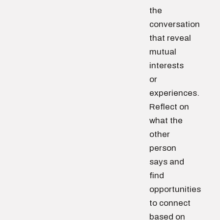
the
conversation
that reveal
mutual
interests
or
experiences.
Reflect on
what the
other
person
says and
find
opportunities
to connect
based on