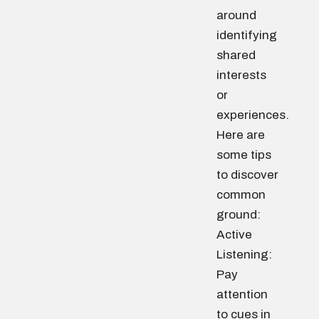
around
identifying
shared
interests
or
experiences.
Here are
some tips
to discover
common
ground:
Active
Listening:
Pay
attention
to cues in