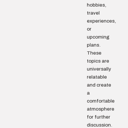
hobbies,
travel
experiences,
or
upcoming
plans.
These
topics are
universally
relatable
and create
a
comfortable
atmosphere
for further
discussion.