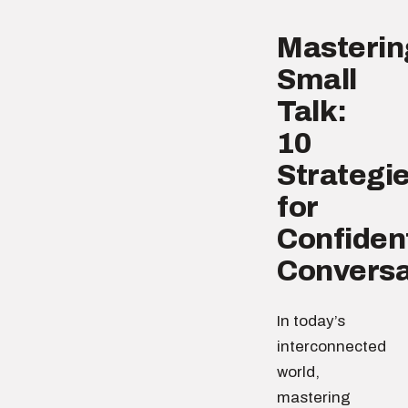
Masterin
Small
Talk:
10
Strategi
for
Confiden
Conversa
In today’s
interconnected
world,
mastering