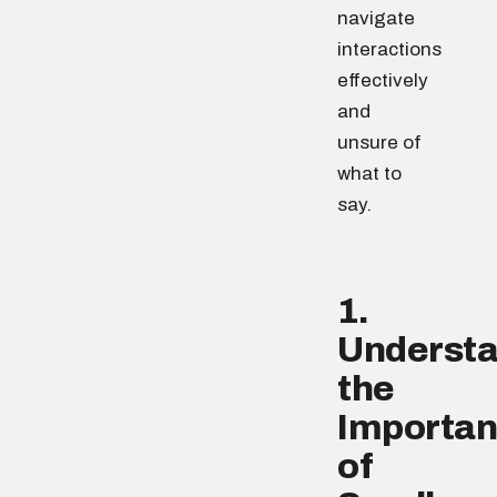
navigate
interactions
effectively
and
unsure of
what to
say.
1.
Underst
the
Importa
of