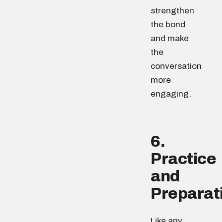
strengthen
the bond
and make
the
conversation
more
engaging.
6.
Practice
and
Preparat
Like any