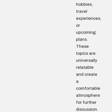
hobbies,
travel
experiences,
or
upcoming
plans.
These
topics are
universally
relatable
and create
a
comfortable
atmosphere
for further
discussion.