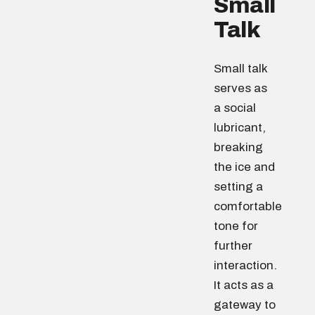
Small
Talk
Small talk
serves as
a social
lubricant,
breaking
the ice and
setting a
comfortable
tone for
further
interaction.
It acts as a
gateway to