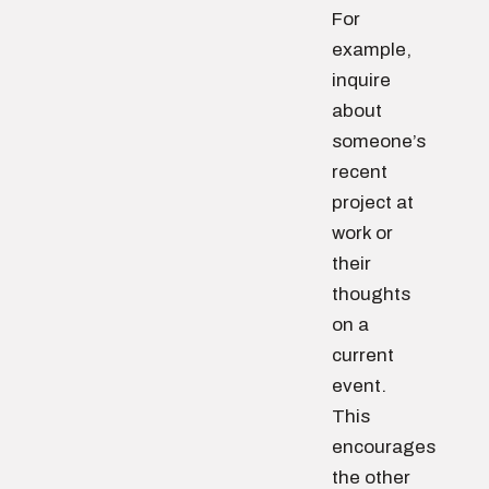
For
example,
inquire
about
someone’s
recent
project at
work or
their
thoughts
on a
current
event.
This
encourages
the other