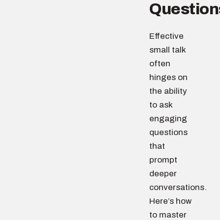
Question
Effective
small talk
often
hinges on
the ability
to ask
engaging
questions
that
prompt
deeper
conversations.
Here’s how
to master