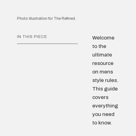
Photo illustration for The Refined.
IN THIS PIECE
Welcome
to the
ultimate
resource
on mens
style rules.
This guide
covers
everything
you need
to know.