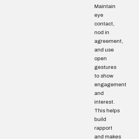
Maintain
eye
contact,
nod in
agreement,
and use
open
gestures
to show
engagement
and
interest.
This helps
build
rapport
and makes