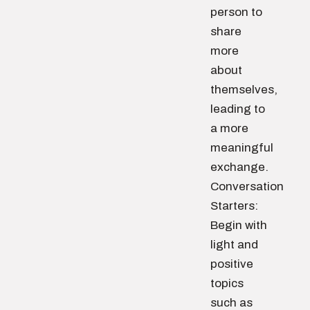
person to
share
more
about
themselves,
leading to
a more
meaningful
exchange.
Conversation
Starters:
Begin with
light and
positive
topics
such as