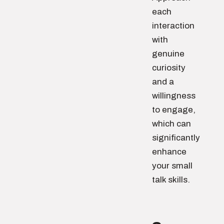
each
interaction
with
genuine
curiosity
and a
willingness
to engage,
which can
significantly
enhance
your small
talk skills.