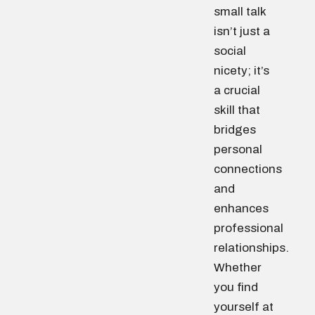
small talk
isn’t just a
social
nicety; it’s
a crucial
skill that
bridges
personal
connections
and
enhances
professional
relationships.
Whether
you find
yourself at