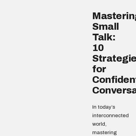
Masterin
Small
Talk:
10
Strategi
for
Confiden
Conversa
In today’s
interconnected
world,
mastering