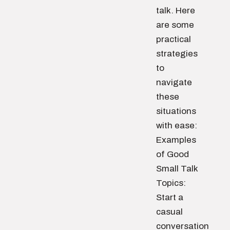
talk. Here
are some
practical
strategies
to
navigate
these
situations
with ease:
Examples
of Good
Small Talk
Topics:
Start a
casual
conversation