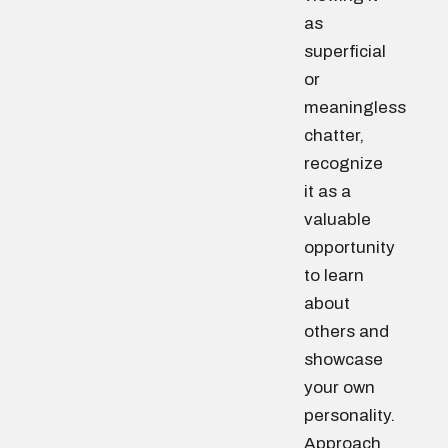
as
superficial
or
meaningless
chatter,
recognize
it as a
valuable
opportunity
to learn
about
others and
showcase
your own
personality.
Approach