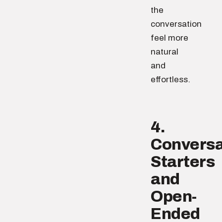
the
conversation
feel more
natural
and
effortless.
4.
Conversa
Starters
and
Open-
Ended