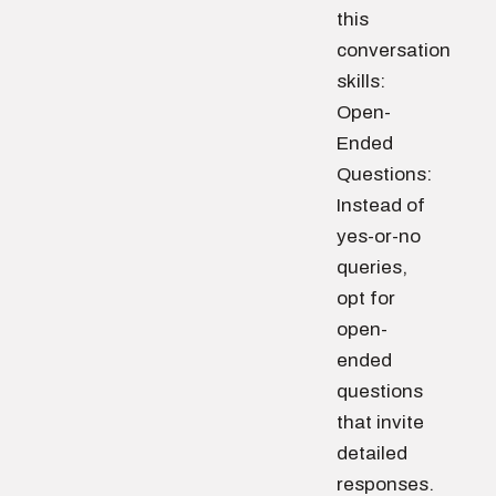
this
conversation
skills:
Open-
Ended
Questions:
Instead of
yes-or-no
queries,
opt for
open-
ended
questions
that invite
detailed
responses.