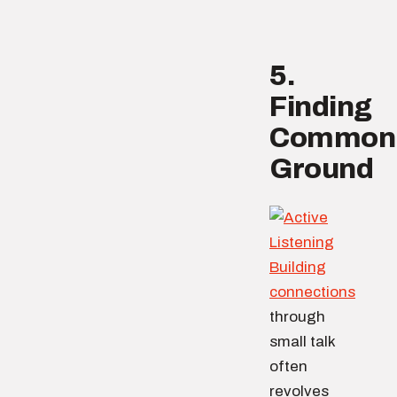
5.
Finding
Common
Ground
Building
connections
through
small talk
often
revolves