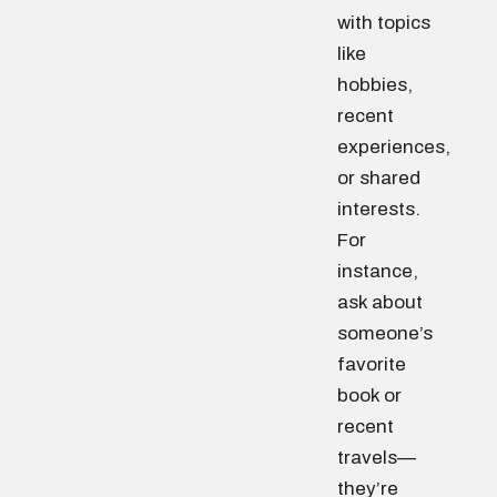
with topics
like
hobbies,
recent
experiences,
or shared
interests.
For
instance,
ask about
someone’s
favorite
book or
recent
travels—
they’re