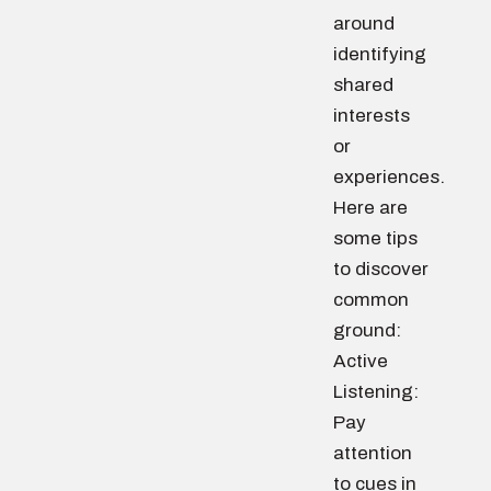
around
identifying
shared
interests
or
experiences.
Here are
some tips
to discover
common
ground:
Active
Listening:
Pay
attention
to cues in