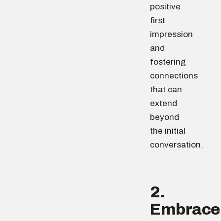
positive
first
impression
and
fostering
connections
that can
extend
beyond
the initial
conversation.
2.
Embrace