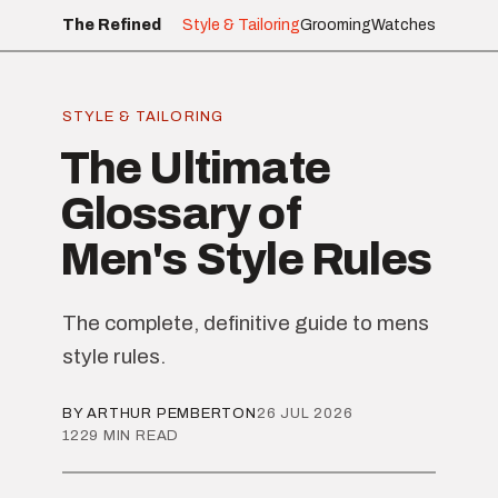
The Refined
Style & Tailoring
Grooming
Watches
STYLE & TAILORING
The Ultimate
Glossary of
Men's Style Rules
The complete, definitive guide to mens
style rules.
BY ARTHUR PEMBERTON
26 JUL 2026
1229 MIN READ