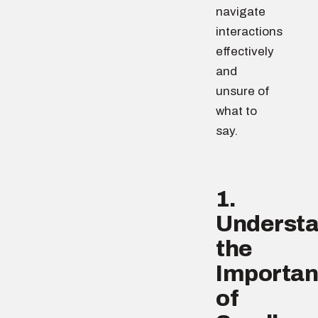
navigate
interactions
effectively
and
unsure of
what to
say.
1.
Underst
the
Importa
of