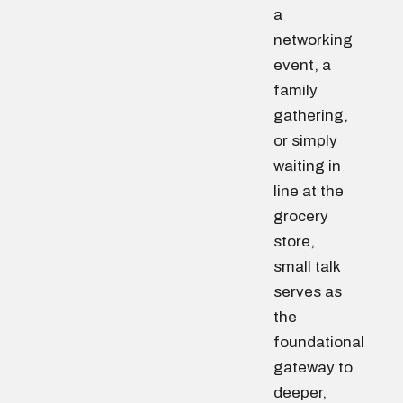
a
networking
event, a
family
gathering,
or simply
waiting in
line at the
grocery
store,
small talk
serves as
the
foundational
gateway to
deeper,