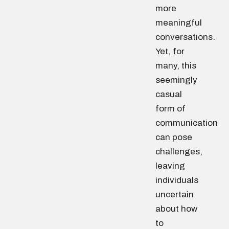
more
meaningful
conversations.
Yet, for
many, this
seemingly
casual
form of
communication
can pose
challenges,
leaving
individuals
uncertain
about how
to