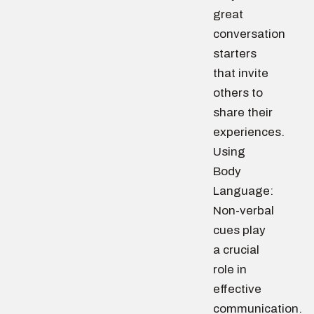
great
conversation
starters
that invite
others to
share their
experiences.
Using
Body
Language:
Non-verbal
cues play
a crucial
role in
effective
communication.