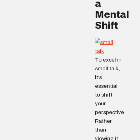
a
Mental
Shift
To excel in
small talk,
it’s
essential
to shift
your
perspective.
Rather
than
viewing it