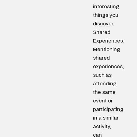
interesting
things you
discover.
Shared
Experiences:
Mentioning
shared
experiences,
such as
attending
the same
event or
participating
in a similar
activity,
can