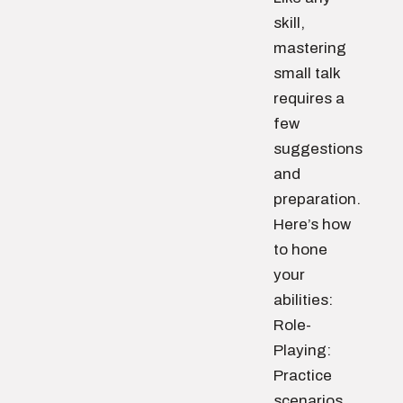
skill,
mastering
small talk
requires a
few
suggestions
and
preparation.
Here’s how
to hone
your
abilities:
Role-
Playing:
Practice
scenarios