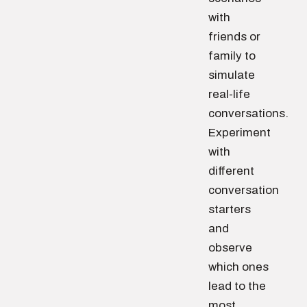
with
friends or
family to
simulate
real-life
conversations.
Experiment
with
different
conversation
starters
and
observe
which ones
lead to the
most