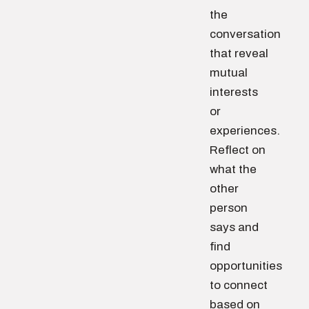
the
conversation
that reveal
mutual
interests
or
experiences.
Reflect on
what the
other
person
says and
find
opportunities
to connect
based on