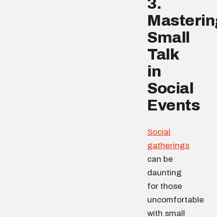
3.
Masterin
Small
Talk
in
Social
Events
Social
gatherings
can be
daunting
for those
uncomfortable
with small