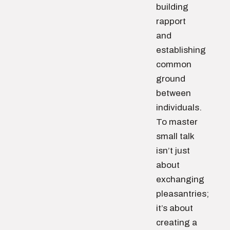
building
rapport
and
establishing
common
ground
between
individuals.
To master
small talk
isn’t just
about
exchanging
pleasantries;
it’s about
creating a