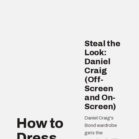
Steal the
Look:
Daniel
Craig
(Off-
Screen
and On-
Screen)
Daniel Craig's
How to
Bond wardrobe
Dress
gets the