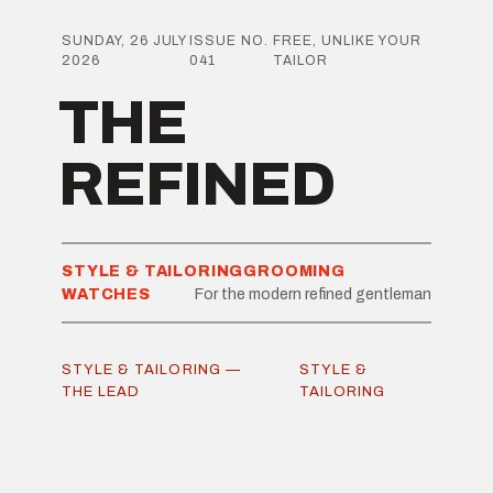
SUNDAY, 26 JULY
ISSUE NO.
FREE, UNLIKE YOUR
2026
041
TAILOR
THE
REFINED
STYLE & TAILORING
GROOMING
WATCHES
For the modern refined gentleman
STYLE & TAILORING —
STYLE &
THE LEAD
TAILORING