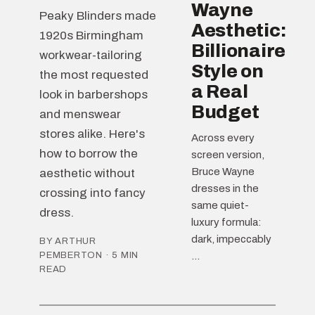
Wayne
Peaky Blinders made
Aesthetic:
1920s Birmingham
Billionaire
workwear-tailoring
Style on
the most requested
a Real
look in barbershops
Budget
and menswear
stores alike. Here's
Across every
how to borrow the
screen version,
Bruce Wayne
aesthetic without
dresses in the
crossing into fancy
same quiet-
dress.
luxury formula:
dark, impeccably
BY ARTHUR
PEMBERTON · 5 MIN
...
READ