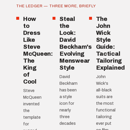
THE LEDGER — THREE MORE, BRIEFLY
How
Steal
The
to
the
John
Dress
Look:
Wick
Like
David
Style
Steve
Beckham's
Guide:
McQueen:
Evolving
Tactical
The
Menswear
Tailoring
King
Style
Explained
of
David
John
Cool
Beckham
Wick's
has been
all-black
Steve
a style
suits are
McQueen
icon for
the most
invented
nearly
functional
the
three
tailoring
template
decades
ever put
for