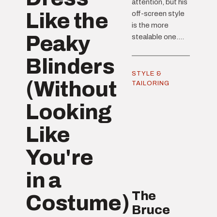
attention, but his
Like the
off-screen style
is the more
Peaky
stealable one....
Blinders
STYLE &
(Without
TAILORING
Looking
Like
You're
in a
The
Costume)
Bruce