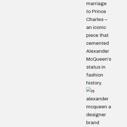
marriage
to Prince
Charles –
an iconic
piece that
cemented
Alexander
McQueen’s
status in
fashion
history.