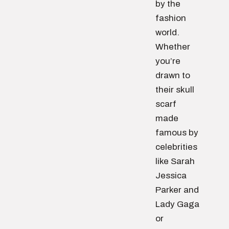
by the
fashion
world.
Whether
you’re
drawn to
their skull
scarf
made
famous by
celebrities
like Sarah
Jessica
Parker and
Lady Gaga
or