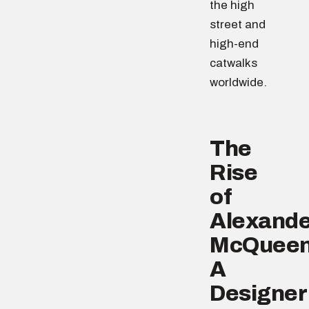
the high
street and
high-end
catwalks
worldwide.
The
Rise
of
Alexande
McQueen
A
Designer