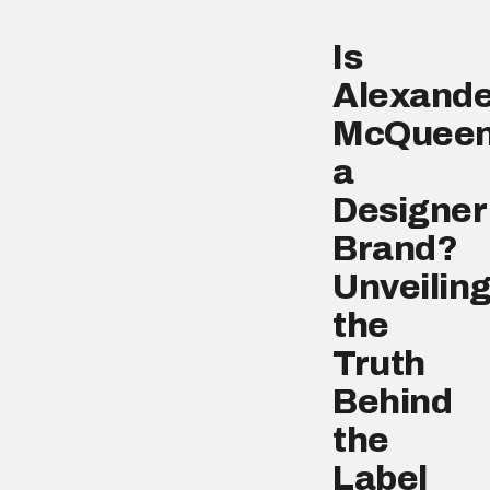
Is
Alexande
McQuee
a
Designer
Brand?
Unveilin
the
Truth
Behind
the
Label