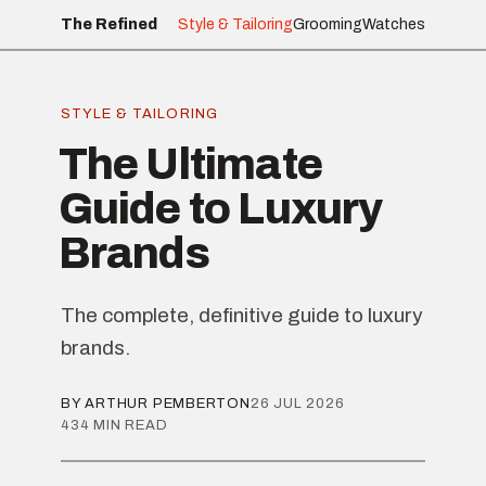
The Refined
Style & Tailoring
Grooming
Watches
STYLE & TAILORING
The Ultimate
Guide to Luxury
Brands
The complete, definitive guide to luxury
brands.
BY ARTHUR PEMBERTON
26 JUL 2026
434 MIN READ