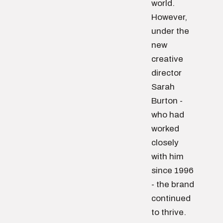
world.
However,
under the
new
creative
director
Sarah
Burton -
who had
worked
closely
with him
since 1996
- the brand
continued
to thrive.