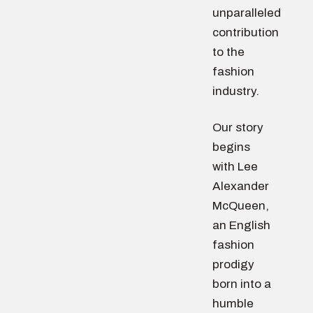
unparalleled
contribution
to the
fashion
industry.
Our story
begins
with Lee
Alexander
McQueen,
an English
fashion
prodigy
born into a
humble