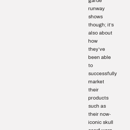
garde
runway
shows
though; it’s
also about
how
they’ve
been able
to
successfully
market
their
products
such as
their now-
iconic skull