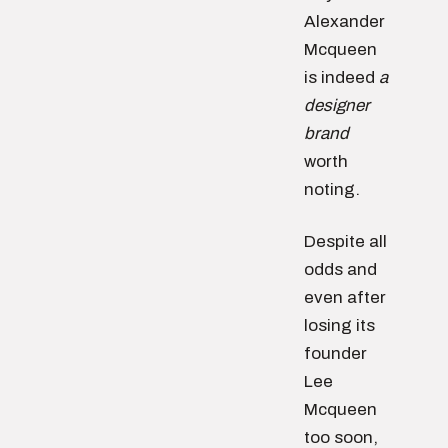
Alexander
Mcqueen
is indeed
a
designer
brand
worth
noting.
Despite all
odds and
even after
losing its
founder
Lee
Mcqueen
too soon,