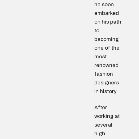
he soon
embarked
on his path
to
becoming
one of the
most
renowned
fashion
designers
in history.
After
working at
several
high-