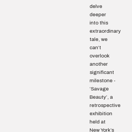
delve
deeper
into this
extraordinary
tale, we
can’t
overlook
another
significant
milestone -
‘Savage
Beauty’, a
retrospective
exhibition
held at
New York’s