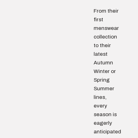
From their
first
menswear
collection
to their
latest
Autumn
Winter or
Spring
Summer
lines,
every
season is
eagerly
anticipated