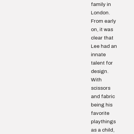
family in
London.
From early
on, it was
clear that
Lee had an
innate
talent for
design.
With
scissors
and fabric
being his
favorite
playthings
as a child,