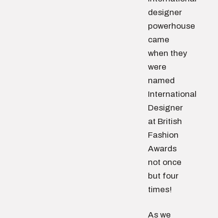
designer
powerhouse
came
when they
were
named
International
Designer
at British
Fashion
Awards
not once
but four
times!
As we