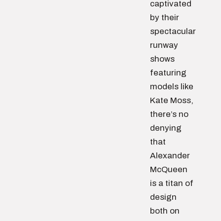
captivated
by their
spectacular
runway
shows
featuring
models like
Kate Moss,
there’s no
denying
that
Alexander
McQueen
is a titan of
design
both on