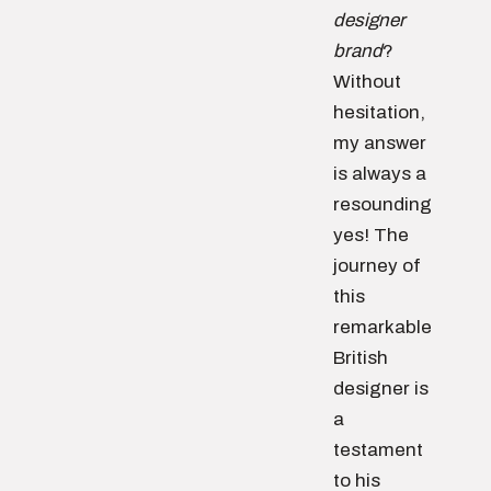
designer
brand
?
Without
hesitation,
my answer
is always a
resounding
yes! The
journey of
this
remarkable
British
designer is
a
testament
to his