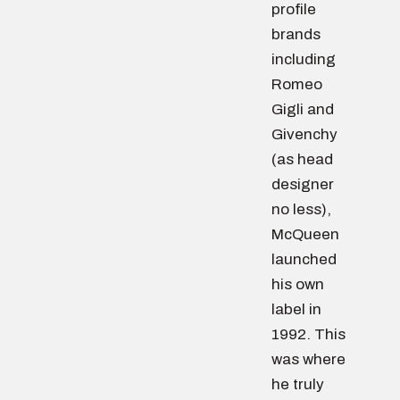
profile
brands
including
Romeo
Gigli and
Givenchy
(as head
designer
no less),
McQueen
launched
his own
label in
1992. This
was where
he truly