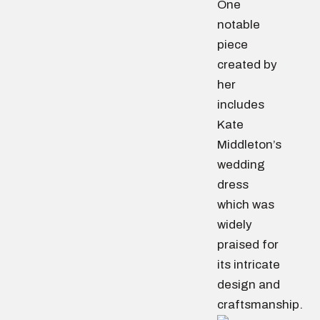
One
notable
piece
created by
her
includes
Kate
Middleton’s
wedding
dress
which was
widely
praised for
its intricate
design and
craftsmanship.