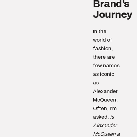
Brand’s
Journey
In the
world of
fashion,
there are
few names
as iconic
as
Alexander
McQueen.
Often, I’m
asked,
is
Alexander
McQueen a