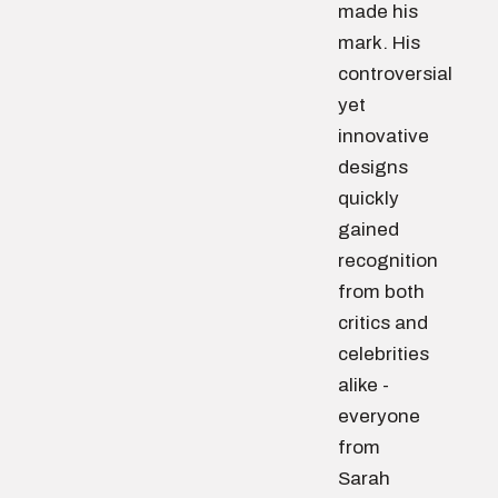
made his
mark. His
controversial
yet
innovative
designs
quickly
gained
recognition
from both
critics and
celebrities
alike -
everyone
from
Sarah