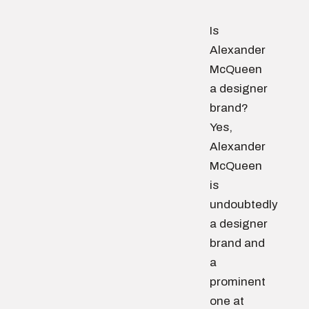
Is
Alexander
McQueen
a designer
brand?
Yes,
Alexander
McQueen
is
undoubtedly
a designer
brand and
a
prominent
one at