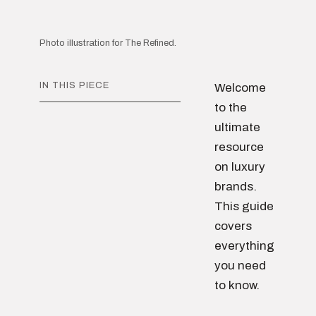
Photo illustration for The Refined.
IN THIS PIECE
Welcome
to the
ultimate
resource
on luxury
brands.
This guide
covers
everything
you need
to know.