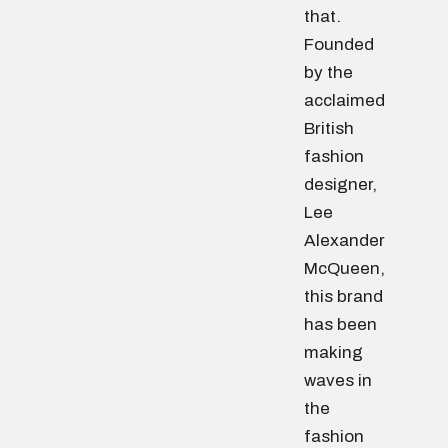
that.
Founded
by the
acclaimed
British
fashion
designer,
Lee
Alexander
McQueen,
this brand
has been
making
waves in
the
fashion