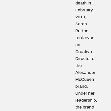
death in
February
2010,
Sarah
Burton
took over
as
Creative
Director of
the
Alexander
McQueen
brand.
Under her
leadership,
the brand