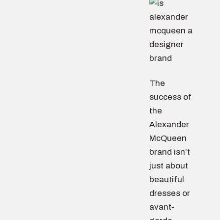
The
success of
the
Alexander
McQueen
brand isn’t
just about
beautiful
dresses or
avant-