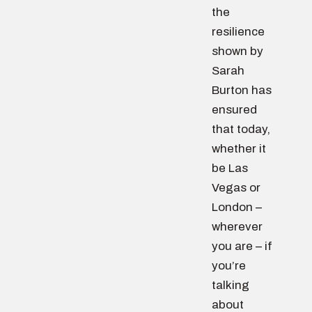
the
resilience
shown by
Sarah
Burton has
ensured
that today,
whether it
be Las
Vegas or
London –
wherever
you are – if
you’re
talking
about