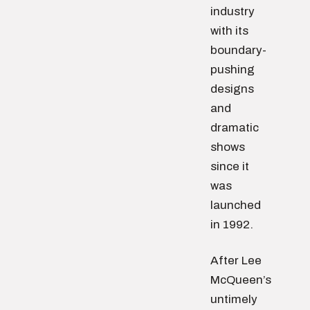
industry
with its
boundary-
pushing
designs
and
dramatic
shows
since it
was
launched
in 1992.
After Lee
McQueen’s
untimely