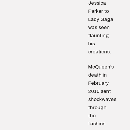
Jessica
Parker to
Lady Gaga
was seen
flaunting
his
creations.
McQueen’s
death in
February
2010 sent
shockwaves
through
the
fashion