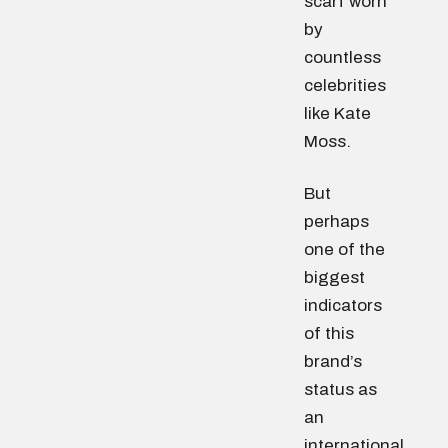
scarf worn
by
countless
celebrities
like Kate
Moss.
But
perhaps
one of the
biggest
indicators
of this
brand’s
status as
an
international