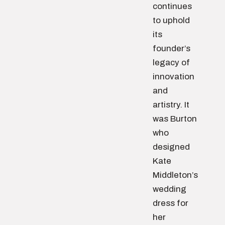
continues
to uphold
its
founder’s
legacy of
innovation
and
artistry. It
was Burton
who
designed
Kate
Middleton’s
wedding
dress for
her