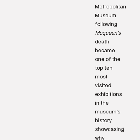
Metropolitan
Museum
following
Mcqueen’s
death
became
one of the
top ten
most
visited
exhibitions
in the
museum’s
history
showcasing
why