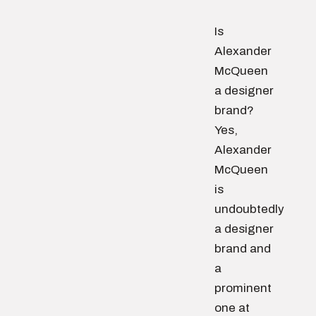
Is
Alexander
McQueen
a designer
brand?
Yes,
Alexander
McQueen
is
undoubtedly
a designer
brand and
a
prominent
one at