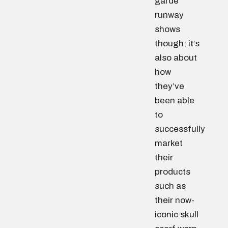
garde
runway
shows
though; it’s
also about
how
they’ve
been able
to
successfully
market
their
products
such as
their now-
iconic skull