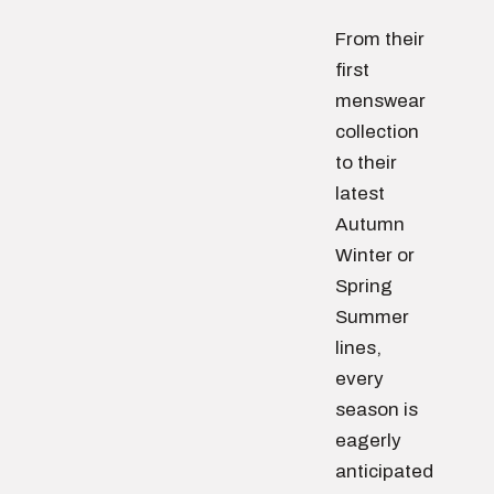
From their
first
menswear
collection
to their
latest
Autumn
Winter or
Spring
Summer
lines,
every
season is
eagerly
anticipated