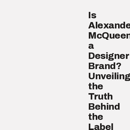
Is
Alexande
McQuee
a
Designer
Brand?
Unveilin
the
Truth
Behind
the
Label