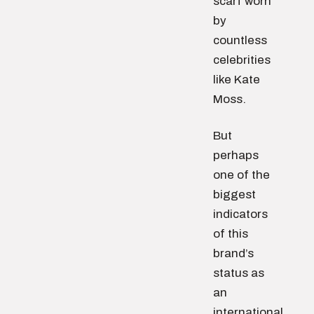
scarf worn
by
countless
celebrities
like Kate
Moss.
But
perhaps
one of the
biggest
indicators
of this
brand’s
status as
an
international