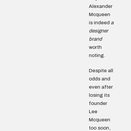
Alexander
Mcqueen
is indeed
a
designer
brand
worth
noting.
Despite all
odds and
even after
losing its
founder
Lee
Mcqueen
too soon,