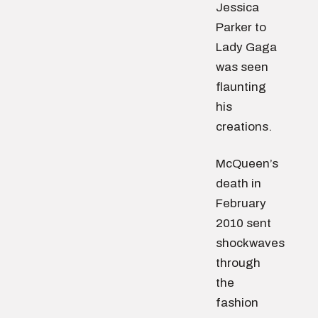
Jessica
Parker to
Lady Gaga
was seen
flaunting
his
creations.
McQueen’s
death in
February
2010 sent
shockwaves
through
the
fashion