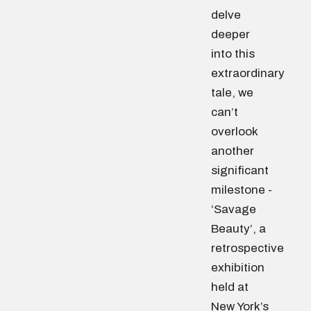
delve
deeper
into this
extraordinary
tale, we
can’t
overlook
another
significant
milestone -
‘Savage
Beauty’, a
retrospective
exhibition
held at
New York’s