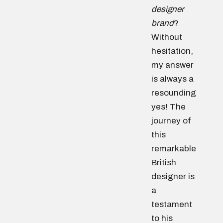
designer
brand
?
Without
hesitation,
my answer
is always a
resounding
yes! The
journey of
this
remarkable
British
designer is
a
testament
to his