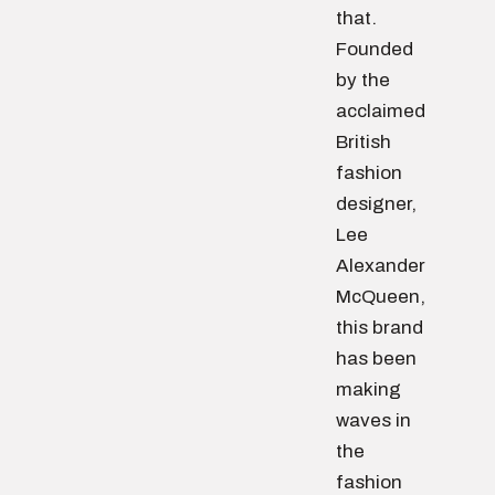
that.
Founded
by the
acclaimed
British
fashion
designer,
Lee
Alexander
McQueen,
this brand
has been
making
waves in
the
fashion