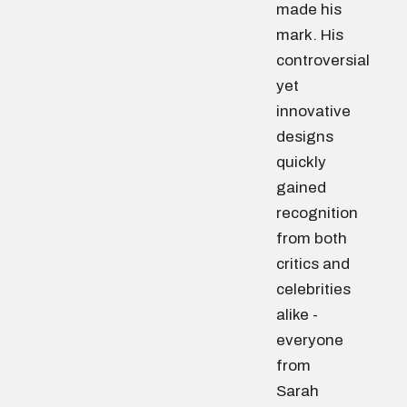
made his
mark. His
controversial
yet
innovative
designs
quickly
gained
recognition
from both
critics and
celebrities
alike -
everyone
from
Sarah