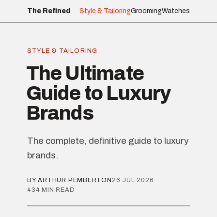
The Refined
Style & Tailoring
Grooming
Watches
STYLE & TAILORING
The Ultimate
Guide to Luxury
Brands
The complete, definitive guide to luxury
brands.
BY ARTHUR PEMBERTON
26 JUL 2026
434 MIN READ