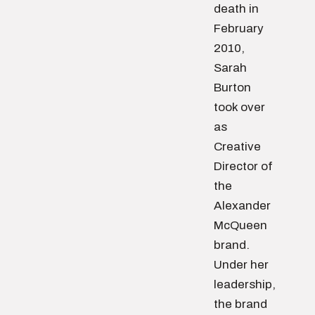
death in
February
2010,
Sarah
Burton
took over
as
Creative
Director of
the
Alexander
McQueen
brand.
Under her
leadership,
the brand