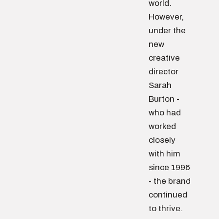
world.
However,
under the
new
creative
director
Sarah
Burton -
who had
worked
closely
with him
since 1996
- the brand
continued
to thrive.