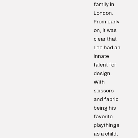
family in
London.
From early
on, it was
clear that
Lee had an
innate
talent for
design.
With
scissors
and fabric
being his
favorite
playthings
as a child,