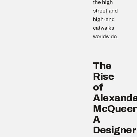
the high
street and
high-end
catwalks
worldwide.
The
Rise
of
Alexande
McQueen
A
Designer