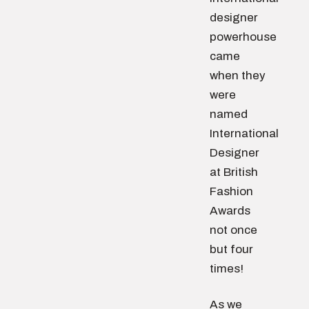
designer
powerhouse
came
when they
were
named
International
Designer
at British
Fashion
Awards
not once
but four
times!
As we