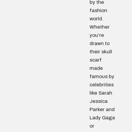
by the
fashion
world.
Whether
you’re
drawn to
their skull
scarf
made
famous by
celebrities
like Sarah
Jessica
Parker and
Lady Gaga
or