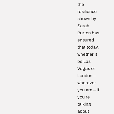
the
resilience
shown by
Sarah
Burton has
ensured
that today,
whether it
be Las
Vegas or
London –
wherever
you are – if
you’re
talking
about