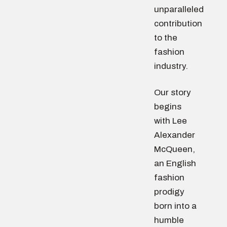
unparalleled
contribution
to the
fashion
industry.
Our story
begins
with Lee
Alexander
McQueen,
an English
fashion
prodigy
born into a
humble