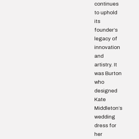
continues
to uphold
its
founder’s
legacy of
innovation
and
artistry. It
was Burton
who
designed
Kate
Middleton’s
wedding
dress for
her