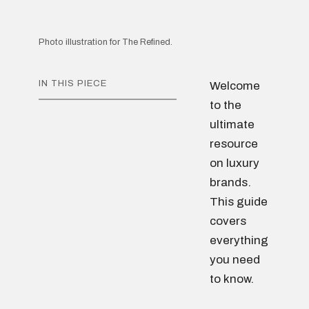
Photo illustration for The Refined.
IN THIS PIECE
Welcome
to the
ultimate
resource
on luxury
brands.
This guide
covers
everything
you need
to know.