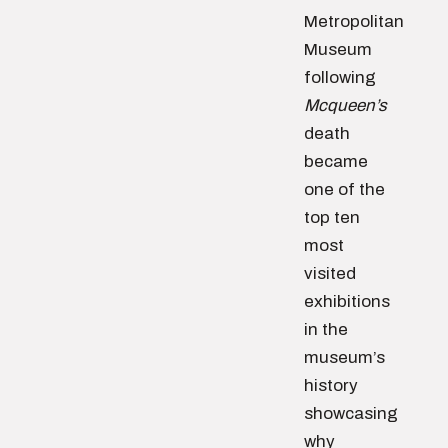
Metropolitan
Museum
following
Mcqueen’s
death
became
one of the
top ten
most
visited
exhibitions
in the
museum’s
history
showcasing
why