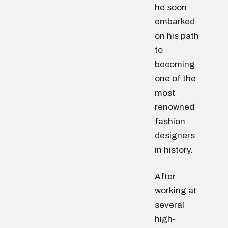
he soon
embarked
on his path
to
becoming
one of the
most
renowned
fashion
designers
in history.
After
working at
several
high-