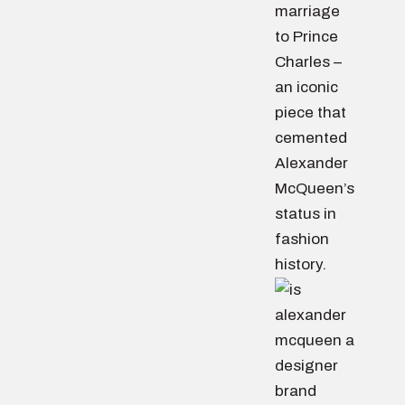
marriage
to Prince
Charles –
an iconic
piece that
cemented
Alexander
McQueen’s
status in
fashion
history.