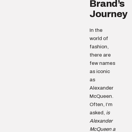
Brand’s
Journey
In the
world of
fashion,
there are
few names
as iconic
as
Alexander
McQueen.
Often, I’m
asked,
is
Alexander
McQueen a