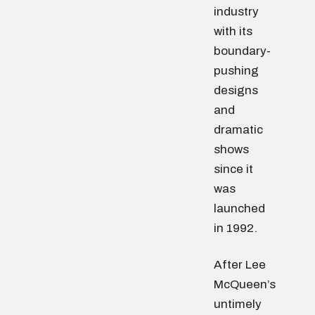
industry
with its
boundary-
pushing
designs
and
dramatic
shows
since it
was
launched
in 1992.
After Lee
McQueen’s
untimely