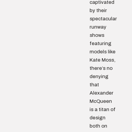
captivated
by their
spectacular
runway
shows
featuring
models like
Kate Moss,
there’s no
denying
that
Alexander
McQueen
is a titan of
design
both on