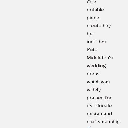
One
notable
piece
created by
her
includes
Kate
Middleton’s
wedding
dress
which was
widely
praised for
its intricate
design and
craftsmanship.