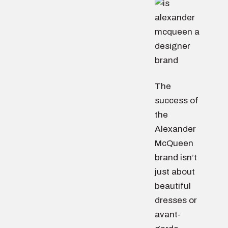
The
success of
the
Alexander
McQueen
brand isn’t
just about
beautiful
dresses or
avant-