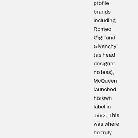
profile
brands
including
Romeo
Gigli and
Givenchy
(as head
designer
no less),
McQueen
launched
his own
label in
1992. This
was where
he truly