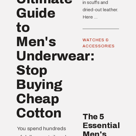
in scuffs and
Guide
dried-out leather.
Here ...
to
Men's
WATCHES &
ACCESSORIES
Underwear:
Stop
Buying
Cheap
Cotton
The 5
Essential
You spend hundreds
Men's