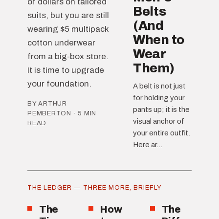
of dollars on tailored
Belts
suits, but you are still
(And
wearing $5 multipack
When to
cotton underwear
Wear
from a big-box store.
Them)
It is time to upgrade
your foundation.
A belt is not just
for holding your
BY ARTHUR
pants up; it is the
PEMBERTON · 5 MIN
visual anchor of
READ
your entire outfit.
Here ar...
THE LEDGER — THREE MORE, BRIEFLY
The
How
The