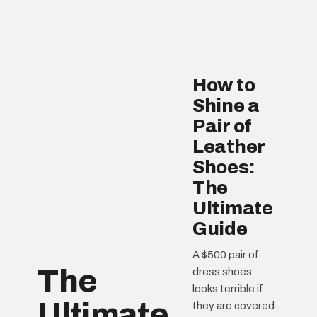
How to
Shine a
Pair of
Leather
Shoes:
The
Ultimate
Guide
A $500 pair of
The
dress shoes
looks terrible if
Ultimate
they are covered