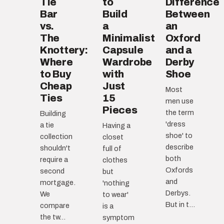
Tie
to
Difference
Bar
Build
Between
vs.
a
an
The
Minimalist
Oxford
Knottery:
Capsule
and a
Where
Wardrobe
Derby
to Buy
with
Shoe
Cheap
Just
Most
Ties
15
men use
Pieces
the term
Building
'dress
a tie
Having a
shoe' to
collection
closet
describe
shouldn't
full of
both
require a
clothes
Oxfords
second
but
and
mortgage.
'nothing
Derbys.
We
to wear'
But in t...
compare
is a
the tw...
symptom