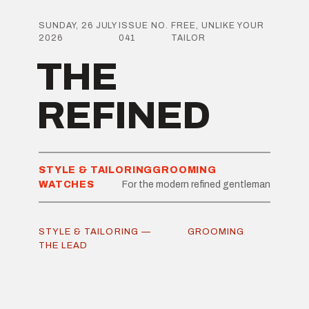
SUNDAY, 26 JULY
ISSUE NO.
FREE, UNLIKE YOUR
2026
041
TAILOR
THE
REFINED
STYLE & TAILORING
GROOMING
WATCHES
For the modern refined gentleman
STYLE & TAILORING —
GROOMING
THE LEAD