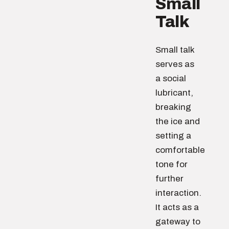
Small
Talk
Small talk
serves as
a social
lubricant,
breaking
the ice and
setting a
comfortable
tone for
further
interaction.
It acts as a
gateway to