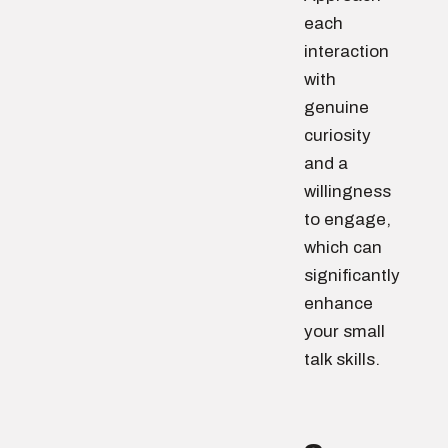
each
interaction
with
genuine
curiosity
and a
willingness
to engage,
which can
significantly
enhance
your small
talk skills.