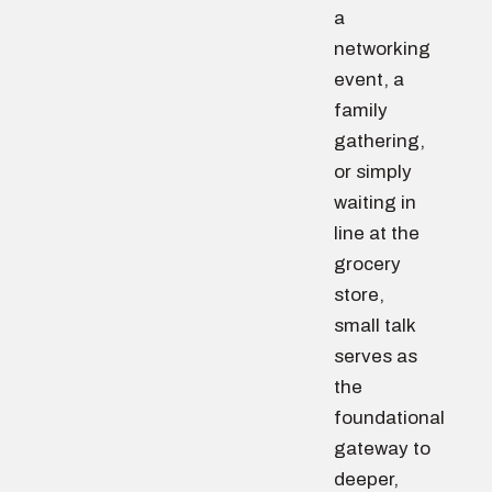
a
networking
event, a
family
gathering,
or simply
waiting in
line at the
grocery
store,
small talk
serves as
the
foundational
gateway to
deeper,