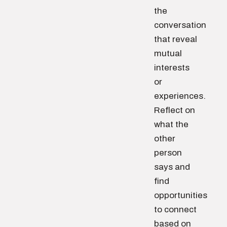
the
conversation
that reveal
mutual
interests
or
experiences.
Reflect on
what the
other
person
says and
find
opportunities
to connect
based on