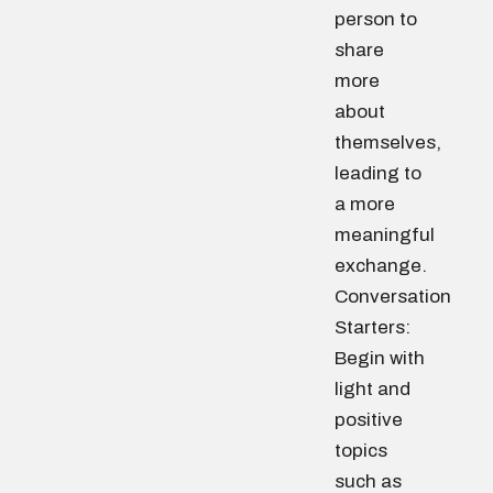
person to
share
more
about
themselves,
leading to
a more
meaningful
exchange.
Conversation
Starters:
Begin with
light and
positive
topics
such as