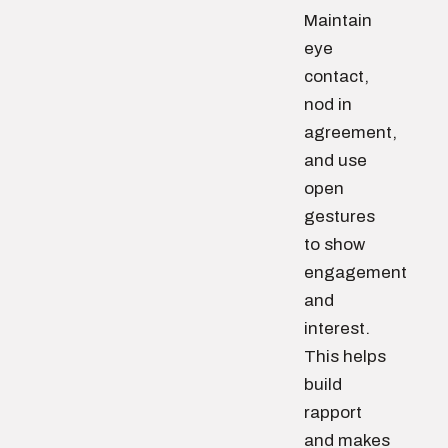
Maintain
eye
contact,
nod in
agreement,
and use
open
gestures
to show
engagement
and
interest.
This helps
build
rapport
and makes