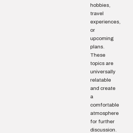
hobbies,
travel
experiences,
or
upcoming
plans.
These
topics are
universally
relatable
and create
a
comfortable
atmosphere
for further
discussion.