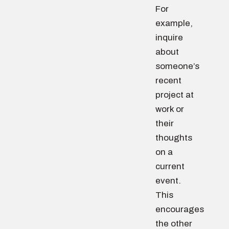
For
example,
inquire
about
someone’s
recent
project at
work or
their
thoughts
on a
current
event.
This
encourages
the other