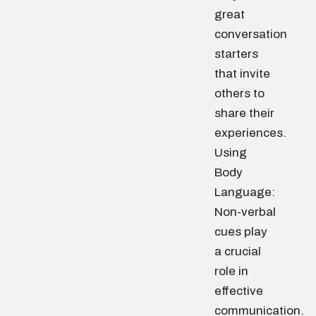
great
conversation
starters
that invite
others to
share their
experiences.
Using
Body
Language:
Non-verbal
cues play
a crucial
role in
effective
communication.