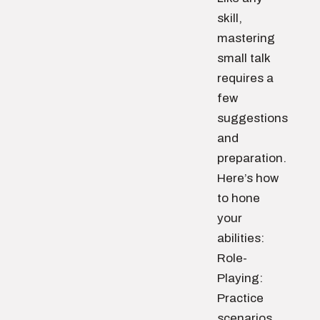
skill,
mastering
small talk
requires a
few
suggestions
and
preparation.
Here’s how
to hone
your
abilities:
Role-
Playing:
Practice
scenarios