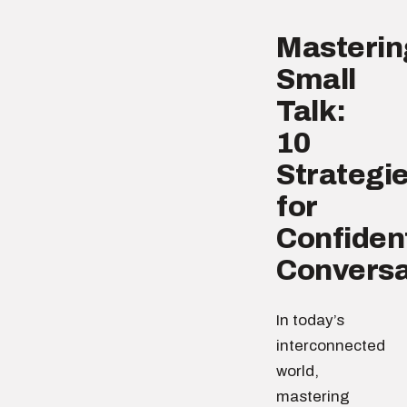
Masterin
Small
Talk:
10
Strategi
for
Confiden
Conversa
In today’s
interconnected
world,
mastering