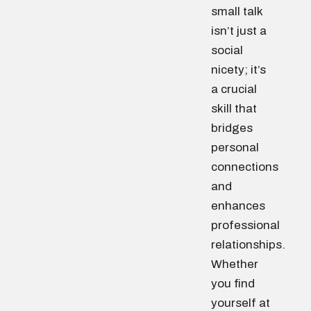
small talk
isn’t just a
social
nicety; it’s
a crucial
skill that
bridges
personal
connections
and
enhances
professional
relationships.
Whether
you find
yourself at