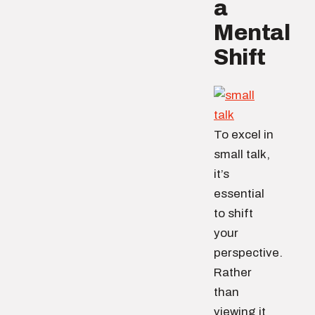
a
Mental
Shift
To excel in
small talk,
it’s
essential
to shift
your
perspective.
Rather
than
viewing it