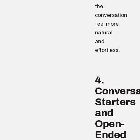
the
conversation
feel more
natural
and
effortless.
4.
Conversa
Starters
and
Open-
Ended