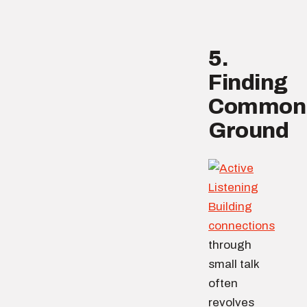
5.
Finding
Common
Ground
Building
connections
through
small talk
often
revolves