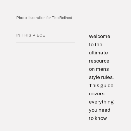
Photo illustration for The Refined.
IN THIS PIECE
Welcome
to the
ultimate
resource
on mens
style rules.
This guide
covers
everything
you need
to know.