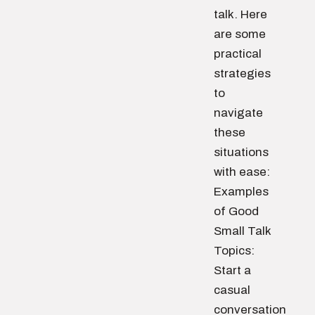
talk. Here
are some
practical
strategies
to
navigate
these
situations
with ease:
Examples
of Good
Small Talk
Topics:
Start a
casual
conversation