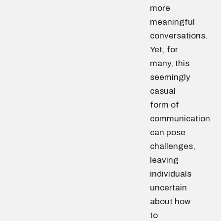
more
meaningful
conversations.
Yet, for
many, this
seemingly
casual
form of
communication
can pose
challenges,
leaving
individuals
uncertain
about how
to