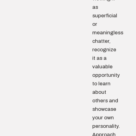
as
superficial
or
meaningless
chatter,
recognize
it as a
valuable
opportunity
to learn
about
others and
showcase
your own
personality.
Approach