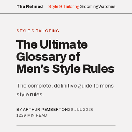
The Refined
Style & Tailoring
Grooming
Watches
STYLE & TAILORING
The Ultimate
Glossary of
Men's Style Rules
The complete, definitive guide to mens
style rules.
BY ARTHUR PEMBERTON
26 JUL 2026
1229 MIN READ