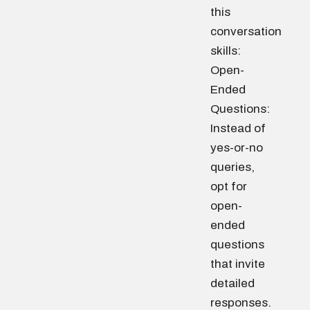
this
conversation
skills:
Open-
Ended
Questions:
Instead of
yes-or-no
queries,
opt for
open-
ended
questions
that invite
detailed
responses.