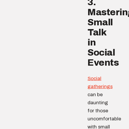
3.
Masterin
Small
Talk
in
Social
Events
Social
gatherings
can be
daunting
for those
uncomfortable
with small