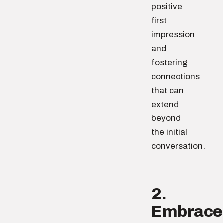
positive
first
impression
and
fostering
connections
that can
extend
beyond
the initial
conversation.
2.
Embrace