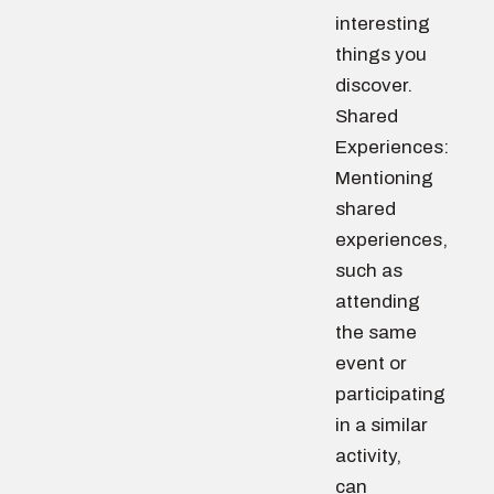
interesting
things you
discover.
Shared
Experiences:
Mentioning
shared
experiences,
such as
attending
the same
event or
participating
in a similar
activity,
can