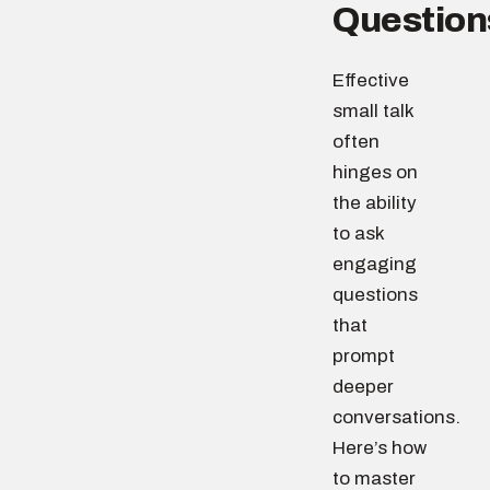
Question
Effective
small talk
often
hinges on
the ability
to ask
engaging
questions
that
prompt
deeper
conversations.
Here’s how
to master