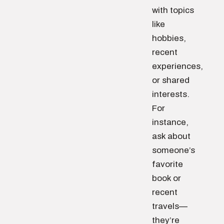
with topics
like
hobbies,
recent
experiences,
or shared
interests.
For
instance,
ask about
someone’s
favorite
book or
recent
travels—
they’re