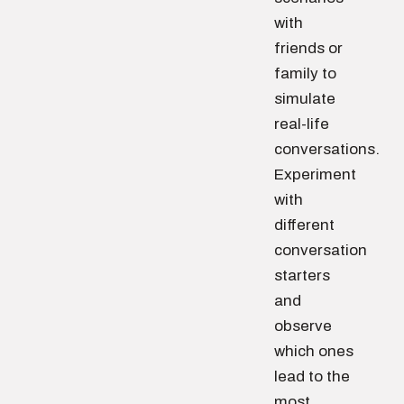
with
friends or
family to
simulate
real-life
conversations.
Experiment
with
different
conversation
starters
and
observe
which ones
lead to the
most