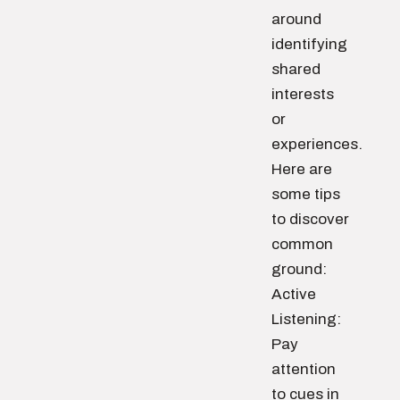
around
identifying
shared
interests
or
experiences.
Here are
some tips
to discover
common
ground:
Active
Listening:
Pay
attention
to cues in