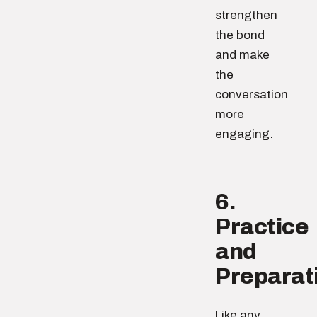
strengthen
the bond
and make
the
conversation
more
engaging.
6.
Practice
and
Preparat
Like any