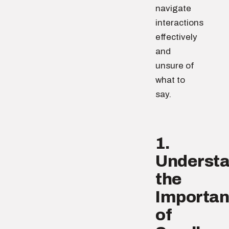
navigate
interactions
effectively
and
unsure of
what to
say.
1.
Underst
the
Importa
of