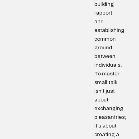
building
rapport
and
establishing
common
ground
between
individuals.
To master
small talk
isn’t just
about
exchanging
pleasantries;
it’s about
creating a