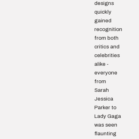
designs
quickly
gained
recognition
from both
critics and
celebrities
alike -
everyone
from
Sarah
Jessica
Parker to
Lady Gaga
was seen
flaunting