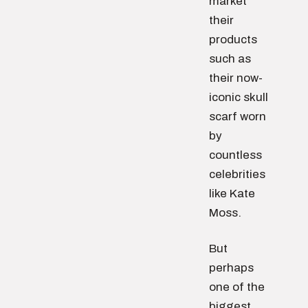
market
their
products
such as
their now-
iconic skull
scarf worn
by
countless
celebrities
like Kate
Moss.
But
perhaps
one of the
biggest