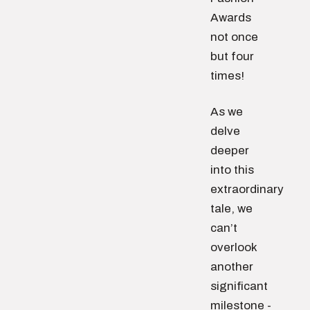
Awards
not once
but four
times!
As we
delve
deeper
into this
extraordinary
tale, we
can’t
overlook
another
significant
milestone -