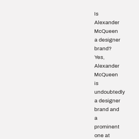
Is
Alexander
McQueen
a designer
brand?
Yes,
Alexander
McQueen
is
undoubtedly
a designer
brand and
a
prominent
one at