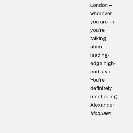
London –
wherever
you are – if
you’re
talking
about
leading-
edge high-
end style –
You’re
definitely
mentioning
Alexander
Mcqueen
.