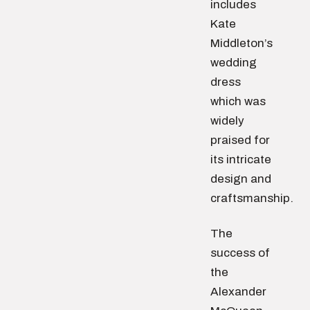
includes
Kate
Middleton’s
wedding
dress
which was
widely
praised for
its intricate
design and
craftsmanship.
The
success of
the
Alexander