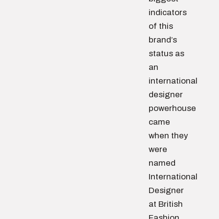
indicators
of this
brand’s
status as
an
international
designer
powerhouse
came
when they
were
named
International
Designer
at British
Fashion