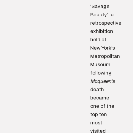
‘Savage
Beauty’, a
retrospective
exhibition
held at
New York’s
Metropolitan
Museum
following
Mcqueen’s
death
became
one of the
top ten
most
visited