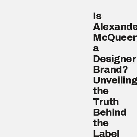
Is
Alexande
McQuee
a
Designer
Brand?
Unveilin
the
Truth
Behind
the
Label