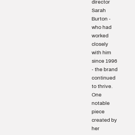
director
Sarah
Burton -
who had
worked
closely
with him
since 1996
- the brand
continued
to thrive.
One
notable
piece
created by
her