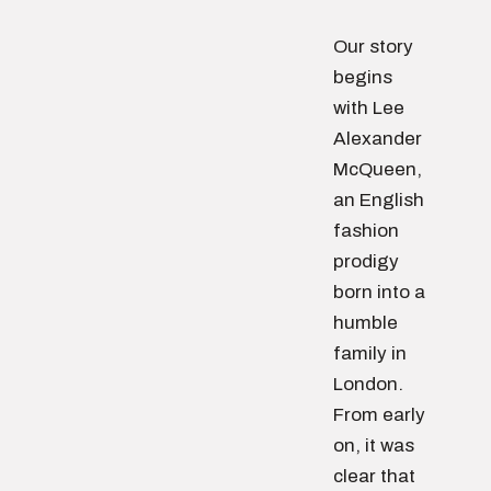
Our story
begins
with Lee
Alexander
McQueen,
an English
fashion
prodigy
born into a
humble
family in
London.
From early
on, it was
clear that