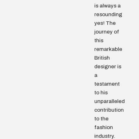
is always a
resounding
yes! The
journey of
this
remarkable
British
designer is
a
testament
to his
unparalleled
contribution
to the
fashion
industry.