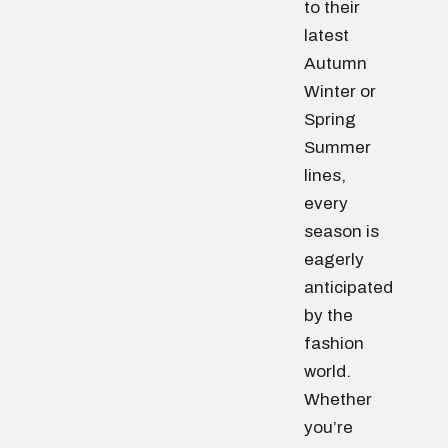
to their
latest
Autumn
Winter or
Spring
Summer
lines,
every
season is
eagerly
anticipated
by the
fashion
world.
Whether
you’re