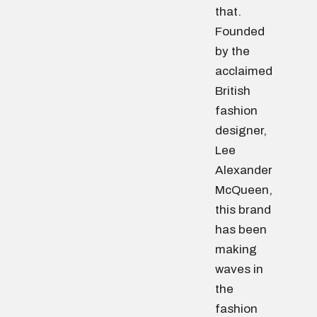
that.
Founded
by the
acclaimed
British
fashion
designer,
Lee
Alexander
McQueen,
this brand
has been
making
waves in
the
fashion