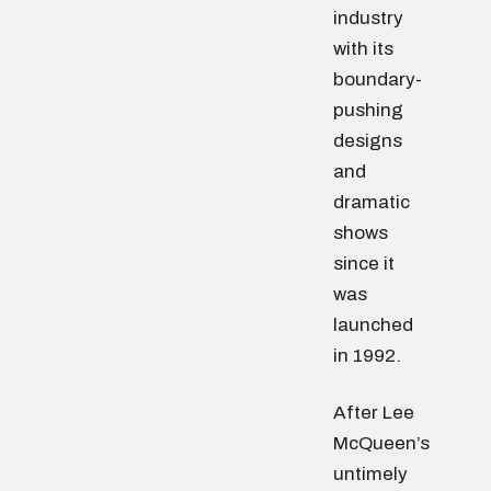
industry
with its
boundary-
pushing
designs
and
dramatic
shows
since it
was
launched
in 1992.
After Lee
McQueen’s
untimely