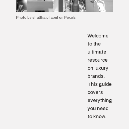
Photo by shattha pilabut on Pexels
Welcome
to the
ultimate
resource
on luxury
brands.
This guide
covers
everything
you need
to know.