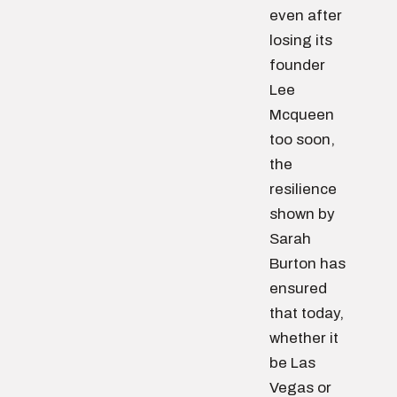
even after
losing its
founder
Lee
Mcqueen
too soon,
the
resilience
shown by
Sarah
Burton has
ensured
that today,
whether it
be Las
Vegas or