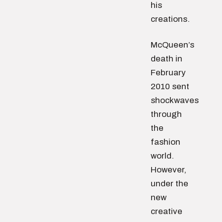
his
creations.
McQueen’s
death in
February
2010 sent
shockwaves
through
the
fashion
world.
However,
under the
new
creative