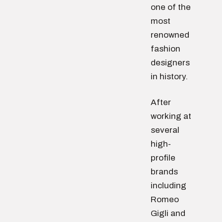
one of the
most
renowned
fashion
designers
in history.
After
working at
several
high-
profile
brands
including
Romeo
Gigli and