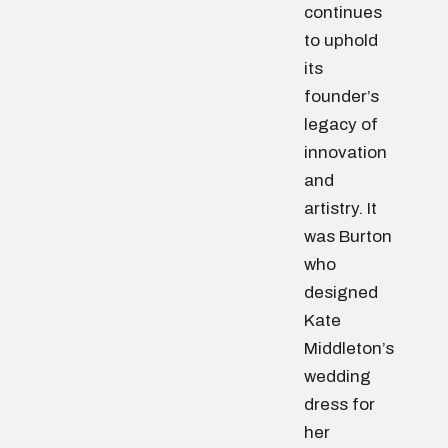
continues
to uphold
its
founder’s
legacy of
innovation
and
artistry. It
was Burton
who
designed
Kate
Middleton’s
wedding
dress for
her