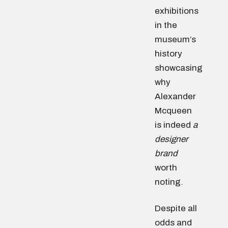
exhibitions
in the
museum’s
history
showcasing
why
Alexander
Mcqueen
is indeed
a
designer
brand
worth
noting.
Despite all
odds and