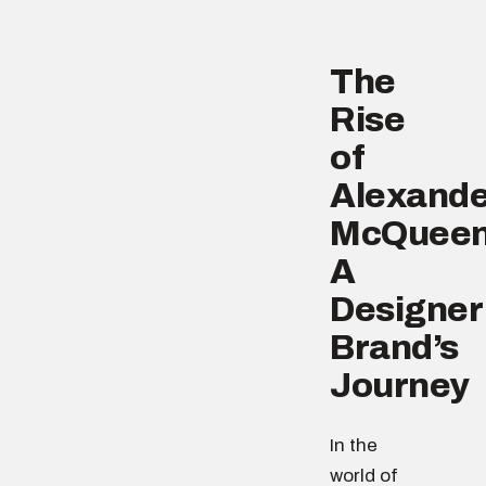
The
Rise
of
Alexande
McQueen
A
Designer
Brand’s
Journey
In the
world of