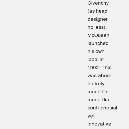
Givenchy
(as head
designer
no less),
McQueen
launched
his own
label in
1992. This
was where
he truly
made his
mark. His
controversial
yet
innovative