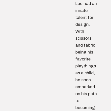
Lee had an
innate
talent for
design.
With
scissors
and fabric
being his
favorite
playthings
as a child,
he soon
embarked
on his path
to
becoming