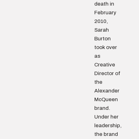
death in
February
2010,
Sarah
Burton
took over
as
Creative
Director of
the
Alexander
McQueen
brand.
Under her
leadership,
the brand