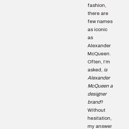
fashion,
there are
few names
as iconic
as
Alexander
McQueen.
Often, I’m
asked,
is
Alexander
McQueen a
designer
brand
?
Without
hesitation,
my answer