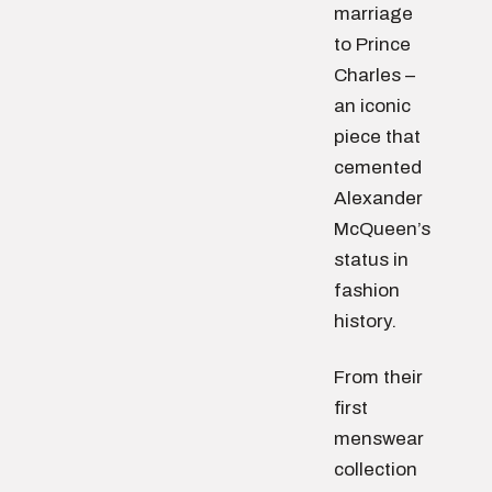
marriage
to Prince
Charles –
an iconic
piece that
cemented
Alexander
McQueen’s
status in
fashion
history.
From their
first
menswear
collection