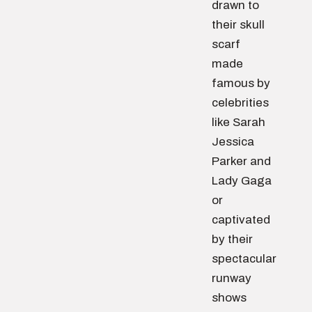
drawn to
their skull
scarf
made
famous by
celebrities
like Sarah
Jessica
Parker and
Lady Gaga
or
captivated
by their
spectacular
runway
shows