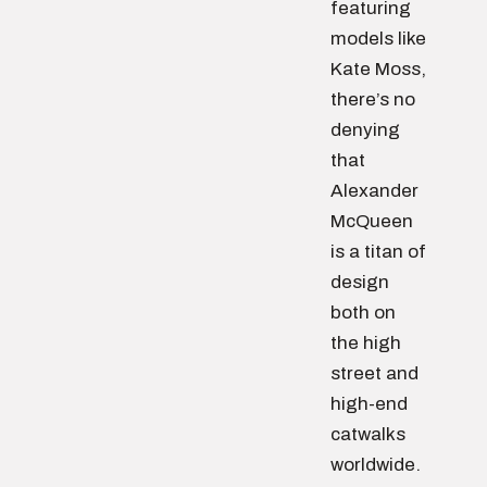
featuring
models like
Kate Moss,
there’s no
denying
that
Alexander
McQueen
is a titan of
design
both on
the high
street and
high-end
catwalks
worldwide.