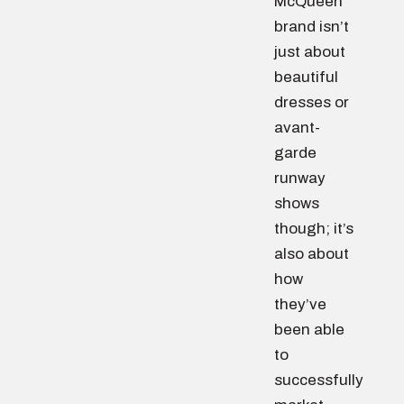
McQueen
brand isn’t
just about
beautiful
dresses or
avant-
garde
runway
shows
though; it’s
also about
how
they’ve
been able
to
successfully