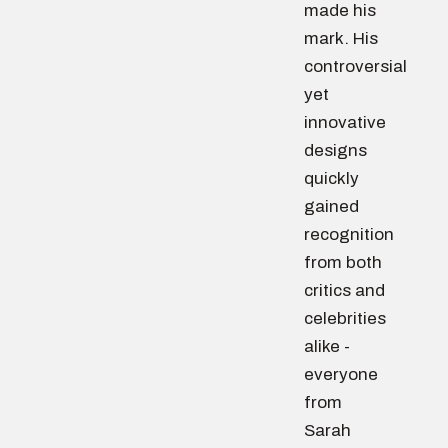
made his
mark. His
controversial
yet
innovative
designs
quickly
gained
recognition
from both
critics and
celebrities
alike -
everyone
from
Sarah