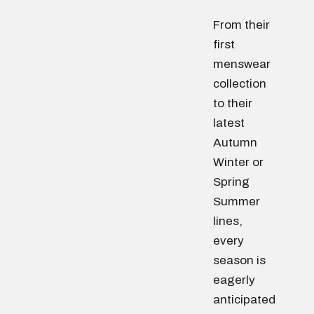
From their
first
menswear
collection
to their
latest
Autumn
Winter or
Spring
Summer
lines,
every
season is
eagerly
anticipated