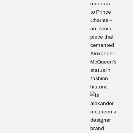
marriage
to Prince
Charles –
an iconic
piece that
cemented
Alexander
McQueen’s
status in
fashion
history.