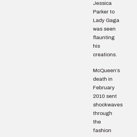
Jessica
Parker to
Lady Gaga
was seen
flaunting
his
creations.
McQueen’s
death in
February
2010 sent
shockwaves
through
the
fashion