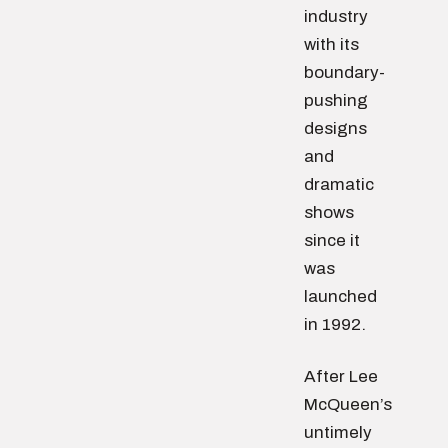
industry
with its
boundary-
pushing
designs
and
dramatic
shows
since it
was
launched
in 1992.
After Lee
McQueen’s
untimely