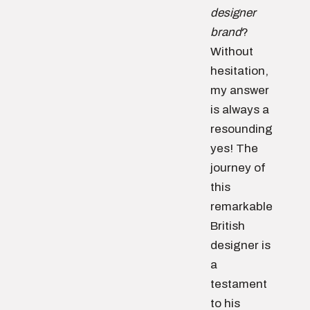
designer
brand
?
Without
hesitation,
my answer
is always a
resounding
yes! The
journey of
this
remarkable
British
designer is
a
testament
to his