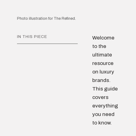
Photo illustration for The Refined.
IN THIS PIECE
Welcome
to the
ultimate
resource
on luxury
brands.
This guide
covers
everything
you need
to know.