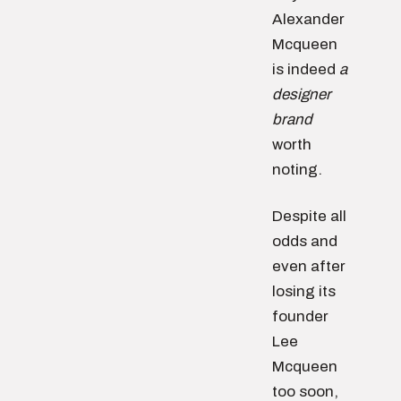
Alexander
Mcqueen
is indeed
a
designer
brand
worth
noting.
Despite all
odds and
even after
losing its
founder
Lee
Mcqueen
too soon,