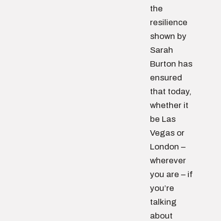
the
resilience
shown by
Sarah
Burton has
ensured
that today,
whether it
be Las
Vegas or
London –
wherever
you are – if
you’re
talking
about