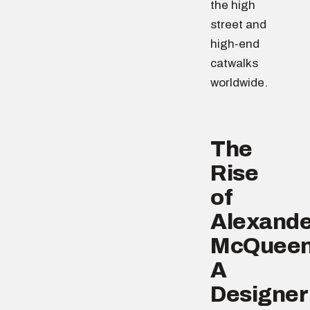
the high
street and
high-end
catwalks
worldwide.
The
Rise
of
Alexande
McQueen
A
Designer