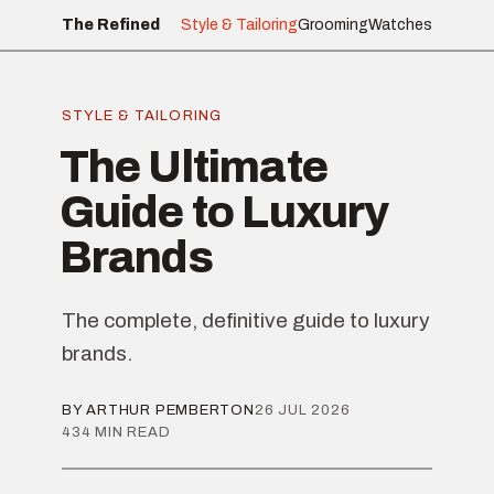
The Refined
Style & Tailoring
Grooming
Watches
STYLE & TAILORING
The Ultimate
Guide to Luxury
Brands
The complete, definitive guide to luxury
brands.
BY ARTHUR PEMBERTON
26 JUL 2026
434 MIN READ