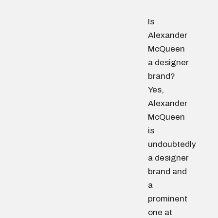
Is
Alexander
McQueen
a designer
brand?
Yes,
Alexander
McQueen
is
undoubtedly
a designer
brand and
a
prominent
one at