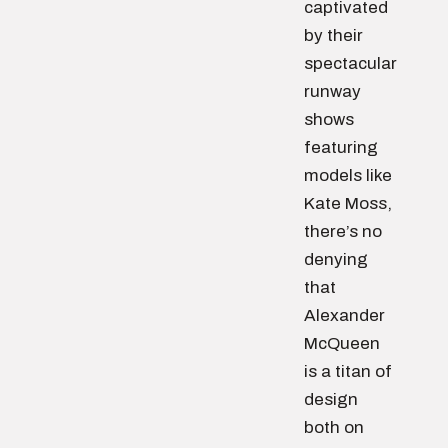
captivated
by their
spectacular
runway
shows
featuring
models like
Kate Moss,
there’s no
denying
that
Alexander
McQueen
is a titan of
design
both on