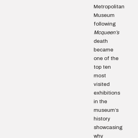
Metropolitan
Museum
following
Mcqueen’s
death
became
one of the
top ten
most
visited
exhibitions
in the
museum’s
history
showcasing
why