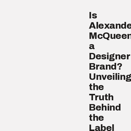
Is
Alexande
McQuee
a
Designer
Brand?
Unveilin
the
Truth
Behind
the
Label