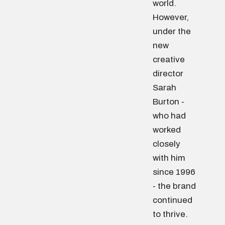
world.
However,
under the
new
creative
director
Sarah
Burton -
who had
worked
closely
with him
since 1996
- the brand
continued
to thrive.