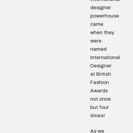
designer
powerhouse
came
when they
were
named
International
Designer
at British
Fashion
Awards
not once
but four
times!
As we