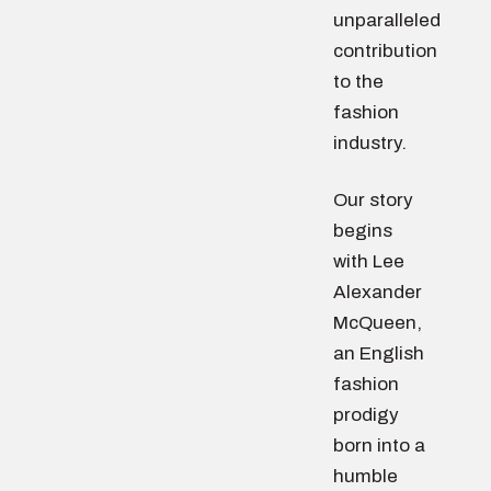
unparalleled
contribution
to the
fashion
industry.
Our story
begins
with Lee
Alexander
McQueen,
an English
fashion
prodigy
born into a
humble