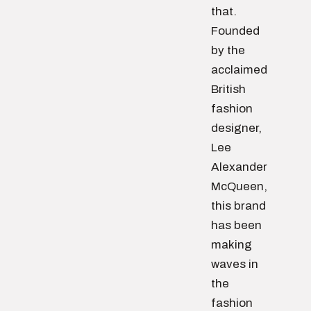
that.
Founded
by the
acclaimed
British
fashion
designer,
Lee
Alexander
McQueen,
this brand
has been
making
waves in
the
fashion