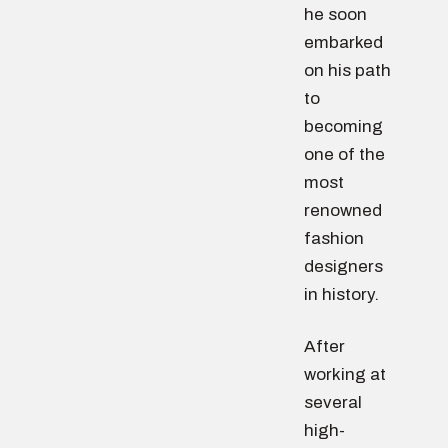
he soon
embarked
on his path
to
becoming
one of the
most
renowned
fashion
designers
in history.
After
working at
several
high-