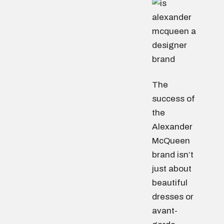
The
success of
the
Alexander
McQueen
brand isn’t
just about
beautiful
dresses or
avant-