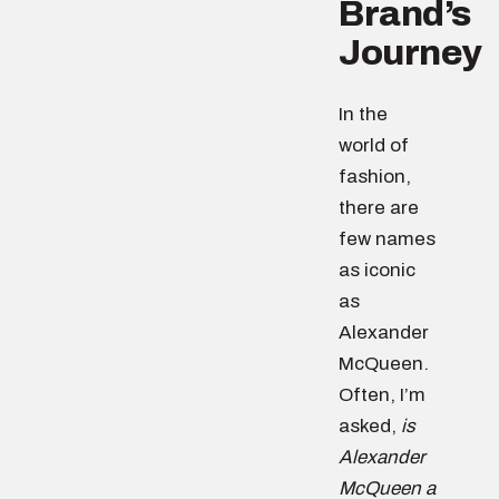
Brand’s
Journey
In the
world of
fashion,
there are
few names
as iconic
as
Alexander
McQueen.
Often, I’m
asked,
is
Alexander
McQueen a