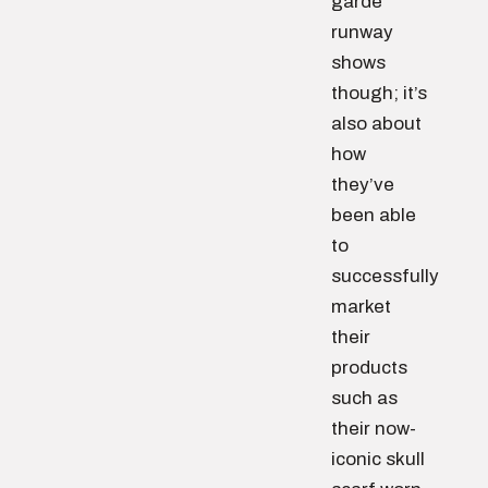
garde
runway
shows
though; it’s
also about
how
they’ve
been able
to
successfully
market
their
products
such as
their now-
iconic skull