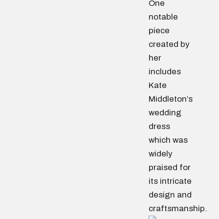
One
notable
piece
created by
her
includes
Kate
Middleton’s
wedding
dress
which was
widely
praised for
its intricate
design and
craftsmanship.