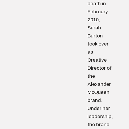
death in
February
2010,
Sarah
Burton
took over
as
Creative
Director of
the
Alexander
McQueen
brand.
Under her
leadership,
the brand