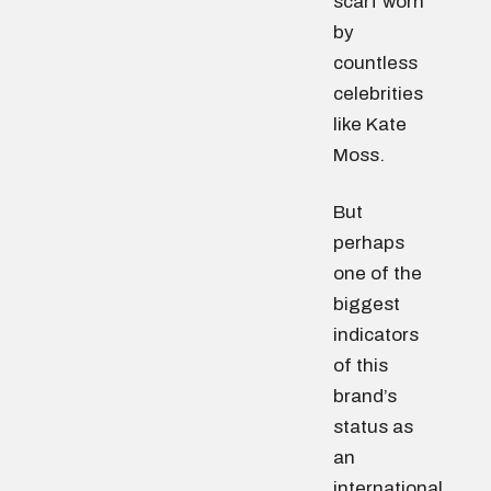
scarf worn
by
countless
celebrities
like Kate
Moss.
But
perhaps
one of the
biggest
indicators
of this
brand’s
status as
an
international