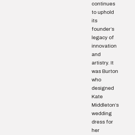
continues
to uphold
its
founder’s
legacy of
innovation
and
artistry. It
was Burton
who
designed
Kate
Middleton’s
wedding
dress for
her