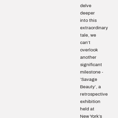
delve
deeper
into this
extraordinary
tale, we
can’t
overlook
another
significant
milestone -
‘Savage
Beauty’, a
retrospective
exhibition
held at
New York’s