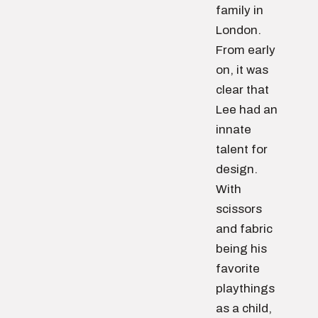
family in
London.
From early
on, it was
clear that
Lee had an
innate
talent for
design.
With
scissors
and fabric
being his
favorite
playthings
as a child,