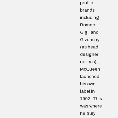
profile
brands
including
Romeo
Gigli and
Givenchy
(as head
designer
no less),
McQueen
launched
his own
label in
1992. This
was where
he truly