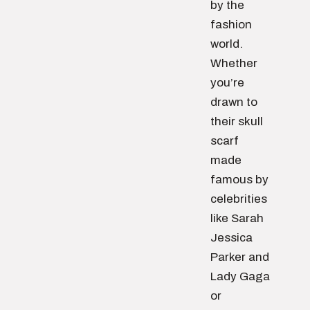
by the
fashion
world.
Whether
you’re
drawn to
their skull
scarf
made
famous by
celebrities
like Sarah
Jessica
Parker and
Lady Gaga
or