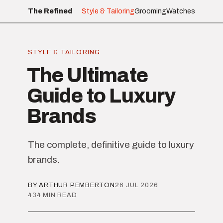
The Refined
Style & Tailoring
Grooming
Watches
STYLE & TAILORING
The Ultimate
Guide to Luxury
Brands
The complete, definitive guide to luxury
brands.
BY ARTHUR PEMBERTON
26 JUL 2026
434 MIN READ