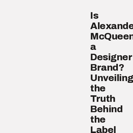
Is
Alexande
McQuee
a
Designer
Brand?
Unveilin
the
Truth
Behind
the
Label