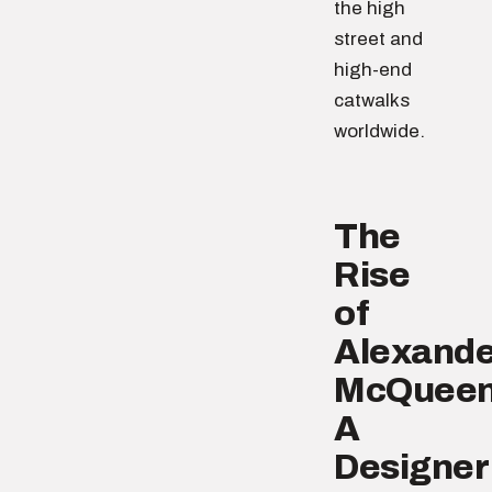
the high
street and
high-end
catwalks
worldwide.
The
Rise
of
Alexande
McQueen
A
Designer