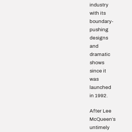
industry
with its
boundary-
pushing
designs
and
dramatic
shows
since it
was
launched
in 1992.
After Lee
McQueen’s
untimely