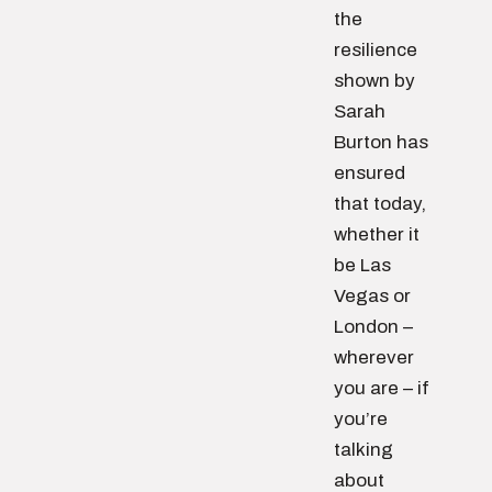
the
resilience
shown by
Sarah
Burton has
ensured
that today,
whether it
be Las
Vegas or
London –
wherever
you are – if
you’re
talking
about