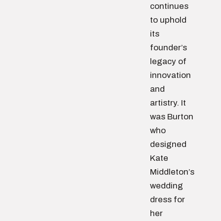
continues
to uphold
its
founder’s
legacy of
innovation
and
artistry. It
was Burton
who
designed
Kate
Middleton’s
wedding
dress for
her