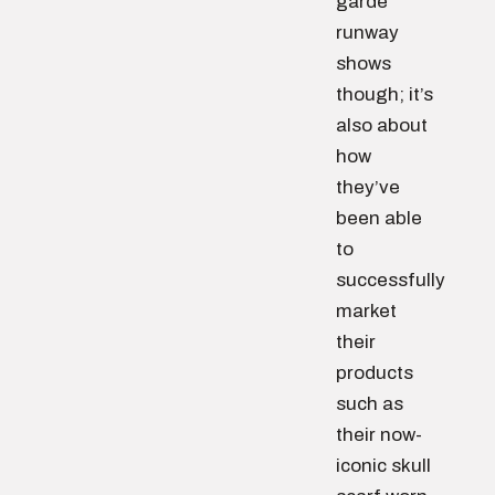
garde
runway
shows
though; it’s
also about
how
they’ve
been able
to
successfully
market
their
products
such as
their now-
iconic skull