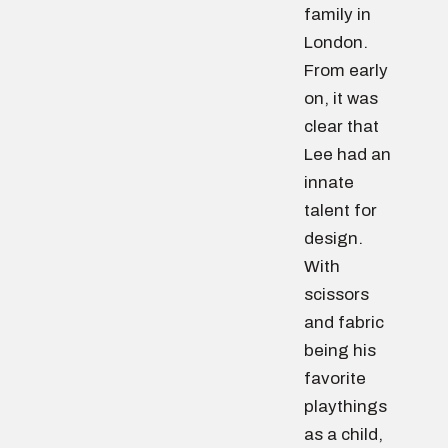
family in
London.
From early
on, it was
clear that
Lee had an
innate
talent for
design.
With
scissors
and fabric
being his
favorite
playthings
as a child,