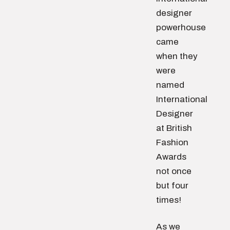
designer
powerhouse
came
when they
were
named
International
Designer
at British
Fashion
Awards
not once
but four
times!
As we