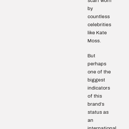
scarf worn
by
countless
celebrities
like Kate
Moss.
But
perhaps
one of the
biggest
indicators
of this
brand’s
status as
an
international