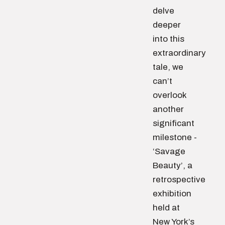
delve
deeper
into this
extraordinary
tale, we
can’t
overlook
another
significant
milestone -
‘Savage
Beauty’, a
retrospective
exhibition
held at
New York’s