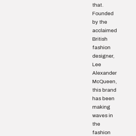
that.
Founded
by the
acclaimed
British
fashion
designer,
Lee
Alexander
McQueen,
this brand
has been
making
waves in
the
fashion