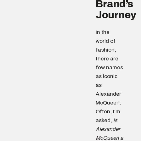
Brand’s
Journey
In the
world of
fashion,
there are
few names
as iconic
as
Alexander
McQueen.
Often, I’m
asked,
is
Alexander
McQueen a