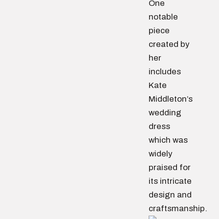
One
notable
piece
created by
her
includes
Kate
Middleton’s
wedding
dress
which was
widely
praised for
its intricate
design and
craftsmanship.