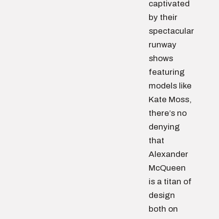
captivated
by their
spectacular
runway
shows
featuring
models like
Kate Moss,
there’s no
denying
that
Alexander
McQueen
is a titan of
design
both on