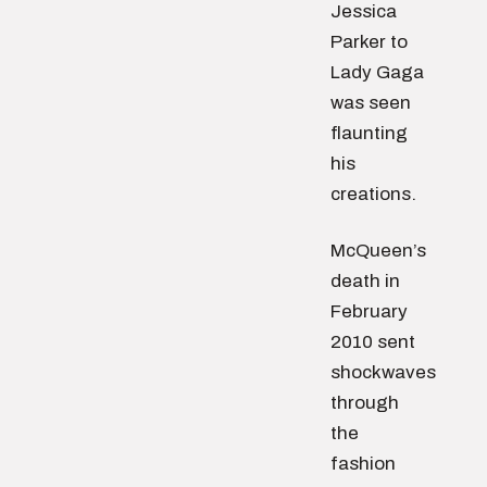
Jessica
Parker to
Lady Gaga
was seen
flaunting
his
creations.
McQueen’s
death in
February
2010 sent
shockwaves
through
the
fashion