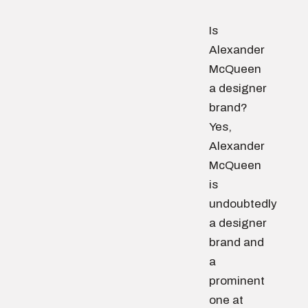
Is
Alexander
McQueen
a designer
brand?
Yes,
Alexander
McQueen
is
undoubtedly
a designer
brand and
a
prominent
one at