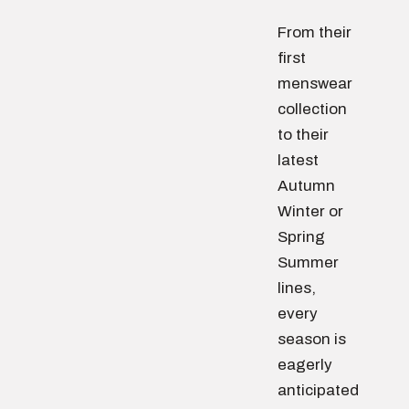
From their
first
menswear
collection
to their
latest
Autumn
Winter or
Spring
Summer
lines,
every
season is
eagerly
anticipated