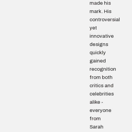
made his
mark. His
controversial
yet
innovative
designs
quickly
gained
recognition
from both
critics and
celebrities
alike -
everyone
from
Sarah