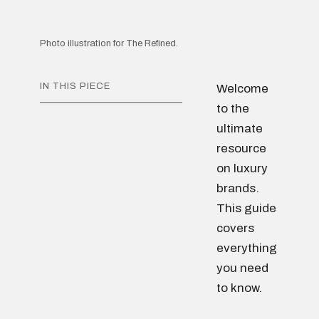
Photo illustration for The Refined.
IN THIS PIECE
Welcome
to the
ultimate
resource
on luxury
brands.
This guide
covers
everything
you need
to know.