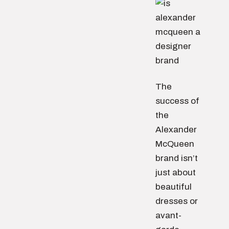
The
success of
the
Alexander
McQueen
brand isn’t
just about
beautiful
dresses or
avant-