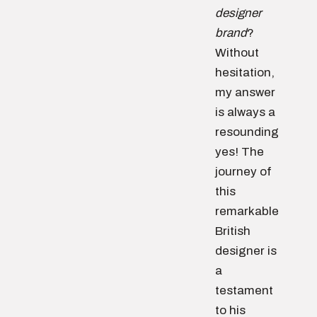
designer
brand
?
Without
hesitation,
my answer
is always a
resounding
yes! The
journey of
this
remarkable
British
designer is
a
testament
to his