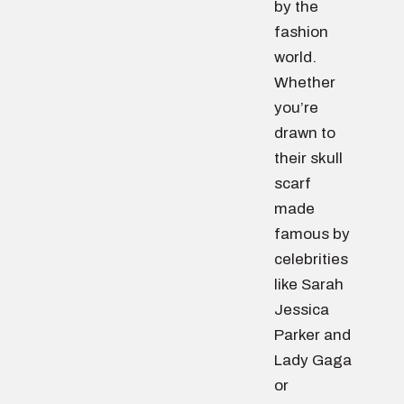
by the
fashion
world.
Whether
you’re
drawn to
their skull
scarf
made
famous by
celebrities
like Sarah
Jessica
Parker and
Lady Gaga
or