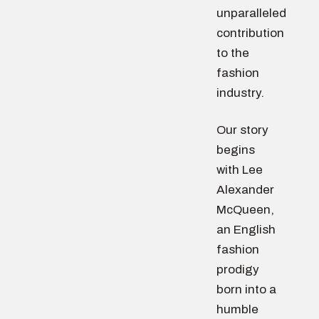
unparalleled
contribution
to the
fashion
industry.
Our story
begins
with Lee
Alexander
McQueen,
an English
fashion
prodigy
born into a
humble