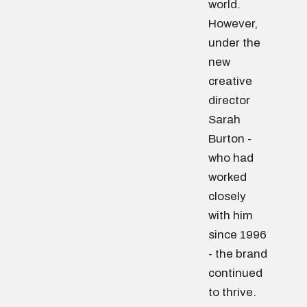
world.
However,
under the
new
creative
director
Sarah
Burton -
who had
worked
closely
with him
since 1996
- the brand
continued
to thrive.