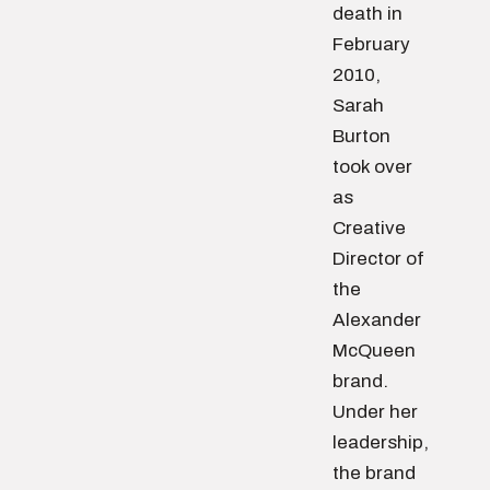
death in
February
2010,
Sarah
Burton
took over
as
Creative
Director of
the
Alexander
McQueen
brand.
Under her
leadership,
the brand