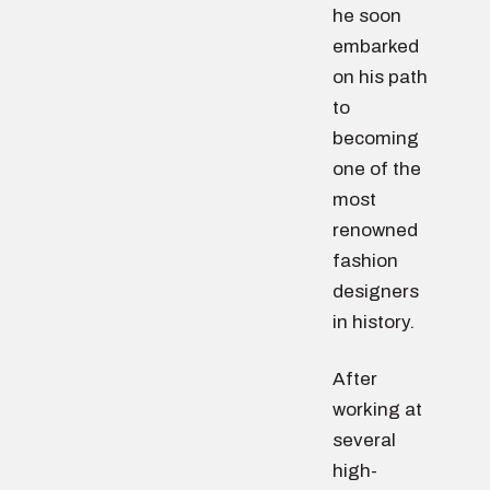
he soon
embarked
on his path
to
becoming
one of the
most
renowned
fashion
designers
in history.
After
working at
several
high-