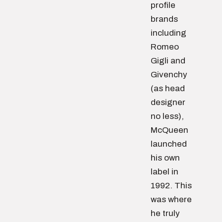
profile
brands
including
Romeo
Gigli and
Givenchy
(as head
designer
no less),
McQueen
launched
his own
label in
1992. This
was where
he truly