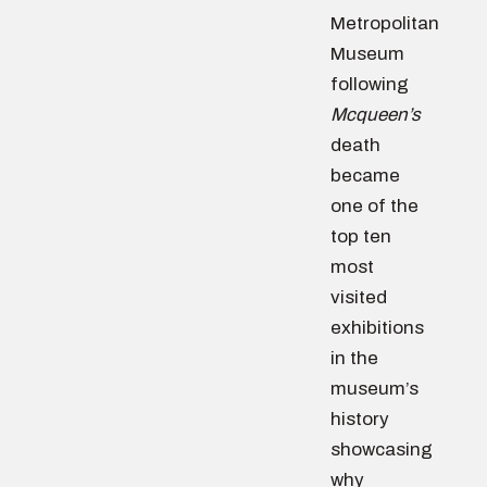
Metropolitan
Museum
following
Mcqueen’s
death
became
one of the
top ten
most
visited
exhibitions
in the
museum’s
history
showcasing
why