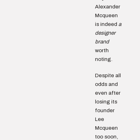
Alexander
Mcqueen
is indeed
a
designer
brand
worth
noting.
Despite all
odds and
even after
losing its
founder
Lee
Mcqueen
too soon,