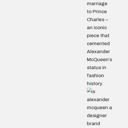
marriage
to Prince
Charles –
an iconic
piece that
cemented
Alexander
McQueen’s
status in
fashion
history.