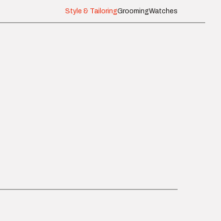
Style & Tailoring
Grooming
Watches