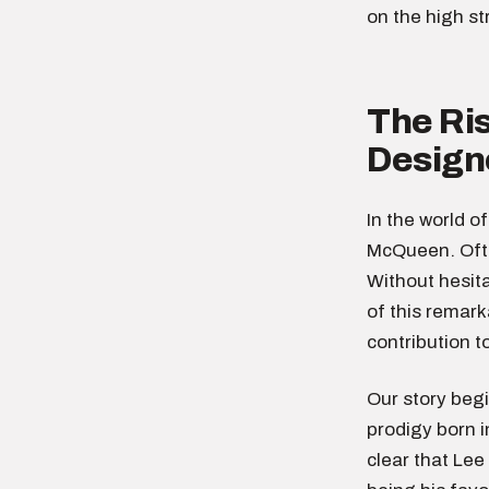
on the high s
The Ri
Design
In the world o
McQueen. Ofte
Without hesit
of this remark
contribution t
Our story beg
prodigy born i
clear that Lee