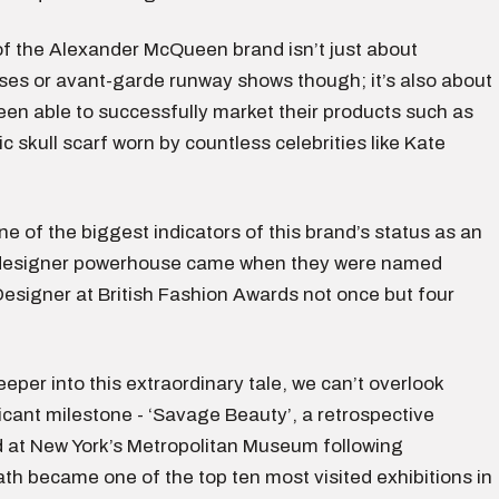
f the Alexander McQueen brand isn’t just about
sses or avant-garde runway shows though; it’s also about
een able to successfully market their products such as
ic skull scarf worn by countless celebrities like Kate
e of the biggest indicators of this brand’s status as an
l designer powerhouse came when they were named
Designer at British Fashion Awards not once but four
eper into this extraordinary tale, we can’t overlook
icant milestone - ‘Savage Beauty’, a retrospective
ld at New York’s Metropolitan Museum following
th became one of the top ten most visited exhibitions in