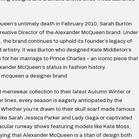
ueen’s untimely death in February 2010, Sarah Burton
Creative Director of the Alexander McQueen brand. Under
, the brand continues to uphold its founder’s legacy of
 artistry. It was Burton who designed Kate Middleton’s
for her marriage to Prince Charles – an iconic piece that
ander McQueen’s status in fashion history.
st menswear collection to their latest Autumn Winter or
 lines, every season is eagerly anticipated by the
. Whether you’re drawn to their skull scarf made famous
 like Sarah Jessica Parker and Lady Gaga or captivated
tacular runway shows featuring models like Kate Moss,
nying that Alexander McQueen is a titan of design both