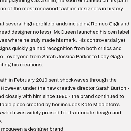
rite playthings as a child, he soon embarked on his path
ne of the most renowned fashion designers in history.
at several high-profile brands including Romeo Gigli and
head designer no less), McQueen launched his own label
was where he truly made his mark. His controversial yet
igns quickly gained recognition from both critics and
ike - everyone from Sarah Jessica Parker to Lady Gaga
ting his creations.
th in February 2010 sent shockwaves through the
 However, under the new creative director Sarah Burton -
 closely with him since 1996 - the brand continued to
table piece created by her includes Kate Middleton’s
which was widely praised for its intricate design and
.