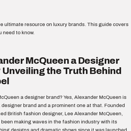
e ultimate resource on luxury brands. This guide covers
u need to know.
xander McQueen a Designer
Unveiling the Truth Behind
el
McQueen a designer brand? Yes, Alexander McQueen is
 designer brand and a prominent one at that. Founded
med British fashion designer, Lee Alexander McQueen,
 been making waves in the fashion industry with its
ing designs and dramatic shows since it was launched