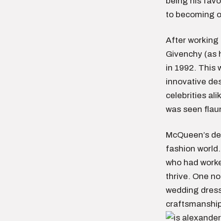
being his favo
to becoming o
After working 
Givenchy (as 
in 1992. This 
innovative des
celebrities al
was seen flaun
McQueen’s dea
fashion world.
who had worked
thrive. One no
wedding dress 
craftsmanship