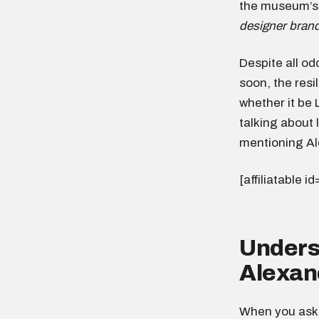
the museum’s
designer bran
Despite all od
soon, the res
whether it be 
talking about 
mentioning A
[affiliatable i
Underst
Alexan
When you ask,