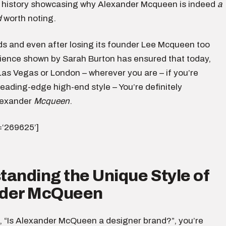
 history showcasing why Alexander Mcqueen is indeed
a
d
worth noting.
ds and even after losing its founder Lee Mcqueen too
ilience shown by Sarah Burton has ensured that today,
Las Vegas or London – wherever you are – if you’re
leading-edge high-end style – You’re definitely
lexander
Mcqueen
.
d=‘269625’]
anding the Unique Style of
der McQueen
 “Is Alexander McQueen a designer brand?”, you’re