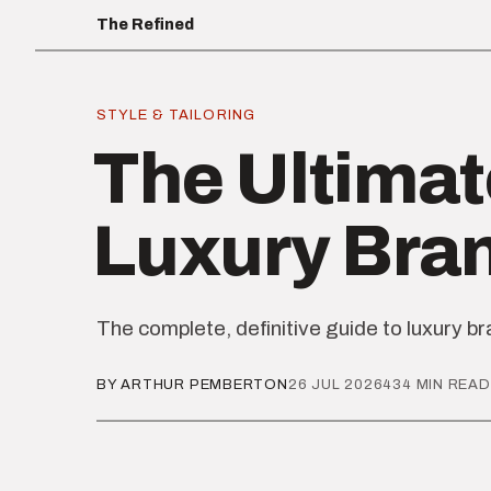
The Refined
STYLE & TAILORING
The Ultimat
Luxury Bra
The complete, definitive guide to luxury b
BY ARTHUR PEMBERTON
26 JUL 2026
434 MIN READ