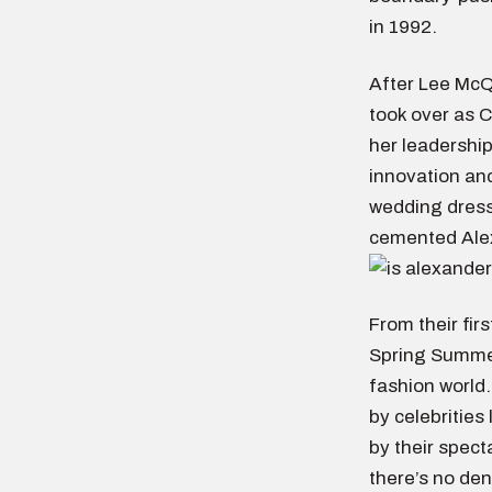
in 1992.
After Lee McQ
took over as 
her leadership
innovation and
wedding dress 
cemented Alex
From their fir
Spring Summer
fashion world
by celebrities
by their spec
there’s no de