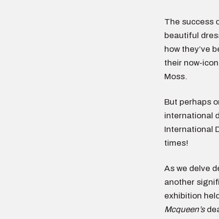
The success o
beautiful dre
how they’ve b
their now-icon
Moss.
But perhaps on
internationa
International 
times!
As we delve de
another signif
exhibition he
Mcqueen’s
dea