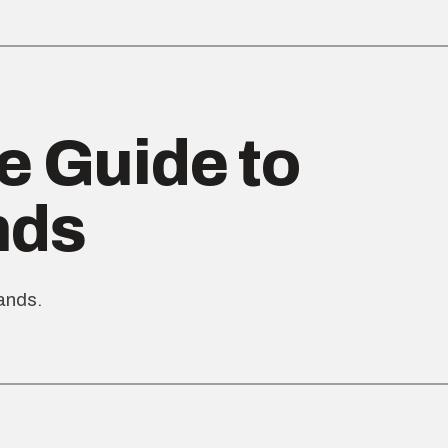
e Guide to
nds
rands.