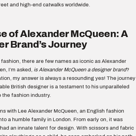
treet and high-end catwalks worldwide.
se of Alexander McQueen: A
er Brand’s Journey
f fashion, there are few names as iconic as Alexander
n, I’m asked,
is Alexander McQueen a designer brand
?
ation, my answer is always a resounding yes! The journey
able British designer is a testament to his unparalleled
o the fashion industry.
ins with Lee Alexander McQueen, an English fashion
nto a humble family in London. From early on, it was
 had an innate talent for design. With scissors and fabric