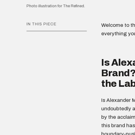
Photo illustration for The Refined.
IN THIS PIECE
Welcome to th
everything yo
Is Ale
Brand? 
the Lab
Is Alexander 
undoubtedly a
by the acclai
this brand has
boundary-push