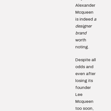
Alexander
Mcqueen
is indeed
a
designer
brand
worth
noting.
Despite all
odds and
even after
losing its
founder
Lee
Mcqueen
too soon,