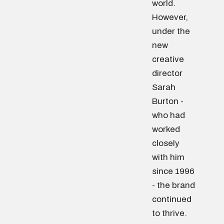
world.
However,
under the
new
creative
director
Sarah
Burton -
who had
worked
closely
with him
since 1996
- the brand
continued
to thrive.