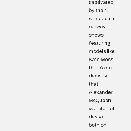
captivated
by their
spectacular
runway
shows
featuring
models like
Kate Moss,
there’s no
denying
that
Alexander
McQueen
is a titan of
design
both on