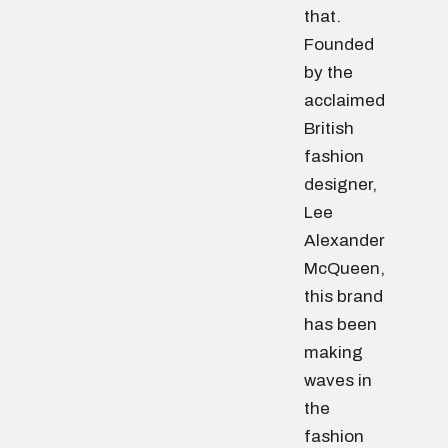
that.
Founded
by the
acclaimed
British
fashion
designer,
Lee
Alexander
McQueen,
this brand
has been
making
waves in
the
fashion