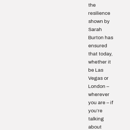
the
resilience
shown by
Sarah
Burton has
ensured
that today,
whether it
be Las
Vegas or
London –
wherever
you are – if
you’re
talking
about