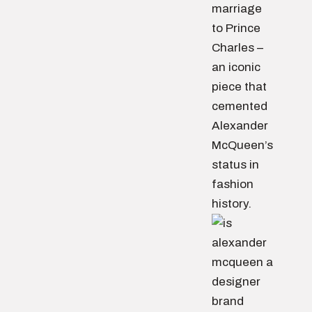
marriage
to Prince
Charles –
an iconic
piece that
cemented
Alexander
McQueen’s
status in
fashion
history.