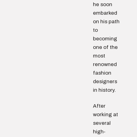
he soon
embarked
on his path
to
becoming
one of the
most
renowned
fashion
designers
in history.
After
working at
several
high-