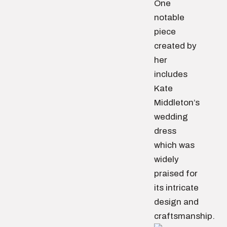
One
notable
piece
created by
her
includes
Kate
Middleton’s
wedding
dress
which was
widely
praised for
its intricate
design and
craftsmanship.