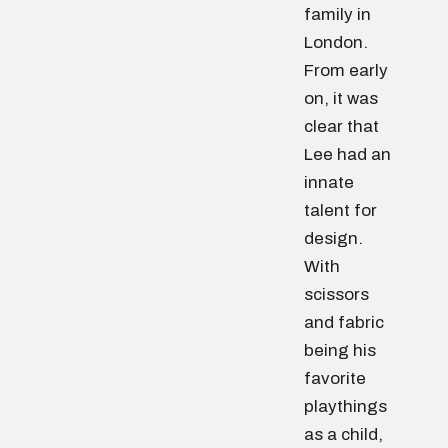
family in
London.
From early
on, it was
clear that
Lee had an
innate
talent for
design.
With
scissors
and fabric
being his
favorite
playthings
as a child,