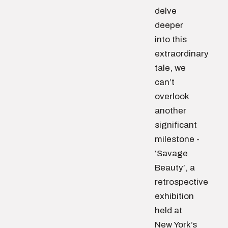
delve
deeper
into this
extraordinary
tale, we
can’t
overlook
another
significant
milestone -
‘Savage
Beauty’, a
retrospective
exhibition
held at
New York’s