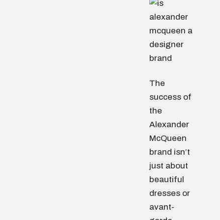
The
success of
the
Alexander
McQueen
brand isn’t
just about
beautiful
dresses or
avant-