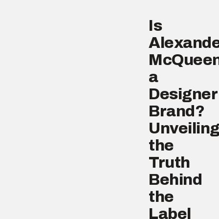
Is
Alexande
McQuee
a
Designer
Brand?
Unveilin
the
Truth
Behind
the
Label