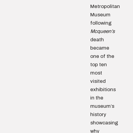
Metropolitan
Museum
following
Mcqueen’s
death
became
one of the
top ten
most
visited
exhibitions
in the
museum’s
history
showcasing
why