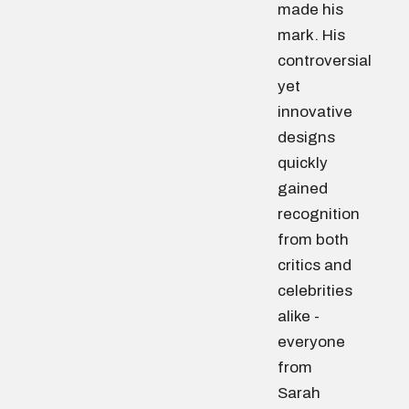
made his
mark. His
controversial
yet
innovative
designs
quickly
gained
recognition
from both
critics and
celebrities
alike -
everyone
from
Sarah