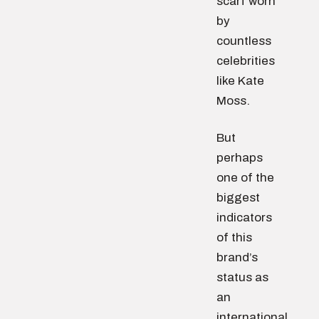
scarf worn
by
countless
celebrities
like Kate
Moss.
But
perhaps
one of the
biggest
indicators
of this
brand’s
status as
an
international