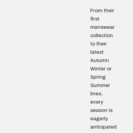
From their
first
menswear
collection
to their
latest
Autumn
Winter or
Spring
Summer
lines,
every
season is
eagerly
anticipated