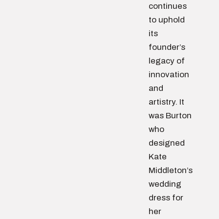
continues
to uphold
its
founder’s
legacy of
innovation
and
artistry. It
was Burton
who
designed
Kate
Middleton’s
wedding
dress for
her