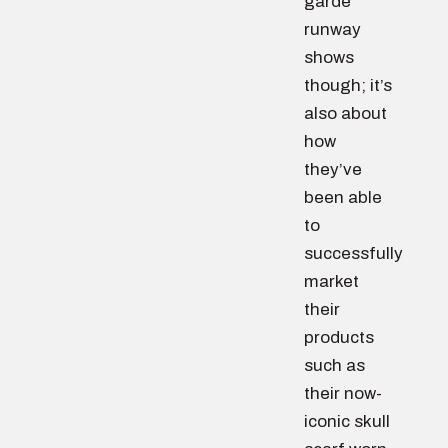
garde
runway
shows
though; it’s
also about
how
they’ve
been able
to
successfully
market
their
products
such as
their now-
iconic skull