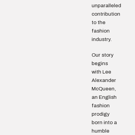
unparalleled
contribution
to the
fashion
industry.
Our story
begins
with Lee
Alexander
McQueen,
an English
fashion
prodigy
born into a
humble