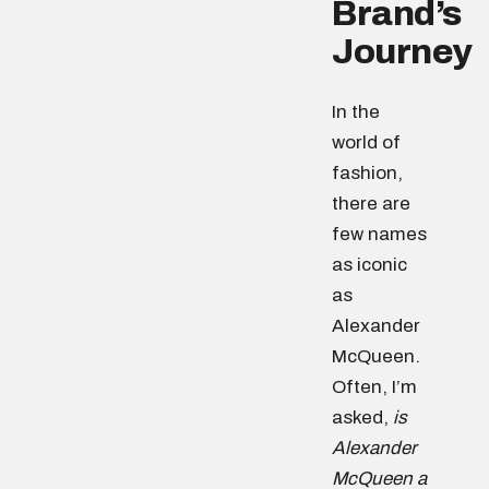
Brand’s
Journey
In the
world of
fashion,
there are
few names
as iconic
as
Alexander
McQueen.
Often, I’m
asked,
is
Alexander
McQueen a