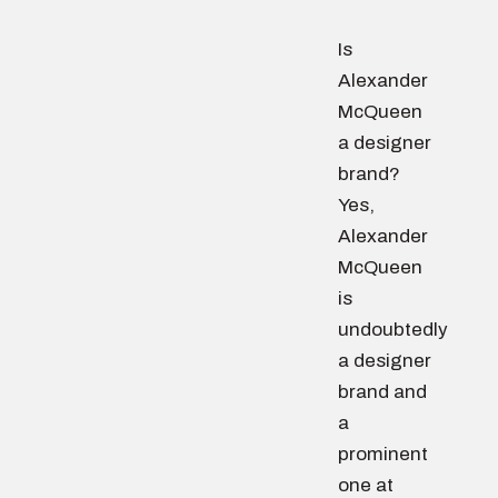
Is
Alexander
McQueen
a designer
brand?
Yes,
Alexander
McQueen
is
undoubtedly
a designer
brand and
a
prominent
one at