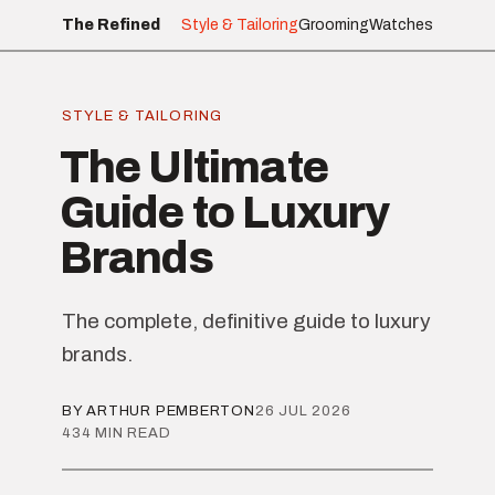
The Refined
Style & Tailoring
Grooming
Watches
STYLE & TAILORING
The Ultimate
Guide to Luxury
Brands
The complete, definitive guide to luxury
brands.
BY ARTHUR PEMBERTON
26 JUL 2026
434 MIN READ