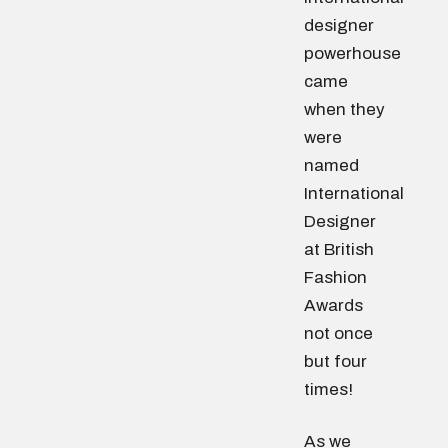
designer
powerhouse
came
when they
were
named
International
Designer
at British
Fashion
Awards
not once
but four
times!
As we