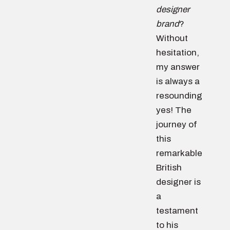
designer
brand
?
Without
hesitation,
my answer
is always a
resounding
yes! The
journey of
this
remarkable
British
designer is
a
testament
to his