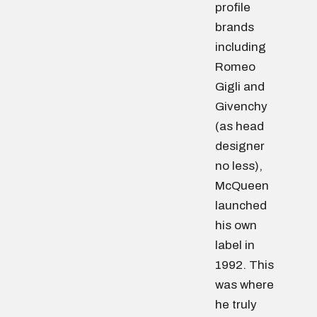
profile
brands
including
Romeo
Gigli and
Givenchy
(as head
designer
no less),
McQueen
launched
his own
label in
1992. This
was where
he truly