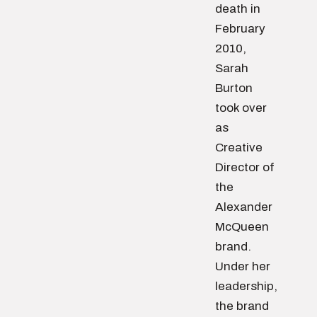
death in
February
2010,
Sarah
Burton
took over
as
Creative
Director of
the
Alexander
McQueen
brand.
Under her
leadership,
the brand