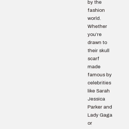
by the
fashion
world.
Whether
you’re
drawn to
their skull
scarf
made
famous by
celebrities
like Sarah
Jessica
Parker and
Lady Gaga
or