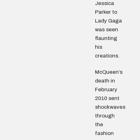
Jessica
Parker to
Lady Gaga
was seen
flaunting
his
creations.
McQueen’s
death in
February
2010 sent
shockwaves
through
the
fashion