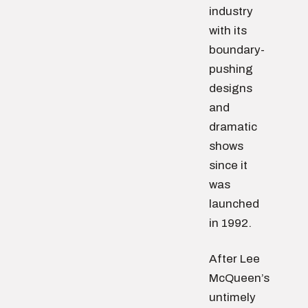
industry
with its
boundary-
pushing
designs
and
dramatic
shows
since it
was
launched
in 1992.
After Lee
McQueen’s
untimely