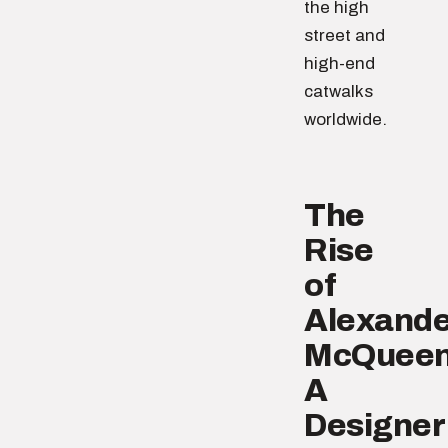
the high
street and
high-end
catwalks
worldwide.
The
Rise
of
Alexande
McQueen
A
Designer