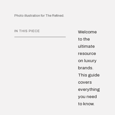
Photo illustration for The Refined.
IN THIS PIECE
Welcome
to the
ultimate
resource
on luxury
brands.
This guide
covers
everything
you need
to know.